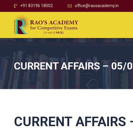
+91 83196 18002
office@raosacademy.in
CURRENT AFFAIRS – 05/
CURRENT AFFAIRS –