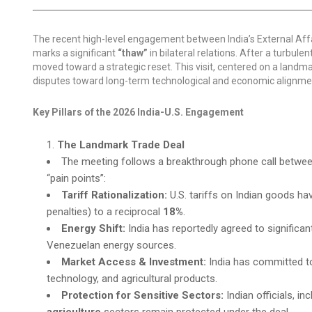
The recent high-level engagement between India’s External Affa
marks a significant
“thaw”
in bilateral relations. After a turbule
moved toward a strategic reset. This visit, centered on a landm
disputes toward long-term technological and economic alignment
Key Pillars of the 2026 India-U.S. Engagement
The Landmark Trade Deal
The meeting follows a breakthrough phone call betwee
“pain points”:
Tariff Rationalization:
U.S. tariffs on Indian goods h
penalties) to a reciprocal
18%
.
Energy Shift:
India has reportedly agreed to significan
Venezuelan energy sources.
Market Access & Investment:
India has committed 
technology, and agricultural products.
Protection for Sensitive Sectors:
Indian officials, i
agriculture
sectors remain protected under the deal.