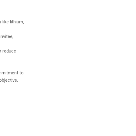
like lithium,
invitee,
o reduce
ommitment to
objective.