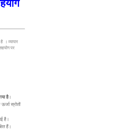
 सहयोग
है । व्यापार
 सहयोग पर
या है
।
ऊर्जा स्रोतों
ई है।
षित हैं।