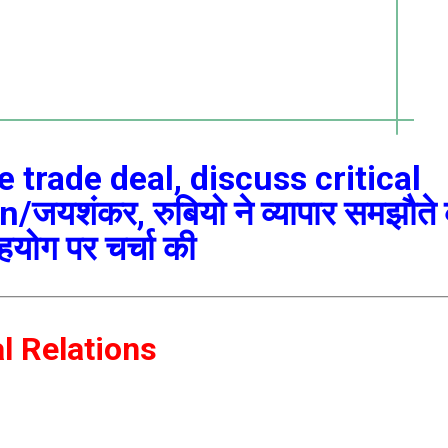
trade deal, discuss critical
यशंकर, रुबियो ने व्यापार समझौते
सहयोग पर चर्चा की
al Relations