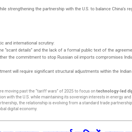
 strengthening the partnership with the U.S. to balance China’s reg
c and international scrutiny:
he “scant details” and the lack of a formal public text of the agreeme
ther the commitment to stop Russian oil imports compromises Indi
tment will require significant structural adjustments within the Indi
are moving past the “tariff wars” of 2025 to focus on
technology-led d
tion with the U.S. while maintaining its sovereign interests in energy an
artnership, the relationship is evolving from a standard trade partnership
obal digital economy.