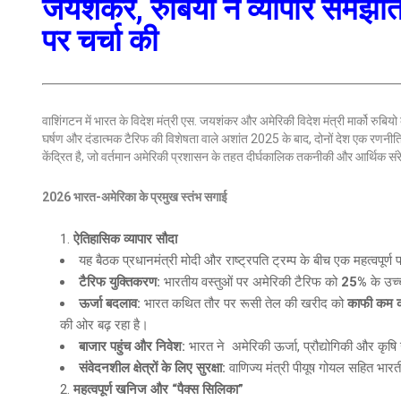
जयशंकर, रुबियो ने व्यापार समझौते
पर चर्चा की
वाशिंगटन में भारत के विदेश मंत्री एस. जयशंकर और अमेरिकी विदेश मंत्री मार्को रुबियो के 
घर्षण और दंडात्मक टैरिफ की विशेषता वाले अशांत 2025 के बाद, दोनों देश एक रणनी
केंद्रित है, जो वर्तमान अमेरिकी प्रशासन के तहत दीर्घकालिक तकनीकी और आर्थिक संर
2026 भारत-अमेरिका के प्रमुख स्तंभ सगाई
ऐतिहासिक व्यापार सौदा
यह बैठक प्रधानमंत्री मोदी और राष्ट्रपति ट्रम्प के बीच एक महत्वपूर्ण
टैरिफ युक्तिकरण
:
भारतीय वस्तुओं पर अमेरिकी टैरिफ को
25%
के उच्
ऊर्जा बदलाव
:
भारत कथित तौर पर रूसी तेल की खरीद को
काफी कम कर
की ओर बढ़ रहा है।
बाजार पहुंच और निवेश
:
भारत ने अमेरिकी ऊर्जा, प्रौद्योगिकी और कृषि उ
संवेदनशील क्षेत्रों के लिए सुरक्षा
:
वाणिज्य मंत्री पीयूष गोयल सहित भारत
महत्वपूर्ण खनिज और “पैक्स सिलिका”