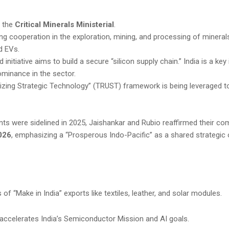
n the
Critical Minerals Ministerial
.
g cooperation in the exploration, mining, and processing of minerals 
 EVs.
 initiative aims to build a secure “silicon supply chain.” India is a key 
ominance in the sector.
lizing Strategic Technology” (TRUST) framework is being leveraged t
ents were sidelined in 2025, Jaishankar and Rubio reaffirmed their c
026
, emphasizing a “Prosperous Indo-Pacific” as a shared strategic 
f “Make in India” exports like textiles, leather, and solar modules.
ccelerates India’s Semiconductor Mission and AI goals.