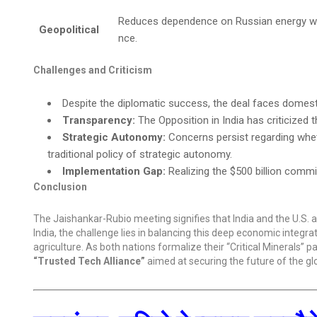
Reduces dependence on Russian energy while
Geopolitical
nce.
Challenges and Criticism
Despite the diplomatic success, the deal faces domesti
Transparency:
The Opposition in India has criticized t
Strategic Autonomy:
Concerns persist regarding whe
traditional policy of strategic autonomy.
Implementation Gap:
Realizing the $500 billion commi
Conclusion
The Jaishankar-Rubio meeting signifies that India and the U.S. 
India, the challenge lies in balancing this deep economic integra
agriculture. As both nations formalize their “Critical Minerals” p
“Trusted Tech Alliance”
aimed at securing the future of the gl