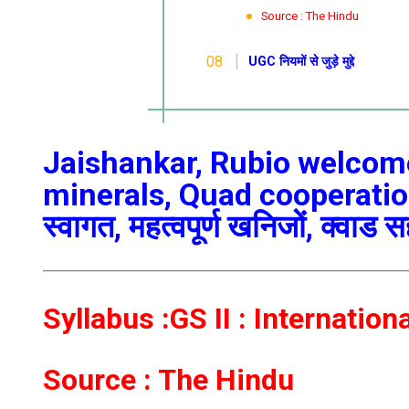
Source : The Hindu
UGC नियमों से जुड़े मुद्दे
Jaishankar, Rubio welcome 
minerals, Quad cooperation/ज
स्वागत, महत्वपूर्ण खनिजों, क्वाड 
Syllabus :GS II : Internation
Source : The Hindu