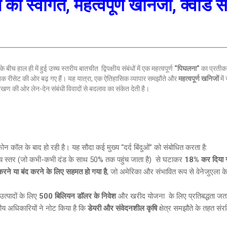
 का स्वागत, महत्वपूर्ण खनिजों, क्वाड
बीच हाल ही में हुई उच्च स्तरीय बातचीत द्विपक्षीय संबंधों में एक महत्वपूर्ण
“पिघलना”
का प्रतीक 
तिक रीसेट की ओर बढ़ गए हैं। यह यात्रा, एक ऐतिहासिक व्यापार समझौते और
महत्वपूर्ण खनिजों
में
ेखण की ओर लेन-देन संबंधी विवादों से बदलाव का संकेत देती है।
 फोन कॉल के बाद हो रही है। यह सौदा कई मुख्य “दर्द बिंदुओं” को संबोधित करता है:
च स्तर (जो कभी-कभी दंड के साथ 50% तक पहुंच जाता है) से घटाकर
18% कर दिया ग
ने या बंद करने के लिए सहमत हो गया है
, जो अमेरिका और संभावित रूप से वेनेजुएला के 
त्पादों के लिए
500 बिलियन डॉलर के निवेश
और खरीद योजना के लिए प्रतिबद्धता जता
ीय अधिकारियों ने नोट किया है कि
डेयरी और संवेदनशील कृषि
क्षेत्र समझौते के तहत संरक्