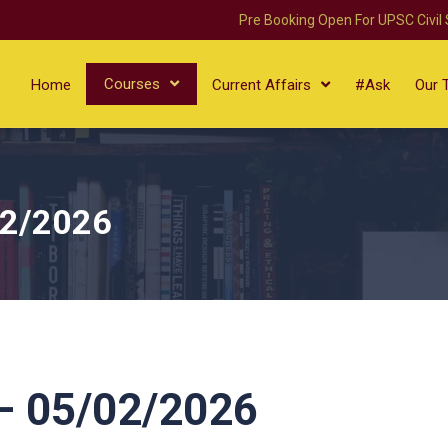
Pre Booking Open For UPSC Civil
Courses
Home
Current Affairs
#Ask
Our 
02/2026
 05/02/2026