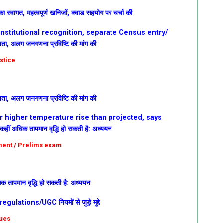
ा स्वागत, महत्वपूर्ण खनिजों, क्वाड सहयोग पर चर्चा की
nstitutional recognition, separate Census entry/
न्यता, अलग जनगणना प्रविष्टि की मांग की
ustice
न्यता, अलग जनगणना प्रविष्टि की मांग की
ar higher temperature rise than projected, says
कहीं अधिक तापमान वृद्धि हो सकती है: अध्ययन
nment / Prelims exam
िक तापमान वृद्धि हो सकती है: अध्ययन
ations/UGC नियमों से जुड़े मुद्दे
sues