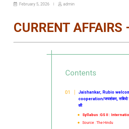
February 5, 2026
admin
CURRENT AFFAIRS –
Contents
Jaishankar, Rubio welcom
cooperation/जयशंकर, रुबियो ने व्
की
Syllabus :GS II : Internati
Source : The Hindu