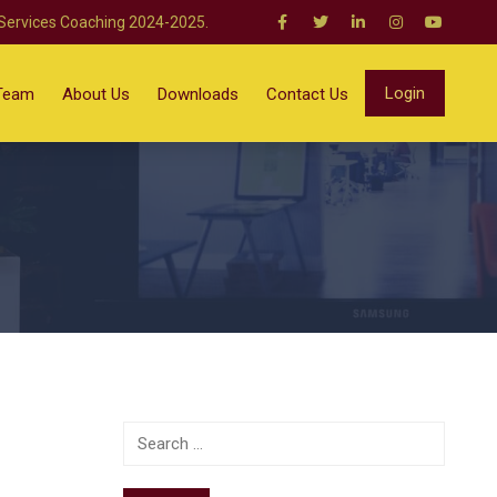
 Services Coaching 2024-2025.
Login
Team
About Us
Downloads
Contact Us