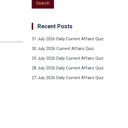
Recent Posts
31 July 2026 Daily Current Affairs Quiz
30 July 2026 Current Affairs Quiz
29 July 2026 Daily Current Affairs Quiz
28 July 2026 Daily Current Affairs Quiz
27 July 2026 Daily Current Affairs Quiz