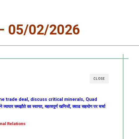
 05/02/2026
CLOSE
e trade deal, discuss critical minerals, Quad
यापार समझौते का स्वागत, महत्वपूर्ण खनिजों, क्वाड सहयोग पर चर्चा
onal Relations