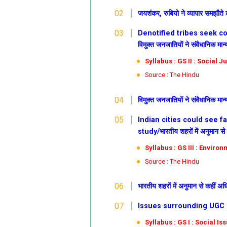
जयशंकर, रुबियो ने व्यापार समझौते क
Denotified tribes seek co
विमुक्त जनजातियों ने संवैधानिक मा
Syllabus : GS II : Social J
Source : The Hindu
विमुक्त जनजातियों ने संवैधानिक मा
Indian cities could see f
study/भारतीय शहरों में अनुमान से 
Syllabus : GS III : Enviro
Source : The Hindu
भारतीय शहरों में अनुमान से कहीं अध
Issues surrounding UGC regul
Syllabus : GS I : Social Is