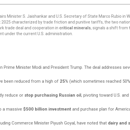
irs Minister S. Jaishankar and U.S. Secretary of State Marco Rubio in 
nt 2025 characterized by trade friction and punitive tariffs, the two nati
ark trade deal and cooperation in
critical minerals
, signals a shift from
 under the current U.S. administration.
n Prime Minister Modi and President Trump. The deal addresses sev
ave been reduced from a high of
25%
(which sometimes reached 50%
tly reduce or
stop purchasing Russian oil
, pivoting toward U.S. and 
to a massive
$500 billion investment
and purchase plan for America
ncluding Commerce Minister Piyush Goyal, have noted that
dairy and 