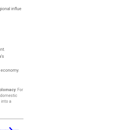
ional influe
nt.
a’s
an economy.
iplomacy
. For
d domestic
 into a