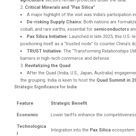
Critical Minerals and “Pax Silica”
A major highlight of the visit was India’s participation i
De-risking Supply Chains:
Both nations are formalizin
cobalt, and rare earths, essential for
semiconductors
and
Pax Silica Initiative:
Launched in late 2025, this U.S.-led
positioning itself as a “trusted node” to counter China’s d
TRUST Initiative:
The “Transforming Relationships Uti
barriers in high-tech commerce and defense.
Revitalizing the Quad
After the Quad (India, U.S., Japan, Australia) engagem
the grouping. India is keen to host the
Quad Summit in 2
Strategic Significance for India
Feature
Strategic Benefit
Economic
Lower tariffs enhance the competitiveness o
Technologica
Integration into the
Pax Silica
ecosystem a
l