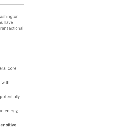
Washington
ons have
 transactional
eral core
 with
potentially
n energy,
sensitive