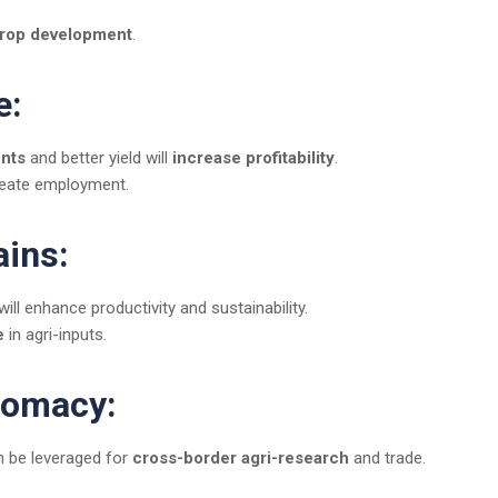
crop development
.
e:
ents
and better yield will
increase profitability
.
eate employment.
ains:
will enhance productivity and sustainability.
e
in agri-inputs.
plomacy:
an be leveraged for
cross-border agri-research
and trade.