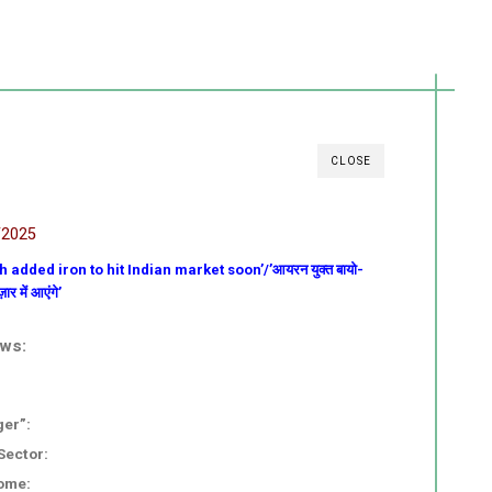
CLOSE
/2025
h added iron to hit Indian market soon’/’आयरन युक्त बायो-
र में आएंगे’
ews:
ger”:
Sector:
ome: