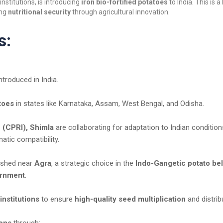
institutions, is introducing
iron bio-fortified potatoes
to India. This is a
ing
nutritional security
through agricultural innovation.
s:
ntroduced in India.
toes
in states like Karnataka, Assam, West Bengal, and Odisha.
 (CPRI), Shimla
are collaborating for adaptation to Indian condition
atic compatibility.
lished near
Agra
, a strategic choice in the
Indo-Gangetic potato bel
ernment
.
institutions
to ensure
high-quality seed multiplication
and distrib