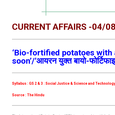
CURRENT AFFAIRS -04/0
‘Bio-fortified potatoes with
soon’/’आयरन युक्त बायो-फोर्टिफाइड
Syllabus : GS 2 & 3 : Social Justice & Science and Technolog
Source : The Hindu