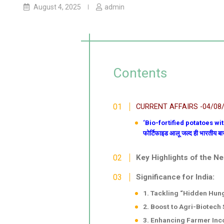
August 4, 2025
admin
Contents
CURRENT AFFAIRS -04/08
‘Bio-fortified potatoes wit
फोर्टिफाइड आलू जल्द ही भारतीय बाज़ा
Key Highlights of the N
Significance for India:
1. Tackling “Hidden Hun
2. Boost to Agri-Biotech 
3. Enhancing Farmer Inc