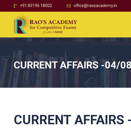
+91 83196 18002
office@raosacademy.in
CURRENT AFFAIRS -04/0
CURRENT AFFAIRS 