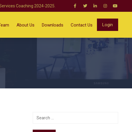
 Services Coaching 2024-2025.
Login
Team
About Us
Downloads
Contact Us