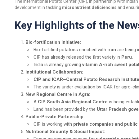
The International Potato Center (CIP), in partnership with Indian 
development in tackling
micronutrient deficiencies
and ensur
Key Highlights of the New
Bio-fortification Initiative:
Bio-fortified potatoes enriched with
iron
are being i
CIP has already released the first variety in
Peru
.
India is already growing
vitamin A-rich sweet pota
Institutional Collaboration:
CIP and ICAR–Central Potato Research Institute
The variety is under evaluation by ICAR for agro-clim
New Regional Centre in Agra:
A
CIP South Asia Regional Centre
is being estab
Land has been provided by the
Uttar Pradesh gov
Public-Private Partnership:
CIP is working with
private companies and public 
Nutritional Security & Social Impact: