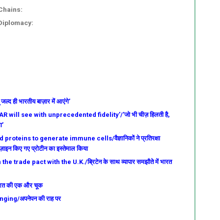
Chains:
 Diplomacy:
्द ही भारतीय बाज़ार में आएंगे’
 will see with unprecedented fidelity’/’जो भी चीज़ हिलती है,
ा’
roteins to generate immune cells/वैज्ञानिकों ने प्रतिरक्षा
ज़ाइन किए गए प्रोटीन का इस्तेमाल किया
e trade pact with the U.K./ब्रिटेन के साथ व्यापार समझौते में भारत
 भारत की एक और चूक
ging/अपनेपन की राह पर