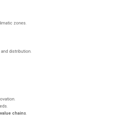
climatic zones.
 and distribution.
ovation.
eeds.
value chains
.