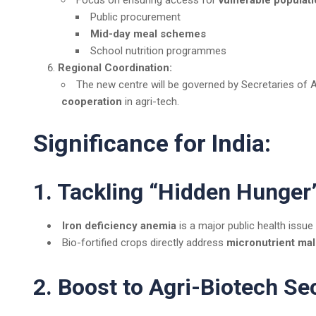
Focus on ensuring access for
vulnerable populat
Public procurement
Mid-day meal schemes
School nutrition programmes
Regional Coordination:
The new centre will be governed by Secretaries of 
cooperation
in agri-tech.
Significance for India:
1. Tackling “Hidden Hunger
Iron deficiency anemia
is a major public health issue
Bio-fortified crops directly address
micronutrient mal
2. Boost to Agri-Biotech Se