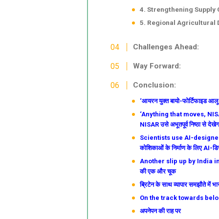
4. Strengthening Supply 
5. Regional Agricultural
Challenges Ahead:
Way Forward:
Conclusion:
‘आयरन युक्त बायो-फोर्टिफाइड आलू जल
‘Anything that moves, NISAR
NISAR उसे अभूतपूर्व निष्ठा से देखेग
Scientists use AI-designed p
कोशिकाओं के निर्माण के लिए AI-डि
Another slip up by India in th
की एक और चूक
ब्रिटेन के साथ व्यापार समझौते में
On the track towards belon
अपनेपन की राह पर