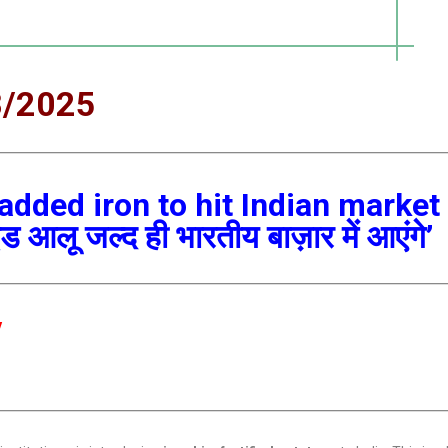
8/2025
 added iron to hit Indian market
 आलू जल्द ही भारतीय बाज़ार में आएंगे’
y