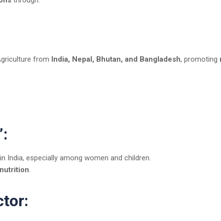
ions
through:
Agriculture from
India, Nepal, Bhutan, and Bangladesh
, promoting
”:
 in India, especially among women and children.
nutrition
.
ctor: