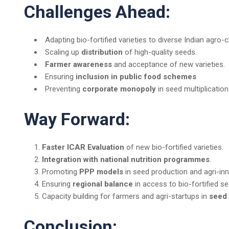
Challenges Ahead:
Adapting bio-fortified varieties to diverse Indian agro-
Scaling up
distribution
of high-quality seeds.
Farmer awareness
and acceptance of new varieties.
Ensuring
inclusion in public food schemes
Preventing
corporate monopoly
in seed multiplication
Way Forward:
Faster ICAR Evaluation
of new bio-fortified varieties.
Integration with national nutrition programmes
.
Promoting
PPP models
in seed production and agri-inn
Ensuring
regional balance
in access to bio-fortified s
Capacity building for farmers and agri-startups in
seed 
Conclusion: