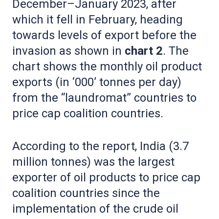
December–January 2023, after
which it fell in February, heading
towards levels of export before the
invasion as shown in
chart 2
. The
chart shows the monthly oil product
exports (in ‘000’ tonnes per day)
from the “laundromat” countries to
price cap coalition countries.
According to the report, India (3.7
million tonnes) was the largest
exporter of oil products to price cap
coalition countries since the
implementation of the crude oil