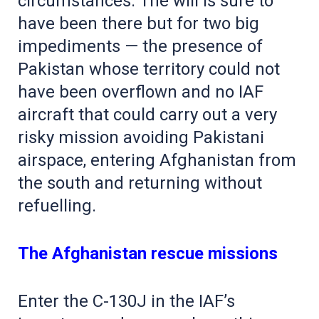
circumstances. The will is sure to
have been there but for two big
impediments — the presence of
Pakistan whose territory could not
have been overflown and no IAF
aircraft that could carry out a very
risky mission avoiding Pakistani
airspace, entering Afghanistan from
the south and returning without
refuelling.
The Afghanistan rescue missions
Enter the C-130J in the IAF’s