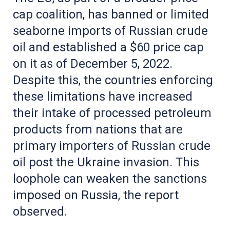
cap coalition, has banned or limited
seaborne imports of Russian crude
oil and established a $60 price cap
on it as of December 5, 2022.
Despite this, the countries enforcing
these limitations have increased
their intake of processed petroleum
products from nations that are
primary importers of Russian crude
oil post the Ukraine invasion. This
loophole can weaken the sanctions
imposed on Russia, the report
observed.