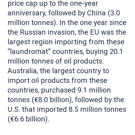
price cap up to the one-year
anniversary, followed by China (3.0
million tonnes). In the one year since
the Russian invasion, the EU was the
largest region importing from these
“laundromat” countries, buying 20.1
million tonnes of oil products.
Australia, the largest country to
import oil products from these
countries, purchased 9.1 million
tonnes (€8.0 billion), followed by the
U.S. that imported 8.5 million tonnes
(€6.6 billion).