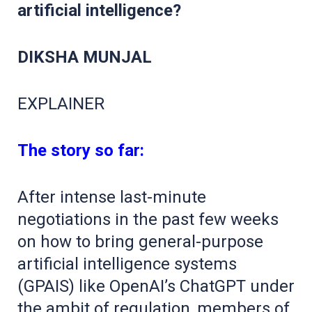
artificial intelligence?
DIKSHA MUNJAL
EXPLAINER
The story so far:
After intense last-minute
negotiations in the past few weeks
on how to bring general-purpose
artificial intelligence systems
(GPAIS) like OpenAI’s ChatGPT under
the ambit of regulation, members of