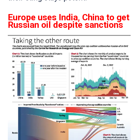
Europe uses India, China to get
Russian oil despite sanctions