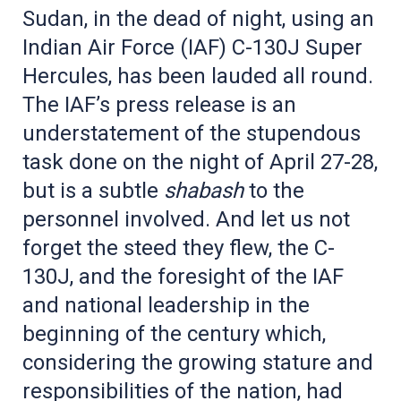
Sudan, in the dead of night, using an
Indian Air Force (IAF) C-130J Super
Hercules, has been lauded all round.
The IAF’s press release is an
understatement of the stupendous
task done on the night of April 27-28,
but is a subtle
shabash
to the
personnel involved. And let us not
forget the steed they flew, the C-
130J, and the foresight of the IAF
and national leadership in the
beginning of the century which,
considering the growing stature and
responsibilities of the nation, had