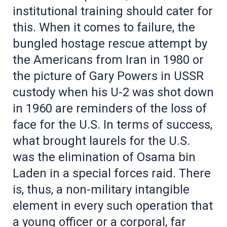
institutional training should cater for
this. When it comes to failure, the
bungled hostage rescue attempt by
the Americans from Iran in 1980 or
the picture of Gary Powers in USSR
custody when his U-2 was shot down
in 1960 are reminders of the loss of
face for the U.S. In terms of success,
what brought laurels for the U.S.
was the elimination of Osama bin
Laden in a special forces raid. There
is, thus, a non-military intangible
element in every such operation that
a young officer or a corporal, far