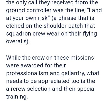
the only call they received from the
ground controller was the line, “Land
at your own risk” (a phrase that is
etched on the shoulder patch that
squadron crew wear on their flying
overalls).
While the crew on these missions
were awarded for their
professionalism and gallantry, what
needs to be appreciated too is the
aircrew selection and their special
training.