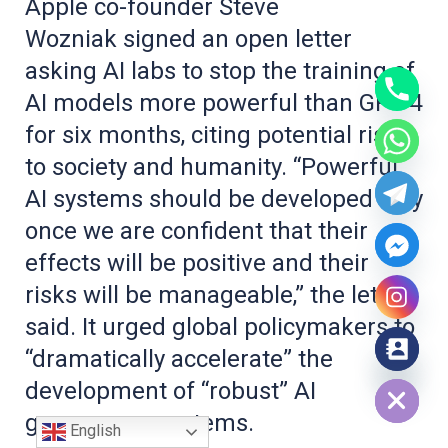
Apple co-founder Steve
Wozniak signed an open letter
asking AI labs to stop the training of
AI models more powerful than GPT-4
for six months, citing potential risks
to society and humanity. “Powerful
AI systems should be developed only
once we are confident that their
effects will be positive and their
risks will be manageable,” the letter
said. It urged global policymakers to
“dramatically accelerate” the
Hide chaty
development of “robust” AI
governance systems.
English