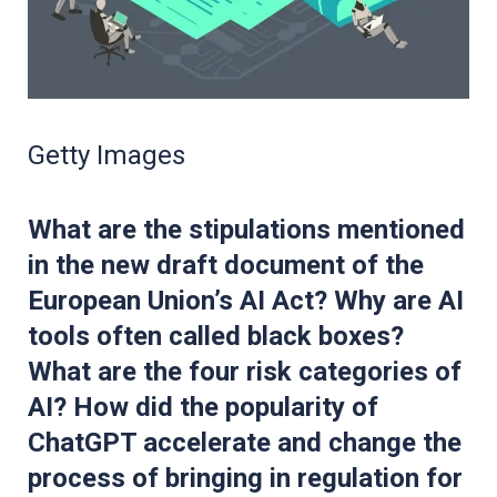
Getty Images
What are the stipulations mentioned
in the new draft document of the
European Union’s AI Act? Why are AI
tools often called black boxes?
What are the four risk categories of
AI? How did the popularity of
ChatGPT accelerate and change the
process of bringing in regulation for