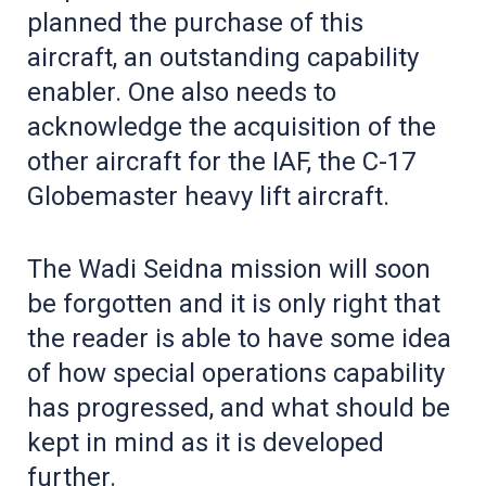
planned the purchase of this
aircraft, an outstanding capability
enabler. One also needs to
acknowledge the acquisition of the
other aircraft for the IAF, the C-17
Globemaster heavy lift aircraft.
The Wadi Seidna mission will soon
be forgotten and it is only right that
the reader is able to have some idea
of how special operations capability
has progressed, and what should be
kept in mind as it is developed
further.