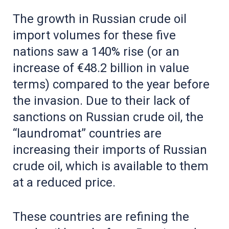
The growth in Russian crude oil
import volumes for these five
nations saw a 140% rise (or an
increase of €48.2 billion in value
terms) compared to the year before
the invasion. Due to their lack of
sanctions on Russian crude oil, the
“laundromat” countries are
increasing their imports of Russian
crude oil, which is available to them
at a reduced price.
These countries are refining the