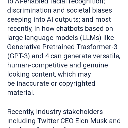
to AI-enabled facial recognition;
discrimination and societal biases
seeping into AI outputs; and most
recently, in how chatbots based on
large language models (LLMs) like
Generative Pretrained Trasformer-3
(GPT-3) and 4 can generate versatile,
human-competitive and genuine
looking content, which may
be inaccurate or copyrighted
material.
Recently, industry stakeholders
including Twitter CEO Elon Musk and