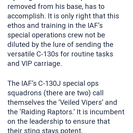
removed from his base, has to
accomplish. It is only right that this
ethos and training in the IAF’s
special operations crew not be
diluted by the lure of sending the
versatile C-130s for routine tasks
and VIP carriage.
The IAF’s C-130J special ops
squadrons (there are two) call
themselves the ‘Veiled Vipers’ and
the ‘Raiding Raptors.’ It is incumbent
on the leadership to ensure that
their sting stays potent.