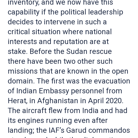
inventory, and we now have this
capability if the political leadership
decides to intervene in such a
critical situation where national
interests and reputation are at
stake. Before the Sudan rescue
there have been two other such
missions that are known in the open
domain. The first was the evacuation
of Indian Embassy personnel from
Herat, in Afghanistan in April 2020.
The aircraft flew from India and had
its engines running even after
landing; the IAF’s Garud commandos