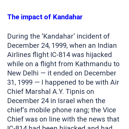
The impact of Kandahar
During the ‘Kandahar’ incident of
December 24, 1999, when an Indian
Airlines flight IC-814 was hijacked
while on a flight from Kathmandu to
New Delhi — it ended on December
31, 1999 — I happened to be with Air
Chief Marshal A.Y. Tipnis on
December 24 in Israel when the
chief’s mobile phone rang; the Vice
Chief was on line with the news that
IC-814 had been hijacked and had