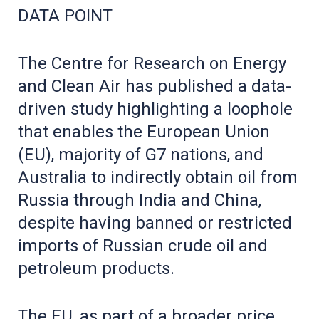
DATA POINT
The Centre for Research on Energy
and Clean Air has published a data-
driven study highlighting a loophole
that enables the European Union
(EU), majority of G7 nations, and
Australia to indirectly obtain oil from
Russia through India and China,
despite having banned or restricted
imports of Russian crude oil and
petroleum products.
The EU, as part of a broader price