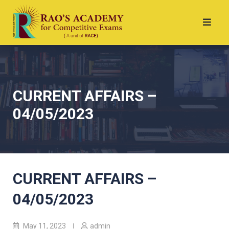
CURRENT AFFAIRS –
04/05/2023
CURRENT AFFAIRS –
04/05/2023
May 11, 2023
admin