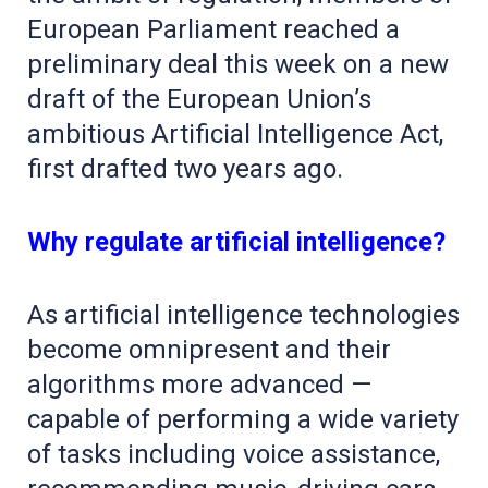
European Parliament reached a
preliminary deal this week on a new
draft of the European Union’s
ambitious Artificial Intelligence Act,
first drafted two years ago.
Why regulate artificial intelligence?
As artificial intelligence technologies
become omnipresent and their
algorithms more advanced —
capable of performing a wide variety
of tasks including voice assistance,