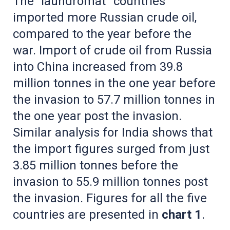
The “laundromat” countries
imported more Russian crude oil,
compared to the year before the
war. Import of crude oil from Russia
into China increased from 39.8
million tonnes in the one year before
the invasion to 57.7 million tonnes in
the one year post the invasion.
Similar analysis for India shows that
the import figures surged from just
3.85 million tonnes before the
invasion to 55.9 million tonnes post
the invasion. Figures for all the five
countries are presented in
chart 1
.