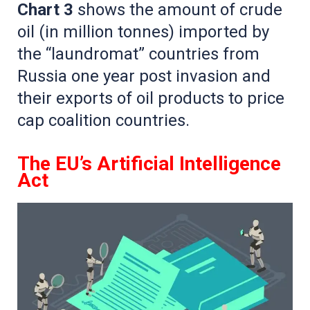
Chart 3
shows the amount of crude
oil (in million tonnes) imported by
the “laundromat” countries from
Russia one year post invasion and
their exports of oil products to price
cap coalition countries.
The EU’s Artificial Intelligence
Act