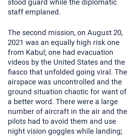
stood guard while the diplomatic
staff emplaned.
The second mission, on August 20,
2021 was an equally high risk one
from Kabul; one had evacuation
videos by the United States and the
fiasco that unfolded going viral. The
airspace was uncontrolled and the
ground situation chaotic for want of
a better word. There were a large
number of aircraft in the air and the
pilots had to avoid them and use
night vision goggles while landing;