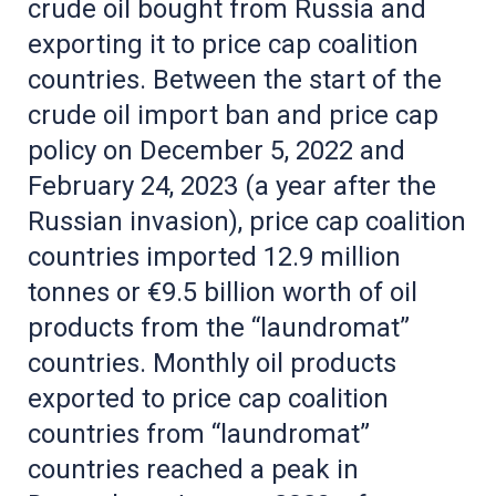
crude oil bought from Russia and
exporting it to price cap coalition
countries. Between the start of the
crude oil import ban and price cap
policy on December 5, 2022 and
February 24, 2023 (a year after the
Russian invasion), price cap coalition
countries imported 12.9 million
tonnes or €9.5 billion worth of oil
products from the “laundromat”
countries. Monthly oil products
exported to price cap coalition
countries from “laundromat”
countries reached a peak in