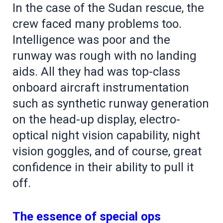
In the case of the Sudan rescue, the
crew faced many problems too.
Intelligence was poor and the
runway was rough with no landing
aids. All they had was top-class
onboard aircraft instrumentation
such as synthetic runway generation
on the head-up display, electro-
optical night vision capability, night
vision goggles, and of course, great
confidence in their ability to pull it
off.
The essence of special ops