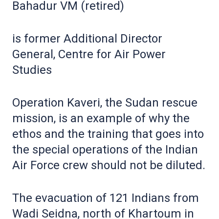
Bahadur VM (retired)
is former Additional Director
General, Centre for Air Power
Studies
Operation Kaveri, the Sudan rescue
mission, is an example of why the
ethos and the training that goes into
the special operations of the Indian
Air Force crew should not be diluted.
The evacuation of 121 Indians from
Wadi Seidna, north of Khartoum in