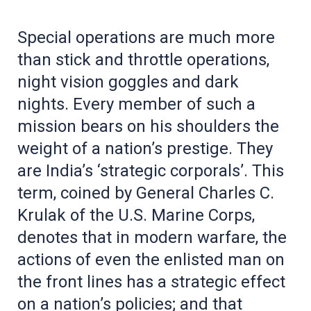
Special operations are much more
than stick and throttle operations,
night vision goggles and dark
nights. Every member of such a
mission bears on his shoulders the
weight of a nation’s prestige. They
are India’s ‘strategic corporals’. This
term, coined by General Charles C.
Krulak of the U.S. Marine Corps,
denotes that in modern warfare, the
actions of even the enlisted man on
the front lines has a strategic effect
on a nation’s policies; and that