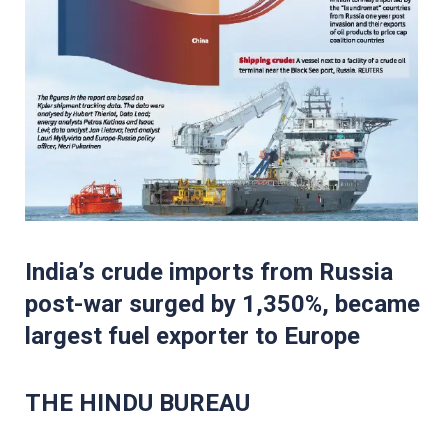
India’s crude imports from Russia
post-war surged by 1,350%, became
largest fuel exporter to Europe
THE HINDU BUREAU