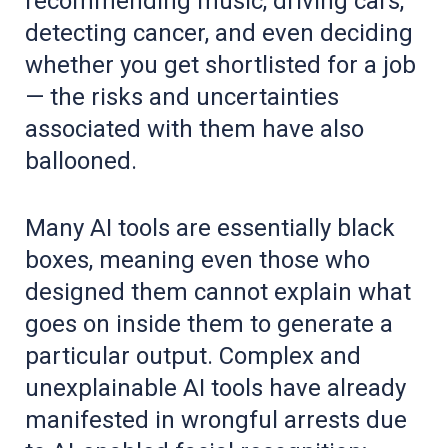
recommending music, driving cars,
detecting cancer, and even deciding
whether you get shortlisted for a job
— the risks and uncertainties
associated with them have also
ballooned.
Many AI tools are essentially black
boxes, meaning even those who
designed them cannot explain what
goes on inside them to generate a
particular output. Complex and
unexplainable AI tools have already
manifested in wrongful arrests due