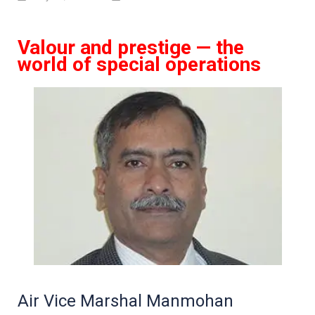
Valour and prestige — the
world of special operations
Air Vice Marshal Manmohan