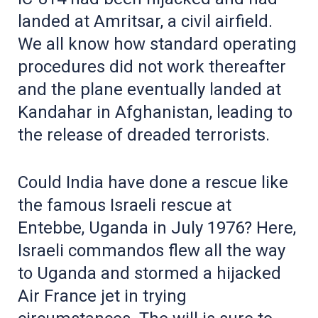
landed at Amritsar, a civil airfield.
We all know how standard operating
procedures did not work thereafter
and the plane eventually landed at
Kandahar in Afghanistan, leading to
the release of dreaded terrorists.
Could India have done a rescue like
the famous Israeli rescue at
Entebbe, Uganda in July 1976? Here,
Israeli commandos flew all the way
to Uganda and stormed a hijacked
Air France jet in trying