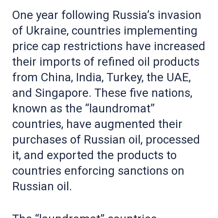
One year following Russia’s invasion
of Ukraine, countries implementing
price cap restrictions have increased
their imports of refined oil products
from China, India, Turkey, the UAE,
and Singapore. These five nations,
known as the “laundromat”
countries, have augmented their
purchases of Russian oil, processed
it, and exported the products to
countries enforcing sanctions on
Russian oil.