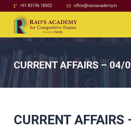
+91 83196 18002
office@raosacademy.in
CURRENT AFFAIRS – 04/
CURRENT AFFAIRS –