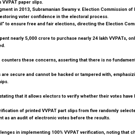
h VVPAT paper slips.
ment in 2013, Subramanian Swamy v. Election Commission of I
storing voter confidence in the electoral process.
il” to ensure free and fair elections, directing the Election Co
spent nearly ₹5,000 crore to purchase nearly 24 lakh VVPATs, onl
ed.
n counters these concerns, asserting that there is no fundament
are secure and cannot be hacked or tampered with, emphasizi
ips.
ting that it allows electors to verify whether their votes have
fication of printed VVPAT part slips from five randomly selecte
as an audit of electronic votes before the results.
lenges in implementing 100% VVPAT verification, noting that c