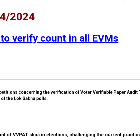
04/2024
 to verify count in all EVMs
petitions concerning the verification of Voter Verifiable Paper Audit 
of the Lok Sabha polls.
t of VVPAT slips in elections, challenging the current practic