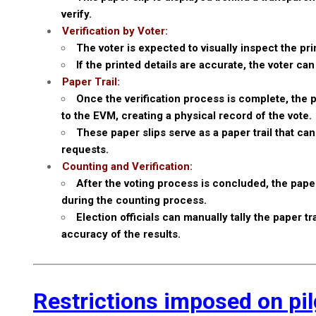
verify.
Verification by Voter:
The voter is expected to visually inspect the pr
If the printed details are accurate, the voter c
Paper Trail:
Once the verification process is complete, the p
to the EVM, creating a physical record of the vote.
These paper slips serve as a paper trail that ca
requests.
Counting and Verification:
After the voting process is concluded, the paper
during the counting process.
Election officials can manually tally the paper 
accuracy of the results.
Restrictions imposed on pi