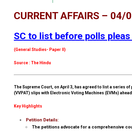
CURRENT AFFAIRS – 04/
SC to list before polls pleas
(General Studies- Paper II)
Source : The Hindu
The Supreme Court, on April 3, has agreed to list a series of 
(VVPAT) slips with Electronic Voting Machines (EVMs) ahead 
Key Highlights
Petition Details:
The petitions advocate for a comprehensive coun