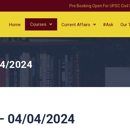
Pre Booking Open For UPSC Civil
Courses
Home
Current Affairs
#Ask
Our 
04/2024
 04/04/2024