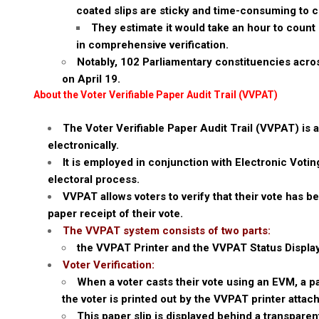
coated slips are sticky and time-consuming to c
They estimate it would take an hour to count 
in comprehensive verification.
Notably, 102 Parliamentary constituencies across
on April 19.
About the Voter Verifiable Paper Audit Trail (VVPAT)
The Voter Verifiable Paper Audit Trail (VVPAT) is a
electronically.
It is employed in conjunction with Electronic Voti
electoral process.
VVPAT allows voters to verify that their vote has 
paper receipt of their vote.
The VVPAT system consists of two parts:
the VVPAT Printer and the VVPAT Status Display
Voter Verification:
When a voter casts their vote using an EVM, a p
the voter is printed out by the VVPAT printer attac
This paper slip is displayed behind a transparen