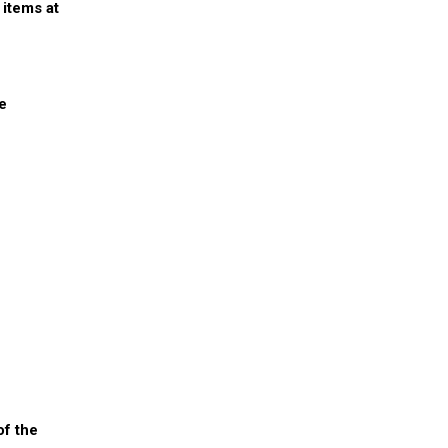
 items at
re
of the