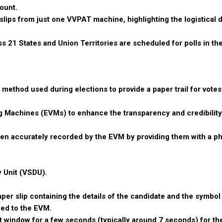
ount.
slips from just one VVPAT machine, highlighting the logistical di
 21 States and Union Territories are scheduled for polls in the
 method used during elections to provide a paper trail for votes
ng Machines (EVMs) to enhance the transparency and credibility
been accurately recorded by the EVM by providing them with a ph
 Unit (VSDU).
aper slip containing the details of the candidate and the symbo
hed to the EVM.
t window for a few seconds (typically around 7 seconds) for the