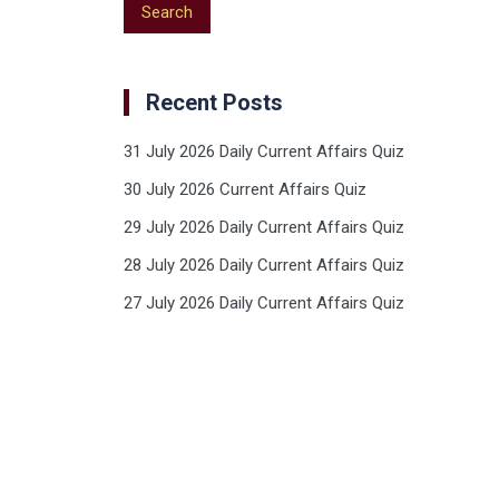
Recent Posts
31 July 2026 Daily Current Affairs Quiz
30 July 2026 Current Affairs Quiz
29 July 2026 Daily Current Affairs Quiz
28 July 2026 Daily Current Affairs Quiz
27 July 2026 Daily Current Affairs Quiz