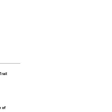
Trail
e of