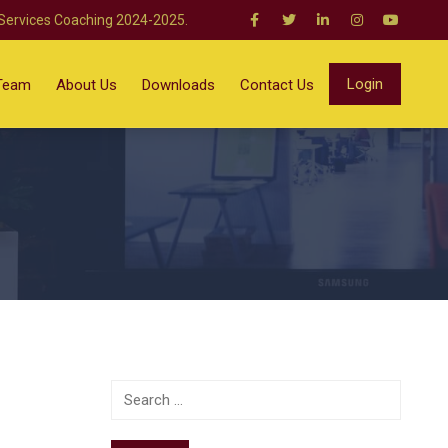
 Services Coaching 2024-2025.
Login
Team
About Us
Downloads
Contact Us