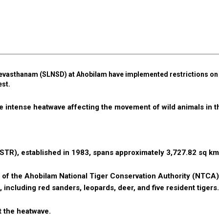
asthanam (SLNSD) at Ahobilam have implemented restrictions on v
est.
 intense heatwave affecting the movement of wild animals in t
STR), established in 1983, spans approximately 3,727.82 sq km
on of the Ahobilam National Tiger Conservation Authority (NTCA)
 including red sanders, leopards, deer, and five resident tigers.
t the heatwave.