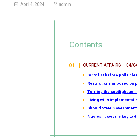
April 4, 2024
admin
Contents
CURRENT AFFAIRS – 04/0
SC to list before polls ple
Restrictions imposed on p
Turning the spotlight on 
Living wills implementatio
Should State Government
Nuclear power is key to 