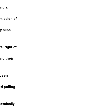
ndia,
mmission of
y slips
al right of
ng their
 been
d polling
hemically-