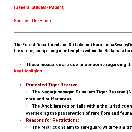
(General Studies- Paper I)
Source : The Hindu
The Forest Department and Sri Lakshmi NarasimhaSwamyDev
the shrine, comprising nine temples within the Nallamala for
These measures are due to concerns regarding the
Key Highlights
Protected Tiger Reserve:
The Nagarjunasagar-Srisailam Tiger Reserve (N
core and buffer areas.
The Ahobilam region falls within the jurisdicti
overseeing the preservation of rare flora and fauna,
Reasons for Restrictions:
The restrictions aim to safeguard wildlife amids