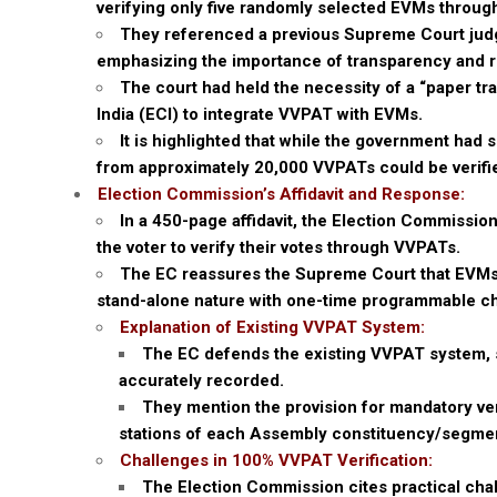
verifying only five randomly selected EVMs throug
They referenced a previous Supreme Court judg
emphasizing the importance of transparency and re
The court had held the necessity of a “paper tra
India (ECI) to integrate VVPAT with EVMs.
It is highlighted that while the government had 
from approximately 20,000 VVPATs could be verifi
Election Commission’s Affidavit and Response:
In a 450-page affidavit, the Election Commissio
the voter to verify their votes through VVPATs.
The EC reassures the Supreme Court that EVMs 
stand-alone nature with one-time programmable ch
Explanation of Existing VVPAT System:
The EC defends the existing VVPAT system, sta
accurately recorded.
They mention the provision for mandatory veri
stations of each Assembly constituency/segment 
Challenges in 100% VVPAT Verification:
The Election Commission cites practical chal