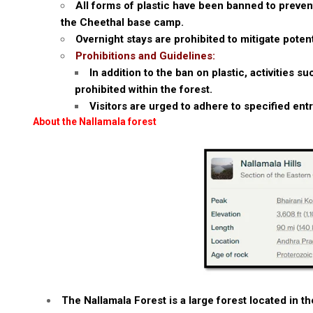
All forms of plastic have been banned to prevent
the Cheethal base camp.
Overnight stays are prohibited to mitigate pote
Prohibitions and Guidelines:
In addition to the ban on plastic, activities 
prohibited within the forest.
Visitors are urged to adhere to specified ent
About the Nallamala forest
The Nallamala Forest is a large forest located in t