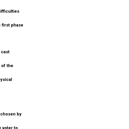
fficulties
 first phase
 cast
 of the
ysical
l chosen by
 voter to