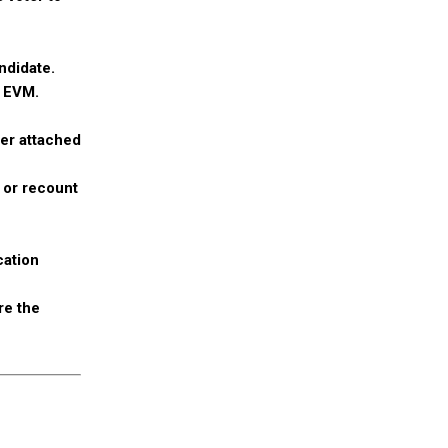
ndidate.
e EVM.
ner attached
s or recount
cation
re the