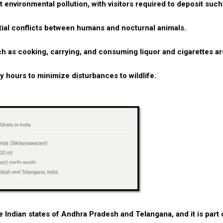
 environmental pollution, with visitors required to deposit such
ntial conflicts between humans and nocturnal animals.
such as cooking, carrying, and consuming liquor and cigarettes a
ry hours to minimize disturbances to wildlife.
he Indian states of Andhra Pradesh and Telangana, and it is part 