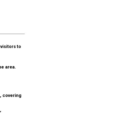
isitors to
he area.
, covering
,