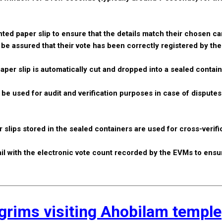
inted paper slip to ensure that the details match their chosen ca
an be assured that their vote has been correctly registered by th
aper slip is automatically cut and dropped into a sealed contai
n be used for audit and verification purposes in case of dispute
 slips stored in the sealed containers are used for cross-verifi
trail with the electronic vote count recorded by the EVMs to ensu
lgrims visiting Ahobilam temple