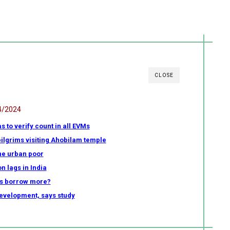
CLOSE
4/2024
as to verify count in all EVMs
ilgrims visiting Ahobilam temple
the urban poor
n lags in India
s borrow more?
development, says study