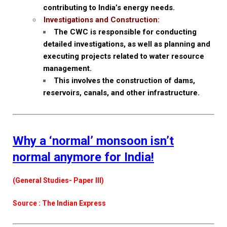
contributing to India’s energy needs.
Investigations and Construction:
The CWC is responsible for conducting
detailed investigations, as well as planning and
executing projects related to water resource
management.
This involves the construction of dams,
reservoirs, canals, and other infrastructure.
Why a ‘normal’ monsoon isn’t
normal anymore for India!
(General Studies- Paper III)
Source : The Indian Express