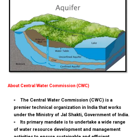
About Central Water Commission (CWC)
The Central Water Commission (CWC) is a
premier technical organization in India that works
under the Ministry of Jal Shakti, Government of India.
Its primary mandate is to undertake a wide range
of water resource development and management
activities to ensure sustainable and efficient