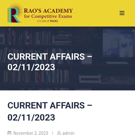
CURRENT AFFAIRS –
02/11/2023
CURRENT AFFAIRS –
02/11/2023
November 2, 2023
admin