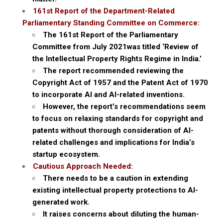
161st Report of the Department-Related
Parliamentary Standing Committee on Commerce:
The 161st Report of the Parliamentary
Committee from July 2021was titled ‘Review of
the Intellectual Property Rights Regime in India.’
The report recommended reviewing the
Copyright Act of 1957 and the Patent Act of 1970
to incorporate AI and AI-related inventions.
However, the report’s recommendations seem
to focus on relaxing standards for copyright and
patents without thorough consideration of AI-
related challenges and implications for India’s
startup ecosystem.
Cautious Approach Needed:
There needs to be a caution in extending
existing intellectual property protections to AI-
generated work.
It raises concerns about diluting the human-