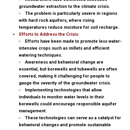
groundwater extraction to the climate crisis.
The problem is particularly severe in regions
with hard rock aquifers, where rising
temperatures reduce moisture for soil recharge.
Efforts to Address the Crisis:
Efforts have been made to promote less water-
intensive crops such as millets and efficient
watering techniques.
Awareness and behavioral change are
essential, but borewells and tubewells are often
covered, making it challenging for people to
gauge the severity of the groundwater crisis.
Implementing technologies that allow
individuals to monitor water levels in their
borewells could encourage responsible aquifer
management.
These technologies can serve as a catalyst for
behavioral changes and promote sustainable