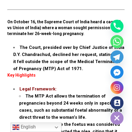
On October 16, the Supreme Court of India heard a case (X
vs Union of India) where a woman sought permission to
terminate her 26-week-long pregnancy.
The Court, presided over by Chief Justice of India
D.Y. Chandrachud, declined her request, stating that
it fell outside the scope of the Medical Termination
of Pregnancy (MTP) Act of 1971.
Key Highlights
Legal Framework:
The MTP Act allows the termination of
pregnancies beyond 24 weeks only in specific
Hide chaty
cases, such as substantial foetal abnormality or a
direct threat to the woman’s life.
In this case, since the foetus was considered
English
viable, the Court rejected the plea, citing that it