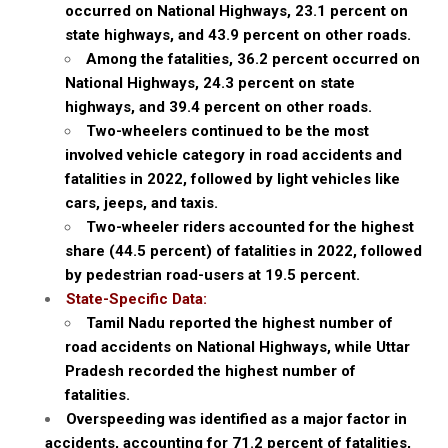
occurred on National Highways, 23.1 percent on
state highways, and 43.9 percent on other roads.
Among the fatalities, 36.2 percent occurred on
National Highways, 24.3 percent on state
highways, and 39.4 percent on other roads.
Two-wheelers continued to be the most
involved vehicle category in road accidents and
fatalities in 2022, followed by light vehicles like
cars, jeeps, and taxis.
Two-wheeler riders accounted for the highest
share (44.5 percent) of fatalities in 2022, followed
by pedestrian road-users at 19.5 percent.
State-Specific Data:
Tamil Nadu reported the highest number of
road accidents on National Highways, while Uttar
Pradesh recorded the highest number of
fatalities.
Overspeeding was identified as a major factor in
accidents, accounting for 71.2 percent of fatalities,