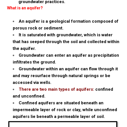
groundwater practices.
What is an aquifer?
An aquifer is a geological formation composed of
porous rock or sediment.
It is saturated with groundwater, which is water
that has seeped through the soil and collected within
the aquifer.
Groundwater can enter an aquifer as precipitation
infiltrates the ground.
Groundwater within an aquifer can flow through it
and may resurface through natural springs or be
accessed via wells.
There are two main types of aquifers:
confined
and unconfined.
Confined aquifers are situated beneath an
impermeable layer of rock or clay, while unconfined
aquifers lie beneath a permeable layer of soil.