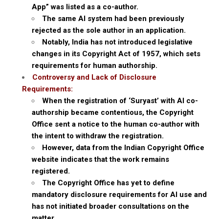
App” was listed as a co-author.
The same AI system had been previously
rejected as the sole author in an application.
Notably, India has not introduced legislative
changes in its Copyright Act of 1957, which sets
requirements for human authorship.
Controversy and Lack of Disclosure
Requirements:
When the registration of ‘Suryast’ with AI co-
authorship became contentious, the Copyright
Office sent a notice to the human co-author with
the intent to withdraw the registration.
However, data from the Indian Copyright Office
website indicates that the work remains
registered.
The Copyright Office has yet to define
mandatory disclosure requirements for AI use and
has not initiated broader consultations on the
matter.