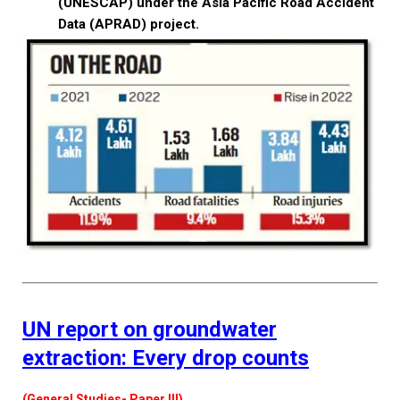
(UNESCAP) under the Asia Pacific Road Accident
Data (APRAD) project.
UN report on groundwater
extraction: Every drop counts
(General Studies- Paper III)