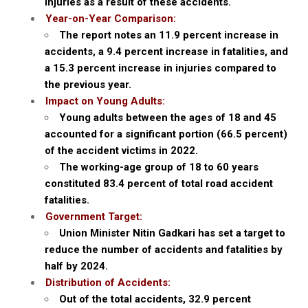
injuries as a result of these accidents.
Year-on-Year Comparison:
The report notes an 11.9 percent increase in
accidents, a 9.4 percent increase in fatalities, and
a 15.3 percent increase in injuries compared to
the previous year.
Impact on Young Adults:
Young adults between the ages of 18 and 45
accounted for a significant portion (66.5 percent)
of the accident victims in 2022.
The working-age group of 18 to 60 years
constituted 83.4 percent of total road accident
fatalities.
Government Target:
Union Minister Nitin Gadkari has set a target to
reduce the number of accidents and fatalities by
half by 2024.
Distribution of Accidents:
Out of the total accidents, 32.9 percent