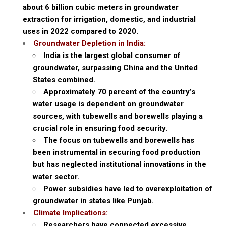
about 6 billion cubic meters in groundwater
extraction for irrigation, domestic, and industrial
uses in 2022 compared to 2020.
Groundwater Depletion in India:
India is the largest global consumer of
groundwater, surpassing China and the United
States combined.
Approximately 70 percent of the country’s
water usage is dependent on groundwater
sources, with tubewells and borewells playing a
crucial role in ensuring food security.
The focus on tubewells and borewells has
been instrumental in securing food production
but has neglected institutional innovations in the
water sector.
Power subsidies have led to overexploitation of
groundwater in states like Punjab.
Climate Implications:
Researchers have connected excessive