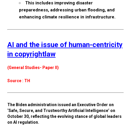
This includes improving disaster
preparedness, addressing urban flooding, and
enhancing climate resilience in infrastructure.
AI and the issue of human-centricity
in copyrightlaw
(General Studies- Paper II)
Source : TH
The Biden administration issued an Executive Order on
‘Safe, Secure, and Trustworthy Artificial Intelligence’ on
October 30, reflecting the evolving stance of global leaders
on AI regulation.