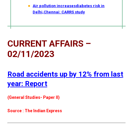
Air pollution increasesdiabetes risk in
Delhi,Chennai: CARRS study
CURRENT AFFAIRS –
02/11/2023
Road accidents up by 12% from last
year: Report
(General Studies- Paper II)
Source : The Indian Express