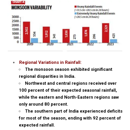
Regional Variations in Rainfall:
The monsoon season exhibited significant
regional disparities in India.
Northwest and central regions received over
100 percent of their expected seasonal rainfall,
while the eastern and North-Eastern regions saw
only around 80 percent.
The southern part of India experienced deficits
for most of the season, ending with 92 percent of
expected rainfall.