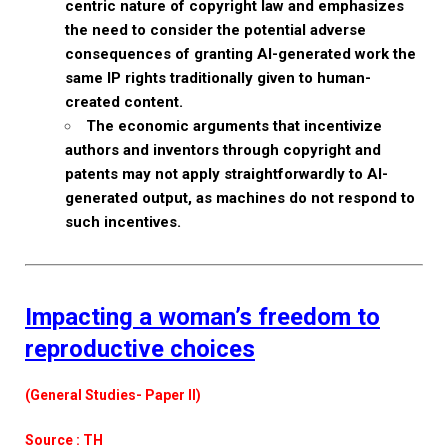
centric nature of copyright law and emphasizes
the need to consider the potential adverse
consequences of granting AI-generated work the
same IP rights traditionally given to human-
created content.
The economic arguments that incentivize
authors and inventors through copyright and
patents may not apply straightforwardly to AI-
generated output, as machines do not respond to
such incentives.
Impacting a woman’s freedom to
reproductive choices
(General Studies- Paper II)
Source : TH