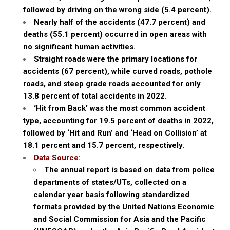
followed by driving on the wrong side (5.4 percent).
Nearly half of the accidents (47.7 percent) and
deaths (55.1 percent) occurred in open areas with
no significant human activities.
Straight roads were the primary locations for
accidents (67 percent), while curved roads, pothole
roads, and steep grade roads accounted for only
13.8 percent of total accidents in 2022.
‘Hit from Back’ was the most common accident
type, accounting for 19.5 percent of deaths in 2022,
followed by ‘Hit and Run’ and ‘Head on Collision’ at
18.1 percent and 15.7 percent, respectively.
Data Source:
The annual report is based on data from police
departments of states/UTs, collected on a
calendar year basis following standardized
formats provided by the United Nations Economic
and Social Commission for Asia and the Pacific