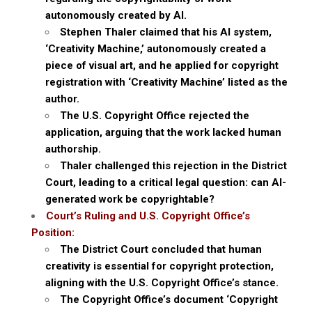
autonomously created by AI.
Stephen Thaler claimed that his AI system,
‘Creativity Machine,’ autonomously created a
piece of visual art, and he applied for copyright
registration with ‘Creativity Machine’ listed as the
author.
The U.S. Copyright Office rejected the
application, arguing that the work lacked human
authorship.
Thaler challenged this rejection in the District
Court, leading to a critical legal question: can AI-
generated work be copyrightable?
Court’s Ruling and U.S. Copyright Office’s
Position:
The District Court concluded that human
creativity is essential for copyright protection,
aligning with the U.S. Copyright Office’s stance.
The Copyright Office’s document ‘Copyright