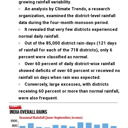
growing rainfall variability.
An analysis by Climate Trends, a research
organization, examined the district-level rainfall
data during the four-month monsoon period.
It revealed that very few districts experienced
normal daily rainfall.
Out of the 85,000 district rain-days (121 days
of rainfall for each of the 718 districts), only 6
percent were classified as normal.
Over 60 percent of daily district-wise rainfall
showed deficits of over 60 percent or received no
rainfall on days when rain was expected.
Conversely, large excesses, with districts
receiving 60 percent or more than normal rainfall,
were also frequent.