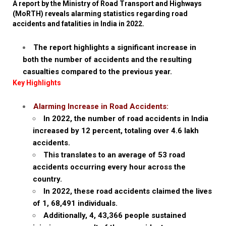
A report by the Ministry of Road Transport and Highways
(MoRTH) reveals alarming statistics regarding road
accidents and fatalities in India in 2022.
The report highlights a significant increase in
both the number of accidents and the resulting
casualties compared to the previous year.
Key Highlights
Alarming Increase in Road Accidents:
In 2022, the number of road accidents in India
increased by 12 percent, totaling over 4.6 lakh
accidents.
This translates to an average of 53 road
accidents occurring every hour across the
country.
In 2022, these road accidents claimed the lives
of 1, 68,491 individuals.
Additionally, 4, 43,366 people sustained