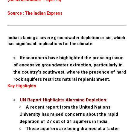
Source : The Indian Express
India is facing a severe groundwater depletion crisis, which
has significant implications for the climate.
Researchers have highlighted the pressing issue
of excessive groundwater extraction, particularly in
the country’s southwest, where the presence of hard
rock aquifers restricts natural replenishment.
Key Highlights
UN Report Highlights Alarming Depletion:
A recent report from the United Nations
University has raised concerns about the rapid
depletion of 27 out of 31 aquifers in India.
These aquifers are being drained at a faster