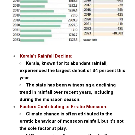
Kerala’s Rainfall Decline:
Kerala, known for its abundant rainfall,
experienced the largest deficit of 34 percent this
year.
The state has been witnessing a declining
trend in rainfall over recent years, including
during the monsoon season.
Factors Contributing to Erratic Monsoon:
Climate change is often attributed to the
erratic behaviour of monsoon rainfall, but it’s not
the sole factor at play.