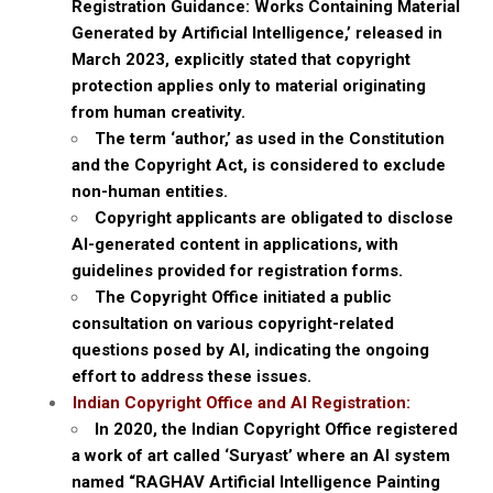
Registration Guidance: Works Containing Material
Generated by Artificial Intelligence,’ released in
March 2023, explicitly stated that copyright
protection applies only to material originating
from human creativity.
The term ‘author,’ as used in the Constitution
and the Copyright Act, is considered to exclude
non-human entities.
Copyright applicants are obligated to disclose
AI-generated content in applications, with
guidelines provided for registration forms.
The Copyright Office initiated a public
consultation on various copyright-related
questions posed by AI, indicating the ongoing
effort to address these issues.
Indian Copyright Office and AI Registration:
In 2020, the Indian Copyright Office registered
a work of art called ‘Suryast’ where an AI system
named “RAGHAV Artificial Intelligence Painting