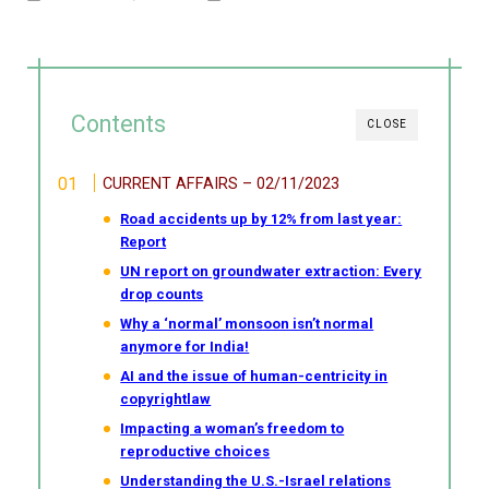
Contents
CLOSE
CURRENT AFFAIRS – 02/11/2023
Road accidents up by 12% from last year:
Report
UN report on groundwater extraction: Every
drop counts
Why a ‘normal’ monsoon isn’t normal
anymore for India!
AI and the issue of human-centricity in
copyrightlaw
Impacting a woman’s freedom to
reproductive choices
Understanding the U.S.-Israel relations