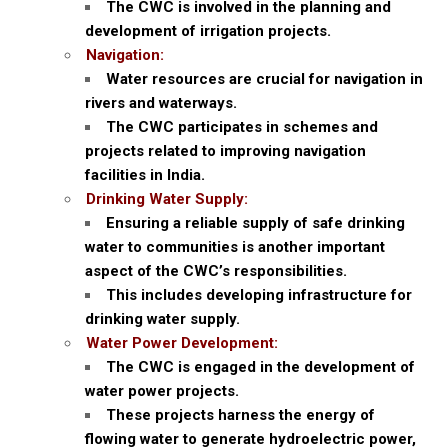
The CWC is involved in the planning and
development of irrigation projects.
Navigation:
Water resources are crucial for navigation in
rivers and waterways.
The CWC participates in schemes and
projects related to improving navigation
facilities in India.
Drinking Water Supply:
Ensuring a reliable supply of safe drinking
water to communities is another important
aspect of the CWC’s responsibilities.
This includes developing infrastructure for
drinking water supply.
Water Power Development:
The CWC is engaged in the development of
water power projects.
These projects harness the energy of
flowing water to generate hydroelectric power,