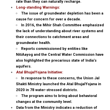
rate than they can naturally recharge.
Long-standing Warnings:
The issue of groundwater depletion has been a
cause for concern for over a decade.
In 2016, the Mihir Shah Committee emphasized
the lack of understanding about river systems and
their connections to catchment areas and
groundwater health.
Reports commissioned by entities like
NitiAayog and the Central Water Commission have
also highlighted the precarious state of India’s
aquifers.
Atal BhujalYojana Initiative:
In response to these concerns, the Union Jal
Shakti Ministry launched the Atal BhujalYojana in
2020 in 78 water-stressed districts.
The program aims to bring about behavioral
changes at the community level.
Data from the Ministry indicates a reduction of