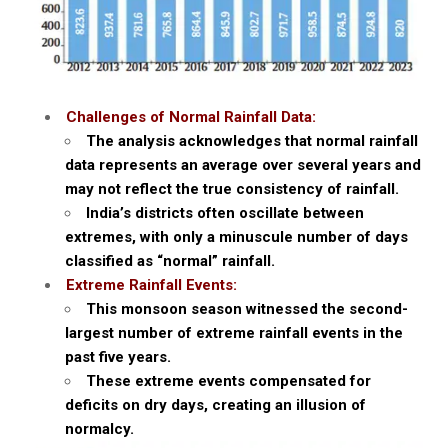
Challenges of Normal Rainfall Data:
The analysis acknowledges that normal rainfall
data represents an average over several years and
may not reflect the true consistency of rainfall.
India’s districts often oscillate between
extremes, with only a minuscule number of days
classified as “normal” rainfall.
Extreme Rainfall Events:
This monsoon season witnessed the second-
largest number of extreme rainfall events in the
past five years.
These extreme events compensated for
deficits on dry days, creating an illusion of
normalcy.