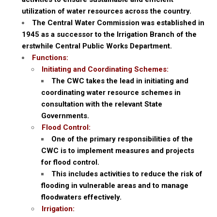
utilization of water resources across the country.
The Central Water Commission was established in
1945 as a successor to the Irrigation Branch of the
erstwhile Central Public Works Department.
Functions:
Initiating and Coordinating Schemes:
The CWC takes the lead in initiating and
coordinating water resource schemes in
consultation with the relevant State
Governments.
Flood Control:
One of the primary responsibilities of the
CWC is to implement measures and projects
for flood control.
This includes activities to reduce the risk of
flooding in vulnerable areas and to manage
floodwaters effectively.
Irrigation: