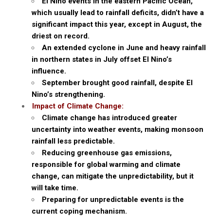
El Nino events in the eastern Pacific Ocean,
which usually lead to rainfall deficits, didn’t have a
significant impact this year, except in August, the
driest on record.
An extended cyclone in June and heavy rainfall
in northern states in July offset El Nino’s
influence.
September brought good rainfall, despite El
Nino’s strengthening.
Impact of Climate Change:
Climate change has introduced greater
uncertainty into weather events, making monsoon
rainfall less predictable.
Reducing greenhouse gas emissions,
responsible for global warming and climate
change, can mitigate the unpredictability, but it
will take time.
Preparing for unpredictable events is the
current coping mechanism.