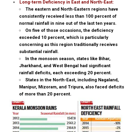
Long-term Deficiency in East and North-East:
The eastern and North-Eastern regions have
consistently received less than 100 percent of
normal rainfall in nine out of the last ten years.
On five of those occasions, the deficiency
exceeded 10 percent, which is particularly
concerning as this region traditionally receives
substantial rainfall.
In the monsoon season, states like Bihar,
Jharkhand, and West Bengal had significant
rainfall deficits, each exceeding 20 percent.
States in the North-East, including Nagaland,
Manipur, Mizoram, and Tripura, also faced deficits
of more than 20 percent.