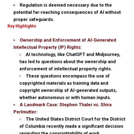
Regulation is deemed necessary due to the
potential far-reaching consequences of AI without
proper safeguards.
Key Highlights
Ownership and Enforcement of AI-Generated
Intellectual Property (IP) Rights:
AI technology, like ChatGPT and Midjourney,
has led to questions about the ownership and
enforcement of intellectual property rights.
These questions encompass the use of
copyrighted materials as training data and
copyright ownership of AI-generated outputs,
whether autonomous or with human inputs.
A Landmark Case: Stephen Thaler vs. Shira
Perlmutter:
The United States District Court for the District
of Columbia recently made a significant decision
regarding the copyrightability of work