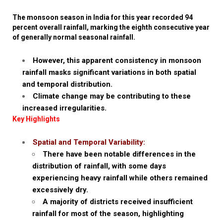
The monsoon season in India for this year recorded 94
percent overall rainfall, marking the eighth consecutive year
of generally normal seasonal rainfall.
However, this apparent consistency in monsoon
rainfall masks significant variations in both spatial
and temporal distribution.
Climate change may be contributing to these
increased irregularities.
Key Highlights
Spatial and Temporal Variability:
There have been notable differences in the
distribution of rainfall, with some days
experiencing heavy rainfall while others remained
excessively dry.
A majority of districts received insufficient
rainfall for most of the season, highlighting