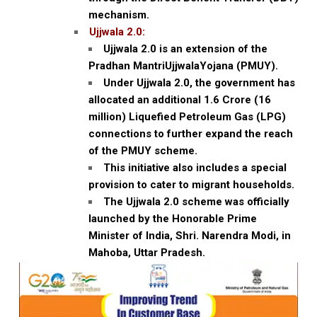
mechanism.
Ujjwala 2.0:
Ujjwala 2.0 is an extension of the
Pradhan MantriUjjwalaYojana (PMUY).
Under Ujjwala 2.0, the government has
allocated an additional 1.6 Crore (16
million) Liquefied Petroleum Gas (LPG)
connections to further expand the reach
of the PMUY scheme.
This initiative also includes a special
provision to cater to migrant households.
The Ujjwala 2.0 scheme was officially
launched by the Honorable Prime
Minister of India, Shri. Narendra Modi, in
Mahoba, Uttar Pradesh.