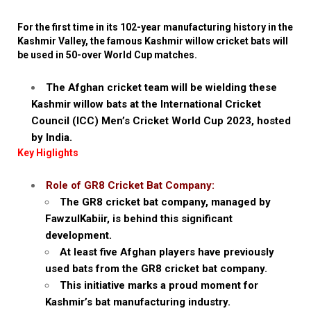
For the first time in its 102-year manufacturing history in the
Kashmir Valley, the famous Kashmir willow cricket bats will
be used in 50-over World Cup matches.
The Afghan cricket team will be wielding these
Kashmir willow bats at the International Cricket
Council (ICC) Men’s Cricket World Cup 2023, hosted
by India.
Key Higlights
Role of GR8 Cricket Bat Company:
The GR8 cricket bat company, managed by
FawzulKabiir, is behind this significant
development.
At least five Afghan players have previously
used bats from the GR8 cricket bat company.
This initiative marks a proud moment for
Kashmir’s bat manufacturing industry.