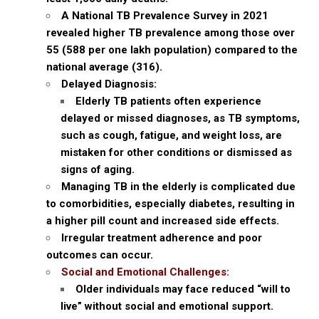
A National TB Prevalence Survey in 2021
revealed higher TB prevalence among those over
55 (588 per one lakh population) compared to the
national average (316).
Delayed Diagnosis:
Elderly TB patients often experience
delayed or missed diagnoses, as TB symptoms,
such as cough, fatigue, and weight loss, are
mistaken for other conditions or dismissed as
signs of aging.
Managing TB in the elderly is complicated due
to comorbidities, especially diabetes, resulting in
a higher pill count and increased side effects.
Irregular treatment adherence and poor
outcomes can occur.
Social and Emotional Challenges:
Older individuals may face reduced “will to
live” without social and emotional support.