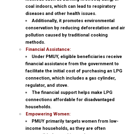
coal indoors, which can lead to respiratory
diseases and other health issues.
Additionally, it promotes environmental
conservation by reducing deforestation and air
pollution caused by traditional cooking
methods.
Financial Assistance:
Under PMUY, eligible beneficiaries receive
financial assistance from the government to
facilitate the initial cost of purchasing an LPG
connection, which includes a gas cylinder,
regulator, and stove.
The financial support helps make LPG
connections affordable for disadvantaged
households.
Empowering Women:
PMUY primarily targets women from low-
income households, as they are often