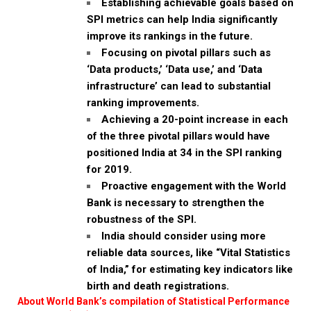
Establishing achievable goals based on
SPI metrics can help India significantly
improve its rankings in the future.
Focusing on pivotal pillars such as
‘Data products,’ ‘Data use,’ and ‘Data
infrastructure’ can lead to substantial
ranking improvements.
Achieving a 20-point increase in each
of the three pivotal pillars would have
positioned India at 34 in the SPI ranking
for 2019.
Proactive engagement with the World
Bank is necessary to strengthen the
robustness of the SPI.
India should consider using more
reliable data sources, like “Vital Statistics
of India,” for estimating key indicators like
birth and death registrations.
About World Bank’s compilation of Statistical Performance