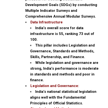
Development Goals (SDGs) by conducting
Multiple Indicator Surveys and
Comprehensive Annual Modular Surveys.
Data Infrastructure
India’s overall score for data
infrastructure is 55, ranking 73 out of
100.
This pillar includes Legislation and
Governance, Standards and Methods,
Skills, Partnership, and Finance.
While legislation and governance are
strong, India’s performance is moderate
in standards and methods and poor in
finance.
Legislation and Governance:
India’s national statistical legislation
aligns well with the Fundamental
Principles of Official Statistics.