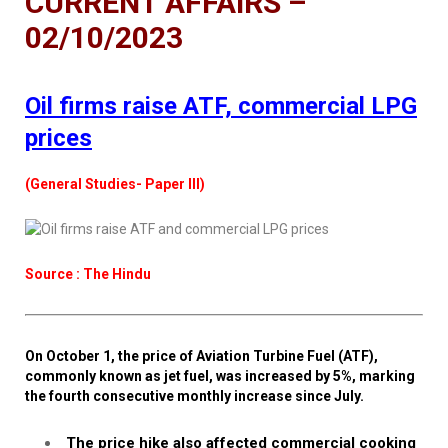
CURRENT AFFAIRS –
02/10/2023
Oil firms raise ATF, commercial LPG
prices
(General Studies- Paper III)
Source : The Hindu
On October 1, the price of Aviation Turbine Fuel (ATF),
commonly known as jet fuel, was increased by 5%, marking
the fourth consecutive monthly increase since July.
The price hike also affected commercial cooking