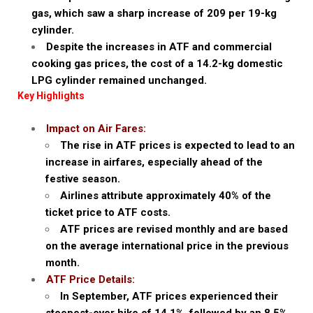
gas, which saw a sharp increase of ₹209 per 19-kg
cylinder.
Despite the increases in ATF and commercial
cooking gas prices, the cost of a 14.2-kg domestic
LPG cylinder remained unchanged.
Key Highlights
Impact on Air Fares:
The rise in ATF prices is expected to lead to an
increase in airfares, especially ahead of the
festive season.
Airlines attribute approximately 40% of the
ticket price to ATF costs.
ATF prices are revised monthly and are based
on the average international price in the previous
month.
ATF Price Details:
In September, ATF prices experienced their