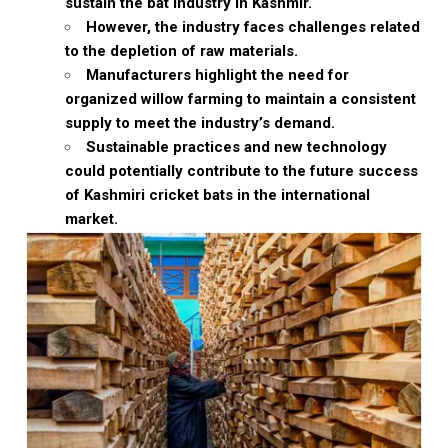
sustain the bat industry in Kashmir.
However, the industry faces challenges related
to the depletion of raw materials.
Manufacturers highlight the need for
organized willow farming to maintain a consistent
supply to meet the industry’s demand.
Sustainable practices and new technology
could potentially contribute to the future success
of Kashmiri cricket bats in the international
market.