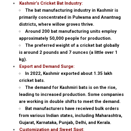
Kashmir’s Cricket Bat Industry:
The bat manufacturing industry in Kashmir is
primarily concentrated in Pulwama and Anantnag
districts, where willow groves thrive.
Around 200 bat manufacturing units employ
approximately 50,000 people for production.
The preferred weight of a cricket bat globally
is around 2 pounds and 7 ounces (a little over 1
kg).
Export and Demand Surge:
In 2022, Kashmir exported about 1.35 lakh
cricket bats.
The demand for Kashmiri bats is on the rise,
leading to increased production. Some companies
are working in double shifts to meet the demand.
Bat manufacturers have received bulk orders
from various Indian states, including Maharashtra,
Gujarat, Karnataka, Punjab, Delhi, and Kerala.
Customization and Sweet Spot: