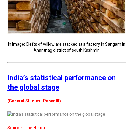
In Image: Clefts of willow are stacked at a factory in Sangam in
Anantnag district of south Kashmir.
India’s statistical performance on
the global stage
(General Studies- Paper III)
Source : The Hindu