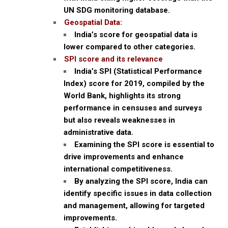
UN SDG monitoring database.
Geospatial Data:
India’s score for geospatial data is
lower compared to other categories.
SPI score and its relevance
India’s SPI (Statistical Performance
Index) score for 2019, compiled by the
World Bank, highlights its strong
performance in censuses and surveys
but also reveals weaknesses in
administrative data.
Examining the SPI score is essential to
drive improvements and enhance
international competitiveness.
By analyzing the SPI score, India can
identify specific issues in data collection
and management, allowing for targeted
improvements.