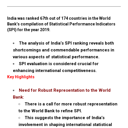
India was ranked 67th out of 174 countries in the World
Bank’s compilation of Statistical Performance Indicators
(SPI) for the year 2019.
The analysis of India’s SPI ranking reveals both
shortcomings and commendable performances in
various aspects of statistical performance.
SPI evaluation is considered crucial for
enhancing international competitiveness.
Key Highlights
Need for Robust Representation to the World
Bank:
There is a call for more robust representation
to the World Bank to refine SPI.
This suggests the importance of India’s
involvement in shaping international statistical