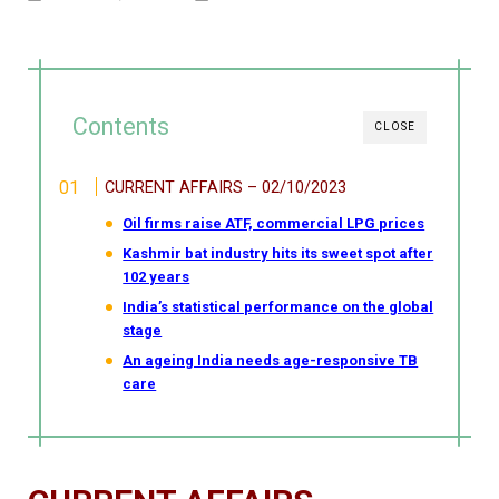
Contents
CLOSE
CURRENT AFFAIRS – 02/10/2023
Oil firms raise ATF, commercial LPG prices
Kashmir bat industry hits its sweet spot after
102 years
India’s statistical performance on the global
stage
An ageing India needs age-responsive TB
care