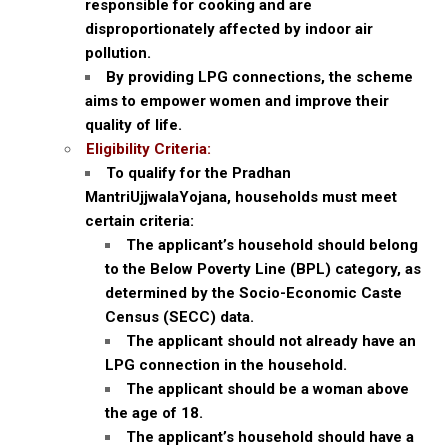
responsible for cooking and are
disproportionately affected by indoor air
pollution.
By providing LPG connections, the scheme
aims to empower women and improve their
quality of life.
Eligibility Criteria:
To qualify for the Pradhan
MantriUjjwalaYojana, households must meet
certain criteria:
The applicant’s household should belong
to the Below Poverty Line (BPL) category, as
determined by the Socio-Economic Caste
Census (SECC) data.
The applicant should not already have an
LPG connection in the household.
The applicant should be a woman above
the age of 18.
The applicant’s household should have a