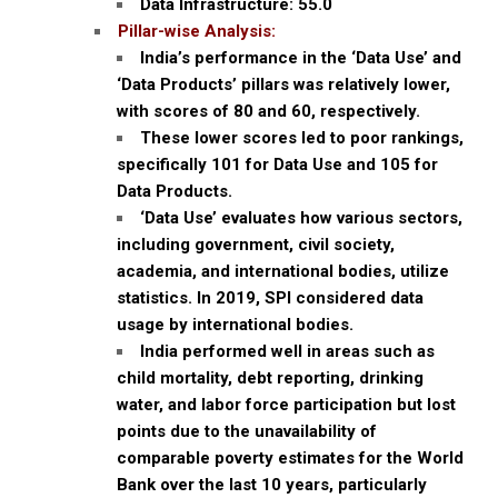
Data Infrastructure: 55.0
Pillar-wise Analysis:
India’s performance in the ‘Data Use’ and
‘Data Products’ pillars was relatively lower,
with scores of 80 and 60, respectively.
These lower scores led to poor rankings,
specifically 101 for Data Use and 105 for
Data Products.
‘Data Use’ evaluates how various sectors,
including government, civil society,
academia, and international bodies, utilize
statistics. In 2019, SPI considered data
usage by international bodies.
India performed well in areas such as
child mortality, debt reporting, drinking
water, and labor force participation but lost
points due to the unavailability of
comparable poverty estimates for the World
Bank over the last 10 years, particularly