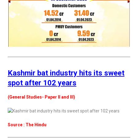
Kashmir bat industry hits its sweet
spot after 102 years
(General Studies- Paper II and III)
Source : The Hindu