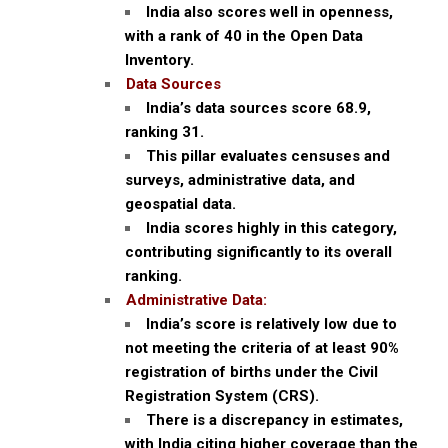
India also scores well in openness,
with a rank of 40 in the Open Data
Inventory.
Data Sources
India’s data sources score 68.9,
ranking 31.
This pillar evaluates censuses and
surveys, administrative data, and
geospatial data.
India scores highly in this category,
contributing significantly to its overall
ranking.
Administrative Data:
India’s score is relatively low due to
not meeting the criteria of at least 90%
registration of births under the Civil
Registration System (CRS).
There is a discrepancy in estimates,
with India citing higher coverage than the