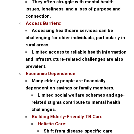
They often struggle with mental health
issues, loneliness, and a loss of purpose and
connection.
Access Barriers:
Accessing healthcare services can be
challenging for older individuals, particularly in
rural areas.
Limited access to reliable health information
and infrastructure-related challenges are also
prevalent.
Economic Dependence:
Many elderly people are financially
dependent on savings or family members.
Limited social welfare schemes and age-
related stigma contribute to mental health
challenges.
Building Elderly-Friendly TB Care
Holistic Care:
Shift from disease-specific care