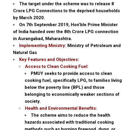
The target under the scheme was to release 8
Crore LPG Connections to the deprived households
by March 2020.
On 7th September 2019, Hon’ble Prime Minister
of India handed over the 8th Crore LPG connection
in Aurangabad, Maharashtra.
Implementing Ministry:
Ministry of Petroleum and
Natural Gas
Key Features and Objectives:
Access to Clean Cooking Fuel:
PMUY seeks to provide access to clean
cooking fuel, specifically LPG, to families living
below the poverty line (BPL) and those
belonging to economically weaker sections of
society.
Health and Environmental Benefits:
The scheme aims to reduce the health
hazards associated with traditional cooking
methods such as burning firewood, dung, or