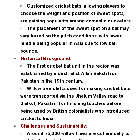
Customized cricket bats, allowing players to
choose the weight and position of sweet spots,
are gaining popularity among domestic cricketers.
The placement of the sweet spot on a bat may
vary based on the pitch conditions, with lower
middle being popular in Asia due to low ball
bounce.
Historical Background:
The first cricket bat unit in the region was
established by industrialist Allah Baksh from
Pakistan in the 19th century.
Willow tree clefts used for making cricket bats
were transported via the Jhelum Valley road to
Sialkot, Pakistan, for finishing touches before
being used by British colonialists who introduced
cricket to India.
Challenges and Sustainability:
Around 75,000 willow trees are cut annually to