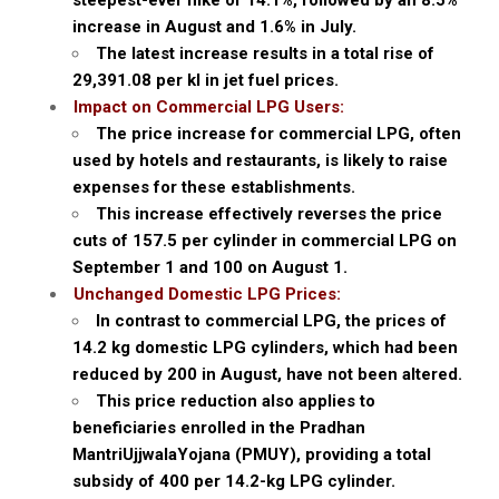
steepest-ever hike of 14.1%, followed by an 8.5%
increase in August and 1.6% in July.
The latest increase results in a total rise of
₹29,391.08 per kl in jet fuel prices.
Impact on Commercial LPG Users:
The price increase for commercial LPG, often
used by hotels and restaurants, is likely to raise
expenses for these establishments.
This increase effectively reverses the price
cuts of ₹157.5 per cylinder in commercial LPG on
September 1 and ₹100 on August 1.
Unchanged Domestic LPG Prices:
In contrast to commercial LPG, the prices of
14.2 kg domestic LPG cylinders, which had been
reduced by ₹200 in August, have not been altered.
This price reduction also applies to
beneficiaries enrolled in the Pradhan
MantriUjjwalaYojana (PMUY), providing a total
subsidy of ₹400 per 14.2-kg LPG cylinder.