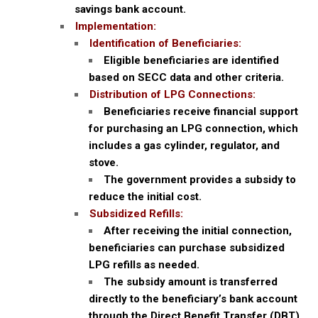
savings bank account.
Implementation:
Identification of Beneficiaries:
Eligible beneficiaries are identified
based on SECC data and other criteria.
Distribution of LPG Connections:
Beneficiaries receive financial support
for purchasing an LPG connection, which
includes a gas cylinder, regulator, and
stove.
The government provides a subsidy to
reduce the initial cost.
Subsidized Refills:
After receiving the initial connection,
beneficiaries can purchase subsidized
LPG refills as needed.
The subsidy amount is transferred
directly to the beneficiary’s bank account
through the Direct Benefit Transfer (DBT)