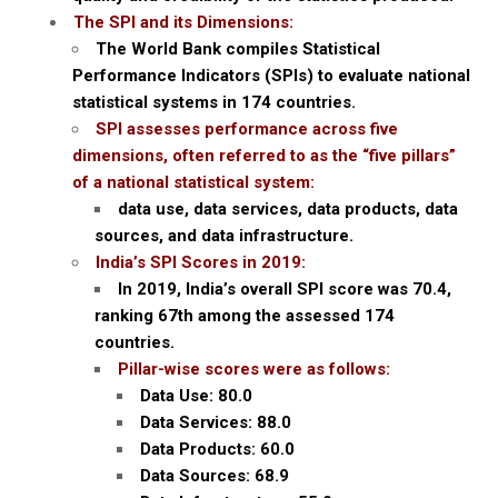
The SPI and its Dimensions:
The World Bank compiles Statistical
Performance Indicators (SPIs) to evaluate national
statistical systems in 174 countries.
SPI assesses performance across five
dimensions, often referred to as the “five pillars”
of a national statistical system:
data use, data services, data products, data
sources, and data infrastructure.
India’s SPI Scores in 2019:
In 2019, India’s overall SPI score was 70.4,
ranking 67th among the assessed 174
countries.
Pillar-wise scores were as follows:
Data Use: 80.0
Data Services: 88.0
Data Products: 60.0
Data Sources: 68.9