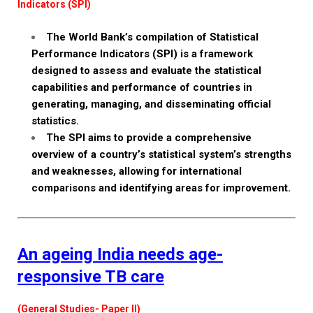
Indicators (SPI)
The World Bank’s compilation of Statistical
Performance Indicators (SPI) is a framework
designed to assess and evaluate the statistical
capabilities and performance of countries in
generating, managing, and disseminating official
statistics.
The SPI aims to provide a comprehensive
overview of a country’s statistical system’s strengths
and weaknesses, allowing for international
comparisons and identifying areas for improvement.
An ageing India needs age-
responsive TB care
(General Studies- Paper II)