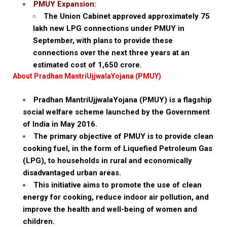
PMUY Expansion:
The Union Cabinet approved approximately 75
lakh new LPG connections under PMUY in
September, with plans to provide these
connections over the next three years at an
estimated cost of ₹1,650 crore.
About Pradhan MantriUjjwalaYojana (PMUY)
Pradhan MantriUjjwalaYojana (PMUY) is a flagship
social welfare scheme launched by the Government
of India in May 2016.
The primary objective of PMUY is to provide clean
cooking fuel, in the form of Liquefied Petroleum Gas
(LPG), to households in rural and economically
disadvantaged urban areas.
This initiative aims to promote the use of clean
energy for cooking, reduce indoor air pollution, and
improve the health and well-being of women and
children.