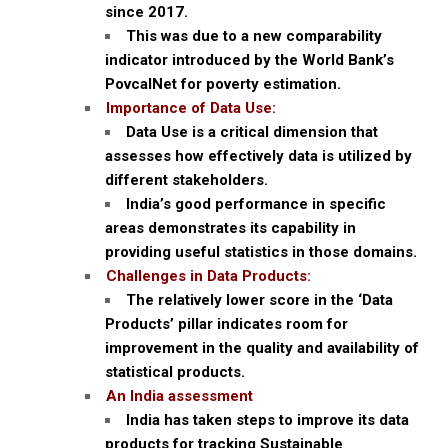
since 2017.
This was due to a new comparability
indicator introduced by the World Bank’s
PovcalNet for poverty estimation.
Importance of Data Use:
Data Use is a critical dimension that
assesses how effectively data is utilized by
different stakeholders.
India’s good performance in specific
areas demonstrates its capability in
providing useful statistics in those domains.
Challenges in Data Products:
The relatively lower score in the ‘Data
Products’ pillar indicates room for
improvement in the quality and availability of
statistical products.
An India assessment
India has taken steps to improve its data
products for tracking Sustainable