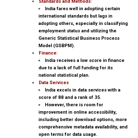
Standards and Methods:
India fares well in adopting certain
international standards but lags in
adopting others, especially in classifying
employment status and utilizing the
Generic Statistical Business Process
Model (GSBPM).
Finance:
India receives a low score in finance
due to a lack of full funding for its
national statistical plan.
Data Services
India excels in data services with a
score of 88 and a rank of 35.
However, there is room for
improvement in online accessibility,
including better download options, more
comprehensive metadata availability, and
open terms for data usage.