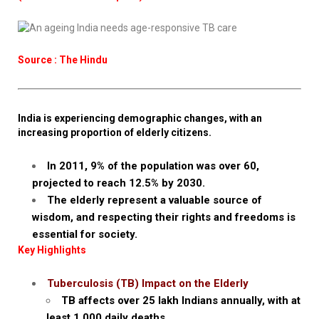
Source : The Hindu
India is experiencing demographic changes, with an
increasing proportion of elderly citizens.
In 2011, 9% of the population was over 60,
projected to reach 12.5% by 2030.
The elderly represent a valuable source of
wisdom, and respecting their rights and freedoms is
essential for society.
Key Highlights
Tuberculosis (TB) Impact on the Elderly
TB affects over 25 lakh Indians annually, with at
least 1,000 daily deaths.