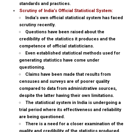
standards and practices.
Scrutiny of India’s Official Statistical System:
India’s own official statistical system has faced
scrutiny recently.
Questions have been raised about the
credibility of the statistics it produces and the
competence of official statisticians.
Even established statistical methods used for
generating statistics have come under
questioning.
Claims have been made that results from
censuses and surveys are of poorer quality
compared to data from administrative sources,
despite the latter having their own limitations.
The statistical system in India is undergoing a
trial period where its effectiveness and reliability
are being questioned.
There is a need for a closer examination of the
quality and credibility of the statistics produced.