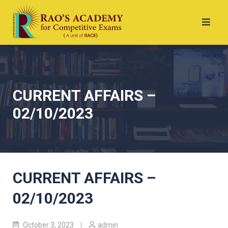
CURRENT AFFAIRS –
02/10/2023
CURRENT AFFAIRS –
02/10/2023
October 3, 2023
admin