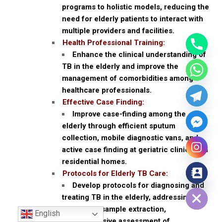
programs to holistic models, reducing the
need for elderly patients to interact with
multiple providers and facilities.
Health Professional Training:
Enhance the clinical understanding of
TB in the elderly and improve the
management of comorbidities among
healthcare professionals.
Effective Case Finding:
Improve case-finding among the
elderly through efficient sputum
collection, mobile diagnostic vans, and
active case finding at geriatric clinics and
residential homes.
Protocols for Elderly TB Care:
Hide chaty
Develop protocols for diagnosing and
treating TB in the elderly, addressing
issues like sample extraction,
English
comprehensive assessment of