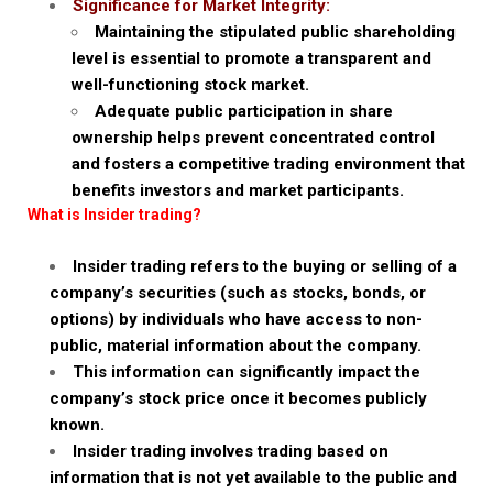
Significance for Market Integrity:
Maintaining the stipulated public shareholding
level is essential to promote a transparent and
well-functioning stock market.
Adequate public participation in share
ownership helps prevent concentrated control
and fosters a competitive trading environment that
benefits investors and market participants.
What is Insider trading?
Insider trading refers to the buying or selling of a
company’s securities (such as stocks, bonds, or
options) by individuals who have access to non-
public, material information about the company.
This information can significantly impact the
company’s stock price once it becomes publicly
known.
Insider trading involves trading based on
information that is not yet available to the public and