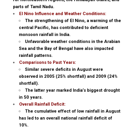
parts of Tamil Nadu.
El Nino Influence and Weather Conditions:
The strengthening of El Nino, a warming of the
central Pacific, has contributed to deficient
monsoon rainfall in India.
Unfavorable weather conditions in the Arabian
Sea and the Bay of Bengal have also impacted
rainfall patterns.
Comparisons to Past Years:
Similar severe deficits in August were
observed in 2005 (25% shortfall) and 2009 (24%
shortfall).
The latter year marked India’s biggest drought
in 50 years.
Overall Rainfall Deficit:
The cumulative effect of low rainfall in August
has led to an overall national rainfall deficit of
10%.