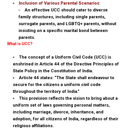
Inclusion of Various Parental Scenarios:
An effective UCC should cater to diverse
family structures, including single parents,
surrogate parents, and LGBTQ+ parents, without
insisting on a specific marital bond between
parents.
What is UCC?
The concept of a Uniform Civil Code (UCC) is
enshrined in Article 44 of the Directive Principles of
State Policy in the Constitution of India.
Article 44 states: “The State shall endeavour to
secure for the citizens a uniform civil code
throughout the territory of India.”
This provision reflects the vision to bring about a
uniform set of laws governing personal matters,
including marriage, divorce, inheritance, and
adoption, for all citizens of India, regardless of their
religious affiliations.