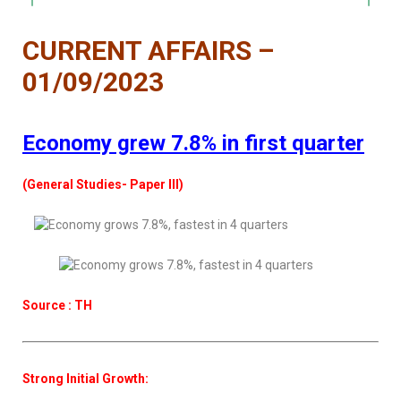
CURRENT AFFAIRS –
01/09/2023
Economy grew 7.8% in first quarter
(General Studies- Paper III)
Source : TH
Strong Initial Growth: