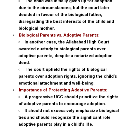
The child was initially given up for adoption
due to the circumstances, but the court later
decided in favour of the biological father,
disregarding the best interests of the child and
biological mother.
Biological Parents vs. Adoptive Parents:
In another case, the Allahabad High Court
awarded custody to biological parents over
adoptive parents, despite a notarized adoption
deed.
The court upheld the rights of biological
parents over adoption rights, ignoring the child’s
emotional attachment and well-being.
Importance of Protecting Adoptive Parents:
A progressive UCC should prioritize the rights
of adoptive parents to encourage adoption.
It should not excessively emphasize biological
ties and should recognize the significant role
adoptive parents play in a child’s life.