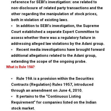
reference for SEBI’s investigation: one related to
non-disclosure of related party transactions and the
other regarding the manipulation of stock prices,
both in violation of existing laws.
In addition to SEBI’s investigation, the Supreme
Court established a separate Expert Committee to
assess whether there was a regulatory failure in
addressing alleged law violations by the Adani group.
Recent media investigations have brought forward
additional allegations related to the Adani group,
extending the scope of the ongoing probe.
What is Rule 19A?
Rule 19A is a provision within the Securities
Contracts (Regulation) Rules 1957, introduced
through an amendment on June 4, 2010.
It pertains to the “Continuous Listing
Requirement” for companies listed on the Indian
stock market.