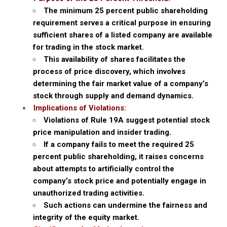
The minimum 25 percent public shareholding
requirement serves a critical purpose in ensuring
sufficient shares of a listed company are available
for trading in the stock market.
This availability of shares facilitates the
process of price discovery, which involves
determining the fair market value of a company’s
stock through supply and demand dynamics.
Implications of Violations:
Violations of Rule 19A suggest potential stock
price manipulation and insider trading.
If a company fails to meet the required 25
percent public shareholding, it raises concerns
about attempts to artificially control the
company’s stock price and potentially engage in
unauthorized trading activities.
Such actions can undermine the fairness and
integrity of the equity market.