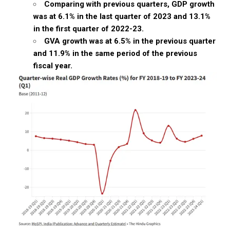
Comparing with previous quarters, GDP growth
was at 6.1% in the last quarter of 2023 and 13.1%
in the first quarter of 2022-23.
GVA growth was at 6.5% in the previous quarter
and 11.9% in the same period of the previous
fiscal year.