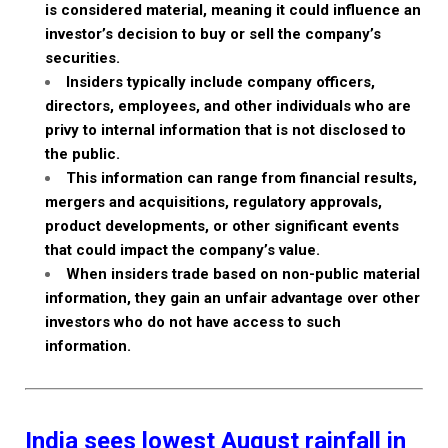
is considered material, meaning it could influence an
investor’s decision to buy or sell the company’s
securities.
Insiders typically include company officers,
directors, employees, and other individuals who are
privy to internal information that is not disclosed to
the public.
This information can range from financial results,
mergers and acquisitions, regulatory approvals,
product developments, or other significant events
that could impact the company’s value.
When insiders trade based on non-public material
information, they gain an unfair advantage over other
investors who do not have access to such
information.
India sees lowest August rainfall in