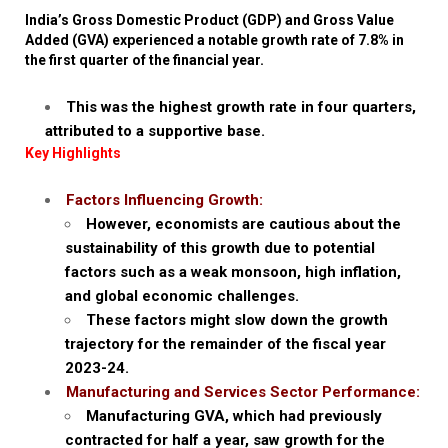
India’s Gross Domestic Product (GDP) and Gross Value
Added (GVA) experienced a notable growth rate of 7.8% in
the first quarter of the financial year.
This was the highest growth rate in four quarters,
attributed to a supportive base.
Key Highlights
Factors Influencing Growth:
However, economists are cautious about the
sustainability of this growth due to potential
factors such as a weak monsoon, high inflation,
and global economic challenges.
These factors might slow down the growth
trajectory for the remainder of the fiscal year
2023-24.
Manufacturing and Services Sector Performance:
Manufacturing GVA, which had previously
contracted for half a year, saw growth for the