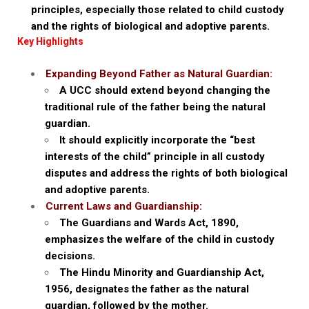
principles, especially those related to child custody
and the rights of biological and adoptive parents.
Key Highlights
Expanding Beyond Father as Natural Guardian:
A UCC should extend beyond changing the
traditional rule of the father being the natural
guardian.
It should explicitly incorporate the “best
interests of the child” principle in all custody
disputes and address the rights of both biological
and adoptive parents.
Current Laws and Guardianship:
The Guardians and Wards Act, 1890,
emphasizes the welfare of the child in custody
decisions.
The Hindu Minority and Guardianship Act,
1956, designates the father as the natural
guardian, followed by the mother.