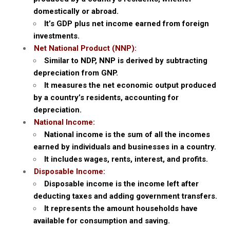
domestically or abroad.
It’s GDP plus net income earned from foreign
investments.
Net National Product (NNP):
Similar to NDP, NNP is derived by subtracting
depreciation from GNP.
It measures the net economic output produced
by a country’s residents, accounting for
depreciation.
National Income:
National income is the sum of all the incomes
earned by individuals and businesses in a country.
It includes wages, rents, interest, and profits.
Disposable Income:
Disposable income is the income left after
deducting taxes and adding government transfers.
It represents the amount households have
available for consumption and saving.