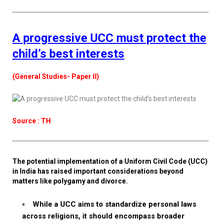
A progressive UCC must protect the
child’s best interests
(General Studies- Paper II)
Source : TH
The potential implementation of a Uniform Civil Code (UCC)
in India has raised important considerations beyond
matters like polygamy and divorce.
While a UCC aims to standardize personal laws
across religions, it should encompass broader