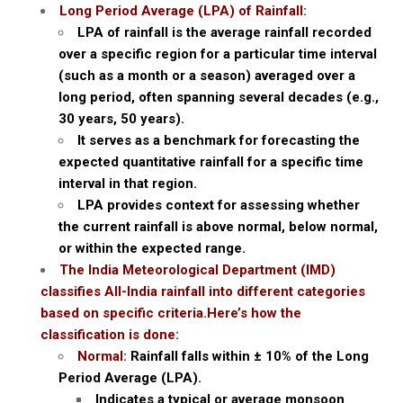
Long Period Average (LPA) of Rainfall:
LPA of rainfall is the average rainfall recorded
over a specific region for a particular time interval
(such as a month or a season) averaged over a
long period, often spanning several decades (e.g.,
30 years, 50 years).
It serves as a benchmark for forecasting the
expected quantitative rainfall for a specific time
interval in that region.
LPA provides context for assessing whether
the current rainfall is above normal, below normal,
or within the expected range.
The India Meteorological Department (IMD)
classifies All-India rainfall into different categories
based on specific criteria.Here’s how the
classification is done:
Normal:
Rainfall falls within ± 10% of the Long
Period Average (LPA).
Indicates a typical or average monsoon