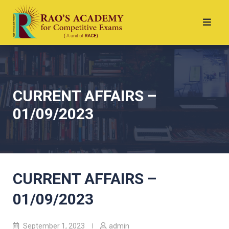
CURRENT AFFAIRS –
01/09/2023
CURRENT AFFAIRS –
01/09/2023
September 1, 2023
admin