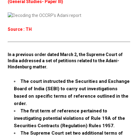
(General Studies- Paper III)
Source : TH
In a previous order dated March 2, the Supreme Court of
India addressed a set of petitions related to the Adani-
Hindenburg matter.
The court instructed the Securities and Exchange
Board of India (SEBI) to carry out investigations
based on specific terms of reference outlined in the
order.
The first term of reference pertained to
investigating potential violations of Rule 19A of the
Securities Contracts (Regulation) Rules 1957.
The Supreme Court set two additional terms of