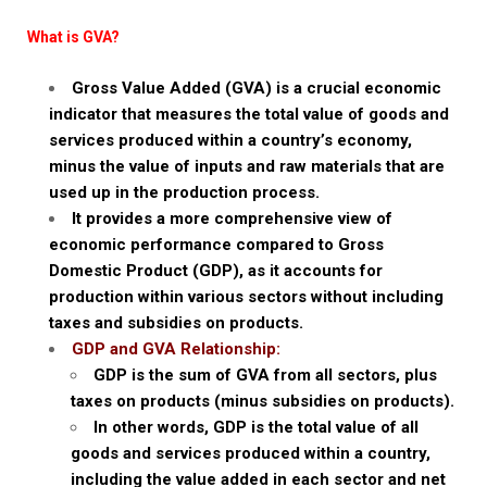
What is GVA?
Gross Value Added (GVA) is a crucial economic
indicator that measures the total value of goods and
services produced within a country’s economy,
minus the value of inputs and raw materials that are
used up in the production process.
It provides a more comprehensive view of
economic performance compared to Gross
Domestic Product (GDP), as it accounts for
production within various sectors without including
taxes and subsidies on products.
GDP and GVA Relationship:
GDP is the sum of GVA from all sectors, plus
taxes on products (minus subsidies on products).
In other words, GDP is the total value of all
goods and services produced within a country,
including the value added in each sector and net