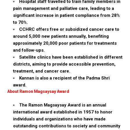
Hospital staff travelled to train family members in
pain management and palliative care, leading to a
significant increase in patient compliance from 28%
to 70%.
CCHRC offers free or subsidized cancer care to
around 5,000 new patients annually, benefiting
approximately 20,000 poor patients for treatments
and follow-ups.
Satellite clinics have been established in different
districts, aiming to provide accessible prevention,
treatment, and cancer care.
Kannan is also a recipient of the Padma Shri
award.
About Ramon Magsaysay Award
The Ramon Magsaysay Award is an annual
international award established in 1957 to honor
individuals and organizations who have made
outstanding contributions to society and community