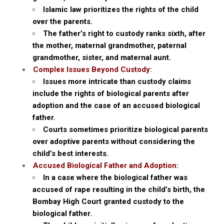
Islamic law prioritizes the rights of the child
over the parents.
The father’s right to custody ranks sixth, after
the mother, maternal grandmother, paternal
grandmother, sister, and maternal aunt.
Complex Issues Beyond Custody:
Issues more intricate than custody claims
include the rights of biological parents after
adoption and the case of an accused biological
father.
Courts sometimes prioritize biological parents
over adoptive parents without considering the
child’s best interests.
Accused Biological Father and Adoption:
In a case where the biological father was
accused of rape resulting in the child’s birth, the
Bombay High Court granted custody to the
biological father.