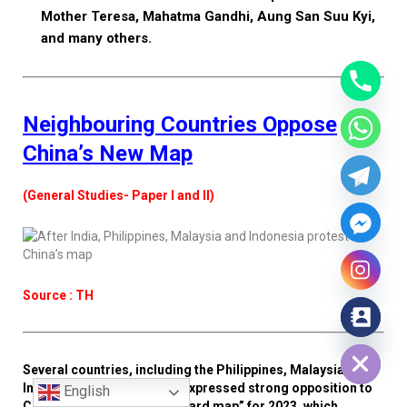
Mother Teresa, Mahatma Gandhi, Aung San Suu Kyi,
and many others.
Neighbouring Countries Oppose
China’s New Map
(General Studies- Paper I and II)
Source : TH
Hide chaty
Several countries, including the Philippines, Malaysia,
Indonesia, and India, have expressed strong opposition to
English
China’s newly issued “standard map” for 2023, which