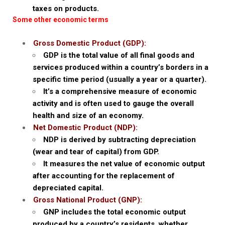
taxes on products.
Some other economic terms
Gross Domestic Product (GDP):
GDP is the total value of all final goods and
services produced within a country’s borders in a
specific time period (usually a year or a quarter).
It’s a comprehensive measure of economic
activity and is often used to gauge the overall
health and size of an economy.
Net Domestic Product (NDP):
NDP is derived by subtracting depreciation
(wear and tear of capital) from GDP.
It measures the net value of economic output
after accounting for the replacement of
depreciated capital.
Gross National Product (GNP):
GNP includes the total economic output
produced by a country’s residents, whether