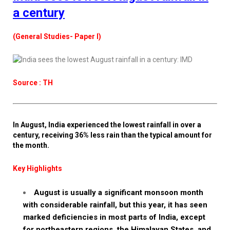
a century
(General Studies- Paper I)
Source : TH
In August, India experienced the lowest rainfall in over a
century, receiving 36% less rain than the typical amount for
the month.
Key Highlights
August is usually a significant monsoon month
with considerable rainfall, but this year, it has seen
marked deficiencies in most parts of India, except
for northeastern regions, the Himalayan States, and