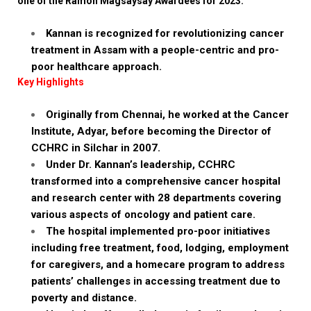
one of the Ramon Magsaysay Awardees for 2023.
Kannan is recognized for revolutionizing cancer
treatment in Assam with a people-centric and pro-
poor healthcare approach.
Key Highlights
Originally from Chennai, he worked at the Cancer
Institute, Adyar, before becoming the Director of
CCHRC in Silchar in 2007.
Under Dr. Kannan’s leadership, CCHRC
transformed into a comprehensive cancer hospital
and research center with 28 departments covering
various aspects of oncology and patient care.
The hospital implemented pro-poor initiatives
including free treatment, food, lodging, employment
for caregivers, and a homecare program to address
patients’ challenges in accessing treatment due to
poverty and distance.