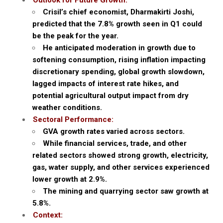
Outlook for Future Growth:
Crisil’s chief economist, Dharmakirti Joshi,
predicted that the 7.8% growth seen in Q1 could
be the peak for the year.
He anticipated moderation in growth due to
softening consumption, rising inflation impacting
discretionary spending, global growth slowdown,
lagged impacts of interest rate hikes, and
potential agricultural output impact from dry
weather conditions.
Sectoral Performance:
GVA growth rates varied across sectors.
While financial services, trade, and other
related sectors showed strong growth, electricity,
gas, water supply, and other services experienced
lower growth at 2.9%.
The mining and quarrying sector saw growth at
5.8%.
Context: