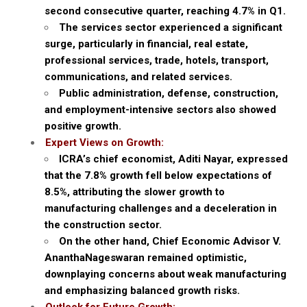
second consecutive quarter, reaching 4.7% in Q1.
The services sector experienced a significant
surge, particularly in financial, real estate,
professional services, trade, hotels, transport,
communications, and related services.
Public administration, defense, construction,
and employment-intensive sectors also showed
positive growth.
Expert Views on Growth:
ICRA’s chief economist, Aditi Nayar, expressed
that the 7.8% growth fell below expectations of
8.5%, attributing the slower growth to
manufacturing challenges and a deceleration in
the construction sector.
On the other hand, Chief Economic Advisor V.
AnanthaNageswaran remained optimistic,
downplaying concerns about weak manufacturing
and emphasizing balanced growth risks.