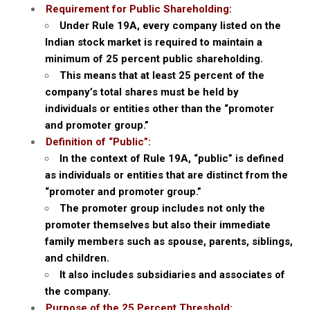
Requirement for Public Shareholding:
Under Rule 19A, every company listed on the
Indian stock market is required to maintain a
minimum of 25 percent public shareholding.
This means that at least 25 percent of the
company’s total shares must be held by
individuals or entities other than the “promoter
and promoter group.”
Definition of “Public”:
In the context of Rule 19A, “public” is defined
as individuals or entities that are distinct from the
“promoter and promoter group.”
The promoter group includes not only the
promoter themselves but also their immediate
family members such as spouse, parents, siblings,
and children.
It also includes subsidiaries and associates of
the company.
Purpose of the 25 Percent Threshold: