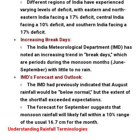
Different regions of India have experienced
varying levels of deficit, with eastern and north-
eastern India facing a 17% deficit, central India
facing a 10% deficit, and southern India facing a
17% deficit.
Increasing Break Days:
The India Meteorological Department (IMD) has
noted an increasing trend in “break days,” which
are periods during the monsoon months (June-
September) with little to no rain.
IMD’s Forecast and Outlook:
The IMD had previously indicated that August
rainfall would be “below normal,” but the extent of
the shortfall exceeded expectations.
The forecast for September suggests that
monsoon rainfall will likely fall within a 10% range
of the usual 16.7 cm for the month.
Understanding Rainfall Terminologies