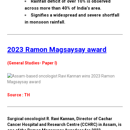
Rainfall deficit of over 10% is observed
across more than 40% of India’s area.
Signifies a widespread and severe shortfall
in monsoon rainfall.
2023 Ramon Magsaysay award
(General Studies- Paper I)
Source : TH
Surgical oncologist R. Ravi Kannan, Director of Cachar
Cancer Hospital and Research Centre (CCHRC) in Assam, is