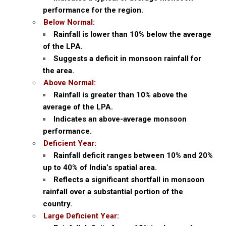
performance for the region.
Below Normal:
Rainfall is lower than 10% below the average
of the LPA.
Suggests a deficit in monsoon rainfall for
the area.
Above Normal:
Rainfall is greater than 10% above the
average of the LPA.
Indicates an above-average monsoon
performance.
Deficient Year:
Rainfall deficit ranges between 10% and 20%
up to 40% of India’s spatial area.
Reflects a significant shortfall in monsoon
rainfall over a substantial portion of the
country.
Large Deficient Year: