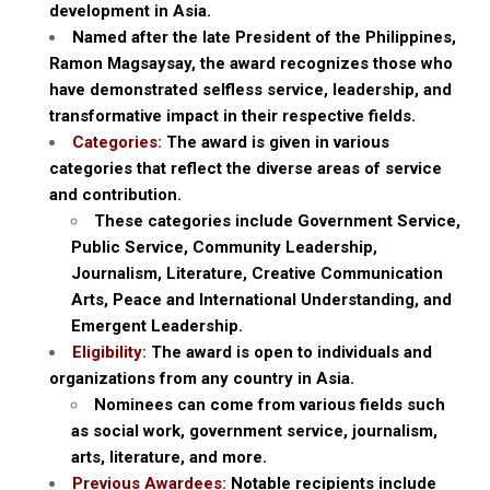
development in Asia.
Named after the late President of the Philippines,
Ramon Magsaysay, the award recognizes those who
have demonstrated selfless service, leadership, and
transformative impact in their respective fields.
Categories:
The award is given in various
categories that reflect the diverse areas of service
and contribution.
These categories include Government Service,
Public Service, Community Leadership,
Journalism, Literature, Creative Communication
Arts, Peace and International Understanding, and
Emergent Leadership.
Eligibility:
The award is open to individuals and
organizations from any country in Asia.
Nominees can come from various fields such
as social work, government service, journalism,
arts, literature, and more.
Previous Awardees:
Notable recipients include