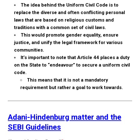
The idea behind the Uniform Civil Code is to
replace the diverse and often conflicting personal
laws that are based on religious customs and
traditions with a common set of civil laws.
This would promote gender equality, ensure
justice, and unify the legal framework for various
communities.
It’s important to note that Article 44 places a duty
on the State to “endeavour” to secure a uniform civil
code.
This means that it is not a mandatory
requirement but rather a goal to work towards.
Adani-Hindenburg matter and the
SEBI Guidelines