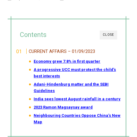
Contents
CLOSE
CURRENT AFFAIRS – 01/09/2023
Economy grew 7.8% in first quarter
A progressive UCC must protect the child’s
best interests
Adani-Hindenburg matter and the SEBI
Guidelines
India sees lowest August rainfall in a century
2023 Ramon Magsaysay award
Neighbouring Countries Oppose China’s New
Map