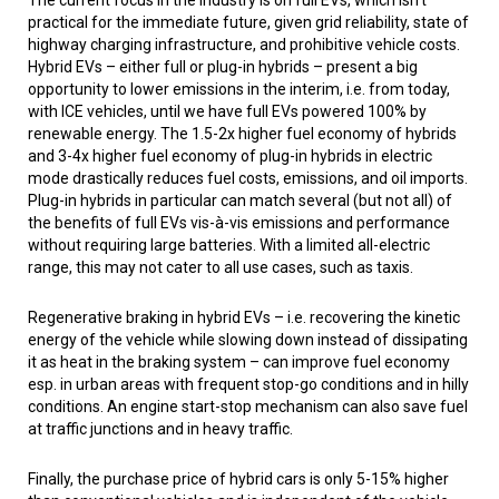
The current focus in the industry is on full EVs, which isn’t
practical for the immediate future, given grid reliability, state of
highway charging infrastructure, and prohibitive vehicle costs.
Hybrid EVs – either full or plug-in hybrids – present a big
opportunity to lower emissions in the interim, i.e. from today,
with ICE vehicles, until we have full EVs powered 100% by
renewable energy. The 1.5-2x higher fuel economy of hybrids
and 3-4x higher fuel economy of plug-in hybrids in electric
mode drastically reduces fuel costs, emissions, and oil imports.
Plug-in hybrids in particular can match several (but not all) of
the benefits of full EVs vis-à-vis emissions and performance
without requiring large batteries. With a limited all-electric
range, this may not cater to all use cases, such as taxis.
Regenerative braking in hybrid EVs – i.e. recovering the kinetic
energy of the vehicle while slowing down instead of dissipating
it as heat in the braking system – can improve fuel economy
esp. in urban areas with frequent stop-go conditions and in hilly
conditions. An engine start-stop mechanism can also save fuel
at traffic junctions and in heavy traffic.
Finally, the purchase price of hybrid cars is only 5-15% higher