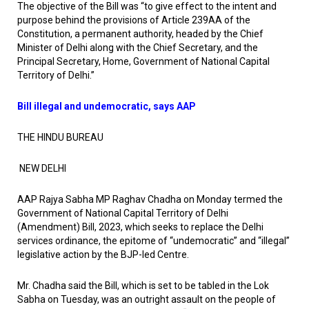
The objective of the Bill was “to give effect to the intent and
purpose behind the provisions of Article 239AA of the
Constitution, a permanent authority, headed by the Chief
Minister of Delhi along with the Chief Secretary, and the
Principal Secretary, Home, Government of National Capital
Territory of Delhi.”
Bill illegal and undemocratic, says AAP
THE HINDU BUREAU
NEW DELHI
AAP Rajya Sabha MP Raghav Chadha on Monday termed the
Government of National Capital Territory of Delhi
(Amendment) Bill, 2023, which seeks to replace the Delhi
services ordinance, the epitome of “undemocratic” and “illegal”
legislative action by the BJP-led Centre.
Mr. Chadha said the Bill, which is set to be tabled in the Lok
Sabha on Tuesday, was an outright assault on the people of