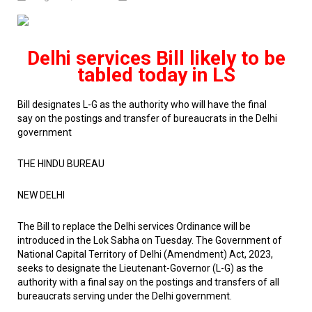
Delhi services Bill likely to be
tabled today in LS
Bill designates L-G as the authority who will have the final
say
on the postings and transfer of bureaucrats in the Delhi
government
THE HINDU BUREAU
NEW DELHI
The Bill to replace the Delhi services Ordinance will be
introduced in the Lok Sabha on Tuesday. The Government of
National Capital Territory of Delhi (Amendment) Act, 2023,
seeks to designate the Lieutenant-Governor (L-G) as the
authority with a final say on the postings and transfers of all
bureaucrats serving under the Delhi government.