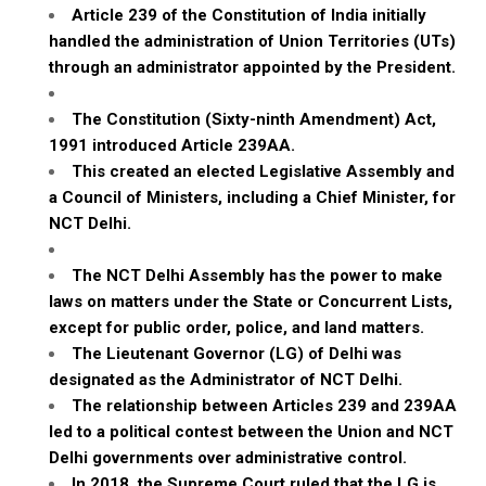
Article 239 of the Constitution of India initially
handled the administration of Union Territories (UTs)
through an administrator appointed by the President.
The Constitution (Sixty-ninth Amendment) Act,
1991 introduced Article 239AA.
This created an elected Legislative Assembly and
a Council of Ministers, including a Chief Minister, for
NCT Delhi.
The NCT Delhi Assembly has the power to make
laws on matters under the State or Concurrent Lists,
except for public order, police, and land matters.
The Lieutenant Governor (LG) of Delhi was
designated as the Administrator of NCT Delhi.
The relationship between Articles 239 and 239AA
led to a political contest between the Union and NCT
Delhi governments over administrative control.
In 2018, the Supreme Court ruled that the LG is