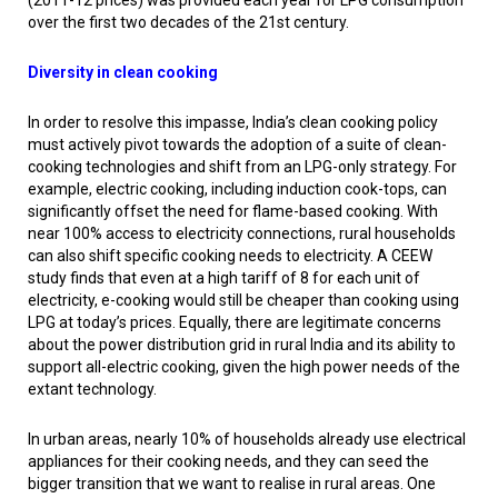
(2011-12 prices) was provided each year for LPG consumption
over the first two decades of the 21st century.
Diversity in clean cooking
In order to resolve this impasse, India’s clean cooking policy
must actively pivot towards the adoption of a suite of clean-
cooking technologies and shift from an LPG-only strategy. For
example, electric cooking, including induction cook-tops, can
significantly offset the need for flame-based cooking. With
near 100% access to electricity connections, rural households
can also shift specific cooking needs to electricity. A CEEW
study finds that even at a high tariff of ₹8 for each unit of
electricity, e-cooking would still be cheaper than cooking using
LPG at today’s prices. Equally, there are legitimate concerns
about the power distribution grid in rural India and its ability to
support all-electric cooking, given the high power needs of the
extant technology.
In urban areas, nearly 10% of households already use electrical
appliances for their cooking needs, and they can seed the
bigger transition that we want to realise in rural areas. One