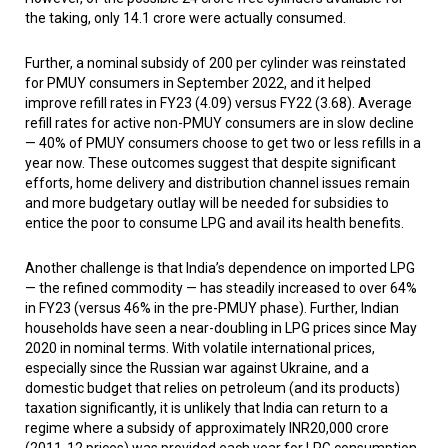
the taking, only 14.1 crore were actually consumed.
Further, a nominal subsidy of ₹200 per cylinder was reinstated
for PMUY consumers in September 2022, and it helped
improve refill rates in FY23 (4.09) versus FY22 (3.68). Average
refill rates for active non-PMUY consumers are in slow decline
— 40% of PMUY consumers choose to get two or less refills in a
year now. These outcomes suggest that despite significant
efforts, home delivery and distribution channel issues remain
and more budgetary outlay will be needed for subsidies to
entice the poor to consume LPG and avail its health benefits.
Another challenge is that India’s dependence on imported LPG
— the refined commodity — has steadily increased to over 64%
in FY23 (versus 46% in the pre-PMUY phase). Further, Indian
households have seen a near-doubling in LPG prices since May
2020 in nominal terms. With volatile international prices,
especially since the Russian war against Ukraine, and a
domestic budget that relies on petroleum (and its products)
taxation significantly, it is unlikely that India can return to a
regime where a subsidy of approximately INR20,000 crore