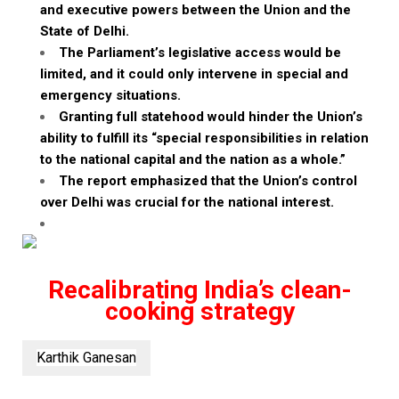
and executive powers between the Union and the
State of Delhi.
The Parliament’s legislative access would be
limited, and it could only intervene in special and
emergency situations.
Granting full statehood would hinder the Union’s
ability to
fulfill
its “special responsibilities in relation
to the national capital and the nation as a whole.”
The report emphasized that the Union’s control
over Delhi was crucial for the national interest.
Recalibrating India’s clean-
cooking strategy
Karthik Ganesan