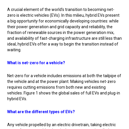
A crucial element of the world’s transition to becoming net-
zero is electric vehicles (EVs). In this milieu, hybrid EVs present
a big opportunity for economically developing countries: while
their power generation and grid capacity and reliability, the
fraction of renewable sources in the power generation mix,
and availability of fast-charging infrastructure are still less than
ideal, hybrid EVs offer a way to begin the transition instead of
waiting.
What is net-zero for a vehicle?
Net-zero for a vehicle includes emissions at both the tailpipe of
the vehicle and at the power plant. Making vehicles net-zero
requires cutting emissions from both new and existing
vehicles. Figure 1 shows the global sales of full EVs and plug-in
hybrid EVs.
What are the different types of EVs?
Any vehicle propelled by an electric drivetrain, taking electric