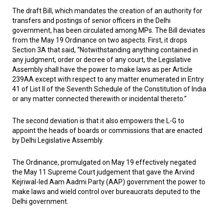
The draft Bill, which mandates the creation of an authority for
transfers and postings of senior officers in the Delhi
government, has been circulated among MPs. The Bill deviates
from the May 19 Ordinance on two aspects. First, it drops
Section 3A that said, “Notwithstanding anything contained in
any judgment, order or decree of any court, the Legislative
Assembly shall have the power to make laws as per Article
239AA except with respect to any matter enumerated in Entry
41 of List II of the Seventh Schedule of the Constitution of India
or any matter connected therewith or incidental thereto.”
The second deviation is that it also empowers the L-G to
appoint the heads of boards or commissions that are enacted
by Delhi Legislative Assembly.
The Ordinance, promulgated on May 19 effectively negated
the May 11 Supreme Court judgement that gave the Arvind
Kejriwal-led Aam Aadmi Party (AAP) government the power to
make laws and wield control over bureaucrats deputed to the
Delhi government.