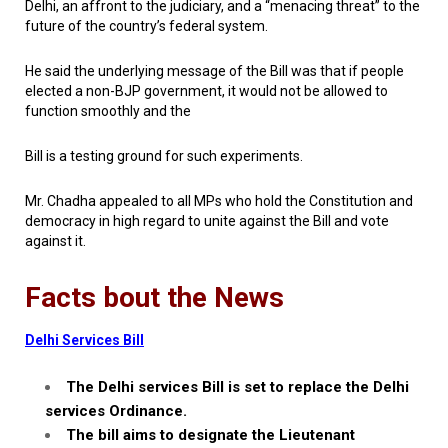
Delhi, an affront to the judiciary, and a “menacing threat” to the
future of the country’s federal system.
He said the underlying message of the Bill was that if people
elected a non-BJP government, it would not be allowed to
function smoothly and the
Bill is a testing ground for such experiments.
Mr. Chadha appealed to all MPs who hold the Constitution and
democracy in high regard to unite against the Bill and vote
against it.
Facts bout the News
Delhi Services Bill
The Delhi services Bill is set to replace the Delhi
services Ordinance.
The bill aims to designate the Lieutenant