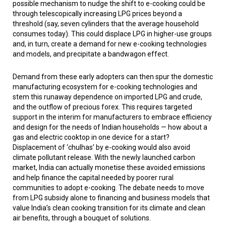
possible mechanism to nudge the shift to e-cooking could be
through telescopically increasing LPG prices beyond a
threshold (say, seven cylinders that the average household
consumes today). This could displace LPG in higher-use groups
and, in turn, create a demand for new e-cooking technologies
and models, and precipitate a bandwagon effect.
Demand from these early adopters can then spur the domestic
manufacturing ecosystem for e-cooking technologies and
stem this runaway dependence on imported LPG and crude,
and the outflow of precious forex. This requires targeted
support in the interim for manufacturers to embrace efficiency
and design for the needs of Indian households — how about a
gas and electric cooktop in one device for a start?
Displacement of ‘
chulhas
’ by e-cooking would also avoid
climate pollutant release. With the newly launched carbon
market, India can actually monetise these avoided emissions
and help finance the capital needed by poorer rural
communities to adopt e-cooking. The debate needs to move
from LPG subsidy alone to financing and business models that
value India’s clean cooking transition for its climate and clean
air benefits, through a bouquet of solutions.