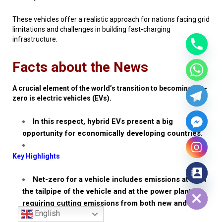
These vehicles offer a realistic approach for nations facing grid
limitations and challenges in building fast-charging
infrastructure.
Facts about the News
A crucial element of the world’s transition to becoming net-
zero is electric vehicles (EVs).
In this respect, hybrid EVs present a big
opportunity for economically developing countries.
Key Highlights
Net-zero for a vehicle includes emissions at both
Hide chaty
the tailpipe of the vehicle and at the power plant,
requiring cutting emissions from both new and
English
existing vehicles.