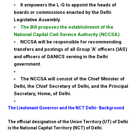
It empowers the L-G to appoint the heads of
boards or commissions enacted by the Delhi
Legislative Assembly.
The Bill proposes the establishment of the
National Capital Civil Service Authority (NCCSA).
NCCSA will be responsible for recommending
transfers and postings of all Group ‘A’ officers (IAS)
and officers of DANICS serving in the Delhi
government.
The NCCSA will consist of the Chief Minister of
Delhi, the Chief Secretary of Delhi, and the Principal
Secretary, Home, of Delhi.
The Lieutenant Governor and the NCT Delhi- Background
The official designation of the Union Territory (UT) of Delhi
is the National Capital Territory (NCT) of Delhi.