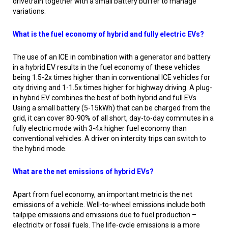
drivetrain together with a small battery buffer to manage
variations.
What is the fuel economy of hybrid and fully electric EVs?
The use of an ICE in combination with a generator and battery
in a hybrid EV results in the fuel economy of these vehicles
being 1.5-2x times higher than in conventional ICE vehicles for
city driving and 1-1.5x times higher for highway driving. A plug-
in hybrid EV combines the best of both hybrid and full EVs.
Using a small battery (5-15kWh) that can be charged from the
grid, it can cover 80-90% of all short, day-to-day commutes in a
fully electric mode with 3-4x higher fuel economy than
conventional vehicles. A driver on intercity trips can switch to
the hybrid mode.
What are the net emissions of hybrid EVs?
Apart from fuel economy, an important metric is the net
emissions of a vehicle. Well-to-wheel emissions include both
tailpipe emissions and emissions due to fuel production –
electricity or fossil fuels. The life-cycle emissions is a more