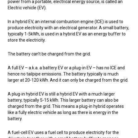
power from a portable, electrical energy source, is called an
Electric vehicle (EV).
In a hybrid EV, an internal combustion engine (ICE) is used to
produce electricity with an electrical generator. A small battery,
typically 1-5kWh, is used in a hybrid EV as an energy buffer to
store the electricity.
The battery can’t be charged from the grid.
A full EV – a.k.a. a battery EV or a plug-in EV – has no ICE and
hence no tailpipe emissions. The battery typically is much
larger at 20-120 kWh. And it can only be charged from the grid.
A plug-in hybrid EV is still a hybrid EV with a much larger
battery, typically 5-15 kWh. This larger battery can also be
charged from the grid. This means a plug-in hybrid operates
like a fully electric vehicle as long as there is energy in the
battery.
A fuel-cell EV uses a fuel cell to produce electricity for the