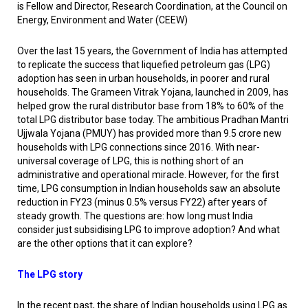
is Fellow and Director, Research Coordination, at the Council on
Energy, Environment and Water (CEEW)
Over the last 15 years, the Government of India has attempted
to replicate the success that liquefied petroleum gas (LPG)
adoption has seen in urban households, in poorer and rural
households. The Grameen Vitrak Yojana, launched in 2009, has
helped grow the rural distributor base from 18% to 60% of the
total LPG distributor base today. The ambitious Pradhan Mantri
Ujjwala Yojana (PMUY) has provided more than 9.5 crore new
households with LPG connections since 2016. With near-
universal coverage of LPG, this is nothing short of an
administrative and operational miracle. However, for the first
time, LPG consumption in Indian households saw an absolute
reduction in FY23 (minus 0.5% versus FY22) after years of
steady growth. The questions are: how long must India
consider just subsidising LPG to improve adoption? And what
are the other options that it can explore?
The LPG story
In the recent past, the share of Indian households using LPG as