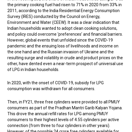
the primary cooking fuel had risen to 71% in 2020 from 33% in
2011, according to the India Residential Energy Consumption
Survey (IRES) conducted by the Council on Energy,
Environment and Water (CEEW). It was a clear indication that
Indian households wanted to adopt clean cooking solutions,
and policy could overcome ‘preferences’ and financial barriers.
However, global events that unfolded since the COVID-19
pandemic and the ensuing loss of livelihoods and income on
the one hand and the Russian invasion of Ukraine and the
resulting surge and volatility in crude and product prices on the
other, have dented even a near-term prospect of universal use
of LPG in Indian households.
In 2020, with the onset of COVID-19, subsidy for LPG
consumption was withdrawn for all consumers.
Then, in FY21, three free cylinders were provided to all PMUY
consumers as part of the Pradhan Mantri Garib Kalyan Yojana.
This drove the annual refill rates for LPG among PMUY
consumers to their highest levels of 4.55 cylinders per active
connection (from three to four cylinders in other years).
However, of the possible 24 crore free cylinders available for