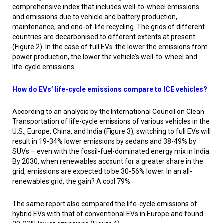
comprehensive index that includes well-to-wheel emissions
and emissions due to vehicle and battery production,
maintenance, and end-of-life recycling. The grids of different
countries are decarbonised to different extents at present
(Figure 2). In the case of full EVs: the lower the emissions from
power production, the lower the vehicle’s well-to-wheel and
life-cycle emissions.
How do EVs’ life-cycle emissions compare to ICE vehicles?
According to an analysis by the International Council on Clean
Transportation of life-cycle emissions of various vehicles in the
U.S., Europe, China, and India (Figure 3), switching to full EVs will
result in 19-34% lower emissions by sedans and 38-49% by
SUVs – even with the fossil-fuel-dominated energy mix in India.
By 2030, when renewables account for a greater share in the
grid, emissions are expected to be 30-56% lower. In an all-
renewables grid, the gain? A cool 79%.
The same report also compared the life-cycle emissions of
hybrid EVs with that of conventional EVs in Europe and found