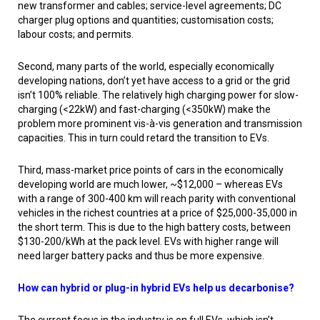
new transformer and cables; service-level agreements; DC
charger plug options and quantities; customisation costs;
labour costs; and permits.
Second, many parts of the world, especially economically
developing nations, don’t yet have access to a grid or the grid
isn’t 100% reliable. The relatively high charging power for slow-
charging (<22kW) and fast-charging (<350kW) make the
problem more prominent vis-à-vis generation and transmission
capacities. This in turn could retard the transition to EVs.
Third, mass-market price points of cars in the economically
developing world are much lower, ~$12,000 – whereas EVs
with a range of 300-400 km will reach parity with conventional
vehicles in the richest countries at a price of $25,000-35,000 in
the short term. This is due to the high battery costs, between
$130-200/kWh at the pack level. EVs with higher range will
need larger battery packs and thus be more expensive.
How can hybrid or plug-in hybrid EVs help us decarbonise?