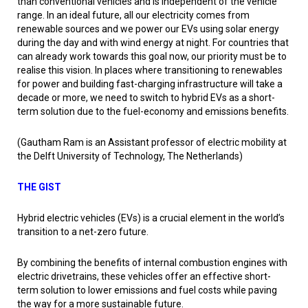
than conventional vehicles and is independent of the vehicle
range. In an ideal future, all our electricity comes from
renewable sources and we power our EVs using solar energy
during the day and with wind energy at night. For countries that
can already work towards this goal now, our priority must be to
realise this vision. In places where transitioning to renewables
for power and building fast-charging infrastructure will take a
decade or more, we need to switch to hybrid EVs as a short-
term solution due to the fuel-economy and emissions benefits.
(Gautham Ram is an Assistant professor of electric mobility at
the Delft University of Technology, The Netherlands)
THE GIST
Hybrid electric vehicles (EVs) is a crucial element in the world’s
transition to a net-zero future.
By combining the benefits of internal combustion engines with
electric drivetrains, these vehicles offer an effective short-
term solution to lower emissions and fuel costs while paving
the way for a more sustainable future.