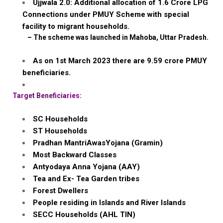
Ujjwala
2.0: Additional allocation of 1.6
Crore
LPG
Connections under PMUY Scheme with special
facility to migrant households.
–
The scheme was launched in
Mahoba
, Uttar Pradesh.
As on 1st March 2023 there are 9.59
crore
PMUY
beneficiaries.
Target Beneficiaries:
SC Households
ST Households
Pradhan
MantriAwasYojana
(
Gramin
)
Most Backward Classes
Antyodaya
Anna
Yojana
(AAY)
Tea and Ex- Tea Garden tribes
Forest Dwellers
People residing in Islands and River Islands
SECC Households (AHL TIN)