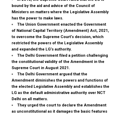
bound by the aid and advice of the Council of
Ministers on matters where the Legislative Assembly
has the power to make laws.
The Union Government enacted the Government
of National Capital Territory (Amendment) Act, 2021,
to overcome the Supreme Court’s decision, which
restricted the powers of the Legislative Assembly
and expanded the LG’s authority.
The Delhi Government filed a petition challenging
the constitutional validity of the Amendment in the
Supreme Court in August 2021.
The Delhi Government argued that the
Amendment diminishes the powers and functions of
the elected Legislative Assembly and establishes the
LG as the default administrative authority over NCT
Delhi on all matters.
They urged the court to declare the Amendment
as unconstitutional as it damages the basic features