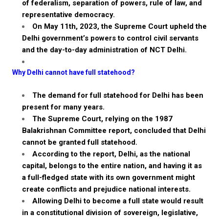
of federalism, separation of powers, rule of law, and
representative democracy.
On May 11th, 2023, the Supreme Court upheld the
Delhi government’s powers to control civil servants
and the day-to-day administration of NCT Delhi.
Why Delhi cannot have full statehood?
The demand for full statehood for Delhi has been
present for many years.
The Supreme Court, relying on the 1987
Balakrishnan
Committee report, concluded that Delhi
cannot be granted full statehood.
According to the report, Delhi, as the national
capital, belongs to the entire nation, and having it as
a full-fledged state with its own government might
create conflicts and prejudice national interests.
Allowing Delhi to become a full state would result
in a constitutional division of sovereign, legislative,