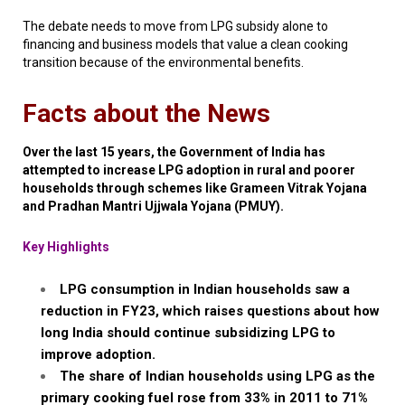
The debate needs to move from LPG subsidy alone to
financing and business models that value a clean cooking
transition because of the environmental benefits.
Facts about the News
Over the last 15 years, the Government of India has
attempted to increase LPG adoption in rural and poorer
households through schemes like
Grameen
Vitrak
Yojana
and
Pradhan
Mantri
Ujjwala
Yojana
(PMUY).
Key Highlights
LPG consumption in Indian households saw a
reduction in FY23, which raises questions about how
long India should continue subsidizing LPG to
improve adoption.
The share of Indian households using LPG as the
primary cooking fuel rose from 33% in 2011 to 71%