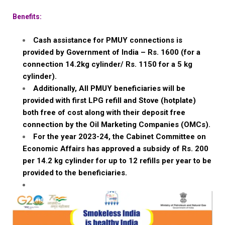
Benefits:
Cash assistance for PMUY connections is
provided by Government of India – Rs. 1600 (for a
connection 14.2kg cylinder/ Rs. 1150 for a 5 kg
cylinder).
Additionally, All PMUY beneficiaries will be
provided with first LPG refill and Stove (hotplate)
both free of cost along with their deposit free
connection by the Oil Marketing Companies (OMCs).
For the year 2023-24, the Cabinet Committee on
Economic Affairs has approved a subsidy of Rs. 200
per 14.2 kg cylinder for up to 12 refills per year to be
provided to the beneficiaries.