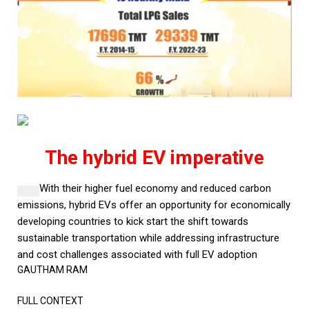
The hybrid EV imperative
With their higher fuel economy and reduced carbon
emissions, hybrid EVs offer an opportunity for economically
developing countries to kick start the shift towards
sustainable transportation while addressing infrastructure
and cost challenges associated with full EV adoption
GAUTHAM RAM
FULL CONTEXT