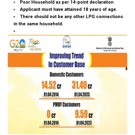
Poor Household as per 14-point declaration
Applicant must have attained 18 years of age.
There should not be any other LPG connections
in the same household.