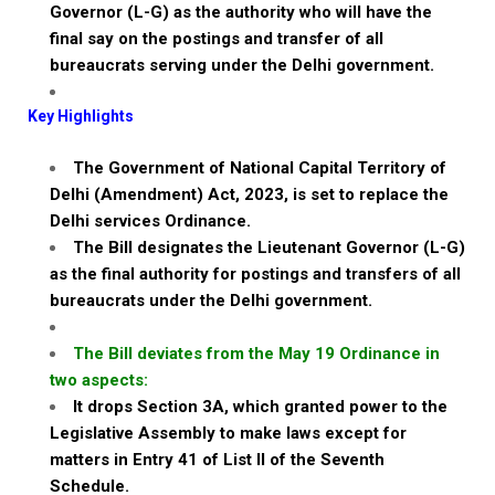
Governor (L-G) as the authority who will have the
final say on the postings and transfer of all
bureaucrats serving under the Delhi government.
Key Highlights
The Government of National Capital Territory of
Delhi (Amendment) Act, 2023, is set to replace the
Delhi services Ordinance.
The Bill designates the Lieutenant Governor (L-G)
as the final authority for postings and transfers of all
bureaucrats under the Delhi government.
The Bill deviates from the May 19 Ordinance in
two aspects:
It drops Section 3A, which granted power to the
Legislative Assembly to make laws except for
matters in Entry 41 of List II of the Seventh
Schedule.