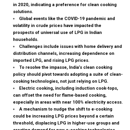
in 2020, indicating a preference for clean cooking
solutions.
Global events like the COVID-19 pandemic and
volatility in crude prices have impacted the
prospects of universal use of LPG in Indian
households.
Challenges include issues with home delivery and
distribution channels, increasing dependence on
imported LPG, and rising LPG prices.
To resolve the impasse, India’s clean cooking
policy should pivot towards adopting a suite of clean-
cooking technologies, not just relying on LPG.
Electric cooking, including induction cook-tops,
can offset the need for flame-based cooking,
especially in areas with near 100% electricity access.
A mechanism to nudge the shift to e-cooking
could be increasing LPG prices beyond a certain
threshold, displacing LPG in higher-use groups and