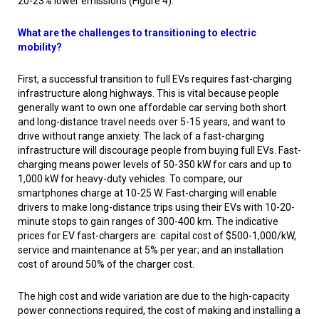
20-23% lower emissions (Figure 4).
What are the challenges to transitioning to electric
mobility?
First, a successful transition to full EVs requires fast-charging
infrastructure along highways. This is vital because people
generally want to own one affordable car serving both short
and long-distance travel needs over 5-15 years, and want to
drive without range anxiety. The lack of a fast-charging
infrastructure will discourage people from buying full EVs. Fast-
charging means power levels of 50-350 kW for cars and up to
1,000 kW for heavy-duty vehicles. To compare, our
smartphones charge at 10-25 W. Fast-charging will enable
drivers to make long-distance trips using their EVs with 10-20-
minute stops to gain ranges of 300-400 km. The indicative
prices for EV fast-chargers are: capital cost of $500-1,000/kW,
service and maintenance at 5% per year; and an installation
cost of around 50% of the charger cost.
The high cost and wide variation are due to the high-capacity
power connections required, the cost of making and installing a