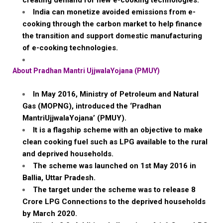
creating demand for new e-cooking technologies.
India can monetize avoided emissions from e-
cooking through the carbon market to help finance
the transition and support domestic manufacturing
of e-cooking technologies.
About
Pradhan
Mantri
UjjwalaYojana
(PMUY)
In May 2016, Ministry of Petroleum and Natural
Gas (MOPNG), introduced the ‘
Pradhan
MantriUjjwalaYojana
’ (PMUY).
It is a flagship scheme with an objective to make
clean cooking fuel such as LPG available to the rural
and deprived households.
The scheme was launched on 1st May 2016 in
Ballia
, Uttar Pradesh.
The target under the scheme was to release 8
Crore
LPG Connections to the deprived households
by March 2020.