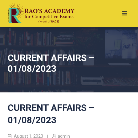
CURRENT AFFAIRS –
01/08/2023
CURRENT AFFAIRS –
01/08/2023
August 1, 2023
admin