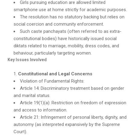
Girls pursuing education are allowed limited
smartphone use at home strictly for academic purposes.
The resolution has no statutory backing but relies on
social coercion and community enforcement.
Such caste panchayats (often referred to as extra-
constitutional bodies) have historically issued social
diktats related to marriage, mobility, dress codes, and
behaviour, particularly targeting women.
Key Issues Involved
Constitutional and Legal Concerns
Violation of Fundamental Rights:
Article 14: Discriminatory treatment based on gender
and marital status.
Article 19(1)(a): Restriction on freedom of expression
and access to information.
Article 21: Infringement of personal liberty, dignity, and
autonomy (as interpreted expansively by the Supreme
Court).