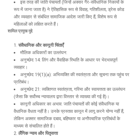
इस तरह की जाति पंचायतों (जिन्हें अक्सर गैर-संवैधानिक निकायों के
रूप में जाना जाता है) ने ऐतिहासिक रूप से विवाह, गतिशीलता, ड्रेस कोड
और व्यवहार से संबंधित सामाजिक आदेश जारी किए हैं, विशेष रूप से
महिलाओं को लक्षित करते हैं।
शामिल प्रमुख मुद्दे
संवैधानिक और कानूनी चिंताएँ
मौलिक अधिकारों का उल्लंघन:
अनुच्छेद 14: लिंग और वैवाहिक स्थिति के आधार पर भेदभावपूर्ण
व्यवहार।
अनुच्छेद 19(1)(a): अभिव्यक्ति की स्वतंत्रता और सूचना तक पहुंच पर
प्रतिबंध।
अनुच्छेद 21: व्यक्तिगत स्वतंत्रता, गरिमा और स्वायत्तता का उल्लंघन
(जैसा कि सर्वोच्च न्यायालय द्वारा विस्तार से व्याख्या की गई है)।
कानूनी अधिकार का अभाव: जाति पंचायतों की कोई संवैधानिक या
वैधानिक वैधता नहीं है। उनके प्रस्ताव कानून में लागू करने योग्य नहीं हैं,
लेकिन अक्सर सामाजिक दबाव, बहिष्कार या अनौपचारिक प्रतिबंधों के
माध्यम से संचालित होते हैं।
लैंगिक न्याय और पितृसत्ता