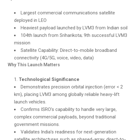
Largest commercial communications satellite
deployed in LEO
Heaviest payload launched by LVM3 from Indian soil
104th launch from Sriharikota; 9th successful LVM3
mission
Satellite Capability: Direct-to-mobile broadband
connectivity (4G/5G, voice, video, data)
Why This Launch Matters
Technological Significance
Demonstrates precision orbital injection (error < 2
km), placing LVM3 among globally reliable heavy-lift
launch vehicles.
Confirms ISRO’s capability to handle very large,
complex commercial payloads, beyond traditional
government missions.
Validates India’s readiness for next-generation
satellite architectures such as phased-array, direct-to-