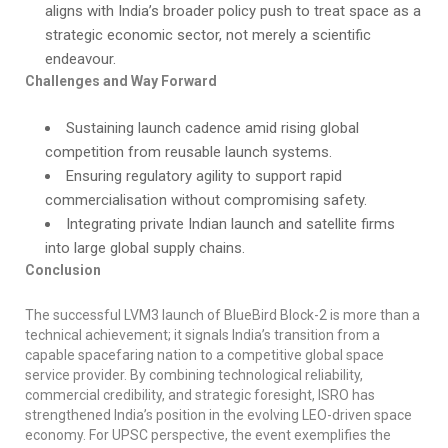
aligns with India’s broader policy push to treat space as a
strategic economic sector, not merely a scientific
endeavour.
Challenges and Way Forward
Sustaining launch cadence amid rising global
competition from reusable launch systems.
Ensuring regulatory agility to support rapid
commercialisation without compromising safety.
Integrating private Indian launch and satellite firms
into large global supply chains.
Conclusion
The successful LVM3 launch of BlueBird Block-2 is more than a
technical achievement; it signals India’s transition from a
capable spacefaring nation to a competitive global space
service provider. By combining technological reliability,
commercial credibility, and strategic foresight, ISRO has
strengthened India’s position in the evolving LEO-driven space
economy. For UPSC perspective, the event exemplifies the