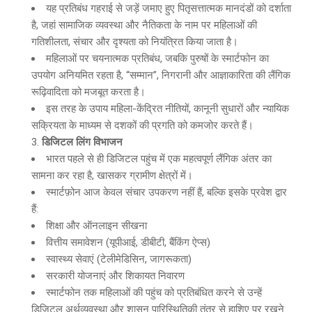
यह प्रतिबंध गहराई से जड़ें जमाए हुए पितृसत्तात्मक मानदंडों को दर्शाता
है, जहां सामाजिक व्यवस्था और नैतिकता के नाम पर महिलाओं की
गतिशीलता, संचार और दृश्यता को नियंत्रित किया जाता है।
महिलाओं पर चयनात्मक प्रतिबंध, जबकि पुरुषों के स्मार्टफोन का
उपयोग अनियमित रहता है, “सम्मान”, निगरानी और आज्ञाकारिता की लैंगिक
रूढ़िवादिता को मजबूत करता है।
इस तरह के उपाय महिला-केंद्रित नीतियों, कानूनी सुधारों और न्यायिक
सक्रियता के माध्यम से दशकों की प्रगति को कमजोर करते हैं।
डिजिटल लिंग विभाजन
भारत पहले से ही डिजिटल पहुंच में एक महत्वपूर्ण लैंगिक अंतर का
सामना कर रहा है, खासकर ग्रामीण क्षेत्रों में।
स्मार्टफ़ोन आज केवल संचार उपकरण नहीं हैं, बल्कि इसके प्रवेश द्वार
हैं:
शिक्षा और ऑनलाइन सीखना
वित्तीय समावेशन (यूपीआई, डीबीटी, बैंकिंग ऐप्स)
स्वास्थ्य सेवाएं (टेलीमेडिसिन, जागरूकता)
सरकारी योजनाएं और शिकायत निवारण
स्मार्टफोन तक महिलाओं की पहुंच को प्रतिबंधित करने से उन्हें
डिजिटल अर्थव्यवस्था और शासन पारिस्थितिकी तंत्र से हाशिए पर रखने