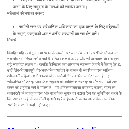
संवाद और संवेदीकरण के माध्यम से प्रतिगामी मानदंडों का मुकाबला
करने के लिए समुदाय के नेताओं को शामिल करना।
महिलाओं को सशक्त बनाना
:
जमीनी स्तर पर संवैधानिक अधिकारों का दावा करने के लिए महिलाओं
के समूहों, एसएचजी और स्थानीय संस्थानों का समर्थन करें।
निष्कर्ष
विवाहित महिलाओं द्वारा स्मार्टफोन के उपयोग पर जाट पंचायत का प्रतिबंध केवल एक
स्थानीय सामाजिक निर्णय नहीं है, बल्कि भारत में परंपरा और संवैधानिकता के बीच एक
बड़े संघर्ष का लक्षण है। जबकि डिजिटल लत और बाल स्वास्थ्य के बारे में चिंताएं वैध हैं,
उन्हें लिंग-भेदभावपूर्ण, गैर-संवैधानिक आदेशों के माध्यम से संबोधित करना मौलिक
अधिकारों, महिला सशक्तिकरण और समावेशी विकास को कमजोर करता है। एक
संवैधानिक लोकतंत्र सामाजिक सहमति को व्यक्तिगत स्वतंत्रता और गरिमा को खत्म
करने की अनुमति नहीं दे सकता है। संवैधानिक नैतिकता को बनाए रखना, राज्य की
जवाबदेही को मजबूत करना और सामाजिक सुधार को बढ़ावा देना यह सुनिश्चित करने के
लिए आवश्यक है कि तकनीकी प्रगति गहरे बहिष्कार के बजाय वास्तविक सामाजिक
सशक्तिकरण में तब्दील हो जाए।