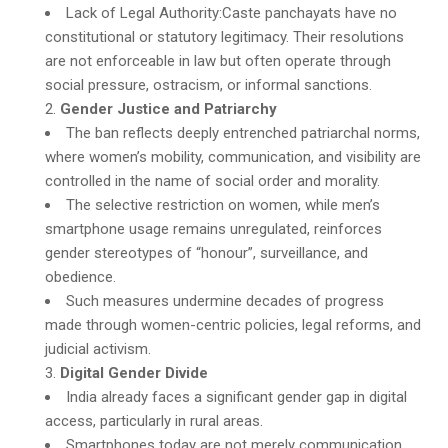
Lack of Legal Authority:Caste panchayats have no
constitutional or statutory legitimacy. Their resolutions
are not enforceable in law but often operate through
social pressure, ostracism, or informal sanctions.
Gender Justice and Patriarchy
The ban reflects deeply entrenched patriarchal norms,
where women’s mobility, communication, and visibility are
controlled in the name of social order and morality.
The selective restriction on women, while men’s
smartphone usage remains unregulated, reinforces
gender stereotypes of “honour”, surveillance, and
obedience.
Such measures undermine decades of progress
made through women-centric policies, legal reforms, and
judicial activism.
Digital Gender Divide
India already faces a significant gender gap in digital
access, particularly in rural areas.
Smartphones today are not merely communication