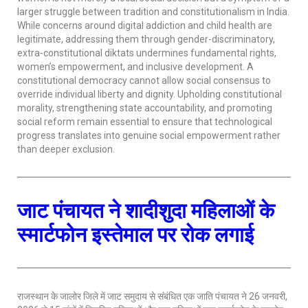
larger struggle between tradition and constitutionalism in India.
While concerns around digital addiction and child health are
legitimate, addressing them through gender-discriminatory,
extra-constitutional diktats undermines fundamental rights,
women’s empowerment, and inclusive development. A
constitutional democracy cannot allow social consensus to
override individual liberty and dignity. Upholding constitutional
morality, strengthening state accountability, and promoting
social reform remain essential to ensure that technological
progress translates into genuine social empowerment rather
than deeper exclusion.
जाट पंचायत ने शादीशुदा महिलाओं के
स्मार्टफोन इस्तेमाल पर रोक लगाई
राजस्थान के जालोर जिले में जाट समुदाय से संबंधित एक जाति पंचायत ने 26 जनवरी,