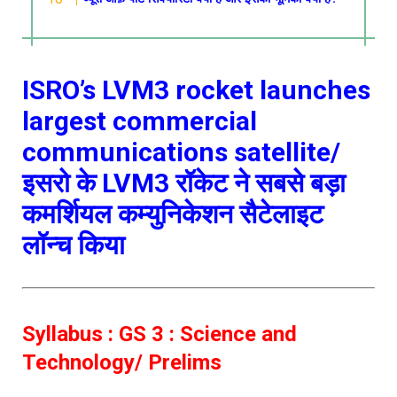
ISRO’s LVM3 rocket launches
largest commercial
communications satellite/
इसरो के LVM3 रॉकेट ने सबसे बड़ा
कमर्शियल कम्युनिकेशन सैटेलाइट
लॉन्च किया
Syllabus : GS 3 : Science and
Technology/ Prelims