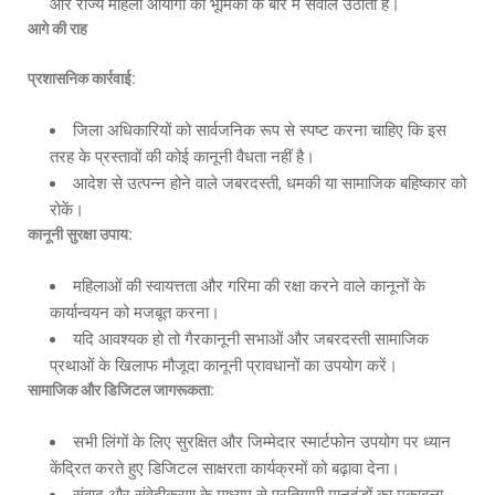
और राज्य महिला आयोगों की भूमिका के बारे में सवाल उठाता है।
आगे की राह
प्रशासनिक कार्रवाई
:
जिला अधिकारियों को सार्वजनिक रूप से स्पष्ट करना चाहिए कि इस
तरह के प्रस्तावों की कोई कानूनी वैधता नहीं है।
आदेश से उत्पन्न होने वाले जबरदस्ती, धमकी या सामाजिक बहिष्कार को
रोकें।
कानूनी सुरक्षा उपाय
:
महिलाओं की स्वायत्तता और गरिमा की रक्षा करने वाले कानूनों के
कार्यान्वयन को मजबूत करना।
यदि आवश्यक हो तो गैरकानूनी सभाओं और जबरदस्ती सामाजिक
प्रथाओं के खिलाफ मौजूदा कानूनी प्रावधानों का उपयोग करें।
सामाजिक और डिजिटल जागरूकता
:
सभी लिंगों के लिए सुरक्षित और जिम्मेदार स्मार्टफोन उपयोग पर ध्यान
केंद्रित करते हुए डिजिटल साक्षरता कार्यक्रमों को बढ़ावा देना।