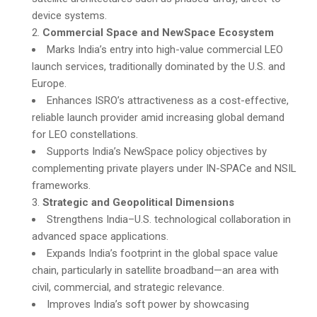
device systems.
Commercial Space and NewSpace Ecosystem
Marks India’s entry into high-value commercial LEO
launch services, traditionally dominated by the U.S. and
Europe.
Enhances ISRO’s attractiveness as a cost-effective,
reliable launch provider amid increasing global demand
for LEO constellations.
Supports India’s NewSpace policy objectives by
complementing private players under IN-SPACe and NSIL
frameworks.
Strategic and Geopolitical Dimensions
Strengthens India–U.S. technological collaboration in
advanced space applications.
Expands India’s footprint in the global space value
chain, particularly in satellite broadband—an area with
civil, commercial, and strategic relevance.
Improves India’s soft power by showcasing