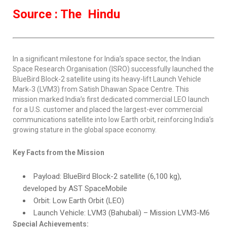
Source : The Hindu
In a significant milestone for India’s space sector, the Indian
Space Research Organisation (ISRO) successfully launched the
BlueBird Block-2 satellite using its heavy-lift Launch Vehicle
Mark‑3 (LVM3) from Satish Dhawan Space Centre. This
mission marked India’s first dedicated commercial LEO launch
for a U.S. customer and placed the largest-ever commercial
communications satellite into low Earth orbit, reinforcing India’s
growing stature in the global space economy.
Key Facts from the Mission
Payload: BlueBird Block-2 satellite (6,100 kg),
developed by AST SpaceMobile
Orbit: Low Earth Orbit (LEO)
Launch Vehicle: LVM3 (Bahubali) – Mission LVM3-M6
Special Achievements: