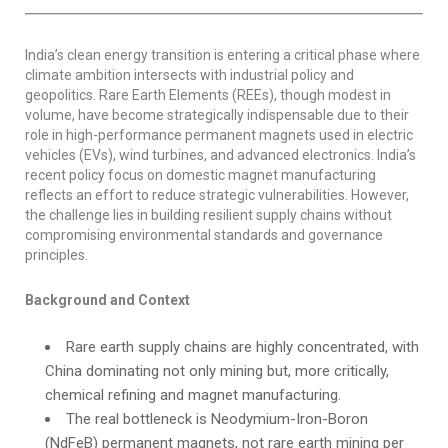
India’s clean energy transition is entering a critical phase where
climate ambition intersects with industrial policy and
geopolitics. Rare Earth Elements (REEs), though modest in
volume, have become strategically indispensable due to their
role in high-performance permanent magnets used in electric
vehicles (EVs), wind turbines, and advanced electronics. India’s
recent policy focus on domestic magnet manufacturing
reflects an effort to reduce strategic vulnerabilities. However,
the challenge lies in building resilient supply chains without
compromising environmental standards and governance
principles.
Background and Context
Rare earth supply chains are highly concentrated, with
China dominating not only mining but, more critically,
chemical refining and magnet manufacturing.
The real bottleneck is Neodymium-Iron-Boron
(NdFeB) permanent magnets, not rare earth mining per