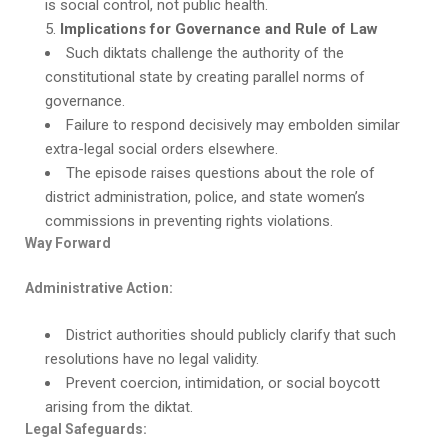
is social control, not public health.
Implications for Governance and Rule of Law
Such diktats challenge the authority of the
constitutional state by creating parallel norms of
governance.
Failure to respond decisively may embolden similar
extra-legal social orders elsewhere.
The episode raises questions about the role of
district administration, police, and state women’s
commissions in preventing rights violations.
Way Forward
Administrative Action:
District authorities should publicly clarify that such
resolutions have no legal validity.
Prevent coercion, intimidation, or social boycott
arising from the diktat.
Legal Safeguards: