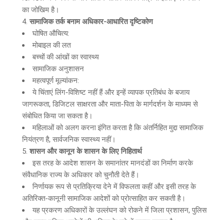
का जोखिम है।
सामाजिक तर्क बनाम अधिकार-आधारित दृष्टिकोण
घोषित औचित्य:
मोबाइल की लत
बच्चों की आंखों का स्वास्थ्य
सामाजिक अनुशासन
महत्वपूर्ण मूल्यांकन:
ये चिंताएं लिंग-विशिष्ट नहीं हैं और इन्हें व्यापक प्रतिबंध के बजाय
जागरूकता, डिजिटल साक्षरता और माता-पिता के मार्गदर्शन के माध्यम से
संबोधित किया जा सकता है।
महिलाओं को अलग करना इंगित करता है कि अंतर्निहित मुद्दा सामाजिक
नियंत्रण है, सार्वजनिक स्वास्थ्य नहीं।
शासन और कानून के शासन के लिए निहितार्थ
इस तरह के आदेश शासन के समानांतर मानदंडों का निर्माण करके
संवैधानिक राज्य के अधिकार को चुनौती देते हैं।
निर्णायक रूप से प्रतिक्रिया देने में विफलता कहीं और इसी तरह के
अतिरिक्त-कानूनी सामाजिक आदेशों को प्रोत्साहित कर सकती है।
यह प्रकरण अधिकारों के उल्लंघन को रोकने में जिला प्रशासन, पुलिस