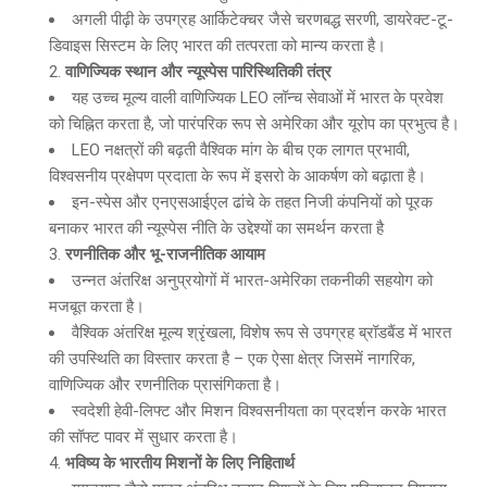
अगली पीढ़ी के उपग्रह आर्किटेक्चर जैसे चरणबद्ध सरणी, डायरेक्ट-टू-
डिवाइस सिस्टम के लिए भारत की तत्परता को मान्य करता है।
वाणिज्यिक स्थान और न्यूस्पेस पारिस्थितिकी तंत्र
यह उच्च मूल्य वाली वाणिज्यिक LEO लॉन्च सेवाओं में भारत के प्रवेश
को चिह्नित करता है, जो पारंपरिक रूप से अमेरिका और यूरोप का प्रभुत्व है।
LEO नक्षत्रों की बढ़ती वैश्विक मांग के बीच एक लागत प्रभावी,
विश्वसनीय प्रक्षेपण प्रदाता के रूप में इसरो के आकर्षण को बढ़ाता है।
इन-स्पेस और एनएसआईएल ढांचे के तहत निजी कंपनियों को पूरक
बनाकर भारत की न्यूस्पेस नीति के उद्देश्यों का समर्थन करता है
रणनीतिक और भू-राजनीतिक आयाम
उन्नत अंतरिक्ष अनुप्रयोगों में भारत-अमेरिका तकनीकी सहयोग को
मजबूत करता है।
वैश्विक अंतरिक्ष मूल्य श्रृंखला, विशेष रूप से उपग्रह ब्रॉडबैंड में भारत
की उपस्थिति का विस्तार करता है – एक ऐसा क्षेत्र जिसमें नागरिक,
वाणिज्यिक और रणनीतिक प्रासंगिकता है।
स्वदेशी हेवी-लिफ्ट और मिशन विश्वसनीयता का प्रदर्शन करके भारत
की सॉफ्ट पावर में सुधार करता है।
भविष्य के भारतीय मिशनों के लिए निहितार्थ