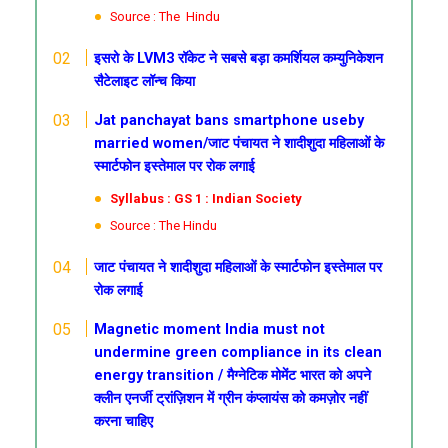
Source : The Hindu
इसरो के LVM3 रॉकेट ने सबसे बड़ा कमर्शियल कम्युनिकेशन
सैटेलाइट लॉन्च किया
Jat panchayat bans smartphone useby
married women/जाट पंचायत ने शादीशुदा महिलाओं के
स्मार्टफोन इस्तेमाल पर रोक लगाई
Syllabus : GS 1 : Indian Society
Source : The Hindu
जाट पंचायत ने शादीशुदा महिलाओं के स्मार्टफोन इस्तेमाल पर
रोक लगाई
Magnetic moment
India must not
undermine green compliance in its clean
energy transition /
मैग्नेटिक मोमेंट
भारत को अपने
क्लीन एनर्जी ट्रांज़िशन में ग्रीन कंप्लायंस को कमज़ोर नहीं
करना चाहिए