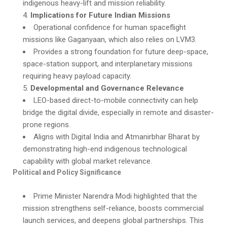
indigenous heavy-lift and mission reliability.
Implications for Future Indian Missions
Operational confidence for human spaceflight
missions like Gaganyaan, which also relies on LVM3.
Provides a strong foundation for future deep-space,
space-station support, and interplanetary missions
requiring heavy payload capacity.
Developmental and Governance Relevance
LEO-based direct-to-mobile connectivity can help
bridge the digital divide, especially in remote and disaster-
prone regions.
Aligns with Digital India and Atmanirbhar Bharat by
demonstrating high-end indigenous technological
capability with global market relevance.
Political and Policy Significance
Prime Minister Narendra Modi highlighted that the
mission strengthens self-reliance, boosts commercial
launch services, and deepens global partnerships. This