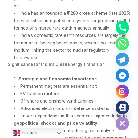
se.
India has announced a ₹7,280 crore scheme (late 2025)
to establish an integrated ecosystem for producing 6,000
tonnes of sintered rare earth magnets annually.
India’s domestic rare earth resources are largely tied
to monazite-bearing beach sands, which also contain
thorium, linking the sector to nuclear regulatory
frameworks.
Significance for India’s Clean Energy Transition
Strategic and Economic Importance
Permanent magnets are essential for:
EV traction motors
Offshore and onshore wind turbines
Advanced electronics and defence systems
Hide chaty
Import dependence in this segment exposes India to
geopolitical shocks and price volatility
.
Domestic magnet manufacturing can catalyse
English