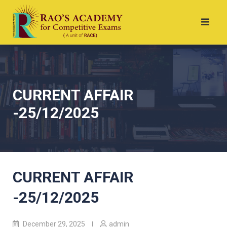
CURRENT AFFAIR
-25/12/2025
CURRENT AFFAIR
-25/12/2025
December 29, 2025
admin