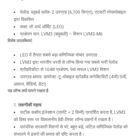
पेलोड: ब्लूबर्ड ब्लॉक-2 उपग्रह (6,100 किग्रा), एएसटी स्पेसमोबाइल
द्वारा विकसित
कक्षा: लो अर्थ ऑर्बिट (LEO)
प्रक्षेपण यान: LVM3 (बाहुबली) – मिशन LVM3-M6
विशेष उपलब्धियां
:
LEO में तैनात सबसे बड़ा वाणिज्यिक संचार उपग्रह
LVM3 द्वारा भारतीय धरती से लॉन्च किया गया सबसे भारी पेलोड
श्रीहरिकोटा से 104वां प्रक्षेपण; 9वां सफल LVM3 मिशन
उपग्रह क्षमता: डायरेक्ट-टू-मोबाइल ब्रॉडबैंड कनेक्टिविटी (4जी/5जी,
आवाज, वीडियो, डेटा)
यह लॉन्च क्यों मायने रखता है
तकनीकी महत्व
सटीक कक्षीय इंजेक्शन (त्रुटि < 2 किमी) प्रदर्शित करता है, LVM3
को विश्व स्तर पर विश्वसनीय हेवी-लिफ्ट लॉन्च वाहनों में रखता है।
पारंपरिक सरकारी मिशनों से परे, बहुत बड़े, जटिल वाणिज्यिक पेलोड को
संभालने में इसरो की क्षमता की पुष्टि करता है।