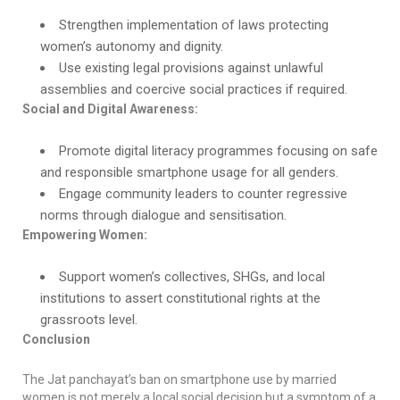
Strengthen implementation of laws protecting
women’s autonomy and dignity.
Use existing legal provisions against unlawful
assemblies and coercive social practices if required.
Social and Digital Awareness:
Promote digital literacy programmes focusing on safe
and responsible smartphone usage for all genders.
Engage community leaders to counter regressive
norms through dialogue and sensitisation.
Empowering Women:
Support women’s collectives, SHGs, and local
institutions to assert constitutional rights at the
grassroots level.
Conclusion
The Jat panchayat’s ban on smartphone use by married
women is not merely a local social decision but a symptom of a