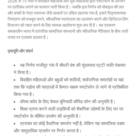
2026 से 15 गांवों में विवाहित महिलाओं और युवा महिलाओं द्वारा स्मार्टफोन के उपयोग
पर प्रतिबंध लगाने का फरमान जारी किया है। जबकि इस निर्णय को मोबाइल की लत
और बच्चों के नेत्र स्वास्थ्य जैसे आधारों पर उचित ठहराया गया है, इसने पितृसत्तात्मक
नियंत्रण को मजबूत करने, संवैधानिक स्वतंत्रता का उल्लंघन करने और डिजिटल लिंग
विभाजन को गहरा करने के लिए व्यापक आलोचना शुरू कर दी है। यह प्रकरण
समकालीन भारत में पारंपरिक सामाजिक संस्थानों और संवैधानिक नैतिकता के बीच जारी
तनाव पर प्रकाश डालता है।
पृष्ठभूमि और संदर्भ
यह निर्णय गाजीपुर गांव में चौधरी वंश की सुंधामाता पट्टी जाति पंचायत
ने लिया है।
विवाहित महिलाओं और बहुओं को शादियों, सार्वजनिक समारोहों या यहां
तक कि पड़ोस की यात्राओं में कैमरा-सक्षम स्मार्टफोन ले जाने से प्रतिबंधित
किया गया है।
वॉयस कॉल के लिए केवल बुनियादी कीपैड फोन की अनुमति है।
शिक्षा प्राप्त करने वाली लड़कियों को शैक्षणिक उद्देश्यों के लिए घर पर
स्मार्टफोन के सीमित उपयोग की अनुमति है।
प्रस्ताव का कोई वैधानिक समर्थन नहीं है, लेकिन यह सामाजिक दबाव
और सामुदायिक प्रवर्तन पर निर्भर करता है।