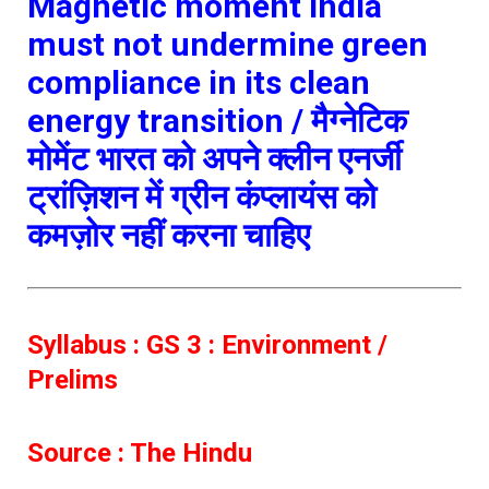
Magnetic moment
India
must not undermine green
compliance in its clean
energy transition /
मैग्नेटिक
मोमेंट
भारत को अपने क्लीन एनर्जी
ट्रांज़िशन में ग्रीन कंप्लायंस को
कमज़ोर नहीं करना चाहिए
Syllabus : GS 3 : Environment /
Prelims
Source : The Hindu