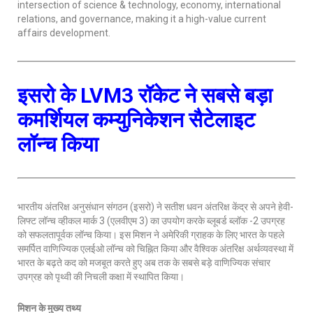
intersection of science & technology, economy, international
relations, and governance, making it a high-value current
affairs development.
इसरो के LVM3 रॉकेट ने सबसे बड़ा
कमर्शियल कम्युनिकेशन सैटेलाइट
लॉन्च किया
भारतीय अंतरिक्ष अनुसंधान संगठन (इसरो) ने सतीश धवन अंतरिक्ष केंद्र से अपने हेवी-
लिफ्ट लॉन्च व्हीकल मार्क 3 (एलवीएम 3) का उपयोग करके ब्लूबर्ड ब्लॉक -2 उपग्रह
को सफलतापूर्वक लॉन्च किया। इस मिशन ने अमेरिकी ग्राहक के लिए भारत के पहले
समर्पित वाणिज्यिक एलईओ लॉन्च को चिह्नित किया और वैश्विक अंतरिक्ष अर्थव्यवस्था में
भारत के बढ़ते कद को मजबूत करते हुए अब तक के सबसे बड़े वाणिज्यिक संचार
उपग्रह को पृथ्वी की निचली कक्षा में स्थापित किया।
मिशन के मुख्य तथ्य