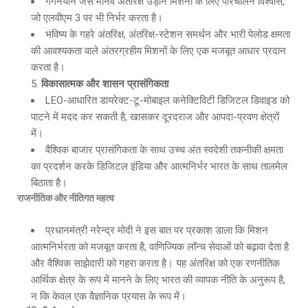
गगनयान जैसे मानव अंतरिक्ष उड़ान मिशनों के लिए परिचालन विश्वास,
जो एलवीएम 3 पर भी निर्भर करता है।
भविष्य के गहरे अंतरिक्ष, अंतरिक्ष-स्टेशन समर्थन और भारी पेलोड क्षमता
की आवश्यकता वाले अंतरग्रहीय मिशनों के लिए एक मजबूत आधार प्रदान
करता है।
विकासात्मक और शासन प्रासंगिकता
LEO-आधारित डायरेक्ट-टू-मोबाइल कनेक्टिविटी डिजिटल डिवाइड को
पाटने में मदद कर सकती है, खासकर दूरदराज और आपदा-प्रवण क्षेत्रों
में।
वैश्विक बाजार प्रासंगिकता के साथ उच्च अंत स्वदेशी तकनीकी क्षमता
का प्रदर्शन करके डिजिटल इंडिया और आत्मनिर्भर भारत के साथ तालमेल
बिठाता है।
राजनीतिक और नीतिगत महत्व
प्रधानमंत्री नरेन्द्र मोदी ने इस बात पर प्रकाश डाला कि मिशन
आत्मनिर्भरता को मजबूत करता है, वाणिज्यिक लॉन्च सेवाओं को बढ़ावा देता है
और वैश्विक साझेदारी को गहरा करता है। यह अंतरिक्ष को एक रणनीतिक
आर्थिक क्षेत्र के रूप में मानने के लिए भारत की व्यापक नीति के अनुरूप है,
न कि केवल एक वैज्ञानिक प्रयास के रूप में।