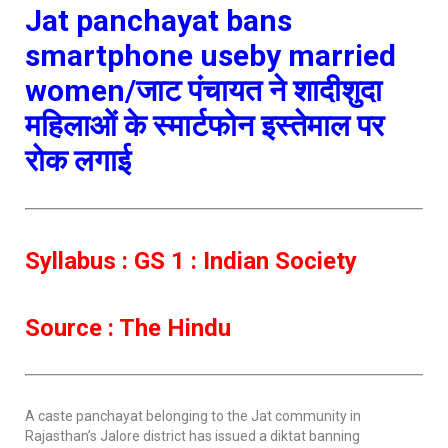
Jat panchayat bans
smartphone useby married
women/जाट पंचायत ने शादीशुदा
महिलाओं के स्मार्टफोन इस्तेमाल पर
रोक लगाई
Syllabus : GS 1 : Indian Society
Source : The Hindu
A caste panchayat belonging to the Jat community in
Rajasthan’s Jalore district has issued a diktat banning