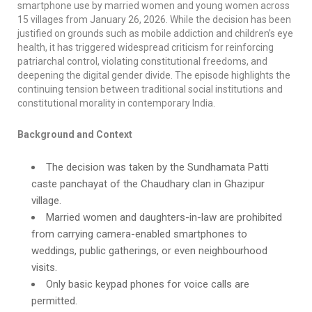
smartphone use by married women and young women across
15 villages from January 26, 2026. While the decision has been
justified on grounds such as mobile addiction and children’s eye
health, it has triggered widespread criticism for reinforcing
patriarchal control, violating constitutional freedoms, and
deepening the digital gender divide. The episode highlights the
continuing tension between traditional social institutions and
constitutional morality in contemporary India.
Background and Context
The decision was taken by the Sundhamata Patti
caste panchayat of the Chaudhary clan in Ghazipur
village.
Married women and daughters-in-law are prohibited
from carrying camera-enabled smartphones to
weddings, public gatherings, or even neighbourhood
visits.
Only basic keypad phones for voice calls are
permitted.