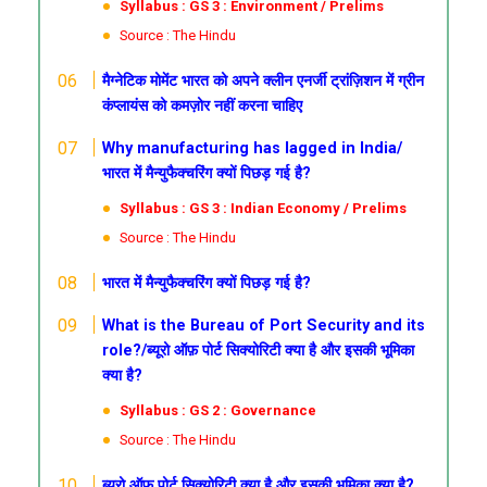
Syllabus : GS 3 : Environment / Prelims
Source : The Hindu
मैग्नेटिक मोमेंट
भारत को अपने क्लीन एनर्जी ट्रांज़िशन में ग्रीन
कंप्लायंस को कमज़ोर नहीं करना चाहिए
Why manufacturing has lagged in India/
भारत में मैन्युफैक्चरिंग क्यों पिछड़ गई है?
Syllabus : GS 3 : Indian Economy / Prelims
Source : The Hindu
भारत में मैन्युफैक्चरिंग क्यों पिछड़ गई है?
What is the Bureau of Port Security and its
role?/ब्यूरो ऑफ़ पोर्ट सिक्योरिटी क्या है और इसकी भूमिका
क्या है?
Syllabus : GS 2 : Governance
Source : The Hindu
ब्यूरो ऑफ़ पोर्ट सिक्योरिटी क्या है और इसकी भूमिका क्या है?