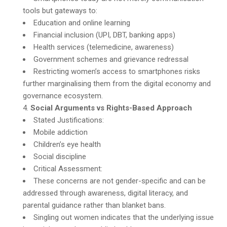
tools but gateways to:
Education and online learning
Financial inclusion (UPI, DBT, banking apps)
Health services (telemedicine, awareness)
Government schemes and grievance redressal
Restricting women’s access to smartphones risks
further marginalising them from the digital economy and
governance ecosystem.
Social Arguments vs Rights-Based Approach
Stated Justifications:
Mobile addiction
Children’s eye health
Social discipline
Critical Assessment:
These concerns are not gender-specific and can be
addressed through awareness, digital literacy, and
parental guidance rather than blanket bans.
Singling out women indicates that the underlying issue