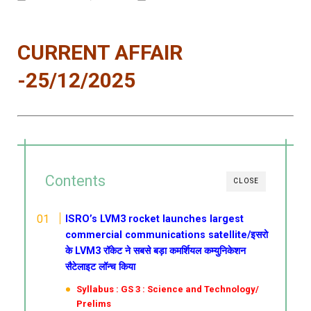
CURRENT AFFAIR
-25/12/2025
Contents
CLOSE
ISRO’s LVM3 rocket launches largest
commercial communications satellite/इसरो
के LVM3 रॉकेट ने सबसे बड़ा कमर्शियल कम्युनिकेशन
सैटेलाइट लॉन्च किया
Syllabus : GS 3 : Science and Technology/
Prelims