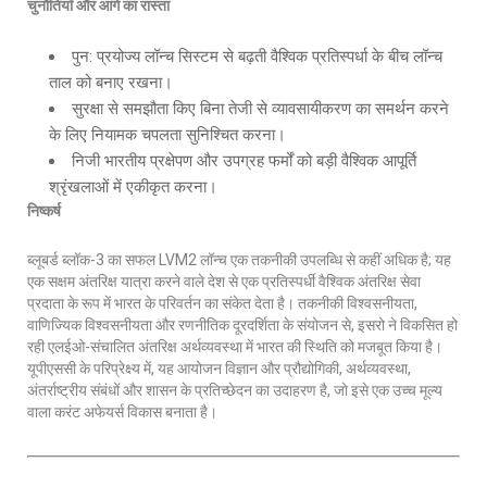
चुनौतियाँ और आगे का रास्ता
पुन: प्रयोज्य लॉन्च सिस्टम से बढ़ती वैश्विक प्रतिस्पर्धा के बीच लॉन्च
ताल को बनाए रखना।
सुरक्षा से समझौता किए बिना तेजी से व्यावसायीकरण का समर्थन करने
के लिए नियामक चपलता सुनिश्चित करना।
निजी भारतीय प्रक्षेपण और उपग्रह फर्मों को बड़ी वैश्विक आपूर्ति
श्रृंखलाओं में एकीकृत करना।
निष्कर्ष
ब्लूबर्ड ब्लॉक-3 का सफल LVM2 लॉन्च एक तकनीकी उपलब्धि से कहीं अधिक है; यह
एक सक्षम अंतरिक्ष यात्रा करने वाले देश से एक प्रतिस्पर्धी वैश्विक अंतरिक्ष सेवा
प्रदाता के रूप में भारत के परिवर्तन का संकेत देता है। तकनीकी विश्वसनीयता,
वाणिज्यिक विश्वसनीयता और रणनीतिक दूरदर्शिता के संयोजन से, इसरो ने विकसित हो
रही एलईओ-संचालित अंतरिक्ष अर्थव्यवस्था में भारत की स्थिति को मजबूत किया है।
यूपीएससी के परिप्रेक्ष्य में, यह आयोजन विज्ञान और प्रौद्योगिकी, अर्थव्यवस्था,
अंतर्राष्ट्रीय संबंधों और शासन के प्रतिच्छेदन का उदाहरण है, जो इसे एक उच्च मूल्य
वाला करंट अफेयर्स विकास बनाता है।