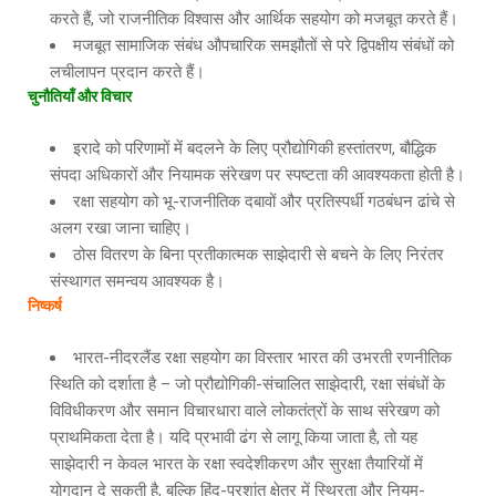
करते हैं, जो राजनीतिक विश्वास और आर्थिक सहयोग को मजबूत करते हैं।
मजबूत सामाजिक संबंध औपचारिक समझौतों से परे द्विपक्षीय संबंधों को
लचीलापन प्रदान करते हैं।
चुनौतियाँ और विचार
इरादे को परिणामों में बदलने के लिए प्रौद्योगिकी हस्तांतरण, बौद्धिक
संपदा अधिकारों और नियामक संरेखण पर स्पष्टता की आवश्यकता होती है।
रक्षा सहयोग को भू-राजनीतिक दबावों और प्रतिस्पर्धी गठबंधन ढांचे से
अलग रखा जाना चाहिए।
ठोस वितरण के बिना प्रतीकात्मक साझेदारी से बचने के लिए निरंतर
संस्थागत समन्वय आवश्यक है।
निष्कर्ष
भारत-नीदरलैंड रक्षा सहयोग का विस्तार भारत की उभरती रणनीतिक
स्थिति को दर्शाता है – जो प्रौद्योगिकी-संचालित साझेदारी, रक्षा संबंधों के
विविधीकरण और समान विचारधारा वाले लोकतंत्रों के साथ संरेखण को
प्राथमिकता देता है। यदि प्रभावी ढंग से लागू किया जाता है, तो यह
साझेदारी न केवल भारत के रक्षा स्वदेशीकरण और सुरक्षा तैयारियों में
योगदान दे सकती है, बल्कि हिंद-प्रशांत क्षेत्र में स्थिरता और नियम-