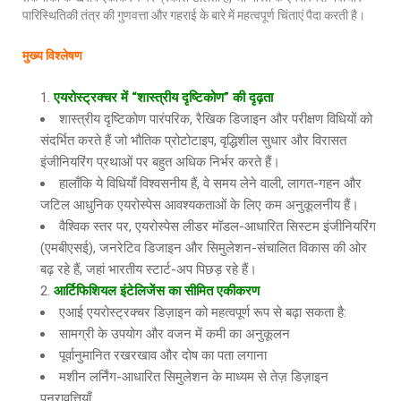
पारिस्थितिकी तंत्र की गुणवत्ता और गहराई के बारे में महत्वपूर्ण चिंताएं पैदा करती है।
मुख्य विश्लेषण
एयरोस्ट्रक्चर में “शास्त्रीय दृष्टिकोण” की दृढ़ता
शास्त्रीय दृष्टिकोण पारंपरिक, रैखिक डिजाइन और परीक्षण विधियों को
संदर्भित करते हैं जो भौतिक प्रोटोटाइप, वृद्धिशील सुधार और विरासत
इंजीनियरिंग प्रथाओं पर बहुत अधिक निर्भर करते हैं।
हालाँकि ये विधियाँ विश्वसनीय हैं, वे समय लेने वाली, लागत-गहन और
जटिल आधुनिक एयरोस्पेस आवश्यकताओं के लिए कम अनुकूलनीय हैं।
वैश्विक स्तर पर, एयरोस्पेस लीडर मॉडल-आधारित सिस्टम इंजीनियरिंग
(एमबीएसई), जनरेटिव डिजाइन और सिमुलेशन-संचालित विकास की ओर
बढ़ रहे हैं, जहां भारतीय स्टार्ट-अप पिछड़ रहे हैं।
आर्टिफिशियल इंटेलिजेंस का सीमित एकीकरण
एआई एयरोस्ट्रक्चर डिज़ाइन को महत्वपूर्ण रूप से बढ़ा सकता है:
सामग्री के उपयोग और वजन में कमी का अनुकूलन
पूर्वानुमानित रखरखाव और दोष का पता लगाना
मशीन लर्निंग-आधारित सिमुलेशन के माध्यम से तेज़ डिज़ाइन
पुनरावृत्तियाँ