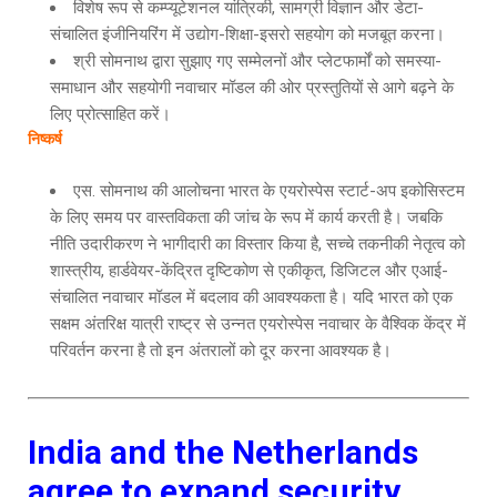
विशेष रूप से कम्प्यूटेशनल यांत्रिकी, सामग्री विज्ञान और डेटा-
संचालित इंजीनियरिंग में उद्योग-शिक्षा-इसरो सहयोग को मजबूत करना।
श्री सोमनाथ द्वारा सुझाए गए सम्मेलनों और प्लेटफार्मों को समस्या-
समाधान और सहयोगी नवाचार मॉडल की ओर प्रस्तुतियों से आगे बढ़ने के
लिए प्रोत्साहित करें।
निष्कर्ष
एस. सोमनाथ की आलोचना भारत के एयरोस्पेस स्टार्ट-अप इकोसिस्टम
के लिए समय पर वास्तविकता की जांच के रूप में कार्य करती है। जबकि
नीति उदारीकरण ने भागीदारी का विस्तार किया है, सच्चे तकनीकी नेतृत्व को
शास्त्रीय, हार्डवेयर-केंद्रित दृष्टिकोण से एकीकृत, डिजिटल और एआई-
संचालित नवाचार मॉडल में बदलाव की आवश्यकता है। यदि भारत को एक
सक्षम अंतरिक्ष यात्री राष्ट्र से उन्नत एयरोस्पेस नवाचार के वैश्विक केंद्र में
परिवर्तन करना है तो इन अंतरालों को दूर करना आवश्यक है।
India and the Netherlands
agree to expand security,