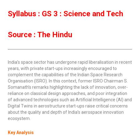
Syllabus : GS 3 : Science and Tech
Source : The Hindu
India’s space sector has undergone rapid liberalisation in recent
years, with private start-ups increasingly encouraged to
complement the capabilities of the Indian Space Research
Organisation (ISRO). In this context, former ISRO Chairman S.
Somanath’s remarks highlighting the lack of innovation, over-
reliance on classical design approaches, and poor integration
of advanced technologies such as Artificial Intelligence (AI) and
Digital Twins in aerostructure start-ups raise critical concerns
about the quality and depth of India’s aerospace innovation
ecosystem.
Key Analysis