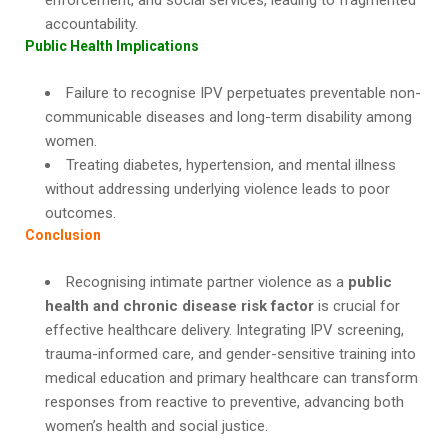
enforcement, and social services, leading to fragmented
accountability.
Public Health Implications
Failure to recognise IPV perpetuates preventable non-
communicable diseases and long-term disability among
women.
Treating diabetes, hypertension, and mental illness
without addressing underlying violence leads to poor
outcomes.
Conclusion
Recognising intimate partner violence as a
public
health and chronic disease risk factor
is crucial for
effective healthcare delivery. Integrating IPV screening,
trauma-informed care, and gender-sensitive training into
medical education and primary healthcare can transform
responses from reactive to preventive, advancing both
women’s health and social justice.