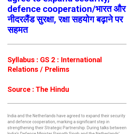
defence cooperation/भारत और
नीदरलैंड सुरक्षा, रक्षा सहयोग बढ़ाने पर
सहमत
Syllabus : GS 2 : International
Relations / Prelims
Source : The Hindu
India and the Netherlands have agreed to expand their security
and defence cooperation, marking a significant step in
strengthening their Strategic Partnership. During talks between
India’s Defence Minister Rajnath Singh and the Netherlands’