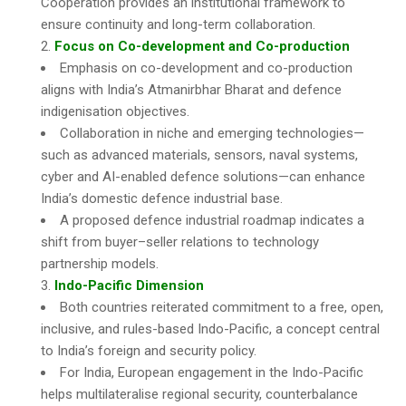
Cooperation provides an institutional framework to
ensure continuity and long-term collaboration.
Focus on Co-development and Co-production
Emphasis on co-development and co-production
aligns with India’s Atmanirbhar Bharat and defence
indigenisation objectives.
Collaboration in niche and emerging technologies—
such as advanced materials, sensors, naval systems,
cyber and AI-enabled defence solutions—can enhance
India’s domestic defence industrial base.
A proposed defence industrial roadmap indicates a
shift from buyer–seller relations to technology
partnership models.
Indo-Pacific Dimension
Both countries reiterated commitment to a free, open,
inclusive, and rules-based Indo-Pacific, a concept central
to India’s foreign and security policy.
For India, European engagement in the Indo-Pacific
helps multilateralise regional security, counterbalance