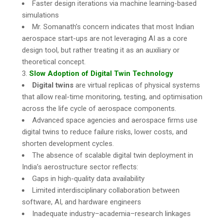
Faster design iterations via machine learning-based
simulations
Mr. Somanath’s concern indicates that most Indian
aerospace start-ups are not leveraging AI as a core
design tool, but rather treating it as an auxiliary or
theoretical concept.
Slow Adoption of Digital Twin Technology
Digital twins
are virtual replicas of physical systems
that allow real-time monitoring, testing, and optimisation
across the life cycle of aerospace components.
Advanced space agencies and aerospace firms use
digital twins to reduce failure risks, lower costs, and
shorten development cycles.
The absence of scalable digital twin deployment in
India’s aerostructure sector reflects:
Gaps in high-quality data availability
Limited interdisciplinary collaboration between
software, AI, and hardware engineers
Inadequate industry–academia–research linkages