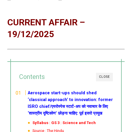
CURRENT AFFAIR –
19/12/2025
Contents
CLOSE
Aerospace start-ups should shed
‘classical approach’ to innovation: former
ISRO chief/एयरोस्पेस स्टार्ट-अप को नवाचार के लिए
‘शास्त्रीय दृष्टिकोण’ छोड़ना चाहिए: पूर्व इसरो प्रमुख
Syllabus : GS 3 : Science and Tech
Source : The Hindu