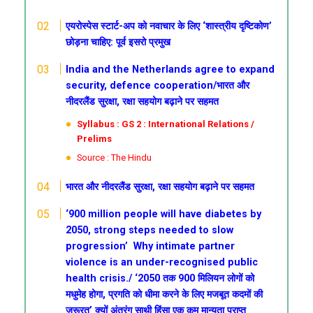
एयरोस्पेस स्टार्ट-अप को नवाचार के लिए ‘शास्त्रीय दृष्टिकोण’
छोड़ना चाहिए: पूर्व इसरो प्रमुख
India and the Netherlands agree to expand
security, defence cooperation/भारत और
नीदरलैंड सुरक्षा, रक्षा सहयोग बढ़ाने पर सहमत
Syllabus : GS 2 : International Relations /
Prelims
Source : The Hindu
भारत और नीदरलैंड सुरक्षा, रक्षा सहयोग बढ़ाने पर सहमत
‘900 million people will have diabetes by
2050, strong steps needed to slow
progression’
Why intimate partner
violence is an under-recognised public
health crisis./
‘2050 तक 900 मिलियन लोगों को
मधुमेह होगा, प्रगति को धीमा करने के लिए मजबूत कदमों की
जरूरत’
क्यों अंतरंग साथी हिंसा एक कम मान्यता प्राप्त