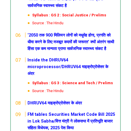
सार्वजनिक स्वास्थ्य संकट है
Syllabus : GS 2 : Social Justice / Prelims
Source : The Hindu
‘2050 तक 900 मिलियन लोगों को मधुमेह होगा, प्रगति को
धीमा करने के लिए मजबूत कदमों की जरूरत’
क्यों अंतरंग साथी
हिंसा एक कम मान्यता प्राप्त सार्वजनिक स्वास्थ्य संकट है
Inside the DHRUV64
microprocessor/DHRUV64 माइक्रोप्रोसेसर के
अंदर
Syllabus : GS 3 : Science and Tech / Prelims
Source : The Hindu
DHRUV64 माइक्रोप्रोसेसर के अंदर
FM tables Securities Market Code Bill 2025
in Lok Sabha/वित्त मंत्री ने लोकसभा में प्रतिभूति बाजार
संहिता विधेयक, 2025 पेश किया