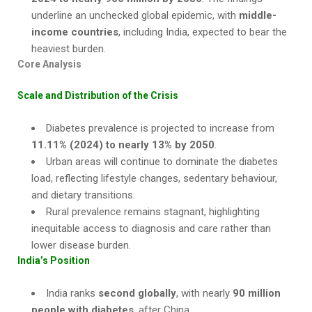
underline an unchecked global epidemic, with
middle-
income countries
, including India, expected to bear the
heaviest burden.
Core Analysis
Scale and Distribution of the Crisis
Diabetes prevalence is projected to increase from
11.11% (2024) to nearly 13% by 2050
.
Urban areas will continue to dominate the diabetes
load, reflecting lifestyle changes, sedentary behaviour,
and dietary transitions.
Rural prevalence remains stagnant, highlighting
inequitable access to diagnosis and care rather than
lower disease burden.
India’s Position
India ranks
second globally
, with nearly
90 million
people with diabetes
, after China.