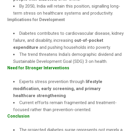
By 2050, India will retain this position, signalling long-
term stress on healthcare systems and productivity.
Implications for Development
Diabetes contributes to cardiovascular disease, kidney
failure, and disability, increasing
out-of-pocket
expenditure
and pushing households into poverty.
The trend threatens India’s demographic dividend and
Sustainable Development Goal (SDG) 3 on health.
Need for Stronger Interventions
Experts stress prevention through
lifestyle
modification, early screening, and primary
healthcare strengthening
.
Current efforts remain fragmented and treatment-
focused rather than prevention-oriented.
Conclusion
The projected diabetes surge represents not merely a