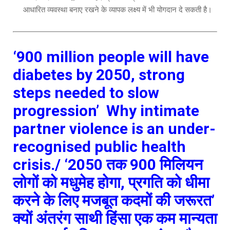
आधारित व्यवस्था बनाए रखने के व्यापक लक्ष्य में भी योगदान दे सकती है।
‘900 million people will have
diabetes by 2050, strong
steps needed to slow
progression’
Why intimate
partner violence is an under-
recognised public health
crisis./
‘2050 तक 900 मिलियन
लोगों को मधुमेह होगा, प्रगति को धीमा
करने के लिए मजबूत कदमों की जरूरत’
क्यों अंतरंग साथी हिंसा एक कम मान्यता