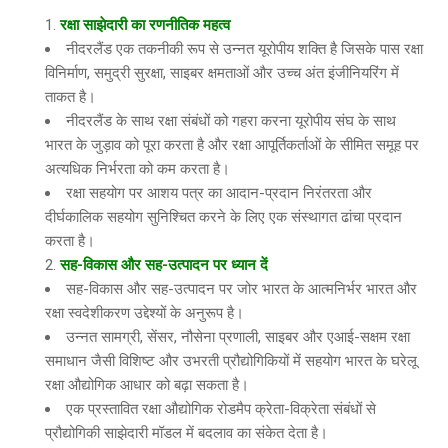
रक्षा साझेदारी का रणनीतिक महत्व
नीदरलैंड एक तकनीकी रूप से उन्नत यूरोपीय शक्ति है जिसके पास रक्षा
विनिर्माण, समुद्री सुरक्षा, साइबर क्षमताओं और उच्च अंत इंजीनियरिंग में
ताकत है।
नीदरलैंड के साथ रक्षा संबंधों को गहरा करना यूरोपीय संघ के साथ
भारत के जुड़ाव को पूरा करता है और रक्षा आपूर्तिकर्ताओं के सीमित समूह पर
अत्यधिक निर्भरता को कम करता है।
रक्षा सहयोग पर आशय पत्र का आदान-प्रदान निरंतरता और
दीर्घकालिक सहयोग सुनिश्चित करने के लिए एक संस्थागत ढांचा प्रदान
करता है।
सह-विकास और सह-उत्पादन पर ध्यान दें
सह-विकास और सह-उत्पादन पर जोर भारत के आत्मनिर्भर भारत और
रक्षा स्वदेशीकरण उद्देश्यों के अनुरूप है।
उन्नत सामग्री, सेंसर, नौसेना प्रणाली, साइबर और एआई-सक्षम रक्षा
समाधान जैसी विशिष्ट और उभरती प्रौद्योगिकियों में सहयोग भारत के घरेलू
रक्षा औद्योगिक आधार को बढ़ा सकता है।
एक प्रस्तावित रक्षा औद्योगिक रोडमैप क्रेता-विक्रेता संबंधों से
प्रौद्योगिकी साझेदारी मॉडल में बदलाव का संकेत देता है।