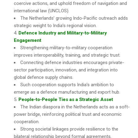
coercive actions, and uphold freedom of navigation and
international law (UNCLOS).
The Netherlands’ growing Indo-Pacific outreach adds
strategic weight to India’s regional vision.
Defence Industry and Military-to-Military
Engagement
Strengthening military-to-military cooperation
improves interoperability, training, and strategic trust.
Connecting defence industries encourages private-
sector participation, innovation, and integration into
global defence supply chains.
Such cooperation supports India’s ambition to
emerge as a defence manufacturing and export hub.
People-to-People Ties as a Strategic Asset
The Indian diaspora in the Netherlands acts as a soft-
power bridge, reinforcing political trust and economic
cooperation.
Strong societal linkages provide resilience to the
bilateral relationship beyond formal agreements.