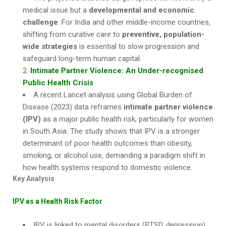
medical issue but a
developmental and economic
challenge
. For India and other middle-income countries,
shifting from curative care to
preventive, population-
wide strategies
is essential to slow progression and
safeguard long-term human capital.
Intimate Partner Violence: An Under-recognised
Public Health Crisis
A recent Lancet analysis using Global Burden of
Disease (2023) data reframes
intimate partner violence
(IPV)
as a major public health risk, particularly for women
in South Asia. The study shows that IPV is a stronger
determinant of poor health outcomes than obesity,
smoking, or alcohol use, demanding a paradigm shift in
how health systems respond to domestic violence.
Key Analysis
IPV as a Health Risk Factor
IPV is linked to mental disorders (PTSD, depression),