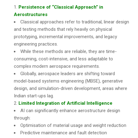
Persistence of “Classical Approach” in
Aerostructures
Classical approaches refer to traditional, linear design
and testing methods that rely heavily on physical
prototyping, incremental improvements, and legacy
engineering practices.
While these methods are reliable, they are time-
consuming, cost-intensive, and less adaptable to
complex modern aerospace requirements.
Globally, aerospace leaders are shifting toward
model-based systems engineering (MBSE), generative
design, and simulation-driven development, areas where
Indian start-ups lag.
Limited Integration of Artificial Intelligence
AI can significantly enhance aerostructure design
through:
Optimisation of material usage and weight reduction
Predictive maintenance and fault detection