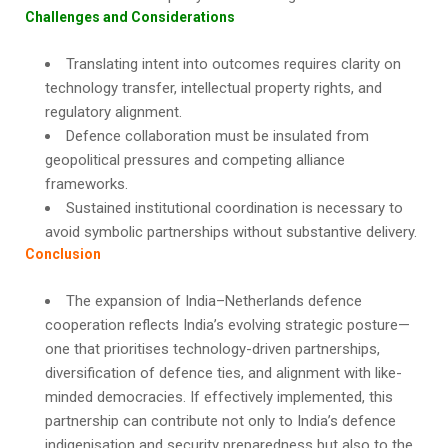
Challenges and Considerations
Translating intent into outcomes requires clarity on
technology transfer, intellectual property rights, and
regulatory alignment.
Defence collaboration must be insulated from
geopolitical pressures and competing alliance
frameworks.
Sustained institutional coordination is necessary to
avoid symbolic partnerships without substantive delivery.
Conclusion
The expansion of India–Netherlands defence
cooperation reflects India’s evolving strategic posture—
one that prioritises technology-driven partnerships,
diversification of defence ties, and alignment with like-
minded democracies. If effectively implemented, this
partnership can contribute not only to India’s defence
indigenisation and security preparedness but also to the