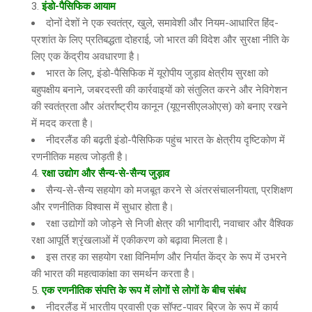
इंडो-पैसिफिक आयाम
दोनों देशों ने एक स्वतंत्र, खुले, समावेशी और नियम-आधारित हिंद-
प्रशांत के लिए प्रतिबद्धता दोहराई, जो भारत की विदेश और सुरक्षा नीति के
लिए एक केंद्रीय अवधारणा है।
भारत के लिए, इंडो-पैसिफिक में यूरोपीय जुड़ाव क्षेत्रीय सुरक्षा को
बहुपक्षीय बनाने, जबरदस्ती की कार्रवाइयों को संतुलित करने और नेविगेशन
की स्वतंत्रता और अंतर्राष्ट्रीय कानून (यूएनसीएलओएस) को बनाए रखने
में मदद करता है।
नीदरलैंड की बढ़ती इंडो-पैसिफिक पहुंच भारत के क्षेत्रीय दृष्टिकोण में
रणनीतिक महत्व जोड़ती है।
रक्षा उद्योग और सैन्य-से-सैन्य जुड़ाव
सैन्य-से-सैन्य सहयोग को मजबूत करने से अंतरसंचालनीयता, प्रशिक्षण
और रणनीतिक विश्वास में सुधार होता है।
रक्षा उद्योगों को जोड़ने से निजी क्षेत्र की भागीदारी, नवाचार और वैश्विक
रक्षा आपूर्ति श्रृंखलाओं में एकीकरण को बढ़ावा मिलता है।
इस तरह का सहयोग रक्षा विनिर्माण और निर्यात केंद्र के रूप में उभरने
की भारत की महत्वाकांक्षा का समर्थन करता है।
एक रणनीतिक संपत्ति के रूप में लोगों से लोगों के बीच संबंध
नीदरलैंड में भारतीय प्रवासी एक सॉफ्ट-पावर ब्रिज के रूप में कार्य