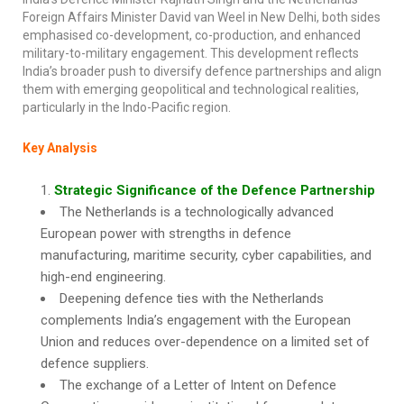
Foreign Affairs Minister David van Weel in New Delhi, both sides
emphasised co-development, co-production, and enhanced
military-to-military engagement. This development reflects
India’s broader push to diversify defence partnerships and align
them with emerging geopolitical and technological realities,
particularly in the Indo-Pacific region.
Key Analysis
Strategic Significance of the Defence Partnership
The Netherlands is a technologically advanced
European power with strengths in defence
manufacturing, maritime security, cyber capabilities, and
high-end engineering.
Deepening defence ties with the Netherlands
complements India’s engagement with the European
Union and reduces over-dependence on a limited set of
defence suppliers.
The exchange of a Letter of Intent on Defence