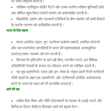
पर ध्यान केंद्रित करते हैं।
जोखिम-प्रतिकूल फंडिंग पैटर्न और उच्च-स्तरीय परीक्षण बुनियादी ढांचे
तक सीमित पहुंच विघटनकारी प्रयोग को हतोत्साहित करती है।
शिक्षाविदों, उद्योग और सरकारी एजेंसियों के बीच सहयोग की कमी विचारों
के क्रॉस-परागण को प्रतिबंधित करती है।
भारत के लिए महत्व
मानव अंतरिक्ष उड़ान, पुन: प्रयोज्य प्रक्षेपण वाहनों, अंतरिक्ष स्टेशनों
और रक्षा एयरोस्पेस प्रणालियों में भारत की महत्वाकांक्षाएं अत्याधुनिक
एयरोस्ट्रक्चर नवाचार की मांग करती हैं।
विरासत के दृष्टिकोण से आगे बढ़े बिना, भारतीय स्टार्ट-अप वैश्विक
प्रौद्योगिकी नेताओं के बजाय उप-ठेकेदार बनने का जोखिम उठाते हैं।
यह मुद्दा आत्मनिर्भर भारत और इन-स्पेस के
नेतृत्व वाली निजी भागीदारी
जैसी पहलों के तहत एक आत्मनिर्भर और प्रतिस्पर्धी अंतरिक्ष अर्थव्यवस्था
बनने के भारत के लक्ष्य को भी प्रभावित करता है।
आगे की राह
लक्षित वित्त पोषण और नीति प्रोत्साहनों के माध्यम से एआई-फर्स्ट और
डिजिटल ट्विन-केंद्रित डिजाइन ढांचे को बढ़ावा देना।