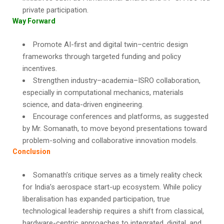
private participation.
Way Forward
Promote AI-first and digital twin–centric design
frameworks through targeted funding and policy
incentives.
Strengthen industry–academia–ISRO collaboration,
especially in computational mechanics, materials
science, and data-driven engineering.
Encourage conferences and platforms, as suggested
by Mr. Somanath, to move beyond presentations toward
problem-solving and collaborative innovation models.
Conclusion
Somanath’s critique serves as a timely reality check
for India’s aerospace start-up ecosystem. While policy
liberalisation has expanded participation, true
technological leadership requires a shift from classical,
hardware-centric approaches to integrated, digital, and