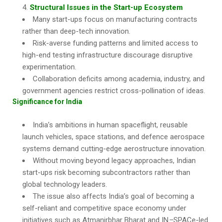
Structural Issues in the Start-up Ecosystem
Many start-ups focus on manufacturing contracts
rather than deep-tech innovation.
Risk-averse funding patterns and limited access to
high-end testing infrastructure discourage disruptive
experimentation.
Collaboration deficits among academia, industry, and
government agencies restrict cross-pollination of ideas.
Significance for India
India’s ambitions in human spaceflight, reusable
launch vehicles, space stations, and defence aerospace
systems demand cutting-edge aerostructure innovation.
Without moving beyond legacy approaches, Indian
start-ups risk becoming subcontractors rather than
global technology leaders.
The issue also affects India’s goal of becoming a
self-reliant and competitive space economy under
initiatives such as Atmanirbhar Bharat and IN
–
SPACe-led