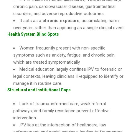
chronic pain, cardiovascular disease, gastrointestinal
disorders, and adverse reproductive outcomes.
It acts as a
chronic exposure
, accumulating harm
over years rather than appearing as a single clinical event.
Health System Blind Spots
Women frequently present with non-specific
symptoms such as anxiety, fatigue, and chronic pain,
which are treated symptomatically.
Medical education largely confines IPV to forensic or
legal contexts, leaving clinicians ill-equipped to identify or
manage it in routine care.
Structural and Institutional Gaps
Lack of trauma-informed care, weak referral
pathways, and family resistance prevent effective
intervention.
IPV lies at the intersection of healthcare, law