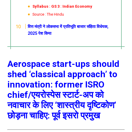
Syllabus : GS 3 : Indian Economy
Source : The Hindu
वित्त मंत्री ने लोकसभा में प्रतिभूति बाजार संहिता विधेयक,
2025 पेश किया
Aerospace start-ups should
shed ‘classical approach’ to
innovation: former ISRO
chief/एयरोस्पेस स्टार्ट-अप को
नवाचार के लिए ‘शास्त्रीय दृष्टिकोण’
छोड़ना चाहिए: पूर्व इसरो प्रमुख