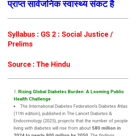
प्राप्त सार्वजनिक स्वास्थ्य संकट है
Syllabus : GS 2 : Social Justice /
Prelims
Source : The Hindu
Rising Global Diabetes Burden: A Looming Public
Health Challenge
The International Diabetes Federation’s Diabetes Atlas
(11th edition), published in The Lancet Diabetes &
Endocrinology (2025), projects that the number of people
living with diabetes will rise from about
580 million in
2024 to nearly 900 million by 2050
. The findings