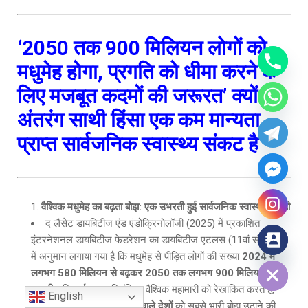
‘2050 तक 900 मिलियन लोगों को
मधुमेह होगा, प्रगति को धीमा करने के
लिए मजबूत कदमों की जरूरत’
क्यों
अंतरंग साथी हिंसा एक कम मान्यता
प्राप्त सार्वजनिक स्वास्थ्य संकट है
वैश्विक मधुमेह का बढ़ता बोझ: एक उभरती हुई सार्वजनिक स्वास्थ्य चुनौती
द लैंसेट डायबिटीज एंड एंडोक्रिनोलॉजी (2025) में प्रकाशित
इंटरनेशनल डायबिटीज फेडरेशन का डायबिटीज एटलस (11वां संस्करण)
Hide chaty
में अनुमान लगाया गया है कि मधुमेह से पीड़ित लोगों की संख्या
2024 में
लगभग 580 मिलियन से बढ़कर 2050 तक लगभग 900 मिलियन हो
जाएगी
। निष्कर्ष एक अनियंत्रित वैश्विक महामारी को रेखांकित करते हैं,
English
जिसमें
भारत सहित मध्यम आय वाले देशों
को सबसे भारी बोझ उठाने की