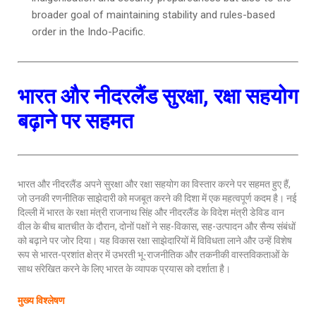
broader goal of maintaining stability and rules-based
order in the Indo-Pacific.
भारत और नीदरलैंड सुरक्षा, रक्षा सहयोग
बढ़ाने पर सहमत
भारत और नीदरलैंड अपने सुरक्षा और रक्षा सहयोग का विस्तार करने पर सहमत हुए हैं,
जो उनकी रणनीतिक साझेदारी को मजबूत करने की दिशा में एक महत्वपूर्ण कदम है। नई
दिल्ली में भारत के रक्षा मंत्री राजनाथ सिंह और नीदरलैंड के विदेश मंत्री डेविड वान
वील के बीच बातचीत के दौरान, दोनों पक्षों ने सह-विकास, सह-उत्पादन और सैन्य संबंधों
को बढ़ाने पर जोर दिया। यह विकास रक्षा साझेदारियों में विविधता लाने और उन्हें विशेष
रूप से भारत-प्रशांत क्षेत्र में उभरती भू-राजनीतिक और तकनीकी वास्तविकताओं के
साथ संरेखित करने के लिए भारत के व्यापक प्रयास को दर्शाता है।
मुख्य विश्लेषण