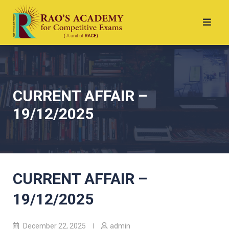
CURRENT AFFAIR –
19/12/2025
CURRENT AFFAIR –
19/12/2025
December 22, 2025
admin