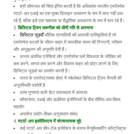
श्री सोमनाथ की चिंता इंगित करती है कि अधिकांश भारतीय एयरोस्पेस
स्टार्ट-अप एआई का एक मुख्य डिजाइन उपकरण के रूप में लाभ नहीं उठा
रहे हैं, बल्कि इसे एक सहायक या सैद्धांतिक अवधारणा के रूप में मान रहे हैं।
डिजिटल ट्विन तकनीक को धीमी गति से अपनाना
डिजिटल जुड़वाँ
भौतिक प्रणालियों की आभासी प्रतिकृतियां हैं जो
एयरोस्पेस घटकों के जीवन चक्र में वास्तविक समय की निगरानी, परीक्षण
और अनुकूलन की अनुमति देती हैं।
उन्नत अंतरिक्ष एजेंसियां और एयरोस्पेस फर्म विफलता के जोखिम को
कम करने, लागत कम करने और विकास चक्र को छोटा करने के लिए
डिजिटल जुड़वां का उपयोग करती हैं।
भारत के एयरोस्ट्रक्चर क्षेत्र में स्केलेबल डिजिटल ट्विन तैनाती की
अनुपस्थिति दर्शाती है:
उच्च गुणवत्ता वाली डेटा उपलब्धता में अंतराल
सॉफ्टवेयर, एआई और हार्डवेयर इंजीनियरों के बीच सीमित अंतःविषय
सहयोग
अपर्याप्त उद्योग-शिक्षा-अनुसंधान संबंध
स्टार्ट-अप इकोसिस्टम में संरचनात्मक मुद्दे
कई स्टार्ट-अप डीप-टेक इनोवेशन के बजाय मैन्युफैक्चरिंग कॉन्ट्रैक्ट्स