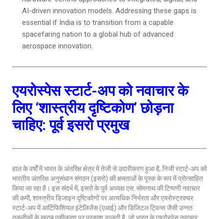
AI-driven innovation models. Addressing these gaps is
essential if India is to transition from a capable
spacefaring nation to a global hub of advanced
aerospace innovation.
एयरोस्पेस स्टार्ट-अप को नवाचार के
लिए ‘शास्त्रीय दृष्टिकोण’ छोड़ना
चाहिए: पूर्व इसरो प्रमुख
हाल के वर्षों में भारत के अंतरिक्ष क्षेत्र में तेजी से उदारीकरण हुआ है, निजी स्टार्ट-अप को
भारतीय अंतरिक्ष अनुसंधान संगठन (इसरो) की क्षमताओं के पूरक के रूप में प्रोत्साहित
किया जा रहा है। इस संदर्भ में, इसरो के पूर्व अध्यक्ष एस. सोमनाथ की टिप्पणी नवाचार
की कमी, शास्त्रीय डिजाइन दृष्टिकोणों पर अत्यधिक निर्भरता और एयरोस्ट्रक्चर
स्टार्ट-अप में आर्टिफिशियल इंटेलिजेंस (एआई) और डिजिटल ट्विन्स जैसी उन्नत
तकनीकों के खराब एकीकरण पर प्रकाश डालती है, जो भारत के एयरोस्पेस नवाचार