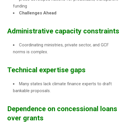
funding
Challenges Ahead
Administrative capacity constraints
Coordinating ministries, private sector, and GCF
norms is complex.
Technical expertise gaps
Many states lack climate finance experts to draft
bankable proposals.
Dependence on concessional loans
over grants