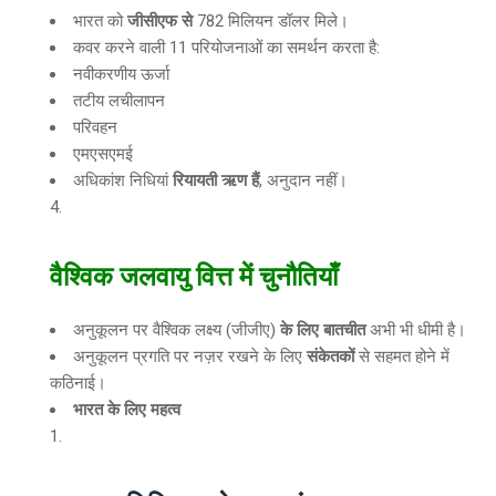
भारत को
जीसीएफ से
782 मिलियन डॉलर मिले।
कवर करने वाली 11 परियोजनाओं का समर्थन करता है:
नवीकरणीय ऊर्जा
तटीय लचीलापन
परिवहन
एमएसएमई
अधिकांश निधियां
रियायती ऋण हैं
, अनुदान नहीं।
वैश्विक जलवायु वित्त में चुनौतियाँ
अनुकूलन पर वैश्विक लक्ष्य (जीजीए)
के लिए बातचीत
अभी भी धीमी है।
अनुकूलन प्रगति पर नज़र रखने के लिए
संकेतकों
से सहमत होने में
कठिनाई।
भारत के लिए महत्व