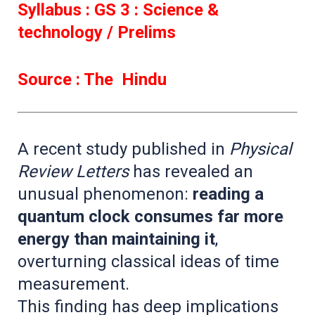
Syllabus : GS 3 : Science &
technology / Prelims
Source : The Hindu
A recent study published in
Physical
Review Letters
has revealed an
unusual phenomenon:
reading a
quantum clock consumes far more
energy than maintaining it
,
overturning classical ideas of time
measurement.
This finding has deep implications