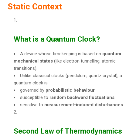
Static Context
What is a Quantum Clock?
A device whose timekeeping is based on
quantum
mechanical states
(like electron tunnelling, atomic
transitions).
Unlike classical clocks (pendulum, quartz crystal), a
quantum clock is:
governed by
probabilistic behaviour
susceptible to
random backward fluctuations
sensitive to
measurement-induced disturbances
Second Law of Thermodynamics