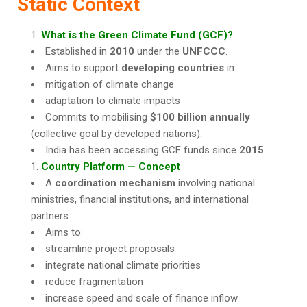
Static Context
What is the Green Climate Fund (GCF)?
Established in
2010
under the
UNFCCC
.
Aims to support
developing countries
in:
mitigation of climate change
adaptation to climate impacts
Commits to mobilising
$100 billion annually
(collective goal by developed nations).
India has been accessing GCF funds since
2015
.
Country Platform — Concept
A
coordination mechanism
involving national
ministries, financial institutions, and international
partners.
Aims to:
streamline project proposals
integrate national climate priorities
reduce fragmentation
increase speed and scale of finance inflow