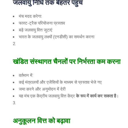
जलवायु निधि तक बेहतर पहुंच
मंच मदद करेगा:
फास्ट-ट्रैक परियोजना प्रस्ताव
बड़े जलवायु वित्त जुटाएं
भारत के जलवायु लक्ष्यों (एनडीसी) का समर्थन करना
खंडित संस्थागत चैनलों पर निर्भरता कम करना
वर्तमान में:
कई मंत्रालयों और एजेंसियों के माध्यम से प्रस्ताव भेजे गए
जमा करने और अनुमोदन में देरी
यह मंच एक केंद्रीय जलवायु वित्त केंद्र
के रूप में कार्य कर सकता है
।
अनुकूलन वित्त को बढ़ावा