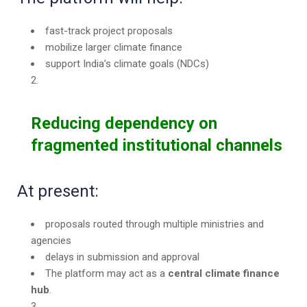
fast-track project proposals
mobilize larger climate finance
support India’s climate goals (NDCs)
Reducing dependency on
fragmented institutional channels
At present:
proposals routed through multiple ministries and
agencies
delays in submission and approval
The platform may act as a
central climate finance
hub
.