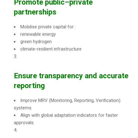
Promote public–private
partnerships
Mobilise private capital for:
renewable energy
green hydrogen
climate-resilient infrastructure
Ensure transparency and accurate
reporting
Improve MRV (Monitoring, Reporting, Verification)
systems.
Align with global adaptation indicators for faster
approvals.