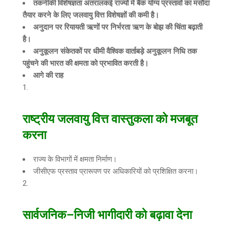
तकनीकी विशेषज्ञता अंतरालकई राज्यों में बैंक योग्य प्रस्तावों का मसौदा
तैयार करने के लिए जलवायु वित्त विशेषज्ञों की कमी है।
अनुदान पर रियायती ऋणों पर निर्भरता ऋण के बोझ की चिंता बढ़ाती
है।
अनुकूलन संकेतकों पर धीमी वैश्विक वार्ताबड़े अनुकूलन निधि तक
पहुंचने की भारत की क्षमता को प्रभावित करती है।
आगे की राह
राष्ट्रीय जलवायु वित्त वास्तुकला को मजबूत
करना
राज्य के विभागों में क्षमता निर्माण।
जीसीएफ प्रस्ताव प्रारूपण पर अधिकारियों को प्रशिक्षित करना।
सार्वजनिक
–
निजी भागीदारी को बढ़ावा देना