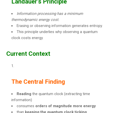
Landauer’s Principle
Information processing has a minimum
thermodynamic energy cost.
Erasing or observing information generates entropy.
This principle underlies why observing a quantum
clock costs energy.
Current Context
The Central Finding
Reading
the quantum clock (extracting time
information)
consumes
orders of magnitude more energy
than
keeping the quantum clock ticking
.