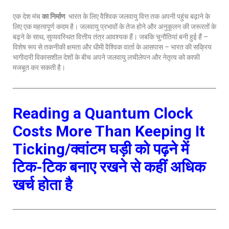
एक देश मंच
का निर्माण
भारत के लिए वैश्विक जलवायु वित्त तक अपनी पहुंच बढ़ाने के
लिए एक महत्वपूर्ण कदम है। जलवायु प्रभावों के तेज होने और अनुकूलन की जरूरतों के
बढ़ने के साथ, सुव्यवस्थित वित्तीय तंत्र आवश्यक हैं। जबकि चुनौतियां बनी हुई हैं –
विशेष रूप से तकनीकी क्षमता और धीमी वैश्विक वार्ता के आसपास – भारत की सक्रिय
भागीदारी विकासशील देशों के बीच अपने जलवायु लचीलेपन और नेतृत्व को काफी
मजबूत कर सकती है।
Reading a Quantum Clock
Costs More Than Keeping It
Ticking/क्वांटम घड़ी को पढ़ने में
टिक-टिक बनाए रखने से कहीं अधिक
खर्च होता है