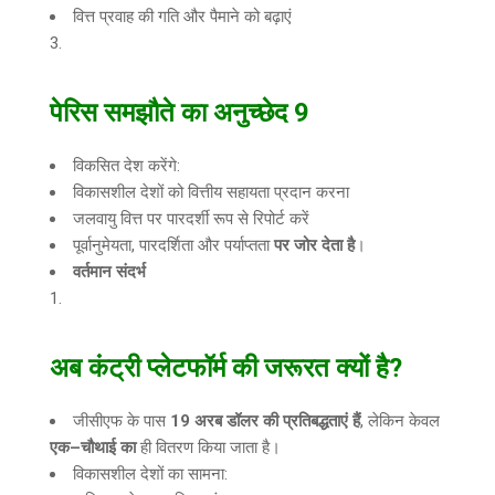
वित्त प्रवाह की गति और पैमाने को बढ़ाएं
पेरिस समझौते का अनुच्छेद
9
विकसित देश करेंगे:
विकासशील देशों को वित्तीय सहायता प्रदान करना
जलवायु वित्त पर पारदर्शी रूप से रिपोर्ट करें
पूर्वानुमेयता, पारदर्शिता और पर्याप्तता
पर जोर देता है
।
वर्तमान संदर्भ
अब कंट्री प्लेटफॉर्म की जरूरत क्यों है
?
जीसीएफ के पास
19
अरब डॉलर की प्रतिबद्धताएं हैं
, लेकिन केवल
एक
–
चौथाई का
ही वितरण किया जाता है।
विकासशील देशों का सामना: