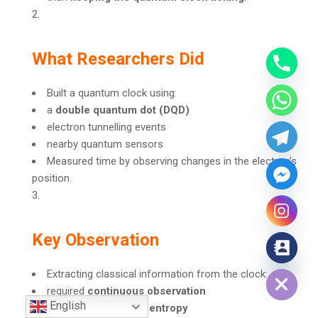
What Researchers Did
Built a quantum clock using:
a
double quantum dot (DQD)
electron tunnelling events
nearby quantum sensors
Measured time by observing changes in the electron’s
position.
Key Observation
Hide chaty
Extracting classical information from the clock:
required
continuous observation
English
produced
significant entropy