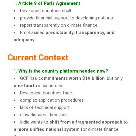
Article 9 of Paris Agreement
Developed countries shall:
provide financial support to developing nations
report transparently on climate finance
Emphasises
predictability, transparency, and
adequacy
.
Current Context
Why is the country platform needed now?
GCF has
commitments worth $19 billion
, but only
one-fourth
is disbursed.
Developing countries face:
complex application procedures
lack of technical support
slow disbursal timelines
India wants to
shift from a fragmented approach
to
a
more unified national system
for climate finance.