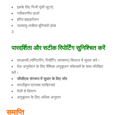
इसके लिए निजी पूंजी जुटाएं:
नवीकरणीय ऊर्जा
हरित हाइड्रोजन
जलवायु-लचीला बुनियादी ढांचा
पारदर्शिता और सटीक रिपोर्टिंग सुनिश्चित करें
एमआरवी (मॉनिटरिंग, रिपोर्टिंग, सत्यापन) सिस्टम में सुधार करें।
तेज़ अनुमोदन के लिए वैश्विक अनुकूलन संकेतकों के साथ संरेखित
करें।
जीसीएफ संरचना में सुधार के लिए जोर
सरलीकृत प्रस्ताव प्रक्रियाएं
तेजी से वितरण
अनुकूलन के लिए अधिक अनुदान
समाप्ति