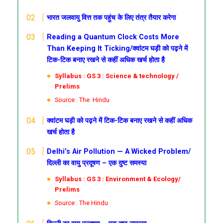
भारत जलवायु वित्त तक पहुंच के लिए तंत्र तैयार करेगा
Reading a Quantum Clock Costs More
Than Keeping It Ticking/क्वांटम घड़ी को पढ़ने में
टिक-टिक बनाए रखने से कहीं अधिक खर्च होता है
Syllabus : GS 3 : Science & technology /
Prelims
Source : The Hindu
क्वांटम घड़ी को पढ़ने में टिक-टिक बनाए रखने से कहीं अधिक
खर्च होता है
Delhi’s Air Pollution — A Wicked Problem/
दिल्ली का वायु प्रदूषण – एक दुष्ट समस्या
Syllabus : GS 3 : Environment & Ecology/
Prelims
Source : The Hindu