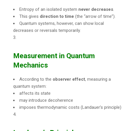
Entropy of an isolated system
never decreases
.
This gives
direction to time
(the “arrow of time”).
Quantum systems, however, can show local
decreases or reversals temporarily.
Measurement in Quantum
Mechanics
According to the
observer effect
, measuring a
quantum system:
affects its state
may introduce decoherence
imposes thermodynamic costs (Landauer’s principle)