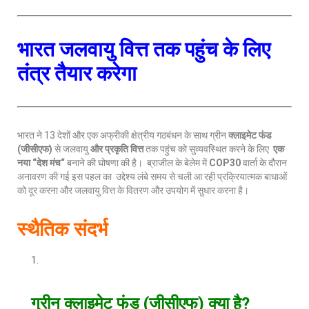
भारत जलवायु वित्त तक पहुंच के लिए
तंत्र तैयार करेगा
भारत ने 13 देशों और एक अफ्रीकी क्षेत्रीय गठबंधन के साथ ग्रीन
क्लाइमेट फंड
(
जीसीएफ
)
से जलवायु
और प्रकृति वित्त
तक पहुंच को सुव्यवस्थित करने के लिए
एक
नया
“
देश मंच
“
बनाने की घोषणा की है। ब्राजील के बेलेम में
COP30
वार्ता के दौरान
अनावरण की गई इस पहल का उद्देश्य लंबे समय से चली आ रही प्रक्रियात्मक बाधाओं
को दूर करना और जलवायु वित्त के वितरण और उपयोग में सुधार करना है।
स्थैतिक संदर्भ
ग्रीन क्लाइमेट फंड
(
जीसीएफ
)
क्या है
?