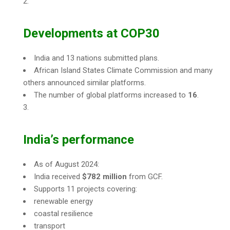
Developments at COP30
India and 13 nations submitted plans.
African Island States Climate Commission and many
others announced similar platforms.
The number of global platforms increased to
16
.
India’s performance
As of August 2024:
India received
$782 million
from GCF.
Supports 11 projects covering:
renewable energy
coastal resilience
transport