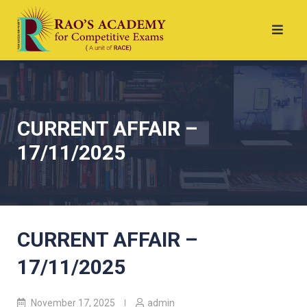
CURRENT AFFAIR –
17/11/2025
CURRENT AFFAIR –
17/11/2025
November 17, 2025
admin