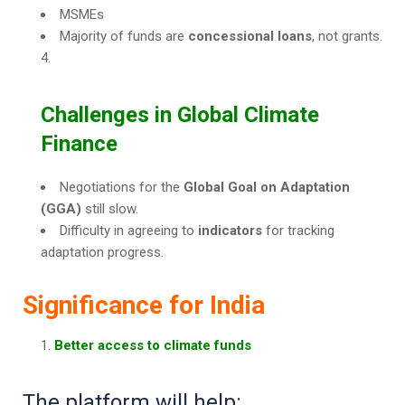
MSMEs
Majority of funds are
concessional loans
, not grants.
Challenges in Global Climate
Finance
Negotiations for the
Global Goal on Adaptation
(GGA)
still slow.
Difficulty in agreeing to
indicators
for tracking
adaptation progress.
Significance for India
Better access to climate funds
The platform will help: