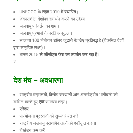
UNFCCC के
तहत
2010
में स्थापित
।
विकासशील देशोंका समर्थन करने का उद्देश्य:
जलवायु परिवर्तन का शमन
जलवायु प्रभावों के प्रति अनुकूलन
सालाना 100 बिलियन डॉलर
जुटाने के लिए प्रतिबद्ध
है (विकसित देशों
द्वारा सामूहिक लक्ष्य)।
भारत 2015
से जीसीएफ फंड का उपयोग कर रहा है
।
देश मंच
–
अवधारणा
राष्ट्रीय मंत्रालयों, वित्तीय संस्थानों और अंतर्राष्ट्रीय भागीदारों को
शामिल करते हुए
एक
समन्वय तंत्र।
उद्देश्य:
परियोजना प्रस्तावों को सुव्यवस्थित करें
राष्ट्रीय जलवायु प्राथमिकताओं को एकीकृत करना
विखंडन कम करें