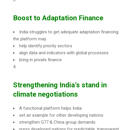
Boost to Adaptation Finance
India struggles to get adequate adaptation financing;
the platform may:
help identify priority sectors
align data and indicators with global processes
bring in private finance
Strengthening India’s stand in
climate negotiations
A functional platform helps India:
set an example for other developing nations
strengthen G77 & China group demands
press developed nations for predictable, transparent