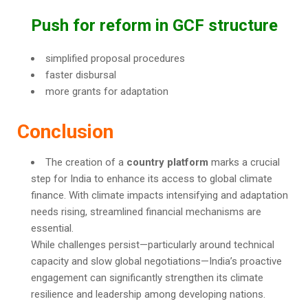
Push for reform in GCF structure
simplified proposal procedures
faster disbursal
more grants for adaptation
Conclusion
The creation of a
country platform
marks a crucial
step for India to enhance its access to global climate
finance. With climate impacts intensifying and adaptation
needs rising, streamlined financial mechanisms are
essential.
While challenges persist—particularly around technical
capacity and slow global negotiations—India’s proactive
engagement can significantly strengthen its climate
resilience and leadership among developing nations.