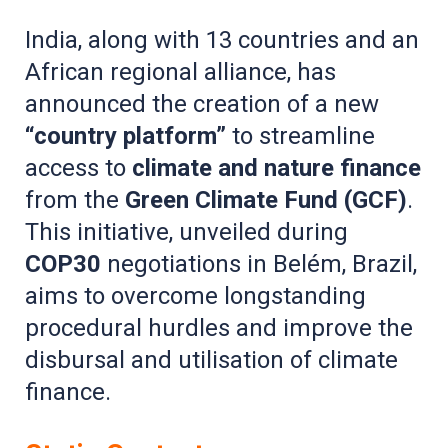
India, along with 13 countries and an
African regional alliance, has
announced the creation of a new
“country platform”
to streamline
access to
climate and nature finance
from the
Green Climate Fund (GCF)
.
This initiative, unveiled during
COP30
negotiations in Belém, Brazil,
aims to overcome longstanding
procedural hurdles and improve the
disbursal and utilisation of climate
finance.