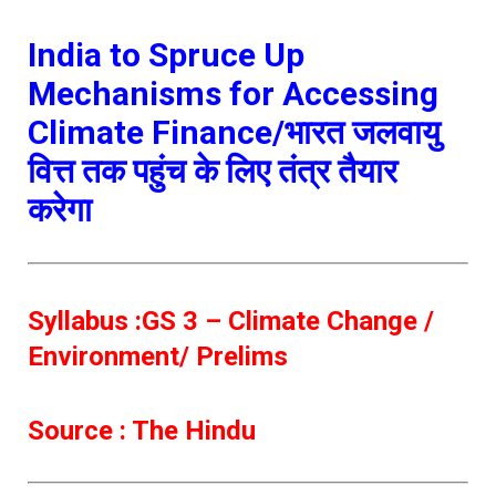
India to Spruce Up
Mechanisms for Accessing
Climate Finance/भारत जलवायु
वित्त तक पहुंच के लिए तंत्र तैयार
करेगा
Syllabus :GS 3 – Climate Change /
Environment/ Prelims
Source : The Hindu