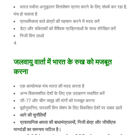
भारत पर्याप्त अनुकूलन वित्तपोषण प्राप्त करने के लिए संघर्ष कर रहा है;
मंच हो सकता है:
प्राथमिकता वाले क्षेत्रों की पहचान करने में मदद करें
डेटा और संकेतकों को वैश्विक प्रक्रियाओं के साथ संरेखित करें
निजी वित्त लाओ
जलवायु वार्ता में भारत के रुख को मजबूत
करना
एक कार्यात्मक मंच भारत की मदद करता है:
अन्य विकासशील देशों के लिए एक उदाहरण स्थापित करें
जी-77 और चीन समूह की मांगों को मजबूत करना
पूर्वानुमानित, पारदर्शी वित्त पोषण के लिए विकसित देशों पर दबाव डालें
आगे की चुनौतियाँ
प्रशासनिक क्षमता की बाधामंत्रालयों
,
निजी क्षेत्र और जीसीएफ
मानदंडों का समन्वय जटिल है।