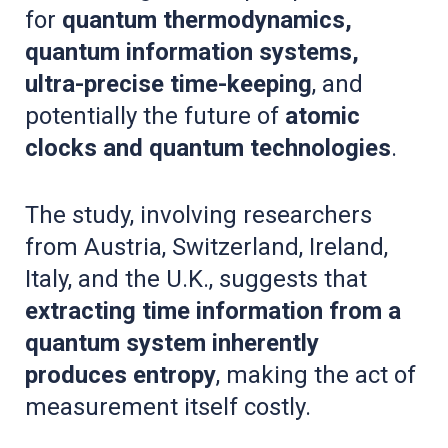
for
quantum thermodynamics,
quantum information systems,
ultra-precise time-keeping
, and
potentially the future of
atomic
clocks and quantum technologies
.
The study, involving researchers
from Austria, Switzerland, Ireland,
Italy, and the U.K., suggests that
extracting time information from a
quantum system inherently
produces entropy
, making the act of
measurement itself costly.