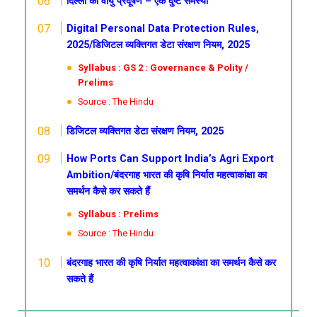
दिल्ली का वायु प्रदूषण – एक दुष्ट समस्या
Digital Personal Data Protection Rules,
2025/डिजिटल व्यक्तिगत डेटा संरक्षण नियम, 2025
Syllabus : GS 2 : Governance & Polity /
Prelims
Source : The Hindu
डिजिटल व्यक्तिगत डेटा संरक्षण नियम, 2025
How Ports Can Support India’s Agri Export
Ambition/बंदरगाह भारत की कृषि निर्यात महत्वाकांक्षा का
समर्थन कैसे कर सकते हैं
Syllabus : Prelims
Source : The Hindu
बंदरगाह भारत की कृषि निर्यात महत्वाकांक्षा का समर्थन कैसे कर
सकते हैं