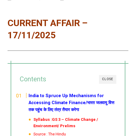
CURRENT AFFAIR –
17/11/2025
Contents
CLOSE
India to Spruce Up Mechanisms for
Accessing Climate Finance/भारत जलवायु वित्त
तक पहुंच के लिए तंत्र तैयार करेगा
Syllabus :GS 3 – Climate Change /
Environment/ Prelims
Source : The Hindu