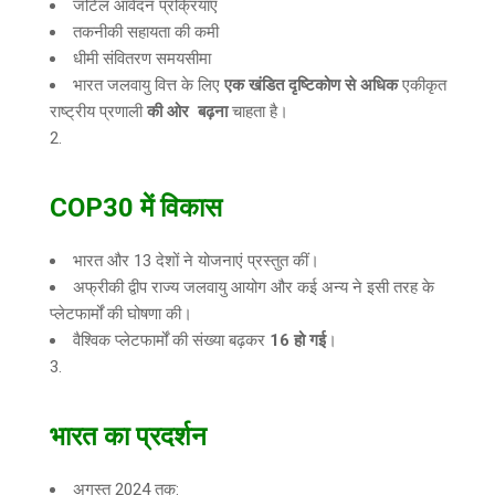
जटिल आवेदन प्रक्रियाएं
तकनीकी सहायता की कमी
धीमी संवितरण समयसीमा
भारत जलवायु वित्त के लिए
एक खंडित दृष्टिकोण से अधिक
एकीकृत
राष्ट्रीय प्रणाली
की ओर बढ़ना
चाहता है।
COP30
में विकास
भारत और 13 देशों ने योजनाएं प्रस्तुत कीं।
अफ्रीकी द्वीप राज्य जलवायु आयोग और कई अन्य ने इसी तरह के
प्लेटफार्मों की घोषणा की।
वैश्विक प्लेटफार्मों की संख्या बढ़कर
16
हो गई
।
भारत का प्रदर्शन
अगस्त 2024 तक: