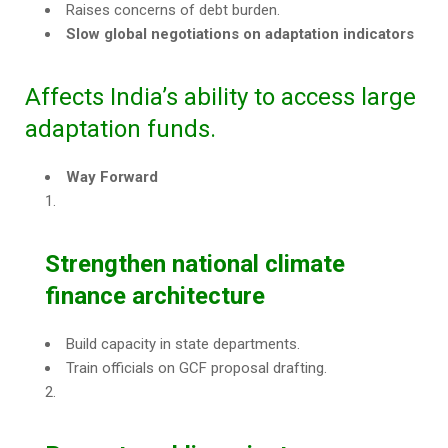
Raises concerns of debt burden.
Slow global negotiations on adaptation indicators
Affects India’s ability to access large
adaptation funds.
Way Forward
Strengthen national climate
finance architecture
Build capacity in state departments.
Train officials on GCF proposal drafting.