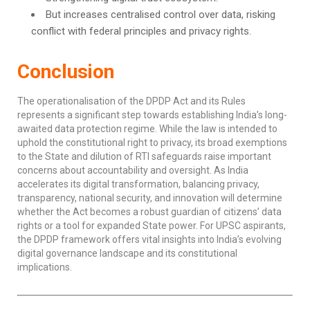
But increases centralised control over data, risking
conflict with federal principles and privacy rights.
Conclusion
The operationalisation of the DPDP Act and its Rules
represents a significant step towards establishing India’s long-
awaited data protection regime. While the law is intended to
uphold the constitutional right to privacy, its broad exemptions
to the State and dilution of RTI safeguards raise important
concerns about accountability and oversight. As India
accelerates its digital transformation, balancing privacy,
transparency, national security, and innovation will determine
whether the Act becomes a robust guardian of citizens’ data
rights or a tool for expanded State power. For UPSC aspirants,
the DPDP framework offers vital insights into India’s evolving
digital governance landscape and its constitutional
implications.