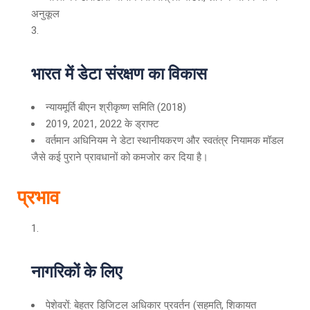
अनुकूल
भारत में डेटा संरक्षण का विकास
न्यायमूर्ति बीएन श्रीकृष्ण समिति (2018)
2019, 2021, 2022 के ड्राफ्ट
वर्तमान अधिनियम ने डेटा स्थानीयकरण और स्वतंत्र नियामक मॉडल
जैसे कई पुराने प्रावधानों को कमजोर कर दिया है।
प्रभाव
नागरिकों के लिए
पेशेवरों: बेहतर डिजिटल अधिकार प्रवर्तन (सहमति, शिकायत