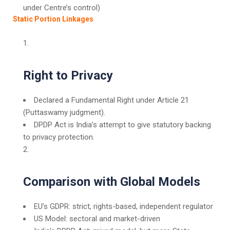
under Centre’s control)
Static Portion Linkages
Right to Privacy
Declared a Fundamental Right under Article 21
(Puttaswamy judgment).
DPDP Act is India’s attempt to give statutory backing
to privacy protection.
Comparison with Global Models
EU’s GDPR: strict, rights-based, independent regulator
US Model: sectoral and market-driven