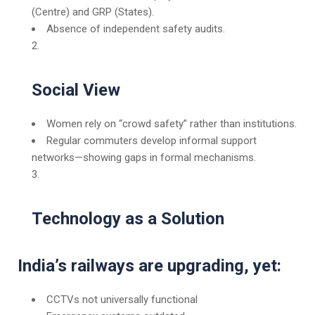
(Centre) and GRP (States).
Absence of independent safety audits.
Social View
Women rely on “crowd safety” rather than institutions.
Regular commuters develop informal support
networks—showing gaps in formal mechanisms.
Technology as a Solution
India’s railways are upgrading, yet:
CCTVs not universally functional