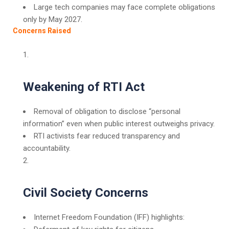
Large tech companies may face complete obligations
only by May 2027.
Concerns Raised
Weakening of RTI Act
Removal of obligation to disclose “personal
information” even when public interest outweighs privacy.
RTI activists fear reduced transparency and
accountability.
Civil Society Concerns
Internet Freedom Foundation (IFF) highlights: