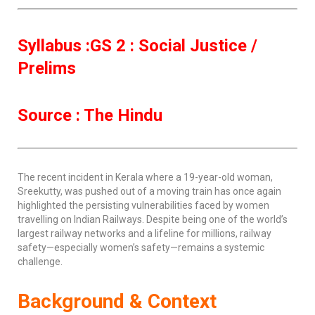
Syllabus :GS 2 : Social Justice /
Prelims
Source : The Hindu
The recent incident in Kerala where a 19-year-old woman,
Sreekutty, was pushed out of a moving train has once again
highlighted the persisting vulnerabilities faced by women
travelling on Indian Railways. Despite being one of the world’s
largest railway networks and a lifeline for millions, railway
safety—especially women’s safety—remains a systemic
challenge.
Background & Context