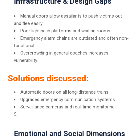
Infrastructure & Design Gaps
Manual doors allow assailants to push victims out
and flee easily.
Poor lighting in platforms and waiting rooms.
Emergency alarm chains are outdated and often non-
functional.
Overcrowding in general coaches increases
vulnerability.
Solutions discussed:
Automatic doors on all long-distance trains
Upgraded emergency communication systems
Surveillance cameras and real-time monitoring
Emotional and Social Dimensions