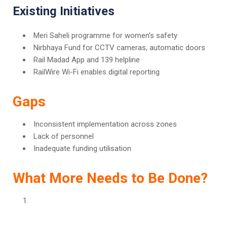
Existing Initiatives
Meri Saheli programme for women’s safety
Nirbhaya Fund for CCTV cameras, automatic doors
Rail Madad App and 139 helpline
RailWire Wi-Fi enables digital reporting
Gaps
Inconsistent implementation across zones
Lack of personnel
Inadequate funding utilisation
What More Needs to Be Done?