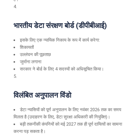
भारतीय डेटा संरक्षण बोर्ड (डीपीबीआई)
इसके लिए एक न्यायिक निकाय के रूप में कार्य करेगा:
शिकायतों
उल्लंघन की पूछताछ
जुर्माना लगाना
सरकार ने बोर्ड के लिए 4 सदस्यों को अधिसूचित किया।
विलंबित अनुपालन विंडो
डेटा न्यासियों को पूर्ण अनुपालन के लिए नवंबर 2026 तक का समय
मिलता है (उदाहरण के लिए, डेटा सुरक्षा अधिकारी की नियुक्ति)।
बड़ी तकनीकी कंपनियों को मई 2027 तक ही पूर्ण दायित्वों का सामना
करना पड़ सकता है।