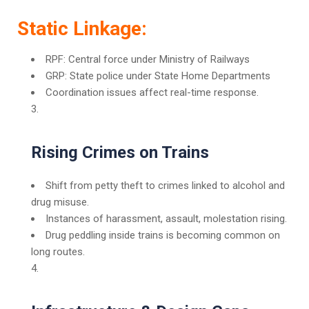
Static Linkage:
RPF: Central force under Ministry of Railways
GRP: State police under State Home Departments
Coordination issues affect real-time response.
Rising Crimes on Trains
Shift from petty theft to crimes linked to alcohol and
drug misuse.
Instances of harassment, assault, molestation rising.
Drug peddling inside trains is becoming common on
long routes.