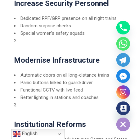
Increase Security Personnel
Dedicated RPF/GRP presence on all night trains
Random surprise checks
Special women’s safety squads
Modernise Infrastructure
Automatic doors on all long-distance trains
Panic buttons linked to guard/driver
Functional CCTV with live feed
Better lighting in stations and coaches
Hide chaty
Institutional Reforms
English