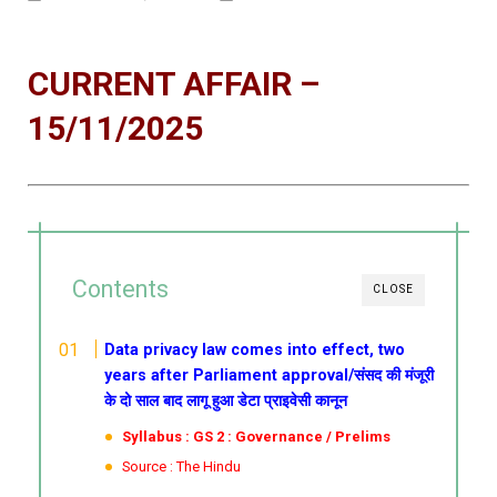
CURRENT AFFAIR –
15/11/2025
Contents
CLOSE
Data privacy law comes into effect, two
years after Parliament approval/संसद की मंजूरी
के दो साल बाद लागू हुआ डेटा प्राइवेसी कानून
Syllabus : GS 2 : Governance / Prelims
Source : The Hindu