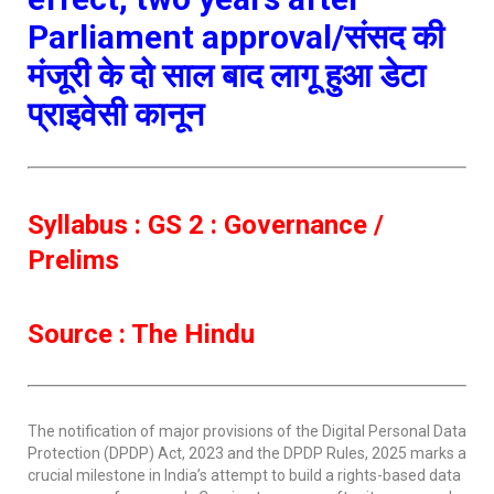
Parliament approval/संसद की
मंजूरी के दो साल बाद लागू हुआ डेटा
प्राइवेसी कानून
Syllabus : GS 2 : Governance /
Prelims
Source : The Hindu
The notification of major provisions of the Digital Personal Data
Protection (DPDP) Act, 2023 and the DPDP Rules, 2025 marks a
crucial milestone in India’s attempt to build a rights-based data