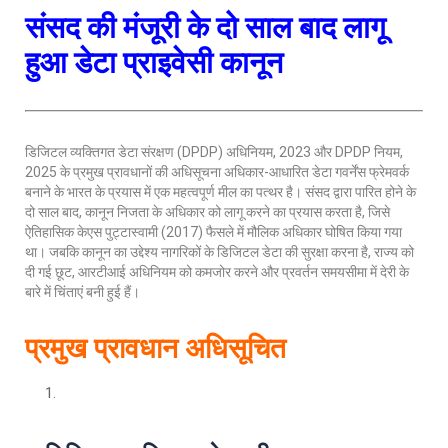
संसद की मंजूरी के दो साल बाद लागू
हुआ डेटा प्राइवेसी कानून
डिजिटल व्यक्तिगत डेटा संरक्षण (DPDP) अधिनियम, 2023 और DPDP नियम,
2025 के प्रमुख प्रावधानों की अधिसूचना अधिकार-आधारित डेटा गवर्नेंस फ्रेमवर्क
बनाने के भारत के प्रयास में एक महत्वपूर्ण मील का पत्थर है। संसद द्वारा पारित होने के
दो साल बाद, कानून निजता के अधिकार को लागू करने का प्रयास करता है, जिसे
ऐतिहासिक केएस पुट्टास्वामी (2017) फैसले में मौलिक अधिकार घोषित किया गया
था। जबकि कानून का उद्देश्य नागरिकों के डिजिटल डेटा की सुरक्षा करना है, राज्य को
दी गई छूट, आरटीआई अधिनियम को कमजोर करने और प्रवर्तन समयसीमा में देरी के
बारे में चिंताएं बनी हुई हैं।
प्रमुख प्रावधान अधिसूचित