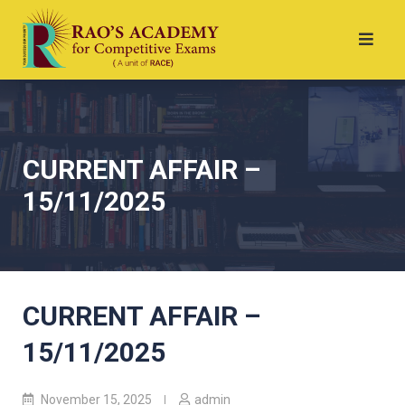
CURRENT AFFAIR –
15/11/2025
CURRENT AFFAIR –
15/11/2025
November 15, 2025
admin