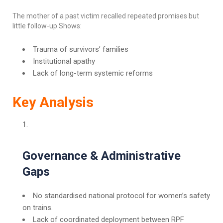
The mother of a past victim recalled repeated promises but
little follow-up.Shows:
Trauma of survivors’ families
Institutional apathy
Lack of long-term systemic reforms
Key Analysis
Governance & Administrative
Gaps
No standardised national protocol for women’s safety
on trains.
Lack of coordinated deployment between RPF