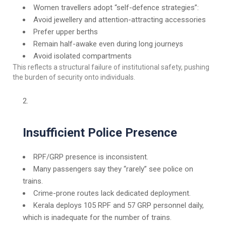
Women travellers adopt “self-defence strategies”:
Avoid jewellery and attention-attracting accessories
Prefer upper berths
Remain half-awake even during long journeys
Avoid isolated compartments
This reflects a structural failure of institutional safety, pushing
the burden of security onto individuals.
Insufficient Police Presence
RPF/GRP presence is inconsistent.
Many passengers say they “rarely” see police on
trains.
Crime-prone routes lack dedicated deployment.
Kerala deploys 105 RPF and 57 GRP personnel daily,
which is inadequate for the number of trains.