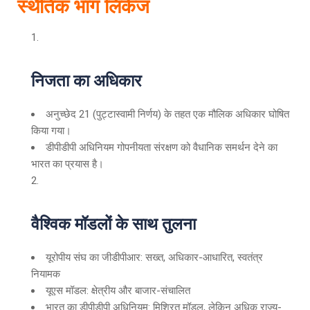
स्थैतिक भाग लिंकेज
निजता का अधिकार
अनुच्छेद 21 (पुट्टास्वामी निर्णय) के तहत एक मौलिक अधिकार घोषित
किया गया।
डीपीडीपी अधिनियम गोपनीयता संरक्षण को वैधानिक समर्थन देने का
भारत का प्रयास है।
वैश्विक मॉडलों के साथ तुलना
यूरोपीय संघ का जीडीपीआर: सख्त, अधिकार-आधारित, स्वतंत्र
नियामक
यूएस मॉडल: क्षेत्रीय और बाजार-संचालित
भारत का डीपीडीपी अधिनियम: मिश्रित मॉडल, लेकिन अधिक राज्य-