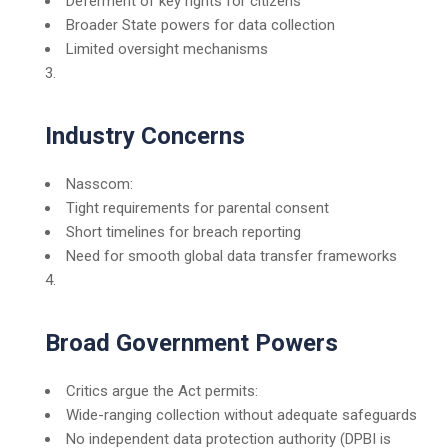
Deferment of key rights for citizens
Broader State powers for data collection
Limited oversight mechanisms
Industry Concerns
Nasscom:
Tight requirements for parental consent
Short timelines for breach reporting
Need for smooth global data transfer frameworks
Broad Government Powers
Critics argue the Act permits:
Wide-ranging collection without adequate safeguards
No independent data protection authority (DPBI is