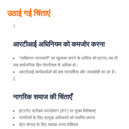
उठाई गई चिंताएं
आरटीआई अधिनियम को कमजोर करना
“व्यक्तिगत जानकारी” का खुलासा करने के दायित्व को हटाना, तब भी
जब सार्वजनिक हित गोपनीयता से अधिक हो।
आरटीआई कार्यकर्ताओं को कम पारदर्शिता और जवाबदेही का डर है।
नागरिक समाज की चिंताएँ
इंटरनेट फ्रीडम फाउंडेशन (IFF) पर मुख्य विशेषताएं:
नागरिकों के लिए प्रमुख अधिकारों को स्थगित करना
डेटा संग्रह के लिए व्यापक राज्य शक्तियां