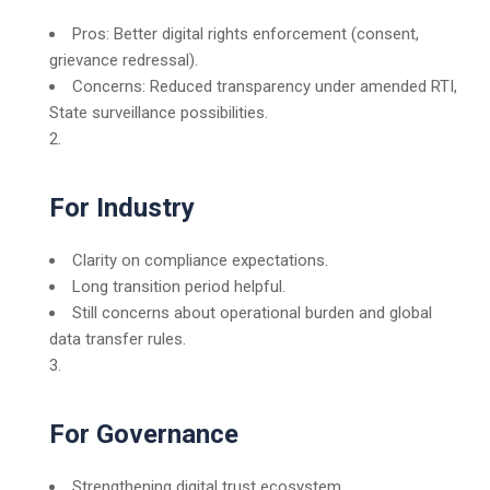
Pros: Better digital rights enforcement (consent,
grievance redressal).
Concerns: Reduced transparency under amended RTI,
State surveillance possibilities.
For Industry
Clarity on compliance expectations.
Long transition period helpful.
Still concerns about operational burden and global
data transfer rules.
For Governance
Strengthening digital trust ecosystem.