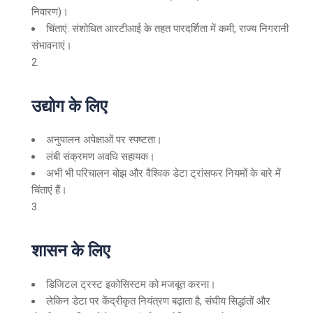
निवारण)।
चिंताएं: संशोधित आरटीआई के तहत पारदर्शिता में कमी, राज्य निगरानी
संभावनाएं।
उद्योग के लिए
अनुपालन अपेक्षाओं पर स्पष्टता।
लंबी संक्रमण अवधि सहायक।
अभी भी परिचालन बोझ और वैश्विक डेटा ट्रांसफर नियमों के बारे में
चिंताएं हैं।
शासन के लिए
डिजिटल ट्रस्ट इकोसिस्टम को मजबूत करना।
लेकिन डेटा पर केंद्रीकृत नियंत्रण बढ़ाता है, संघीय सिद्धांतों और