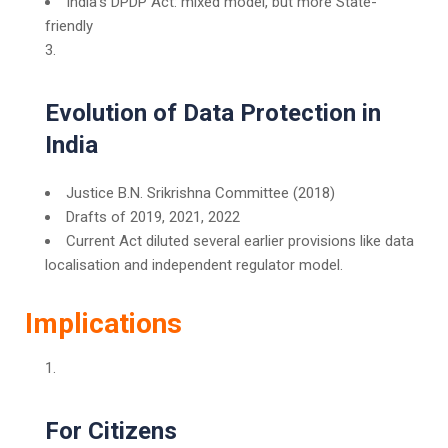
India’s DPDP Act: mixed model, but more State-
friendly
Evolution of Data Protection in
India
Justice B.N. Srikrishna Committee (2018)
Drafts of 2019, 2021, 2022
Current Act diluted several earlier provisions like data
localisation and independent regulator model.
Implications
For Citizens