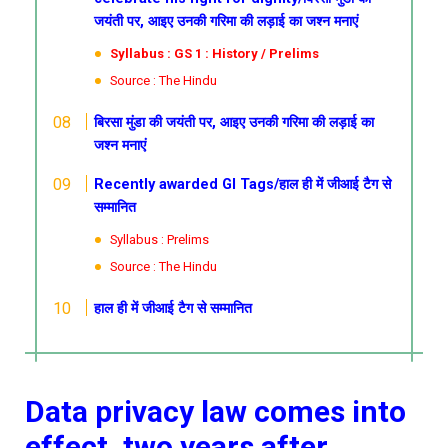
जयंती पर, आइए उनकी गरिमा की लड़ाई का जश्न मनाएं
Syllabus : GS 1 : History / Prelims
Source : The Hindu
बिरसा मुंडा की जयंती पर, आइए उनकी गरिमा की लड़ाई का
जश्न मनाएं
Recently awarded GI Tags/हाल ही में जीआई टैग से
सम्मानित
Syllabus : Prelims
Source : The Hindu
हाल ही में जीआई टैग से सम्मानित
Data privacy law comes into
effect, two years after