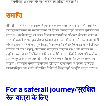
गोपनीयता अधिकारों के साथ संघर्ष का जोखिम उठाता है।
समाप्ति
डीपीडीपी अधिनियम और इसके नियमों का संचालन भारत की लंबे समय से प्रतीक्षित
डेटा सुरक्षा व्यवस्था को स्थापित करने की दिशा में एक महत्वपूर्ण कदम का प्रतिनिधित्व
करता है। जबकि कानून का उद्देश्य निजता के संवैधानिक अधिकार को बनाए रखना है,
राज्य को इसकी व्यापक छूट और आरटीआई सुरक्षा उपायों को कमजोर करना जवाबदेही
और निरीक्षण के बारे में महत्वपूर्ण चिंताएं पैदा करता है। जैसे-जैसे भारत अपने डिजिटल
परिवर्तन को गति दे रहा है, गोपनीयता, पारदर्शिता, राष्ट्रीय सुरक्षा और नवाचार को
संतुलित करने से यह निर्धारित होगा कि क्या अधिनियम नागरिकों के डेटा अधिकारों का
एक मजबूत संरक्षक बन जाता है या विस्तारित राज्य शक्ति के लिए एक उपकरण बन
जाता है। यूपीएससी उम्मीदवारों के लिए, डीपीडीपी ढांचा भारत के उभरते डिजिटल
शासन परिदृश्य और इसके संवैधानिक निहितार्थों में महत्वपूर्ण अंतर्दृष्टि प्रदान करता है।
For a saferail journey/सुरक्षित
रेल यात्रा के लिए