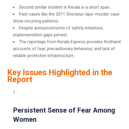
Second similar incident in Kerala in a short span.
Past cases like the 2011 Shoranur rape–murder case
show recurring patterns.
Despite announcements of safety initiatives,
implementation gaps persist.
The reportage from Kerala Express provides firsthand
accounts of fear, precautionary behaviour, and lack of
reliable protective infrastructure.
Key Issues Highlighted in the
Report
Persistent Sense of Fear Among
Women