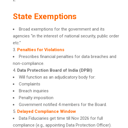
State Exemptions
Broad exemptions for the government and its
agencies “in the interest of national security, public order
etc.”
Penalties for Violations
Prescribes financial penalties for data breaches and
non-compliance.
Data Protection Board of India (DPBI)
Will function as an adjudicatory body for:
Complaints
Breach inquiries
Penalty imposition
Government notified 4 members for the Board.
Delayed Compliance Window
Data Fiduciaries get time till Nov 2026 for full
compliance (e.g., appointing Data Protection Officer).