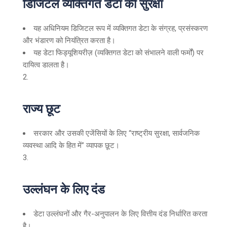
डिजिटल व्यक्तिगत डेटा की सुरक्षा
यह अधिनियम डिजिटल रूप में व्यक्तिगत डेटा के संग्रह, प्रसंस्करण
और भंडारण को नियंत्रित करता है।
यह डेटा फिड्यूशियरीज़ (व्यक्तिगत डेटा को संभालने वाली फर्मों) पर
दायित्व डालता है।
राज्य छूट
सरकार और उसकी एजेंसियों के लिए “राष्ट्रीय सुरक्षा, सार्वजनिक
व्यवस्था आदि के हित में” व्यापक छूट।
उल्लंघन के लिए दंड
डेटा उल्लंघनों और गैर-अनुपालन के लिए वित्तीय दंड निर्धारित करता
है।