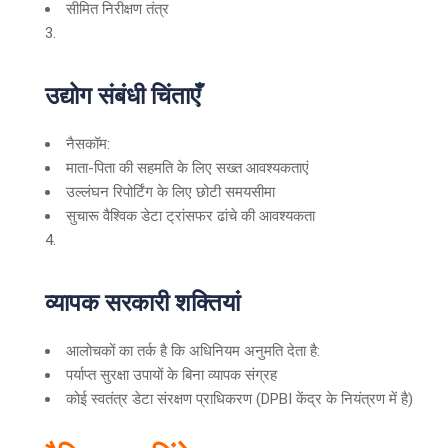
सीमित निरीक्षण तंत्र
उद्योग संबंधी चिंताएँ
नैसकॉम:
माता-पिता की सहमति के लिए सख्त आवश्यकताएं
उल्लंघन रिपोर्टिंग के लिए छोटी समयसीमा
सुचारू वैश्विक डेटा ट्रांसफर ढांचे की आवश्यकता
व्यापक सरकारी शक्तियां
आलोचकों का तर्क है कि अधिनियम अनुमति देता है:
पर्याप्त सुरक्षा उपायों के बिना व्यापक संग्रह
कोई स्वतंत्र डेटा संरक्षण प्राधिकरण (DPBI केंद्र के नियंत्रण में है)