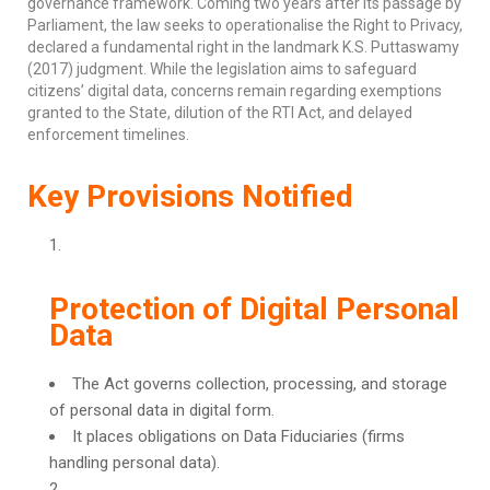
governance framework. Coming two years after its passage by
Parliament, the law seeks to operationalise the Right to Privacy,
declared a fundamental right in the landmark K.S. Puttaswamy
(2017) judgment. While the legislation aims to safeguard
citizens’ digital data, concerns remain regarding exemptions
granted to the State, dilution of the RTI Act, and delayed
enforcement timelines.
Key Provisions Notified
Protection of Digital Personal
Data
The Act governs collection, processing, and storage
of personal data in digital form.
It places obligations on Data Fiduciaries (firms
handling personal data).