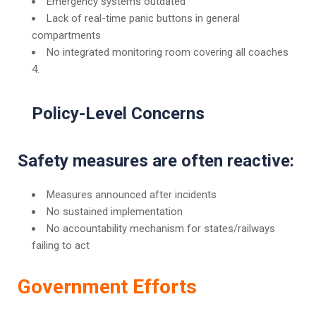
Emergency systems outdated
Lack of real-time panic buttons in general
compartments
No integrated monitoring room covering all coaches
Policy-Level Concerns
Safety measures are often reactive:
Measures announced after incidents
No sustained implementation
No accountability mechanism for states/railways
failing to act
Government Efforts