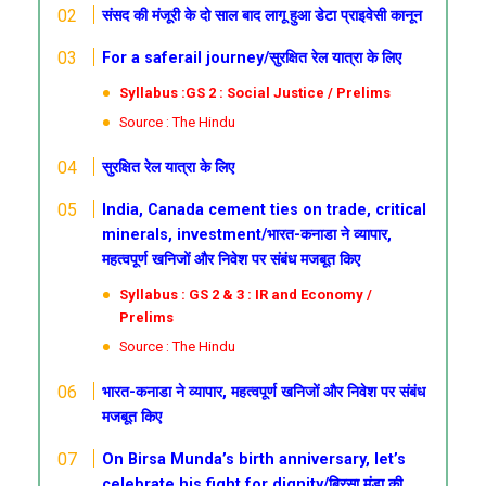
संसद की मंजूरी के दो साल बाद लागू हुआ डेटा प्राइवेसी कानून
For a saferail journey/सुरक्षित रेल यात्रा के लिए
Syllabus :GS 2 : Social Justice / Prelims
Source : The Hindu
सुरक्षित रेल यात्रा के लिए
India, Canada cement ties on trade, critical
minerals, investment/भारत-कनाडा ने व्यापार,
महत्वपूर्ण खनिजों और निवेश पर संबंध मजबूत किए
Syllabus : GS 2 & 3 : IR and Economy /
Prelims
Source : The Hindu
भारत-कनाडा ने व्यापार, महत्वपूर्ण खनिजों और निवेश पर संबंध
मजबूत किए
On Birsa Munda’s birth anniversary, let’s
celebrate his fight for dignity/बिरसा मुंडा की