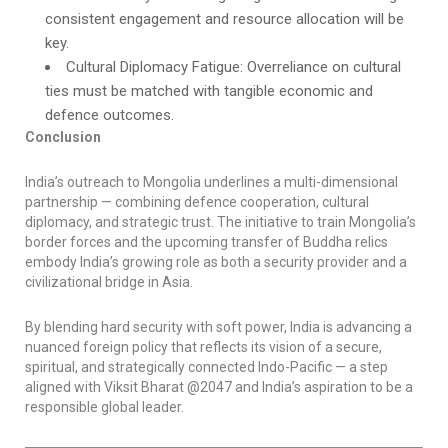
consistent engagement and resource allocation will be
key.
Cultural Diplomacy Fatigue: Overreliance on cultural
ties must be matched with tangible economic and
defence outcomes.
Conclusion
India’s outreach to Mongolia underlines a multi-dimensional
partnership — combining defence cooperation, cultural
diplomacy, and strategic trust. The initiative to train Mongolia’s
border forces and the upcoming transfer of Buddha relics
embody India’s growing role as both a security provider and a
civilizational bridge in Asia.
By blending hard security with soft power, India is advancing a
nuanced foreign policy that reflects its vision of a secure,
spiritual, and strategically connected Indo-Pacific — a step
aligned with Viksit Bharat @2047 and India’s aspiration to be a
responsible global leader.