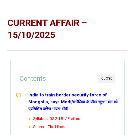
CURRENT AFFAIR –
15/10/2025
Contents
CLOSE
India to train border security force of
Mongolia, says Modi/मंगोलिया के सीमा सुरक्षा बल को
प्रशिक्षित करेगा भारत: मोदी
Syllabus :GS 2 :I.R. / Prelims
Source : The Hindu