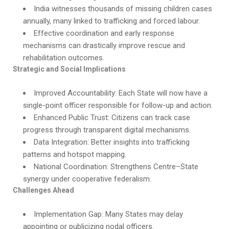
India witnesses thousands of missing children cases
annually, many linked to trafficking and forced labour.
Effective coordination and early response
mechanisms can drastically improve rescue and
rehabilitation outcomes.
Strategic and Social Implications
Improved Accountability: Each State will now have a
single-point officer responsible for follow-up and action.
Enhanced Public Trust: Citizens can track case
progress through transparent digital mechanisms.
Data Integration: Better insights into trafficking
patterns and hotspot mapping.
National Coordination: Strengthens Centre–State
synergy under cooperative federalism.
Challenges Ahead
Implementation Gap: Many States may delay
appointing or publicizing nodal officers.