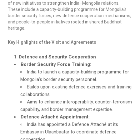
of new initiatives to strengthen India–Mongolia relations.
These include a capacity-building programme for Mongolia’s
border security forces, new defence cooperation mechanisms,
and people-to-people initiatives rooted in shared Buddhist
heritage.
Key Highlights of the Visit and Agreements
Defence and Security Cooperation
Border Security Force Training:
India to launch a capacity-building programme for
Mongolia’s border security personnel.
Builds upon existing defence exercises and training
collaborations.
Aims to enhance interoperability, counter-terrorism
capability, and border management expertise.
Defence Attaché Appointment:
India has appointed a Defence Attaché at its
Embassy in Ulaanbaatar to coordinate defence
cooperation.