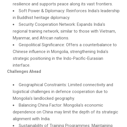
resilience and supports peace along its vast frontiers.
Soft Power & Diplomacy: Reinforces India’s leadership
in Buddhist heritage diplomacy.
Security Cooperation Network: Expands India’s
regional training network, similar to those with Vietnam,
Myanmar, and African nations.
Geopolitical Significance: Offers a counterbalance to
Chinese influence in Mongolia, strengthening India’s
strategic positioning in the Indo-Pacific-Eurasian
interface.
Challenges Ahead
Geographical Constraints: Limited connectivity and
logistical challenges in defence cooperation due to
Mongolia’s landlocked geography.
Balancing China Factor: Mongolia’s economic
dependence on China may limit the depth of its strategic
alignment with India.
Sustainability of Training Programmes: Maintaining