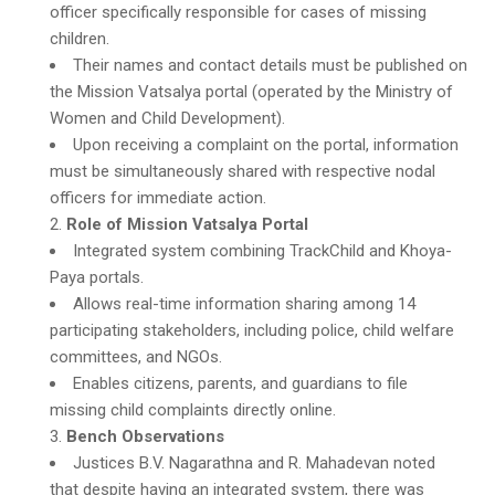
officer specifically responsible for cases of missing
children.
Their names and contact details must be published on
the Mission Vatsalya portal (operated by the Ministry of
Women and Child Development).
Upon receiving a complaint on the portal, information
must be simultaneously shared with respective nodal
officers for immediate action.
Role of Mission Vatsalya Portal
Integrated system combining TrackChild and Khoya-
Paya portals.
Allows real-time information sharing among 14
participating stakeholders, including police, child welfare
committees, and NGOs.
Enables citizens, parents, and guardians to file
missing child complaints directly online.
Bench Observations
Justices B.V. Nagarathna and R. Mahadevan noted
that despite having an integrated system, there was