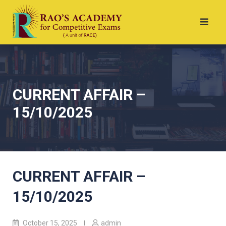
CURRENT AFFAIR –
15/10/2025
CURRENT AFFAIR –
15/10/2025
October 15, 2025
admin