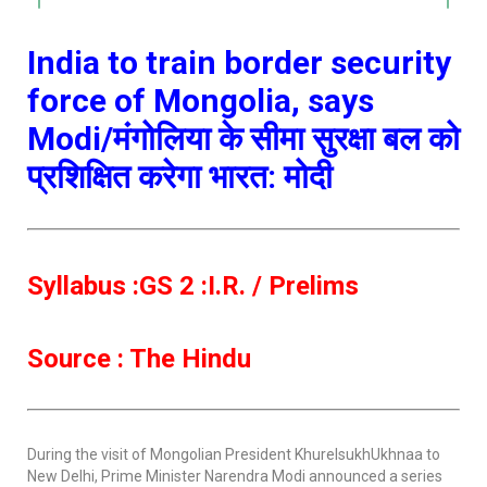
India to train border security
force of Mongolia, says
Modi/मंगोलिया के सीमा सुरक्षा बल को
प्रशिक्षित करेगा भारत: मोदी
Syllabus :GS 2 :I.R. / Prelims
Source : The Hindu
During the visit of Mongolian President KhurelsukhUkhnaa to
New Delhi, Prime Minister Narendra Modi announced a series