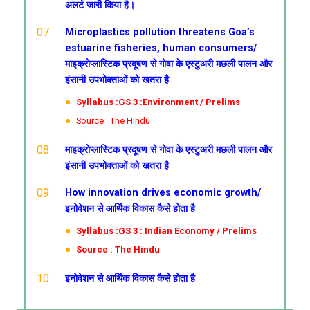
अलर्ट जारी किया है।
Microplastics pollution threatens Goa’s
estuarine fisheries, human consumers/
माइक्रोप्लास्टिक प्रदूषण से गोवा के एस्टुअरी मछली पालन और
इंसानी उपभोक्ताओं को खतरा है
Syllabus :GS 3 :Environment / Prelims
Source : The Hindu
माइक्रोप्लास्टिक प्रदूषण से गोवा के एस्टुअरी मछली पालन और
इंसानी उपभोक्ताओं को खतरा है
How innovation drives economic growth/
इनोवेशन से आर्थिक विकास कैसे होता है
Syllabus :GS 3 : Indian Economy / Prelims
Source : The Hindu
इनोवेशन से आर्थिक विकास कैसे होता है