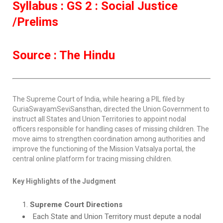
Syllabus : GS 2 : Social Justice
/Prelims
Source : The Hindu
The Supreme Court of India, while hearing a PIL filed by
GuriaSwayamSeviSansthan, directed the Union Government to
instruct all States and Union Territories to appoint nodal
officers responsible for handling cases of missing children. The
move aims to strengthen coordination among authorities and
improve the functioning of the Mission Vatsalya portal, the
central online platform for tracing missing children.
Key Highlights of the Judgment
Supreme Court Directions
Each State and Union Territory must depute a nodal