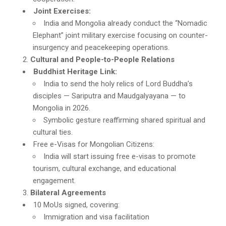
Joint Exercises:
India and Mongolia already conduct the “Nomadic
Elephant” joint military exercise focusing on counter-
insurgency and peacekeeping operations.
Cultural and People-to-People Relations
Buddhist Heritage Link:
India to send the holy relics of Lord Buddha’s
disciples — Sariputra and Maudgalyayana — to
Mongolia in 2026.
Symbolic gesture reaffirming shared spiritual and
cultural ties.
Free e-Visas for Mongolian Citizens:
India will start issuing free e-visas to promote
tourism, cultural exchange, and educational
engagement.
Bilateral Agreements
10 MoUs signed, covering:
Immigration and visa facilitation