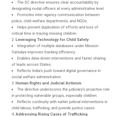
The SC directive ensures clear accountability by
designating nodal officers at every administrative level.
Promotes inter-agency communication between
police, child welfare departments, and NGOs.
Helps prevent duplication of efforts and loss of
critical time in tracing missing children.
Leveraging Technology for Child Safety
Integration of multiple databases under Mission
Vatsalya improves tracking efficiency.
Enables data-driven interventions and faster sharing
of leads across States.
Reflects India’s push toward digital governance in
social welfare administration.
Human Rights and Judicial Activism
The directive underscores the judiciary’s proactive role
in protecting vulnerable groups, especially children.
Reflects continuity with earlier judicial interventions in
child labour, trafficking, and juvenile justice cases.
Addressing Rising Cases of Trafficking