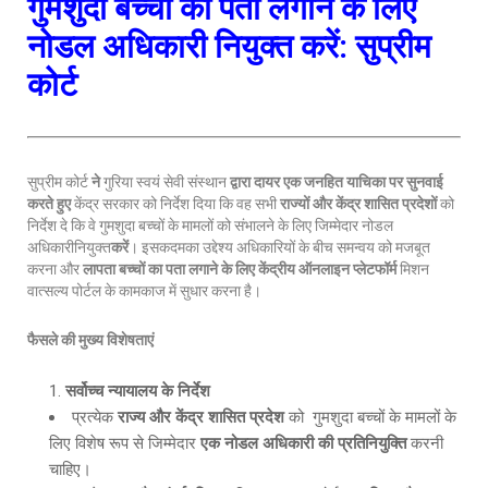
गुमशुदा बच्चों का पता लगाने के लिए
नोडल अधिकारी नियुक्त करें: सुप्रीम
कोर्ट
सुप्रीम कोर्ट
ने
गुरिया स्वयं सेवी संस्थान
द्वारा दायर एक जनहित याचिका पर सुनवाई
करते हुए
केंद्र सरकार को निर्देश दिया कि वह सभी
राज्यों और केंद्र शासित प्रदेशों
को
निर्देश दे कि वे गुमशुदा बच्चों के मामलों को संभालने के लिए जिम्मेदार नोडल
अधिकारीनियुक्त
करें
। इसकदमका उद्देश्य अधिकारियों के बीच समन्वय को मजबूत
करना और
लापता बच्चों का पता लगाने के लिए केंद्रीय ऑनलाइन प्लेटफॉर्म
मिशन
वात्सल्य पोर्टल के कामकाज में सुधार करना है।
फैसले की मुख्य विशेषताएं
सर्वोच्च न्यायालय के निर्देश
प्रत्येक
राज्य और केंद्र शासित प्रदेश
को गुमशुदा बच्चों के मामलों के
लिए विशेष रूप से जिम्मेदार
एक नोडल अधिकारी की प्रतिनियुक्ति
करनी
चाहिए।