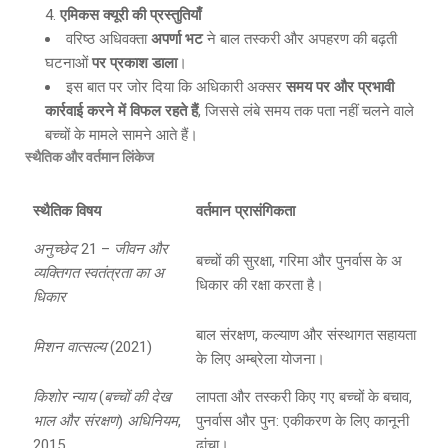
एमिकस क्यूरी की प्रस्तुतियाँ
वरिष्ठ अधिवक्ता
अपर्णा भट
ने बाल तस्करी और अपहरण की बढ़ती
घटनाओं
पर प्रकाश डाला
।
इस बात पर जोर दिया कि अधिकारी अक्सर
समय पर और प्रभावी
कार्रवाई करने में विफल रहते हैं
, जिससे लंबे समय तक पता नहीं चलने वाले
बच्चों के मामले सामने आते हैं।
स्थैतिक और वर्तमान लिंकेज
स्थैतिक विषय
वर्तमान प्रासंगिकता
अनुच्छेद
21 –
जीवन और
बच्चों की सुरक्षा, गरिमा और पुनर्वास के अ
व्यक्तिगत स्वतंत्रता का अ
धिकार की रक्षा करता है।
धिकार
बाल संरक्षण, कल्याण और संस्थागत सहायता
मिशन वात्सल्य
(2021)
के लिए अम्ब्रेला योजना।
किशोर न्याय
(
बच्चों की देख
लापता और तस्करी किए गए बच्चों के बचाव,
भाल और संरक्षण
)
अधिनियम
,
पुनर्वास और पुन: एकीकरण के लिए कानूनी
2015
ढांचा।