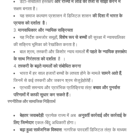
डेटा-संचालित हस्तक्षेप
और राज्यों में लीड को तेजी से साझा करने में
सक्षम बनाता है।
यह समाज कल्याण प्रशासन में डिजिटल शासन
की दिशा में भारत के
प्रयास को दर्शाता है
।
मानवाधिकार और न्यायिक सक्रियता
यह निर्देश कमजोर समूहों,
विशेष रूप से बच्चों
की सुरक्षा में न्यायपालिका
की सक्रिय भूमिका को रेखांकित करता है।
बाल श्रम, तस्करी और किशोर न्याय मामलों
में पहले के न्यायिक हस्तक्षेप
के साथ निरंतरता को दर्शाता
है ।
तस्करी के बढ़ते मामलों को संबोधित करना
भारत में हर साल हजारों बच्चों के लापता होने के मामले
सामने आते हैं
,
जिनमें से कई तस्करी और जबरन श्रम सेजुड़ेहोतेहैं।
प्रभावी समन्वय और प्रारंभिक प्रतिक्रिया तंत्र
बचाव और पुनर्वास
परिणामों में काफी सुधार कर सकते हैं
।
रणनीतिक और सामाजिक निहितार्थ
बेहतर जवाबदेही
: प्रत्येक राज्य में अब
अनुवर्ती कार्रवाई और कार्रवाई के
लिए जिम्मेदार
एकल-बिंदु अधिकारी होगा।
बढ़ा हुआ सार्वजनिक विश्वास
: नागरिक पारदर्शी डिजिटल तंत्र के माध्यम