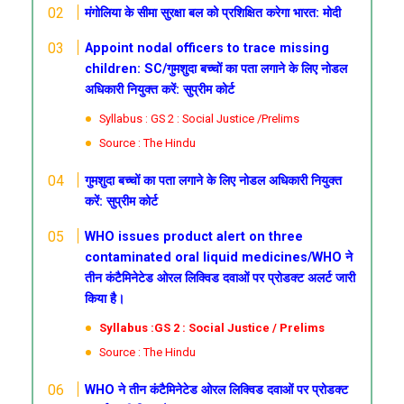
मंगोलिया के सीमा सुरक्षा बल को प्रशिक्षित करेगा भारत: मोदी
Appoint nodal officers to trace missing
children: SC/गुमशुदा बच्चों का पता लगाने के लिए नोडल
अधिकारी नियुक्त करें: सुप्रीम कोर्ट
Syllabus : GS 2 : Social Justice /Prelims
Source : The Hindu
गुमशुदा बच्चों का पता लगाने के लिए नोडल अधिकारी नियुक्त
करें: सुप्रीम कोर्ट
WHO issues product alert on three
contaminated oral liquid medicines/WHO ने
तीन कंटैमिनेटेड ओरल लिक्विड दवाओं पर प्रोडक्ट अलर्ट जारी
किया है।
Syllabus :GS 2 : Social Justice / Prelims
Source : The Hindu
WHO ने तीन कंटैमिनेटेड ओरल लिक्विड दवाओं पर प्रोडक्ट