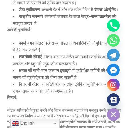
से मामले की प्रगति को ट्रैक कर सकते हैं।
डेटा एकीकरण
: तस्करी पैटर्न और हॉटस्पॉट मैपिंग
में बेहतर अंतर्दृष्टि
।
राष्ट्रीय समन्वय
: सहकारी संघवाद के तहत
केंद्र
–
राज्य तालमेल
को
मजबूत करता है।
आगे की चुनौतियाँ
कार्यान्वयन अंतर
: कई राज्य नोडल अधिकारियों की नियुक्ति या प्रचार
में देरी कर सकते हैं।
तकनीकी सीमाएँ
: मिशन वात्सल्य पोर्टल को उपयोगकर्ता के अनुकूल
अपडेट और बहुभाषी पहुंच की आवश्यकता है।
क्षमता की कमी
: बाल कल्याण इकाइयों में प्रशिक्षित कर्मियों की कमी
मामले की प्रतिक्रिया को धीमा कर सकती है।
निगरानी तंत्र
: जवाबदेही और प्रदर्शन ट्रैकिंग सुनिश्चित करने के लिए
समय-समय पर समीक्षा की आवश्यकता है।
निष्कर्ष:
Hide chaty
नोडल अधिकारी नियुक्त करने और मिशन वात्सल्य नेटवर्क
को मजबूत करने का सर्वोच्च
न्यायालय का निर्देश
बाल संरक्षण में संस्थागत जवाबदेही की
दिशा में एक बड़ा कदम है
।
न्यायिक निरीक्षण
,
डिजिटल शासन
और
अंतर
–
एजेंसी समन्वय के संयोजन से
, भारत यह
English
सुनिश्चित करने के करीब बढ़ रहा है कि
कोई भी लापता बच्चा लापता न हो
। हालांकि,