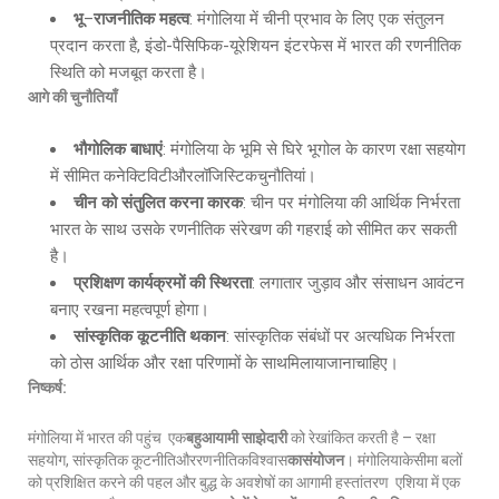
भू
–
राजनीतिक महत्व
: मंगोलिया में चीनी प्रभाव के लिए एक संतुलन
प्रदान करता है, इंडो-पैसिफिक-यूरेशियन इंटरफेस में भारत की रणनीतिक
स्थिति को मजबूत करता है।
आगे की चुनौतियाँ
भौगोलिक बाधाएं
: मंगोलिया के भूमि से घिरे भूगोल के कारण रक्षा सहयोग
में सीमित कनेक्टिविटीऔरलॉजिस्टिकचुनौतियां।
चीन को संतुलित करना कारक
: चीन पर मंगोलिया की आर्थिक निर्भरता
भारत के साथ उसके रणनीतिक संरेखण की गहराई को सीमित कर सकती
है।
प्रशिक्षण कार्यक्रमों की स्थिरता
: लगातार जुड़ाव और संसाधन आवंटन
बनाए रखना महत्वपूर्ण होगा।
सांस्कृतिक कूटनीति थकान
: सांस्कृतिक संबंधों पर अत्यधिक निर्भरता
को ठोस आर्थिक और रक्षा परिणामों के साथमिलायाजानाचाहिए।
निष्कर्ष:
मंगोलिया में भारत की पहुंच एक
बहुआयामी साझेदारी
को रेखांकित करती है – रक्षा
सहयोग, सांस्कृतिक कूटनीतिऔररणनीतिकविश्वास
कासंयोजन
। मंगोलियाकेसीमा बलों
को प्रशिक्षित करने की पहल और बुद्ध के अवशेषों का आगामी हस्तांतरण एशिया में एक