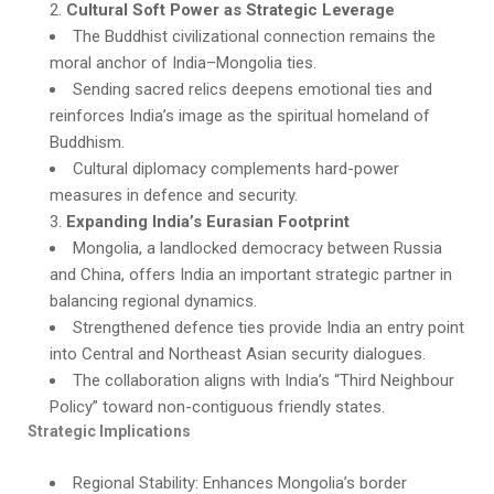
Cultural Soft Power as Strategic Leverage
The Buddhist civilizational connection remains the
moral anchor of India–Mongolia ties.
Sending sacred relics deepens emotional ties and
reinforces India’s image as the spiritual homeland of
Buddhism.
Cultural diplomacy complements hard-power
measures in defence and security.
Expanding India’s Eurasian Footprint
Mongolia, a landlocked democracy between Russia
and China, offers India an important strategic partner in
balancing regional dynamics.
Strengthened defence ties provide India an entry point
into Central and Northeast Asian security dialogues.
The collaboration aligns with India’s “Third Neighbour
Policy” toward non-contiguous friendly states.
Strategic Implications
Regional Stability: Enhances Mongolia’s border