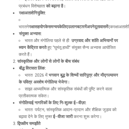
प्रबंधन विशेषज्ञता
को बढ़ाना है
।
रक्षाअताशेनियुक्ति
:
भारतने
रक्षासहयोगकेसमन्वयकेलिएउलानबटारमेंअपनेदूतावासमें
एकरक्षाअताशेन
संयुक्त अभ्यास
:
भारत और मंगोलिया पहले से ही
उग्रवाद और शांति अभियानों पर
ध्यान केंद्रित करते
हुए “घुमंतू हाथी” संयुक्त सैन्य अभ्यास आयोजित
करते हैं।
सांस्कृतिक और लोगों से लोगों के बीच संबंध
बौद्ध विरासत लिंक
:
भारत 2026 में
भगवान बुद्ध के शिष्यों सारिपुत्र और मौद्गल्यायन
के पवित्र अवशेष मंगोलिया भेजेगा
।
साझा आध्यात्मिक और सांस्कृतिक संबंधों की पुष्टि करने वाला
प्रतीकात्मक संकेत।
मंगोलियाई नागरिकों के लिए निःशुल्क ई
–
वीज़ा
:
भारत पर्यटन, सांस्कृतिक आदान-प्रदान और शैक्षिक जुड़ाव को
बढ़ावा देने के लिए मुफ्त
ई
–
वीजा जारी
करना शुरू करेगा।
द्विपक्षीय समझौते