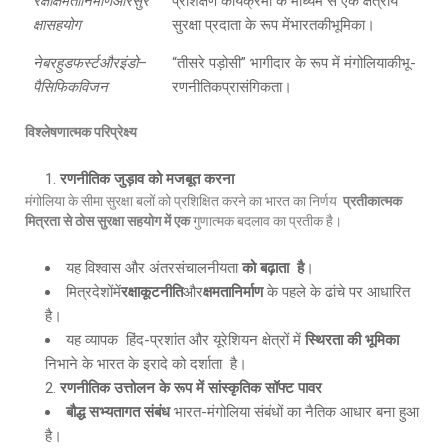
रक्षाक्षमतानिर्माणऔरसुर
प्रशिक्षण कार्यक्रमों के माध्यम से एक क्षेत्रीय
क्षासहयोग
सुरक्षा प्रदाता के रूप मेंभारतकीभूमिका।
नेबरहुडफर्स्टऔरइंडो
–
“तीसरे पड़ोसी” भागीदार के रूप में मंगोलियाकीभू-
पैसिफिकविजन
रणनीतिकप्रासंगिकता।
विश्लेषणात्मक परिप्रेक्ष्य
रणनीतिक जुड़ाव को मजबूत करना
मंगोलिया के सीमा सुरक्षा बलों को प्रशिक्षित करने का भारत का निर्णय
प्रतीकात्मक
मित्रता से ठोस सुरक्षा सहयोग में एक
गुणात्मक बदलाव का प्रतीक है।
यह विश्वास और अंतरसंचालनीयता
को बढ़ाता है
।
मित्रदेशोंमें
रक्षाकूटनीति
और
क्षमतानिर्माण
के पहले के ढांचे पर आधारित
है।
यह व्यापक हिंद-प्रशांत और यूरेशियन क्षेत्रों में
स्थिरता की भूमिका
निभाने के भारत के इरादे को दर्शाता है।
रणनीतिक उत्तोलन के रूप में सांस्कृतिक सॉफ्ट पावर
बौद्ध सभ्यतागत संबंध
भारत-मंगोलिया संबंधों का नैतिक आधार बना हुआ
है।