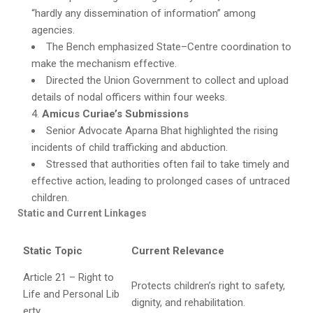
“hardly any dissemination of information” among
agencies.
The Bench emphasized State–Centre coordination to
make the mechanism effective.
Directed the Union Government to collect and upload
details of nodal officers within four weeks.
Amicus Curiae’s Submissions
Senior Advocate Aparna Bhat highlighted the rising
incidents of child trafficking and abduction.
Stressed that authorities often fail to take timely and
effective action, leading to prolonged cases of untraced
children.
Static and Current Linkages
Static Topic
Current Relevance
Article 21 – Right to
Protects children’s right to safety,
Life and Personal Lib
dignity, and rehabilitation.
erty