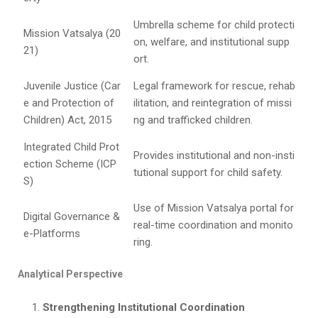
Umbrella scheme for child protecti
Mission Vatsalya (20
on, welfare, and institutional supp
21)
ort.
Juvenile Justice (Car
Legal framework for rescue, rehab
e and Protection of
ilitation, and reintegration of missi
Children) Act, 2015
ng and trafficked children.
Integrated Child Prot
Provides institutional and non-insti
ection Scheme (ICP
tutional support for child safety.
S)
Use of Mission Vatsalya portal for
Digital Governance &
real-time coordination and monito
e-Platforms
ring.
Analytical Perspective
Strengthening Institutional Coordination