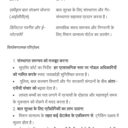
एकीकृत बाल संरक्षण योजना
बाल सुरक्षा के लिए संस्थागत और गैर-
(
आईसीपीएस
)
संस्थागत सहायता प्रदान करता है।
डिजिटल गवर्नेंस और ई
–
वास्तविक समय समन्वय और निगरानी के
प्लेटफॉर्म
लिए मिशन वात्सल्य पोर्टल का उपयोग।
विश्लेषणात्मक परिप्रेक्ष्य
संस्थागत समन्वय को मजबूत करना
सुप्रीम कोर्ट का निर्देश
हर प्रशासनिक स्तर पर नोडल अधिकारियों
को नामित करके
स्पष्ट जवाबदेही सुनिश्चित करता है।
पुलिस, बाल कल्याण विभागों और गैर सरकारी संगठनों के बीच
अंतर
–
एजेंसी संचार को
बढ़ावा देता है।
लापता बच्चों का पता लगाने में प्रयासों के दोहराव और महत्वपूर्ण समय
के नुकसान को रोकने में मदद करता है।
बाल सुरक्षा के लिए प्रौद्योगिकी का लाभ उठाना
मिशन वात्सल्य के
तहत कई डेटाबेस के एकीकरण से
ट्रैकिंग दक्षता में
सुधार होता है।