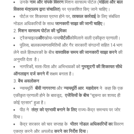
उनके
नाम और संपर्क विवरण
मिशन वात्सल्य पोर्टल (
महिला और बाल
विकास मंत्रालय द्वारा संचालित
) पर प्रकाशित किए जाने चाहिए।
पोर्टल पर शिकायत प्राप्त होने पर,
तत्काल कार्रवाई
के लिए संबंधित
नोडल अधिकारियों के साथ
जानकारी साझा की जानी चाहिए
।
मिशन वात्सल्य पोर्टल की भूमिका
ट्रैकचाइल्ड
और
खोया-पाया
पोर्टलों
कोमिलाने वाली एकीकृत प्रणाली।
पुलिस, बालकल्याणसमितियों और गैर सरकारी संगठनों सहित 14 भाग
लेने वाले हितधारकों के बीच
वास्तविक समय की जानकारी साझा करने
की
अनुमति देता है।
नागरिकों, माता-पिता और अभिभावकों को
गुमशुदगी की शिकायत सीधे
ऑनलाइन दर्ज करने में
सक्षम बनाता है।
बेंच अवलोकन
न्यायमूर्ति
बीवी नागरत्ना
और
न्यायमूर्ति आर
.
महादेवन
ने कहा कि एक
एकीकृत प्रणाली होने के बावजूद,
एजेंसियों के बीच
“सूचना का शायद ही
कोई प्रसार” हुआ है।
पीठ ने
तंत्र को प्रभावी बनाने के लिए
राज्य-केंद्र समन्वय पर जोर
दिया।
केंद्र सरकार को चार सप्ताह के
भीतर नोडल अधिकारियों का
विवरण
एकत्र करने और अपलोड
करने का निर्देश दिया
।