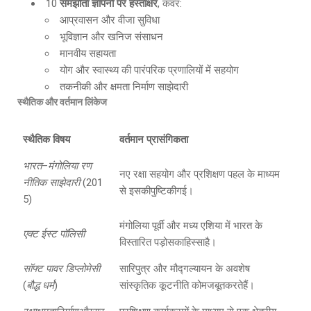
10
समझौता ज्ञापनों पर हस्ताक्षर
, कवर:
आप्रवासन और वीजा सुविधा
भूविज्ञान और खनिज संसाधन
मानवीय सहायता
योग और स्वास्थ्य की पारंपरिक प्रणालियों में सहयोग
तकनीकी और क्षमता निर्माण साझेदारी
स्थैतिक और वर्तमान लिंकेज
स्थैतिक विषय
वर्तमान प्रासंगिकता
भारत
–
मंगोलिया रण
नए रक्षा सहयोग और प्रशिक्षण पहल के माध्यम
नीतिक साझेदारी
(201
से इसकीपुष्टिकीगई।
5)
मंगोलिया पूर्वी और मध्य एशिया में भारत के
एक्ट ईस्ट पॉलिसी
विस्तारित पड़ोसकाहिस्साहै।
सॉफ्ट पावर डिप्लोमेसी
सारिपुत्र और मौद्गल्यायन के अवशेष
(
बौद्ध धर्म
)
सांस्कृतिक कूटनीति कोमजबूतकरतेहैं।