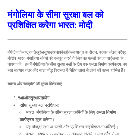
मंगोलिया के सीमा सुरक्षा बल को
प्रशिक्षित करेगा भारत: मोदी
मंगोलियाकेराष्ट्रपति
खुरेलसुखउखनाकी
नईदिल्लीयात्रा के दौरान, प्रधान मंत्री
नरेंद्र
मोदी
ने भारत-मंगोलिया संबंधों को मजबूत करने के लिए नई पहलों की एक श्रृंखला की
घोषणा की। इनमें
मंगोलिया के सीमा सुरक्षा बलों के लिए एक क्षमता निर्माण कार्यक्रम
, नए
रक्षा सहयोग तंत्र और साझा बौद्ध विरासत में निहित लोगों से लोगों की पहल
शामिल हैं
।
यात्रा और समझौतों की मुख्य विशेषताएं
रक्षाऔरसुरक्षासहयोग
सीमा सुरक्षा बल प्रशिक्षण
:
भारत मंगोलिया के सीमा सुरक्षा कर्मियों के लिए
क्षमता निर्माण
कार्यक्रम
शुरू करेगा।
यह मौजूदा रक्षा अभ्यासों और प्रशिक्षण सहयोगपरआधारितहै।
इसका उद्देश्य पारस्परिकता, आतंकवाद विरोधी क्षमता
और
सीमा