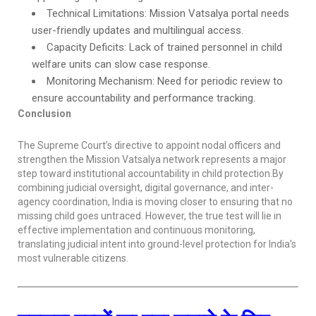
Technical Limitations: Mission Vatsalya portal needs
user-friendly updates and multilingual access.
Capacity Deficits: Lack of trained personnel in child
welfare units can slow case response.
Monitoring Mechanism: Need for periodic review to
ensure accountability and performance tracking.
Conclusion
The Supreme Court’s directive to appoint nodal officers and
strengthen the Mission Vatsalya network represents a major
step toward institutional accountability in child protection.By
combining judicial oversight, digital governance, and inter-
agency coordination, India is moving closer to ensuring that no
missing child goes untraced. However, the true test will lie in
effective implementation and continuous monitoring,
translating judicial intent into ground-level protection for India’s
most vulnerable citizens.