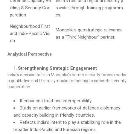
Defence Capacity Bu
India’s role as a regional security p
ilding & Security Coo
rovider through training programm
peration
es.
Neighbourhood First
Mongolia’s geostrategic relevance
and Indo-Pacific Visi
as a “Third Neighbour” partner.
on
Analytical Perspective
Strengthening Strategic Engagement
India’s decision to train Mongolia’s border security forces marks
a qualitative shift from symbolic friendship to concrete security
cooperation.
It enhances trust and interoperability.
Builds on earlier frameworks of defence diplomacy
and capacity building in friendly countries.
Reflects India’s intent to play a stabilizing role in the
broader Indo-Pacific and Eurasian regions.