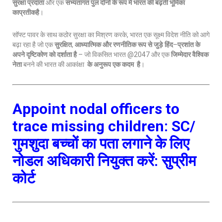
सुरक्षा प्रदाता
और एक
सभ्यतागत पुल दोनों के रूप में भारत की बढ़ती भूमिका
काप्रतीकहै
।
सॉफ्ट पावर के साथ कठोर सुरक्षा का मिश्रण करके, भारत एक सूक्ष्म विदेश नीति को आगे
बढ़ा रहा है जो एक
सुरक्षित
,
आध्यात्मिक और रणनीतिक रूप से जुड़े हिंद
–
प्रशांत के
अपने दृष्टिकोण को दर्शाता है
– जो विकसित भारत @2047 और एक
जिम्मेदार वैश्विक
नेता
बनने की भारत की आकांक्षा
के अनुरूप एक कदम है
।
Appoint nodal officers to
trace missing children: SC/
गुमशुदा बच्चों का पता लगाने के लिए
नोडल अधिकारी नियुक्त करें: सुप्रीम
कोर्ट