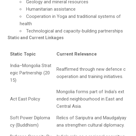
Geology and mineral resources
Humanitarian assistance
Cooperation in Yoga and traditional systems of
health
Technological and capacity-building partnerships
Static and Current Linkages
Static Topic
Current Relevance
India–Mongolia Strat
Reaffirmed through new defence c
egic Partnership (20
ooperation and training initiatives.
15)
Mongolia forms part of India’s ext
Act East Policy
ended neighbourhood in East and
Central Asia.
Soft Power Diploma
Relics of Sariputra and Maudgalyay
cy (Buddhism)
ana strengthen cultural diplomacy.