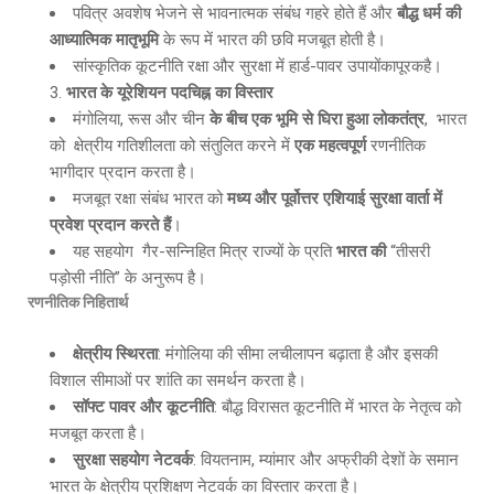
पवित्र अवशेष भेजने से भावनात्मक संबंध गहरे होते हैं और
बौद्ध धर्म की
आध्यात्मिक मातृभूमि
के रूप में भारत की छवि मजबूत होती है।
सांस्कृतिक कूटनीति रक्षा और सुरक्षा में हार्ड-पावर उपायोंकापूरकहै।
भारत के यूरेशियन पदचिह्न का विस्तार
मंगोलिया, रूस और चीन
के बीच एक भूमि से घिरा हुआ लोकतंत्र
, भारत
को क्षेत्रीय गतिशीलता को संतुलित करने में
एक महत्वपूर्ण
रणनीतिक
भागीदार प्रदान करता है।
मजबूत रक्षा संबंध भारत को
मध्य और पूर्वोत्तर एशियाई सुरक्षा वार्ता में
प्रवेश प्रदान करते हैं
।
यह सहयोग गैर-सन्निहित मित्र राज्यों के प्रति
भारत की
“तीसरी
पड़ोसी नीति” के अनुरूप है।
रणनीतिक निहितार्थ
क्षेत्रीय स्थिरता
: मंगोलिया की सीमा लचीलापन बढ़ाता है और इसकी
विशाल सीमाओं पर शांति का समर्थन करता है।
सॉफ्ट पावर और कूटनीति
: बौद्ध विरासत कूटनीति में भारत के नेतृत्व को
मजबूत करता है।
सुरक्षा सहयोग नेटवर्क
: वियतनाम, म्यांमार और अफ्रीकी देशों के समान
भारत के क्षेत्रीय प्रशिक्षण नेटवर्क का विस्तार करता है।