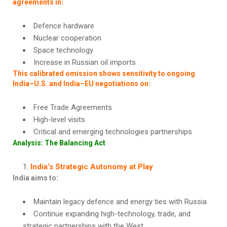
agreements in:
Defence hardware
Nuclear cooperation
Space technology
Increase in Russian oil imports
This calibrated omission shows sensitivity to ongoing
India–U.S. and India–EU negotiations on:
Free Trade Agreements
High-level visits
Critical and emerging technologies partnerships
Analysis: The Balancing Act
India’s Strategic Autonomy at Play
India aims to:
Maintain legacy defence and energy ties with Russia
Continue expanding high-technology, trade, and
strategic partnerships with the West