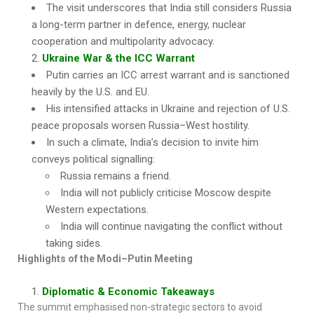
The visit underscores that India still considers Russia
a long-term partner in defence, energy, nuclear
cooperation and multipolarity advocacy.
Ukraine War & the ICC Warrant
Putin carries an ICC arrest warrant and is sanctioned
heavily by the U.S. and EU.
His intensified attacks in Ukraine and rejection of U.S.
peace proposals worsen Russia–West hostility.
In such a climate, India’s decision to invite him
conveys political signalling:
Russia remains a friend.
India will not publicly criticise Moscow despite
Western expectations.
India will continue navigating the conflict without
taking sides.
Highlights of the Modi–Putin Meeting
Diplomatic & Economic Takeaways
The summit emphasised non-strategic sectors to avoid