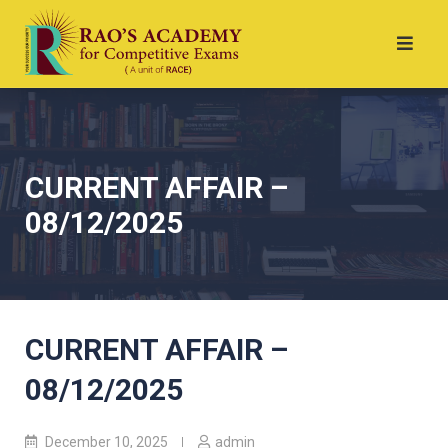
CURRENT AFFAIR –
08/12/2025
CURRENT AFFAIR –
08/12/2025
December 10, 2025
admin