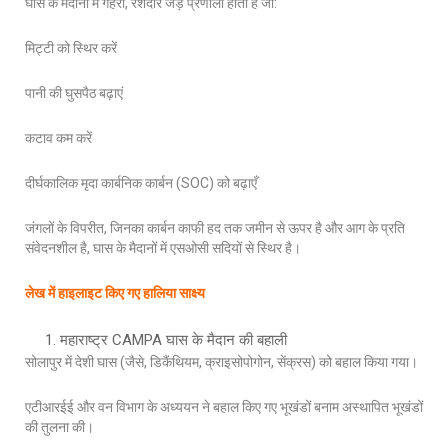
घास के मैदानों में गहरी, रेशेदार जड़ प्रणाली होती है जो:
मिट्टी को स्थिर करें
पानी की घुसपैठ बढ़ाएं
कटाव कम करें
दीर्घकालिक मृदा कार्बनिक कार्बन (SOC) को बढ़ाएँ
जंगलों के विपरीत, जिनका कार्बन काफी हद तक जमीन से ऊपर है और आग के प्रति
संवेदनशील है, घास के मैदानों में एसओसी सदियों से स्थिर है।
लेख में हाइलाइट किए गए हालिया साक्ष्य
महाराष्ट्र CAMPA घास के मैदान की बहाली
सोलापुर में देशी घास (जैसे, डिकैंथियम, क्राइसोपोगोन, सेंक्रस) को बहाल किया गया।
एटीआरईई और वन विभाग के अध्ययन ने बहाल किए गए भूखंडों बनाम अस्थापित भूखंडों
की तुलना की।