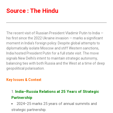
Source : The Hindu
The recent visit of Russian President Vladimir Putin to India —
his first since the 2022 Ukraine invasion — marks a significant
moment in India’s foreign policy. Despite global attempts to
diplomatically isolate Moscow and stiff Western sanctions,
India hosted President Putin for a full state visit. The move
signals New Delhi’s intent to maintain strategic autonomy,
balancing ties with both Russia and the West at a time of deep
geopolitical polarisation.
Key Issues & Context
India–Russia Relations at 25 Years of Strategic
Partnership
2024–25 marks 25 years of annual summits and
strategic partnership.