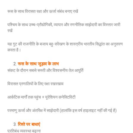
रूस के साथ विरासत रक्षा और ऊर्जा संबंध बनाए रखें
पश्चिम के साथ उच्च-प्रौद्योगिकी, व्यापार और रणनीतिक साझेदारी का विस्तार जारी
रखें
यह गुट की राजनीति के बजाय बहु-संरेखण के शास्त्रीय भारतीय सिद्धांत का अनुसरण
करता है।
रूस के साथ जुड़ाव के लाभ
संकट के दौरान सबसे सस्ती और विश्वसनीय तेल आपूर्ति
विरासत प्रणालियों के लिए रक्षा रखरखाव
आर्कटिक मार्गों तक पहुंच + यूरेशियन कनेक्टिविटी
परमाणु ऊर्जा और अंतरिक्ष में साझेदारी (हालांकि इस वर्ष हाइलाइट नहीं की गई है)
रिश्ते पर बाधाएं
प्रतिबंध व्यवस्था बढ़ाना