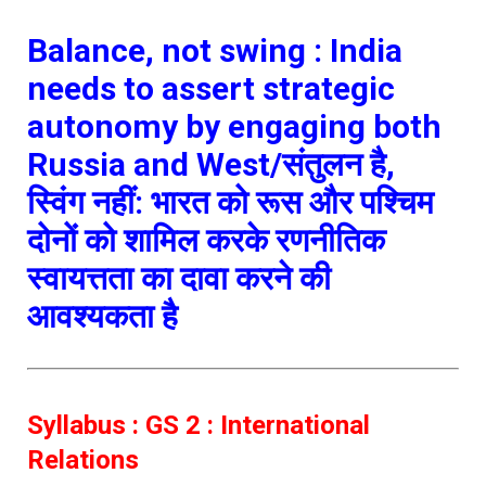
Balance, not swing : India
needs to assert strategic
autonomy by engaging both
Russia and West/संतुलन है,
स्विंग नहीं: भारत को रूस और पश्चिम
दोनों को शामिल करके रणनीतिक
स्वायत्तता का दावा करने की
आवश्यकता है
Syllabus : GS 2 : International
Relations