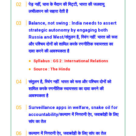
पेड़ नहीं, घास के मैदान की मिट्टी, भारत की जलवायु
लचीलापन को सहारा देती है
Balance, not swing : India needs to assert
strategic autonomy by engaging both
Russia and West/संतुलन है, स्विंग नहीं: भारत को रूस
और पश्चिम दोनों को शामिल करके रणनीतिक स्वायत्तता का
दावा करने की आवश्यकता है
Syllabus : GS 2 : International Relations
Source : The Hindu
संतुलन है, स्विंग नहीं: भारत को रूस और पश्चिम दोनों को
शामिल करके रणनीतिक स्वायत्तता का दावा करने की
आवश्यकता है
Surveillance apps in welfare, snake oil for
accountability/कल्याण में निगरानी ऐप, जवाबदेही के लिए
सांप का तेल
कल्याण में निगरानी ऐप, जवाबदेही के लिए सांप का तेल