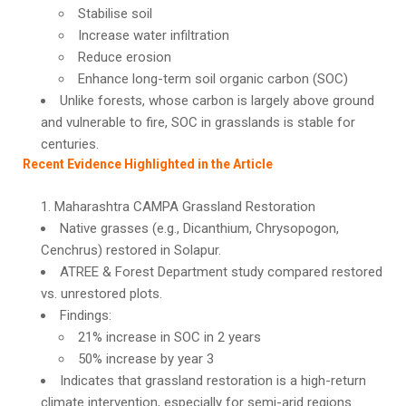
Stabilise soil
Increase water infiltration
Reduce erosion
Enhance long-term soil organic carbon (SOC)
Unlike forests, whose carbon is largely above ground
and vulnerable to fire, SOC in grasslands is stable for
centuries.
Recent Evidence Highlighted in the Article
Maharashtra CAMPA Grassland Restoration
Native grasses (e.g., Dicanthium, Chrysopogon,
Cenchrus) restored in Solapur.
ATREE & Forest Department study compared restored
vs. unrestored plots.
Findings:
21% increase in SOC in 2 years
50% increase by year 3
Indicates that grassland restoration is a high-return
climate intervention, especially for semi-arid regions.