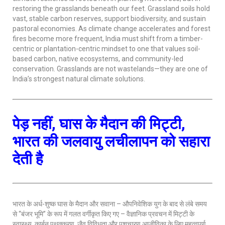
restoring the grasslands beneath our feet. Grassland soils hold
vast, stable carbon reserves, support biodiversity, and sustain
pastoral economies. As climate change accelerates and forest
fires become more frequent, India must shift from a timber-
centric or plantation-centric mindset to one that values soil-
based carbon, native ecosystems, and community-led
conservation. Grasslands are not wastelands—they are one of
India’s strongest natural climate solutions.
पेड़ नहीं, घास के मैदान की मिट्टी,
भारत की जलवायु लचीलापन को सहारा
देती है
भारत के अर्ध-शुष्क घास के मैदान और सवाना – औपनिवेशिक युग के बाद से लंबे समय
से “बंजर भूमि” के रूप में गलत वर्गीकृत किए गए – वैज्ञानिक प्रवचन में मिट्टी के
स्वास्थ्य, कार्बन पृथक्करण, जैव विविधता और पशुचारण आजीविका के लिए महत्वपूर्ण