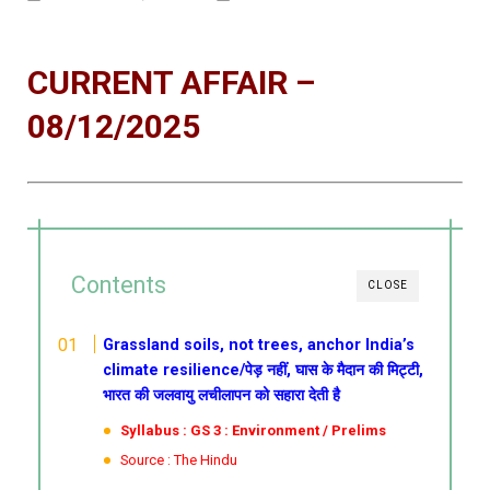
CURRENT AFFAIR –
08/12/2025
Contents
CLOSE
Grassland soils, not trees, anchor India’s
climate resilience/पेड़ नहीं, घास के मैदान की मिट्टी,
भारत की जलवायु लचीलापन को सहारा देती है
Syllabus : GS 3 : Environment / Prelims
Source : The Hindu