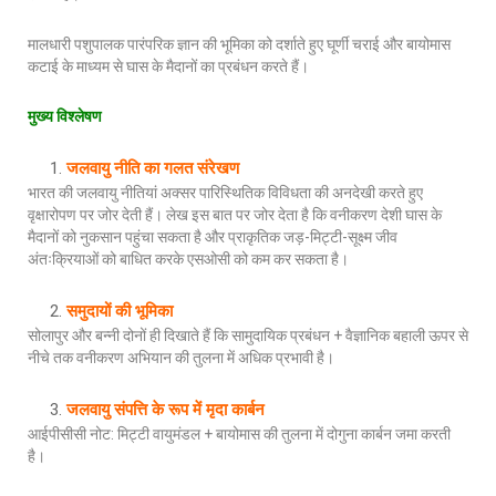
मालधारी पशुपालक पारंपरिक ज्ञान की भूमिका को दर्शाते हुए घूर्णी चराई और बायोमास
कटाई के माध्यम से घास के मैदानों का प्रबंधन करते हैं।
मुख्य विश्लेषण
जलवायु नीति का गलत संरेखण
भारत की जलवायु नीतियां अक्सर पारिस्थितिक विविधता की अनदेखी करते हुए
वृक्षारोपण पर जोर देती हैं। लेख इस बात पर जोर देता है कि वनीकरण देशी घास के
मैदानों को नुकसान पहुंचा सकता है और प्राकृतिक जड़-मिट्टी-सूक्ष्म जीव
अंतःक्रियाओं को बाधित करके एसओसी को कम कर सकता है।
समुदायों की भूमिका
सोलापुर और बन्नी दोनों ही दिखाते हैं कि सामुदायिक प्रबंधन + वैज्ञानिक बहाली ऊपर से
नीचे तक वनीकरण अभियान की तुलना में अधिक प्रभावी है।
जलवायु संपत्ति के रूप में मृदा कार्बन
आईपीसीसी नोट: मिट्टी वायुमंडल + बायोमास की तुलना में दोगुना कार्बन जमा करती
है।