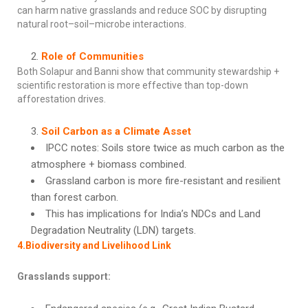
can harm native grasslands and reduce SOC by disrupting
natural root–soil–microbe interactions.
Role of Communities
Both Solapur and Banni show that community stewardship +
scientific restoration is more effective than top-down
afforestation drives.
Soil Carbon as a Climate Asset
IPCC notes: Soils store twice as much carbon as the
atmosphere + biomass combined.
Grassland carbon is more fire-resistant and resilient
than forest carbon.
This has implications for India’s NDCs and Land
Degradation Neutrality (LDN) targets.
4.Biodiversity and Livelihood Link
Grasslands support: