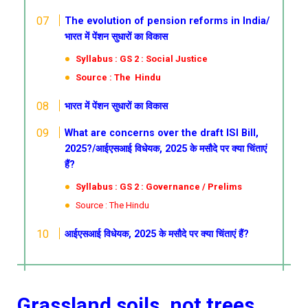
The evolution of pension reforms in India/
भारत में पेंशन सुधारों का विकास
Syllabus : GS 2 : Social Justice
Source : The Hindu
भारत में पेंशन सुधारों का विकास
What are concerns over the draft ISI Bill,
2025?/आईएसआई विधेयक, 2025 के मसौदे पर क्या चिंताएं
हैं?
Syllabus : GS 2 : Governance / Prelims
Source : The Hindu
आईएसआई विधेयक, 2025 के मसौदे पर क्या चिंताएं हैं?
Grassland soils, not trees,