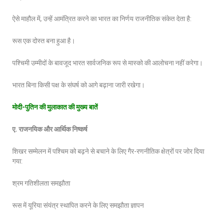
ऐसे माहौल में, उन्हें आमंत्रित करने का भारत का निर्णय राजनीतिक संकेत देता है:
रूस एक दोस्त बना हुआ है।
पश्चिमी उम्मीदों के बावजूद भारत सार्वजनिक रूप से मास्को की आलोचना नहीं करेगा।
भारत बिना किसी पक्ष के संघर्ष को आगे बढ़ाना जारी रखेगा।
मोदी
-पुतिन की मुलाकात की मुख्य बातें
ए
. राजनयिक और आर्थिक निष्कर्ष
शिखर सम्मेलन में पश्चिम को बढ़ने से बचाने के लिए गैर-रणनीतिक क्षेत्रों पर जोर दिया
गया:
श्रम गतिशीलता समझौता
रूस में यूरिया संयंत्र स्थापित करने के लिए समझौता ज्ञापन