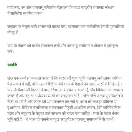
पर्यावरण, वन और जलवायु परिवर्तन मंत्रालय के तहत राष्ट्रीय चारागाह संरक्षण
दिशानिर्देश स्थापित करना।
समुदाय के नेतृत्व वाले शासन को बढ़ावा देना, खासकर जहां पारंपरिक देहाती प्रणालियां
मौजूद हैं।
घास के मैदानों को कार्बन लेखांकन ढांचे और जलवायु लचीलापन योजना में एकीकृत
करें।
समाप्ति
लेख एक सम्मोहक मामला बनाता है कि भारत की शुष्क भूमि जलवायु लचीलापन अधिक
पेड़ लगाने में नहीं, बल्कि हमारे पैरों के नीचे घास के मैदानों को बहाल करने में निहित है।
घास के मैदान की मिट्टी विशाल, स्थिर कार्बन भंडार रखती है, जैव विविधता का समर्थन
करती है और देहाती अर्थव्यवस्थाओं को बनाए रखती है। जैसे-जैसे जलवायु परिवर्तन में
तेजी आ रही है और जंगल की आग लगातार बढ़ रही है, भारत को लकड़ी-केंद्रित या
वृक्षारोपण-केंद्रित मानसिकता से बदलकर मिट्टी आधारित कार्बन, देशी पारिस्थितिक
तंत्र और समुदाय के नेतृत्व वाले संरक्षण को महत्व देना चाहिए। घास के मैदान बंजर
भूमि नहीं हैं – वे भारत के सबसे मजबूत प्राकृतिक जलवायु समाधानों में से एक हैं।