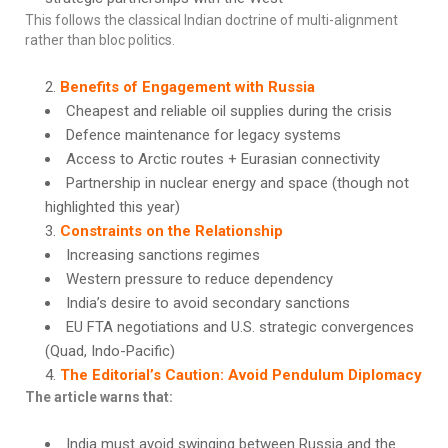
This follows the classical Indian doctrine of multi-alignment
rather than bloc politics.
Benefits of Engagement with Russia
Cheapest and reliable oil supplies during the crisis
Defence maintenance for legacy systems
Access to Arctic routes + Eurasian connectivity
Partnership in nuclear energy and space (though not
highlighted this year)
Constraints on the Relationship
Increasing sanctions regimes
Western pressure to reduce dependency
India’s desire to avoid secondary sanctions
EU FTA negotiations and U.S. strategic convergences
(Quad, Indo-Pacific)
The Editorial’s Caution: Avoid Pendulum Diplomacy
The article warns that:
India must avoid swinging between Russia and the