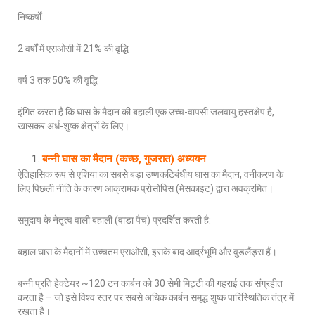
निष्कर्षों:
2 वर्षों में एसओसी में 21% की वृद्धि
वर्ष 3 तक 50% की वृद्धि
इंगित करता है कि घास के मैदान की बहाली एक उच्च-वापसी जलवायु हस्तक्षेप है,
खासकर अर्ध-शुष्क क्षेत्रों के लिए।
बन्नी घास का मैदान (कच्छ, गुजरात) अध्ययन
ऐतिहासिक रूप से एशिया का सबसे बड़ा उष्णकटिबंधीय घास का मैदान, वनीकरण के
लिए पिछली नीति के कारण आक्रामक प्रोसोपिस (मेसकाइट) द्वारा अवक्रमित।
समुदाय के नेतृत्व वाली बहाली (वाडा पैच) प्रदर्शित करती है:
बहाल घास के मैदानों में उच्चतम एसओसी, इसके बाद आर्द्रभूमि और वुडलैंड्स हैं।
बन्नी प्रति हेक्टेयर ~120 टन कार्बन को 30 सेमी मिट्टी की गहराई तक संग्रहीत
करता है – जो इसे विश्व स्तर पर सबसे अधिक कार्बन समृद्ध शुष्क पारिस्थितिक तंत्र में
रखता है।