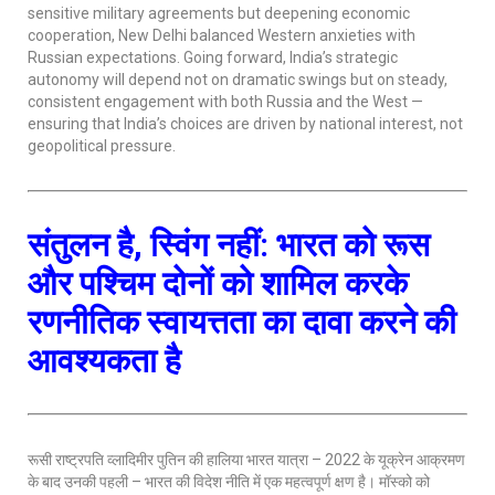
sensitive military agreements but deepening economic
cooperation, New Delhi balanced Western anxieties with
Russian expectations. Going forward, India’s strategic
autonomy will depend not on dramatic swings but on steady,
consistent engagement with both Russia and the West —
ensuring that India’s choices are driven by national interest, not
geopolitical pressure.
संतुलन है, स्विंग नहीं: भारत को रूस
और पश्चिम दोनों को शामिल करके
रणनीतिक स्वायत्तता का दावा करने की
आवश्यकता है
रूसी राष्ट्रपति व्लादिमीर पुतिन की हालिया भारत यात्रा – 2022 के यूक्रेन आक्रमण
के बाद उनकी पहली – भारत की विदेश नीति में एक महत्वपूर्ण क्षण है। मॉस्को को