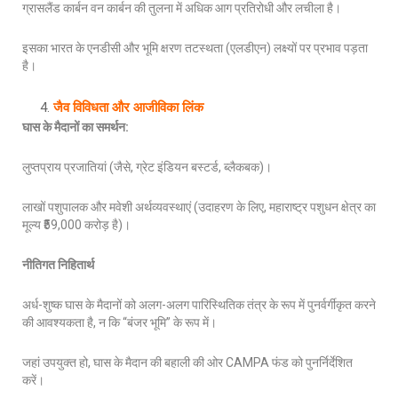
ग्रासलैंड कार्बन वन कार्बन की तुलना में अधिक आग प्रतिरोधी और लचीला है।
इसका भारत के एनडीसी और भूमि क्षरण तटस्थता (एलडीएन) लक्ष्यों पर प्रभाव पड़ता
है।
जैव विविधता और आजीविका लिंक
घास के मैदानों का समर्थन
:
लुप्तप्राय प्रजातियां (जैसे, ग्रेट इंडियन बस्टर्ड, ब्लैकबक)।
लाखों पशुपालक और मवेशी अर्थव्यवस्थाएं (उदाहरण के लिए, महाराष्ट्र पशुधन क्षेत्र का
मूल्य ₹59,000 करोड़ है)।
नीतिगत निहितार्थ
अर्ध-शुष्क घास के मैदानों को अलग-अलग पारिस्थितिक तंत्र के रूप में पुनर्वर्गीकृत करने
की आवश्यकता है, न कि “बंजर भूमि” के रूप में।
जहां उपयुक्त हो, घास के मैदान की बहाली की ओर CAMPA फंड को पुनर्निर्देशित
करें।