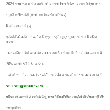
2024 भारत-रूस आर्थिक रोडमैप को अपनाना, निम्नलिखित पर ध्यान केंद्रित करना:
समुद्री कनेक्टिविटी (चेन्नई-व्लादिवोस्तोक कॉरिडोर)
द्विपक्षीय व्यापार में वृद्धि
प्रतिबंधों को दरकिनार करने के लिए एक राष्ट्रीय मुद्रा भुगतान प्रणाली विकसित
करना
भारत आर्थिक संबंधों को जीवित रखना चाहता है, यहां तक कि निम्नलिखित उपाय भी हैं:
25% का अमेरिकी टैरिफ अधिभार
रूसी और भारतीय संस्थाओं पर कॉर्पोरेट प्रतिबंध व्यापार की मात्रा पर दबाव डालते हैं।
जन्
‍म। जानबूझकर क्या टाला गया
पश्चिम को उकसाने से बचने के लिए
, भारत ने निम्नलिखित समझौतों की घोषणा नहीं की:
रक्षा हार्डवेयर