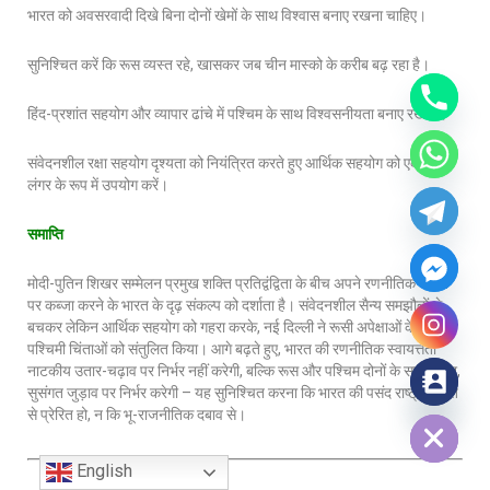
भारत को अवसरवादी दिखे बिना दोनों खेमों के साथ विश्वास बनाए रखना चाहिए।
सुनिश्चित करें कि रूस व्यस्त रहे, खासकर जब चीन मास्को के करीब बढ़ रहा है।
हिंद-प्रशांत सहयोग और व्यापार ढांचे में पश्चिम के साथ विश्वसनीयता बनाए रखना।
संवेदनशील रक्षा सहयोग दृश्यता को नियंत्रित करते हुए आर्थिक सहयोग को एक नरम
लंगर के रूप में उपयोग करें।
समाप्ति
मोदी-पुतिन शिखर सम्मेलन प्रमुख शक्ति प्रतिद्वंद्विता के बीच अपने रणनीतिक स्थान
पर कब्जा करने के भारत के दृढ़ संकल्प को दर्शाता है। संवेदनशील सैन्य समझौतों से
बचकर लेकिन आर्थिक सहयोग को गहरा करके, नई दिल्ली ने रूसी अपेक्षाओं के साथ
पश्चिमी चिंताओं को संतुलित किया। आगे बढ़ते हुए, भारत की रणनीतिक स्वायत्तता
नाटकीय उतार-चढ़ाव पर निर्भर नहीं करेगी, बल्कि रूस और पश्चिम दोनों के साथ स्थिर,
सुसंगत जुड़ाव पर निर्भर करेगी – यह सुनिश्चित करना कि भारत की पसंद राष्ट्रीय हित
Hide chaty
से प्रेरित हो, न कि भू-राजनीतिक दबाव से।
English