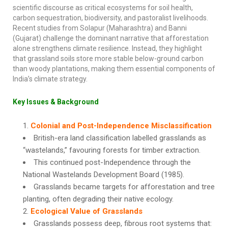
scientific discourse as critical ecosystems for soil health,
carbon sequestration, biodiversity, and pastoralist livelihoods.
Recent studies from Solapur (Maharashtra) and Banni
(Gujarat) challenge the dominant narrative that afforestation
alone strengthens climate resilience. Instead, they highlight
that grassland soils store more stable below-ground carbon
than woody plantations, making them essential components of
India’s climate strategy.
Key Issues & Background
Colonial and Post-Independence Misclassification
British-era land classification labelled grasslands as
“wastelands,” favouring forests for timber extraction.
This continued post-Independence through the
National Wastelands Development Board (1985).
Grasslands became targets for afforestation and tree
planting, often degrading their native ecology.
Ecological Value of Grasslands
Grasslands possess deep, fibrous root systems that: