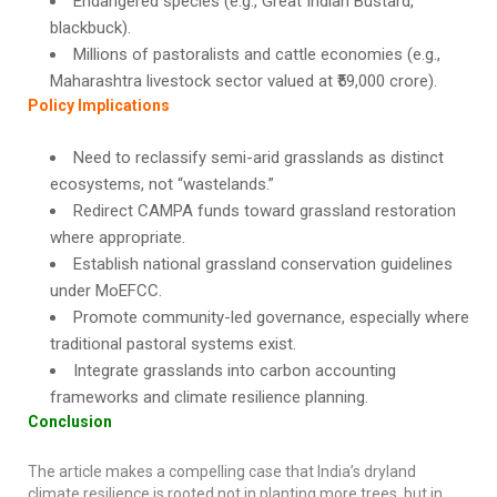
Endangered species (e.g., Great Indian Bustard,
blackbuck).
Millions of pastoralists and cattle economies (e.g.,
Maharashtra livestock sector valued at ₹59,000 crore).
Policy Implications
Need to reclassify semi-arid grasslands as distinct
ecosystems, not “wastelands.”
Redirect CAMPA funds toward grassland restoration
where appropriate.
Establish national grassland conservation guidelines
under MoEFCC.
Promote community-led governance, especially where
traditional pastoral systems exist.
Integrate grasslands into carbon accounting
frameworks and climate resilience planning.
Conclusion
The article makes a compelling case that India’s dryland
climate resilience is rooted not in planting more trees, but in