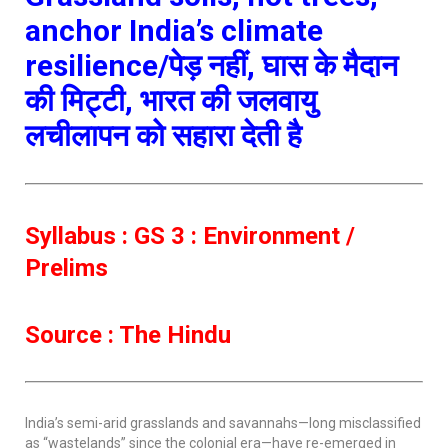
anchor India’s climate
resilience/पेड़ नहीं, घास के मैदान
की मिट्टी, भारत की जलवायु
लचीलापन को सहारा देती है
Syllabus : GS 3 : Environment /
Prelims
Source : The Hindu
India’s semi-arid grasslands and savannahs—long misclassified
as “wastelands” since the colonial era—have re-emerged in