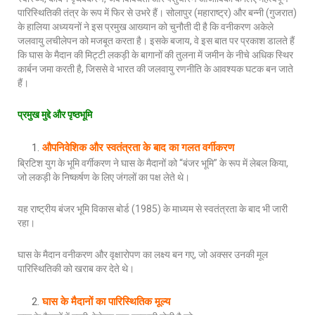
पारिस्थितिकी तंत्र के रूप में फिर से उभरे हैं। सोलापुर (महाराष्ट्र) और बन्नी (गुजरात)
के हालिया अध्ययनों ने इस प्रमुख आख्यान को चुनौती दी है कि वनीकरण अकेले
जलवायु लचीलेपन को मजबूत करता है। इसके बजाय, वे इस बात पर प्रकाश डालते हैं
कि घास के मैदान की मिट्टी लकड़ी के बागानों की तुलना में जमीन के नीचे अधिक स्थिर
कार्बन जमा करती है, जिससे वे भारत की जलवायु रणनीति के आवश्यक घटक बन जाते
हैं।
प्रमुख मुद्दे और पृष्ठभूमि
औपनिवेशिक और स्वतंत्रता के बाद का गलत वर्गीकरण
ब्रिटिश युग के भूमि वर्गीकरण ने घास के मैदानों को “बंजर भूमि” के रूप में लेबल किया,
जो लकड़ी के निष्कर्षण के लिए जंगलों का पक्ष लेते थे।
यह राष्ट्रीय बंजर भूमि विकास बोर्ड (1985) के माध्यम से स्वतंत्रता के बाद भी जारी
रहा।
घास के मैदान वनीकरण और वृक्षारोपण का लक्ष्य बन गए, जो अक्सर उनकी मूल
पारिस्थितिकी को खराब कर देते थे।
घास के मैदानों का पारिस्थितिक मूल्य