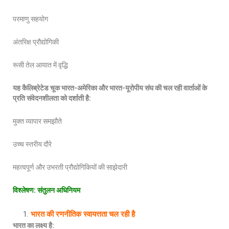
परमाणु सहयोग
अंतरिक्ष प्रौद्योगिकी
रूसी तेल आयात में वृद्धि
यह कैलिब्रेटेड चूक भारत
-अमेरिका और भारत-यूरोपीय संघ की चल रही वार्ताओं के
प्रति संवेदनशीलता को दर्शाती है:
मुक्त व्यापार समझौते
उच्च स्तरीय दौरे
महत्वपूर्ण और उभरती प्रौद्योगिकियों की साझेदारी
विश्लेषण
: संतुलन अधिनियम
भारत की रणनीतिक स्वायत्तता चल रही है
भारत का लक्ष्य है
: