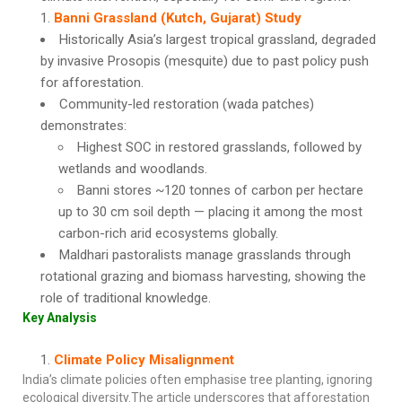
Banni Grassland (Kutch, Gujarat) Study
Historically Asia’s largest tropical grassland, degraded
by invasive Prosopis (mesquite) due to past policy push
for afforestation.
Community-led restoration (wada patches)
demonstrates:
Highest SOC in restored grasslands, followed by
wetlands and woodlands.
Banni stores ~120 tonnes of carbon per hectare
up to 30 cm soil depth — placing it among the most
carbon-rich arid ecosystems globally.
Maldhari pastoralists manage grasslands through
rotational grazing and biomass harvesting, showing the
role of traditional knowledge.
Key Analysis
Climate Policy Misalignment
India’s climate policies often emphasise tree planting, ignoring
ecological diversity.The article underscores that afforestation