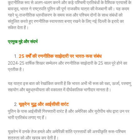
कूटनीतिक रूप से अलग-थलग करने और कड़े पश्चिमी प्रतिबंधों के वैश्विक प्रयासों के
बावजूद, भारत ने राष्ट्रपति पुतिन की पूर्ण राजकीय यात्रा की मेजबानी की। यह कदम
गहरे भू-राजनीतिक ध्रुवीकरण के समय रूस और पश्चिम दोनों के साथ संबंधों को
संतुलित करते हुए रणनीतिक स्वायत्तता बनाए रखने के लिए नई दिल्ली के इरादे का
संकेत देता है।
प्रमुख मुद्दे और संदर्भ
25 वर्षों की रणनीतिक साझेदारी पर भारत-रूस संबंध
2024-25 वार्षिक शिखर सम्मेलन और रणनीतिक साझेदारी के 25 साल पूरे होने का
प्रतीक है।
यह यात्रा इस बात को रेखांकित करती है कि भारत अभी भी रूस को रक्षा, ऊर्जा, परमाणु
सहयोग और बहुध्रुवीयता की वकालत में दीर्घकालिक भागीदार मानता है।
यूक्रेन युद्ध और आईसीसी वारंट
पुतिन के पास आईसीसी गिरफ्तारी वारंट है और अमेरिका और यूरोपीय संघ द्वारा उन पर
भारी प्रतिबंध लगाए गए हैं।
यूक्रेन में उनके तेज हमले और अमेरिकी शांति प्रस्तावों की अस्वीकृति रूस-पश्चिम
शत्रुता को और खराब कर देती है।