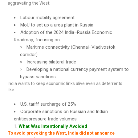
aggravating the West:
Labour mobility agreement
MoU to set up a urea plant in Russia
Adoption of the 2024 India–Russia Economic
Roadmap, focusing on:
Maritime connectivity (Chennai–Vladivostok
corridor)
Increasing bilateral trade
Developing a national currency payment system to
bypass sanctions
India wants to keep economic links alive even as deterrents
like:
U.S. tariff surcharge of 25%
Corporate sanctions on Russian and Indian
entitiespressure trade volumes.
What Was Intentionally Avoided
To avoid provoking the West, India did not announce