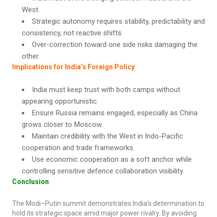
West.
Strategic autonomy requires stability, predictability and
consistency, not reactive shifts.
Over-correction toward one side risks damaging the
other.
Implications for India’s Foreign Policy
India must keep trust with both camps without
appearing opportunistic.
Ensure Russia remains engaged, especially as China
grows closer to Moscow.
Maintain credibility with the West in Indo-Pacific
cooperation and trade frameworks.
Use economic cooperation as a soft anchor while
controlling sensitive defence collaboration visibility.
Conclusion
The Modi–Putin summit demonstrates India’s determination to
hold its strategic space amid major power rivalry. By avoiding