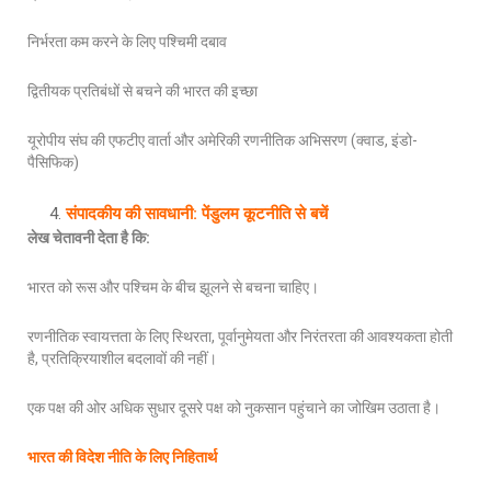
निर्भरता कम करने के लिए पश्चिमी दबाव
द्वितीयक प्रतिबंधों से बचने की भारत की इच्छा
यूरोपीय संघ की एफटीए वार्ता और अमेरिकी रणनीतिक अभिसरण (क्वाड, इंडो-
पैसिफिक)
संपादकीय की सावधानी: पेंडुलम कूटनीति से बचें
लेख चेतावनी देता है कि
:
भारत को रूस और पश्चिम के बीच झूलने से बचना चाहिए।
रणनीतिक स्वायत्तता के लिए स्थिरता, पूर्वानुमेयता और निरंतरता की आवश्यकता होती
है, प्रतिक्रियाशील बदलावों की नहीं।
एक पक्ष की ओर अधिक सुधार दूसरे पक्ष को नुकसान पहुंचाने का जोखिम उठाता है।
भारत की विदेश नीति के लिए निहितार्थ