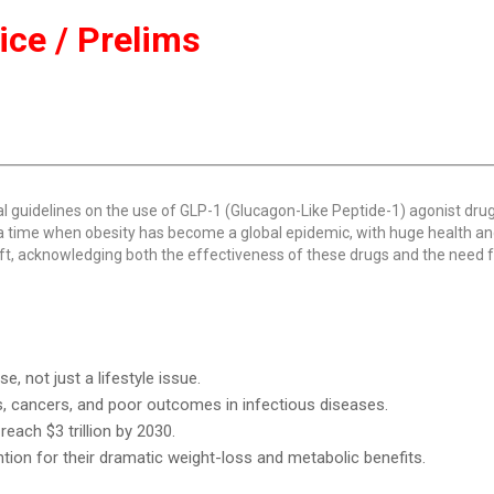
tice / Prelims
al guidelines on the use of GLP-1 (Glucagon-Like Peptide-1) agonist drug
a time when obesity has become a global epidemic, with huge health a
t, acknowledging both the effectiveness of these drugs and the need f
, not just a lifestyle issue.
es, cancers, and poor outcomes in infectious diseases.
each $3 trillion by 2030.
tion for their dramatic weight-loss and metabolic benefits.