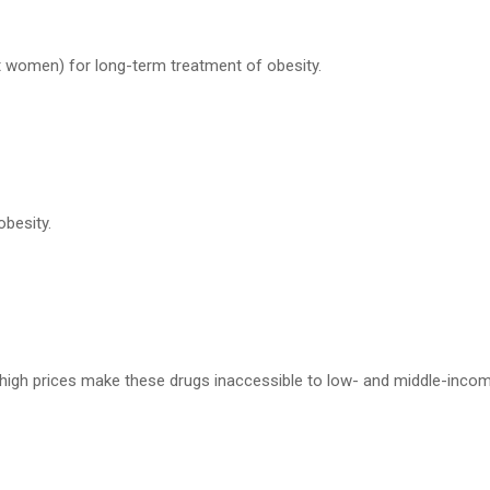
t women) for long-term treatment of obesity.
besity.
t high prices make these drugs inaccessible to low- and middle-inco