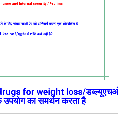
ernance and Internal security / Prelims
टने के लिए संचार साथी ऐप को अनिवार्य करना एक ओवरकिल है
ne?/यूक्रेन में शांति क्यों नहीं है?
ugs for weight loss/डब्ल्यूएच
े उपयोग का समर्थन करता है