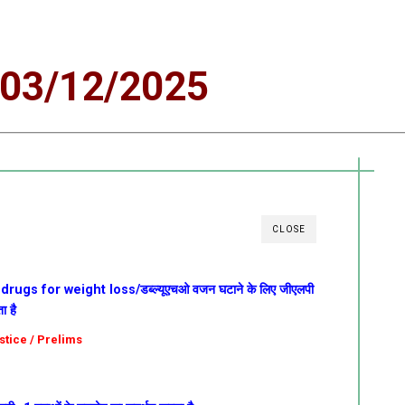
03/12/2025
CLOSE
gs for weight loss/डब्ल्यूएचओ वजन घटाने के लिए जीएलपी
ा है
ustice / Prelims