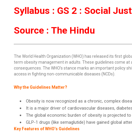
Syllabus : GS 2 : Social Jus
Source : The Hindu
The World Health Organization (WHO) has released its first glob
term obesity management in adults. These guidelines come at 
consequences. The WHO’s stance marks an important policy shif
access in fighting non-communicable diseases (NCDs).
Why the Guidelines Matter?
Obesity is now recognized as a chronic, complex disease
It is a major driver of cardiovascular diseases, diabet
The global economic burden of obesity is projected to r
GLP-1 drugs (like semaglutide) have gained global atten
Key Features of WHO’s Guidelines