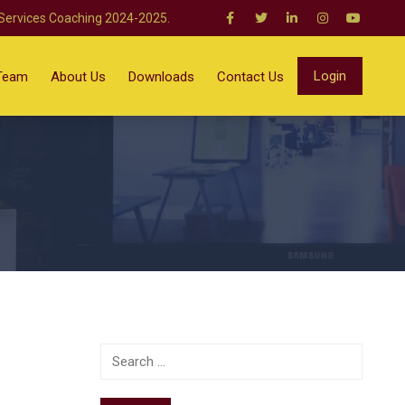
 Services Coaching 2024-2025.
Login
Team
About Us
Downloads
Contact Us