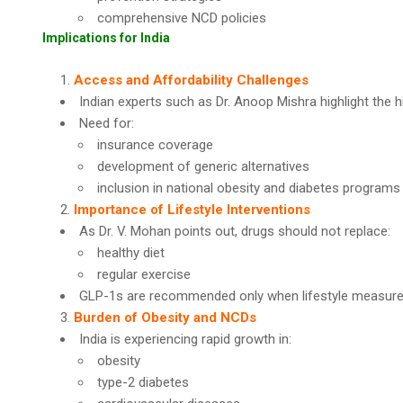
comprehensive NCD policies
Implications for India
Access and Affordability Challenges
Indian experts such as Dr. Anoop Mishra highlight the h
Need for:
insurance coverage
development of generic alternatives
inclusion in national obesity and diabetes programs
Importance of Lifestyle Interventions
As Dr. V. Mohan points out, drugs should not replace:
healthy diet
regular exercise
GLP-1s are recommended only when lifestyle measures 
Burden of Obesity and NCDs
India is experiencing rapid growth in:
obesity
type-2 diabetes