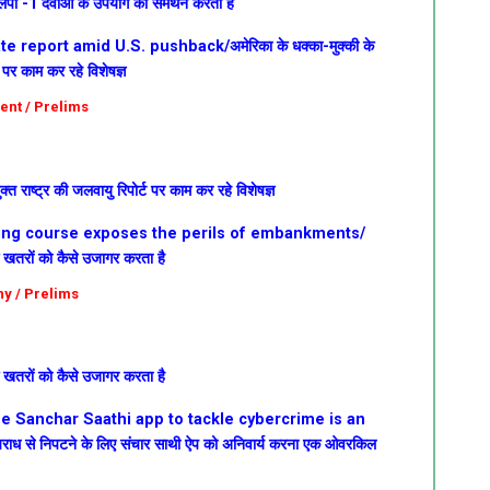
लपी -1 दवाओं के उपयोग का समर्थन करता है
 report amid U.S. pushback/अमेरिका के धक्का-मुक्की के
ट पर काम कर रहे विशेषज्ञ
ent / Prelims
क्त राष्ट्र की जलवायु रिपोर्ट पर काम कर रहे विशेषज्ञ
fting course exposes the perils of embankments/
े खतरों को कैसे उजागर करता है
hy / Prelims
े खतरों को कैसे उजागर करता है
he Sanchar Saathi app to tackle cybercrime is an
अपराध से निपटने के लिए संचार साथी ऐप को अनिवार्य करना एक ओवरकिल