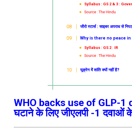
Syllabus : GS 2 & 3 : Gov
Source : The Hindu
जीरो
स्टार्स : साइबर अपराध से निप
Why is there no peace in Ukrai
Syllabus : GS 2 : IR
Source : The Hindu
यूक्रेन में शांति क्यों नहीं है?
WHO backs use of GLP-1 dr
घटाने के लिए जीएलपी -1 दवाओं क