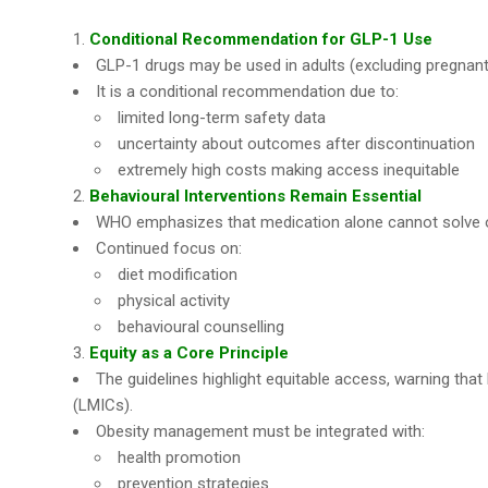
Conditional Recommendation for GLP-1 Use
GLP-1 drugs may be used in adults (excluding pregnan
It is a conditional recommendation due to:
limited long-term safety data
uncertainty about outcomes after discontinuation
extremely high costs making access inequitable
Behavioural Interventions Remain Essential
WHO emphasizes that medication alone cannot solve o
Continued focus on:
diet modification
physical activity
behavioural counselling
Equity as a Core Principle
The guidelines highlight equitable access, warning tha
(LMICs).
Obesity management must be integrated with:
health promotion
prevention strategies