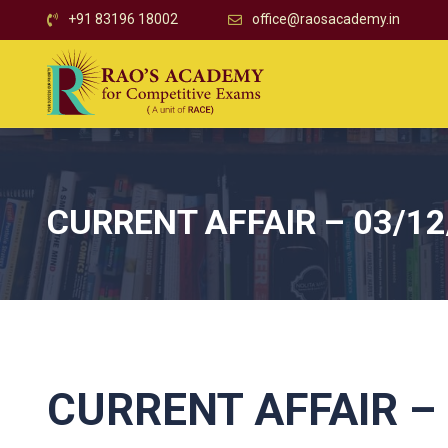
+91 83196 18002
office@raosacademy.in
CURRENT AFFAIR – 03/12
CURRENT AFFAIR – 