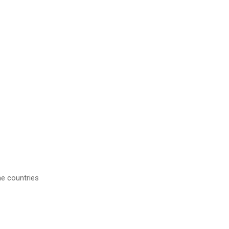
me countries