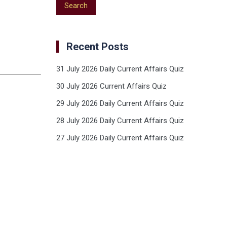
Recent Posts
31 July 2026 Daily Current Affairs Quiz
30 July 2026 Current Affairs Quiz
29 July 2026 Daily Current Affairs Quiz
28 July 2026 Daily Current Affairs Quiz
27 July 2026 Daily Current Affairs Quiz