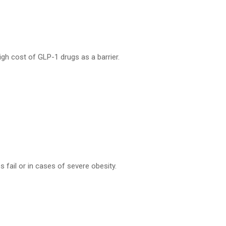
igh cost of GLP-1 drugs as a barrier.
fail or in cases of severe obesity.