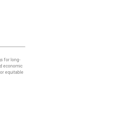
s for long-
nd economic
or equitable