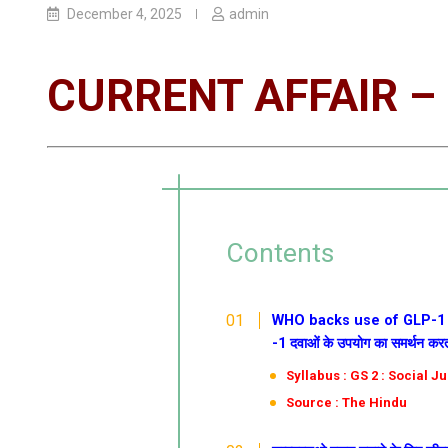
December 4, 2025
admin
CURRENT AFFAIR – 
Contents
WHO backs use of GLP-1 dru
-1 दवाओं के उपयोग का समर्थन करत
Syllabus : GS 2 : Social J
Source : The Hindu