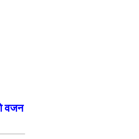
ओ वजन