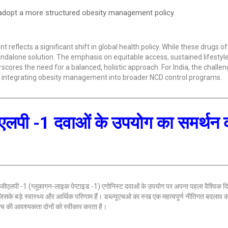
opt a more structured obesity management policy.
lects a significant shift in global health policy. While these drugs of
ndalone solution. The emphasis on equitable access, sustained lifestyl
ores the need for a balanced, holistic approach. For India, the challeng
nd integrating obesity management into broader NCD control programs.
ीएलपी -1 दवाओं के उपयोग का समर्थन
 लिए जीएलपी -1 (ग्लूकागन-लाइक पेप्टाइड -1) एगोनिस्ट दवाओं के उपयोग पर अपना पहला वैश्विक दिश
, जिसके बड़े स्वास्थ्य और आर्थिक परिणाम हैं। डब्ल्यूएचओ का रुख एक महत्वपूर्ण नीतिगत बदलाव क
हुंच की आवश्यकता दोनों को स्वीकार करता है।