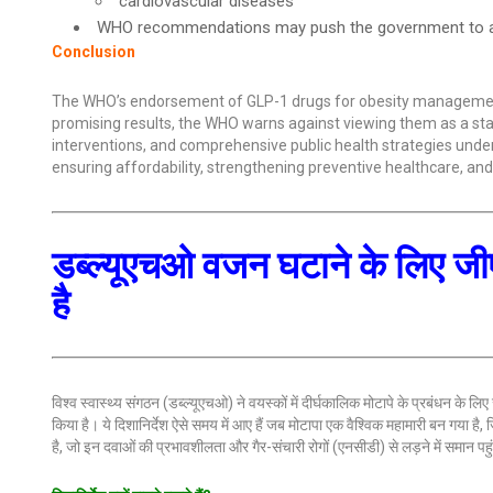
cardiovascular diseases
WHO recommendations may push the government to ad
Conclusion
The WHO’s endorsement of GLP-1 drugs for obesity management ref
promising results, the WHO warns against viewing them as a sta
interventions, and comprehensive public health strategies undersc
ensuring affordability, strengthening preventive healthcare, a
डब्ल्यूएचओ वजन घटाने के लिए ज
है
विश्व स्वास्थ्य संगठन (डब्ल्यूएचओ) ने वयस्कों में दीर्घकालिक मोटापे के प्रबंधन के
किया है। ये दिशानिर्देश ऐसे समय में आए हैं जब मोटापा एक वैश्विक महामारी बन गया है
है, जो इन दवाओं की प्रभावशीलता और गैर-संचारी रोगों (एनसीडी) से लड़ने में समान प