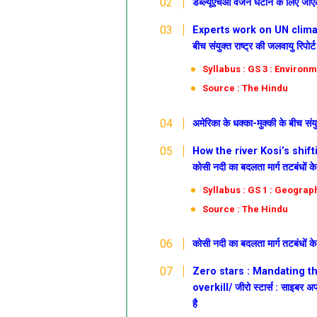
डब्ल्यूएचओ वजन घटाने के लिए जीए
Experts work on UN climate
बीच संयुक्त राष्ट्र की जलवायु रिपोर्
Syllabus : GS 3 : Environm
Source : The Hindu
अमेरिका के धक्का-मुक्की के बीच संयु
How the river Kosi’s shi
कोसी नदी का बदलता मार्ग तटबंधों क
Syllabus : GS 1 : Geograp
Source : The Hindu
कोसी नदी का बदलता मार्ग तटबंधों क
Zero stars : Mandating t
overkill/ जीरो
स्टार्स : साइबर 
है