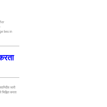
fer
e
e lies in
 करता
ानिर्देश जारी
ो चिह्नित करता