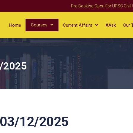
Pre Booking Open For UPSC Civil
Courses
Home
Current Affairs
#Ask
Our 
/2025
03/12/2025