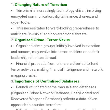
Changing Nature of Terrorism
Terrorism is increasingly technology-driven, involving
encrypted communication, digital finance, drones, and
cyber tools.
This necessitates forward-looking preparedness to
anticipate “invisible” and non-traditional threats.
Organised Crime–Terror Nexus
Organised crime groups, initially involved in extortion
and ransom, may evolve into terror enablers once their
leadership relocates abroad.
Financial proceeds from crime are diverted to fund
terror activities, making financial intelligence and network
mapping crucial.
Importance of Centralised Databases
Launch of updated crime manuals and databases
(Organised Crime Network Database; Lost/Looted and
Recovered Weapons Database) reflects a data-driven
approach to counter-terrorism.