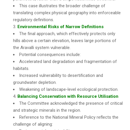
This case illustrates the broader challenge of
translating complex physical geography into enforceable
regulatory definitions.
Environmental Risks of Narrow Definitions
The final approach, which effectively protects only
hills above a certain elevation, leaves large portions of
the Aravalli system vulnerable.
Potential consequences include:
Accelerated land degradation and fragmentation of
habitats.
Increased vulnerability to desertification and
groundwater depletion.
Weakening of landscape-level ecological protection.
Balancing Conservation with Resource Utilisation
The Committee acknowledged the presence of critical
and strategic minerals in the region.
Reference to the National Mineral Policy reflects the
challenge of aligning: