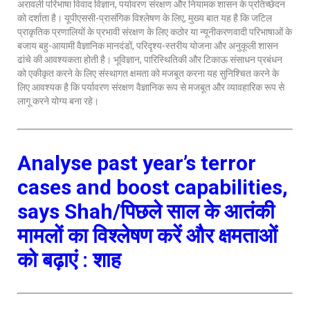
अरावली परिभाषा विवाद विज्ञान, पर्यावरण संरक्षण और नियामक शासन के प्रतिच्छेदन
को दर्शाता है। यूपीएससी-प्रासंगिक विश्लेषण के लिए, मुख्य बात यह है कि जटिल
प्राकृतिक प्रणालियों के प्रभावी संरक्षण के लिए कठोर या न्यूनीकरणवादी परिभाषाओं के
बजाय बहु-आयामी वैज्ञानिक मानदंडों, परिदृश्य-स्तरीय योजना और अनुकूली शासन
ढांचे की आवश्यकता होती है। भूविज्ञान, पारिस्थितिकी और टिकाऊ संसाधन प्रबंधन
को एकीकृत करने के लिए संस्थागत क्षमता को मजबूत करना यह सुनिश्चित करने के
लिए आवश्यक है कि पर्यावरण संरक्षण वैज्ञानिक रूप से मजबूत और व्यावहारिक रूप से
लागू करने योग्य बना रहे।
Analyse past year’s terror
cases and boost capabilities,
says Shah/पिछले साल के आतंकी
मामलों का विश्लेषण करें और क्षमताओं
को बढ़ाएं : शाह