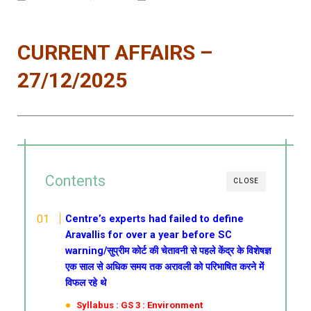
CURRENT AFFAIRS –
27/12/2025
Contents
CLOSE
Centre’s experts had failed to define
Aravallis for over a year before SC
warning/सुप्रीम कोर्ट की चेतावनी से पहले केंद्र के विशेषज्ञ
एक साल से अधिक समय तक अरावली को परिभाषित करने में
विफल रहे थे
Syllabus : GS 3 : Environment