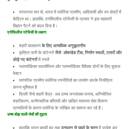
परंपरागत रूप से, भारत में मलेरिया ग्रामीण, आदिवासी और वन क्षेत्रों में
केंद्रित था। हालांकि, एनोफिलीज स्टेफेंसी के प्रसार ने इस महामारी
विज्ञान पैटर्न को बदल दिया है।
एनोफिलीज स्टेफेंसी के लक्षण
:
शहरी वातावरण
के लिए अत्यधिक अनुकूलनीय
कृत्रिम पानी के कंटेनरों
जैसे
ओवरहेड टैंक, निर्माण स्थलों, टायरों और
छोड़े गए कंटेनरों
में नस्लें
प्लास्मोडियम फाल्सीपेरम और प्लास्मोडियम विवैक्स दोनों के लिए कुशल
वेक्टर
पारंपरिक ग्रामीण मलेरिया रणनीतियों का उपयोग करके नियंत्रित
करना मुश्किल है
दिल्ली जैसे शहरी केंद्र अब उच्च जनसंख्या घनत्व, अनियोजित
शहरीकरण, अनौपचारिक बस्तियों और खंडित स्वास्थ्य सेवा वितरण
प्रणालियों के कारण मलेरिया के जोखिम का सामना कर रहे हैं।
उच्च बोझ वाली जेबों की दृढ़ता
हालांकि भारत काफी हद तक
उन्मूलन से पहले के चरण
में प्रवेश कर