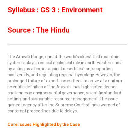
Syllabus : GS 3 : Environment
Source : The Hindu
The Aravalli Range, one of the world’s oldest fold mountain
systems, plays a critical ecological role in north-western India
by acting as a barrier against desertification, supporting
biodiversity, and regulating regional hydrology. However, the
prolonged failure of expert committees to arrive at a uniform
scientific definition of the Aravallis has highlighted deeper
challenges in environmental governance, scientific standard-
setting, and sustainable resource management. The issue
gained urgency after the Supreme Court of India warned of
contempt proceedings due to delays.
Core Issues Highlighted by the Case