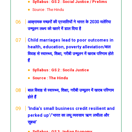
Syllabus : GS 2 : Social Justice / Prelims
Source : The Hindu
आक्रामक मच्छरों की प्रजातियों ने भारत के 2030 मलेरिया
उन्मूलन लक्ष्य को खतरे में डाल दिया है
Child marriages lead to poor outcomes in
health, education, poverty alleviation/बाल
विवाह से स्वास्थ्य, शिक्षा, गरीबी उन्मूलन में खराब परिणाम होते
हैं
Syllabus : GS 2 : Socila Justice
Source : The Hindu
बाल विवाह से स्वास्थ्य, शिक्षा, गरीबी उन्मूलन में खराब परिणाम
होते हैं
‘India’s small business credit resilient and
perked up’/’भारत का लघु व्यवसाय ऋण लचीला और
सुबधा’
Syllabus : GS 3 : Indian Economy