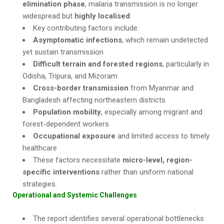
elimination phase
, malaria transmission is no longer
widespread but
highly localised
.
Key contributing factors include:
Asymptomatic infections
, which remain undetected
yet sustain transmission
Difficult terrain and forested regions
, particularly in
Odisha, Tripura, and Mizoram
Cross-border transmission
from Myanmar and
Bangladesh affecting northeastern districts
Population mobility
, especially among migrant and
forest-dependent workers
Occupational exposure
and limited access to timely
healthcare
These factors necessitate
micro-level, region-
specific interventions
rather than uniform national
strategies.
Operational and Systemic Challenges
The report identifies several operational bottlenecks