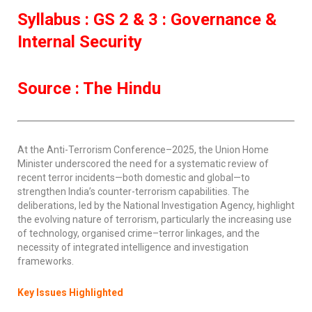
Syllabus : GS 2 & 3 : Governance &
Internal Security
Source : The Hindu
At the Anti-Terrorism Conference–2025, the Union Home
Minister underscored the need for a systematic review of
recent terror incidents—both domestic and global—to
strengthen India’s counter-terrorism capabilities. The
deliberations, led by the National Investigation Agency, highlight
the evolving nature of terrorism, particularly the increasing use
of technology, organised crime–terror linkages, and the
necessity of integrated intelligence and investigation
frameworks.
Key Issues Highlighted