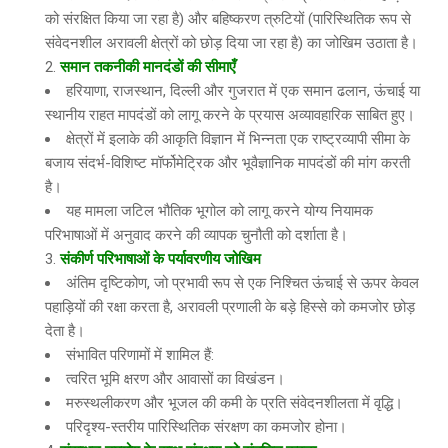
को संरक्षित किया जा रहा है) और बहिष्करण त्रुटियों (पारिस्थितिक रूप से
संवेदनशील अरावली क्षेत्रों को छोड़ दिया जा रहा है) का जोखिम उठाता है।
समान तकनीकी मानदंडों की सीमाएँ
हरियाणा, राजस्थान, दिल्ली और गुजरात में एक समान ढलान, ऊंचाई या
स्थानीय राहत मापदंडों को लागू करने के प्रयास अव्यावहारिक साबित हुए।
क्षेत्रों में इलाके की आकृति विज्ञान में भिन्नता एक राष्ट्रव्यापी सीमा के
बजाय संदर्भ-विशिष्ट मॉर्फोमेट्रिक और भूवैज्ञानिक मापदंडों की मांग करती
है।
यह मामला जटिल भौतिक भूगोल को लागू करने योग्य नियामक
परिभाषाओं में अनुवाद करने की व्यापक चुनौती को दर्शाता है।
संकीर्ण परिभाषाओं के पर्यावरणीय जोखिम
अंतिम दृष्टिकोण, जो प्रभावी रूप से एक निश्चित ऊंचाई से ऊपर केवल
पहाड़ियों की रक्षा करता है, अरावली प्रणाली के बड़े हिस्से को कमजोर छोड़
देता है।
संभावित परिणामों में शामिल हैं:
त्वरित भूमि क्षरण और आवासों का विखंडन।
मरुस्थलीकरण और भूजल की कमी के प्रति संवेदनशीलता में वृद्धि।
परिदृश्य-स्तरीय पारिस्थितिक संरक्षण का कमजोर होना।