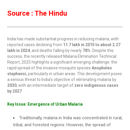
Source : The Hindu
India has made substantial progress in reducing malaria, with
reported cases declining from
11.7 lakh in 2015 to about 2.27
lakh in 2024
, and deaths falling by nearly
78%
. Despite this
success, the recently released Malaria Elimination Technical
Report, 2025 highlights a significant emerging challenge: the
rapid spread of the invasive mosquito species
Anopheles
stephensi
, particularly in urban areas. This development poses
a serious threat to India’s objective of eliminating malaria by
2030
, with an intermediate target of
zero indigenous cases
by 2027
.
Key Issue: Emergence of Urban Malaria
Traditionally, malaria in India was concentrated in rural,
tribal, and forested regions. However, the spread of