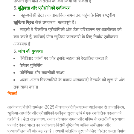
उत्पन्न होने वाले अंतराल को कम किया जा सकता है।
बुद्धिमत्ता और प्रौद्योगिकी एकीकरण
बहु-एजेंसी डेटा तक वास्तविक समय तक पहुंच के लिए
राष्ट्रीय
खुफिया ग्रिड
जैसे उपकरण महत्वपूर्ण हैं।
साइलो में विकसित प्रौद्योगिकी और डेटा परिचालन प्रभावशीलता को
कम करते हैं; कार्रवाई योग्य खुफिया जानकारी के लिए निर्बाध एकीकरण
आवश्यक है।
जांच की गुणवत्ता
“निर्विवाद जांच” पर जोर इसके महत्व को रेखांकित करता है:
पेशेवर पुलिसिंग
फोरेंसिक और तकनीकी साक्ष्य
अलग-अलग गिरफ्तारियों के बजाय आतंकवादी नेटवर्क को शुरू से अंत
तक खत्म करना
निष्कर्ष
आतंकवाद विरोधी सम्मेलन-2025 में चर्चा प्रतिक्रियात्मक आतंकवाद से एक सक्रिय,
खुफिया-आधारित और प्रौद्योगिकी-एकीकृत सुरक्षा ढांचे में एक रणनीतिक बदलाव को
दर्शाती है। डेटा साझाकरण, समान संस्थागत क्षमता और भविष्य के खतरों की प्रत्याशा
पर जोर देकर, भारत का आतंकवाद-विरोधी दृष्टिकोण अधिक लचीलापन और
प्रभावशीलता की ओर बढ़ रहा है। स्थायी आंतरिक सुरक्षा के लिए, निरंतर क्षमता निर्माण,