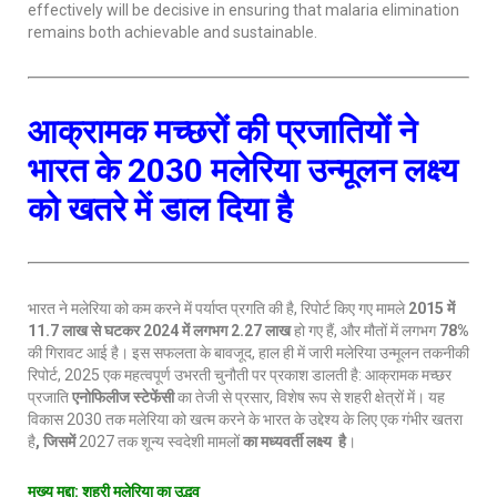
effectively will be decisive in ensuring that malaria elimination
remains both achievable and sustainable.
आक्रामक मच्छरों की प्रजातियों ने
भारत के 2030 मलेरिया उन्मूलन लक्ष्य
को खतरे में डाल दिया है
भारत ने मलेरिया को कम करने में पर्याप्त प्रगति की है, रिपोर्ट किए गए मामले
2015 में
11.7 लाख से घटकर 2024 में लगभग 2.27 लाख
हो गए हैं, और मौतों में लगभग
78%
की गिरावट आई है। इस सफलता के बावजूद, हाल ही में जारी मलेरिया उन्मूलन तकनीकी
रिपोर्ट, 2025 एक महत्वपूर्ण उभरती चुनौती पर प्रकाश डालती है: आक्रामक मच्छर
प्रजाति
एनोफिलीज स्टेफेंसी
का तेजी से प्रसार, विशेष रूप से शहरी क्षेत्रों में। यह
विकास 2030 तक मलेरिया को खत्म करने के भारत के उद्देश्य के लिए एक गंभीर खतरा
है
, जिसमें
2027 तक शून्य स्वदेशी मामलों
का मध्यवर्ती लक्ष्य
है
।
मुख्य मुद्दा
: शहरी मलेरिया का उद्भव