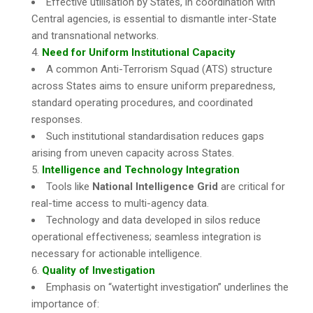
Effective utilisation by States, in coordination with
Central agencies, is essential to dismantle inter-State
and transnational networks.
Need for Uniform Institutional Capacity
A common Anti-Terrorism Squad (ATS) structure
across States aims to ensure uniform preparedness,
standard operating procedures, and coordinated
responses.
Such institutional standardisation reduces gaps
arising from uneven capacity across States.
Intelligence and Technology Integration
Tools like
National Intelligence Grid
are critical for
real-time access to multi-agency data.
Technology and data developed in silos reduce
operational effectiveness; seamless integration is
necessary for actionable intelligence.
Quality of Investigation
Emphasis on “watertight investigation” underlines the
importance of: