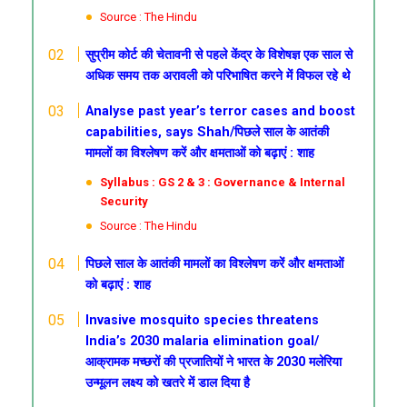
Source : The Hindu
सुप्रीम कोर्ट की चेतावनी से पहले केंद्र के विशेषज्ञ एक साल से
अधिक समय तक अरावली को परिभाषित करने में विफल रहे थे
Analyse past year’s terror cases and boost
capabilities, says Shah/पिछले साल के आतंकी
मामलों का विश्लेषण करें और क्षमताओं को बढ़ाएं : शाह
Syllabus : GS 2 & 3 : Governance & Internal
Security
Source : The Hindu
पिछले साल के आतंकी मामलों का विश्लेषण करें और क्षमताओं
को बढ़ाएं : शाह
Invasive mosquito species threatens
India’s 2030 malaria elimination goal/
आक्रामक मच्छरों की प्रजातियों ने भारत के 2030 मलेरिया
उन्मूलन लक्ष्य को खतरे में डाल दिया है