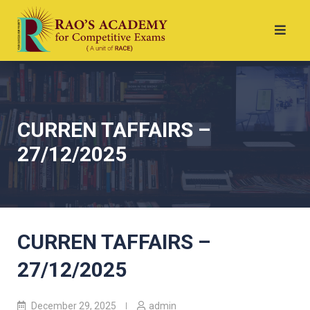
CURREN TAFFAIRS –
27/12/2025
CURREN TAFFAIRS –
27/12/2025
December 29, 2025
admin