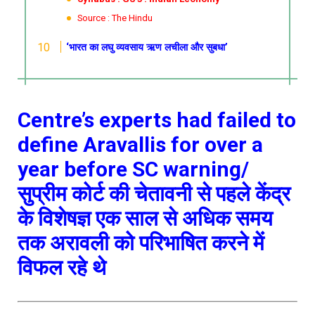
Source : The Hindu
‘भारत का लघु व्यवसाय ऋण लचीला और सुबधा’
Centre’s experts had failed to
define Aravallis for over a
year before SC warning/
सुप्रीम कोर्ट की चेतावनी से पहले केंद्र
के विशेषज्ञ एक साल से अधिक समय
तक अरावली को परिभाषित करने में
विफल रहे थे