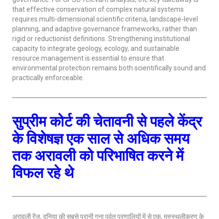
that effective conservation of complex natural systems
requires multi-dimensional scientific criteria, landscape-level
planning, and adaptive governance frameworks, rather than
rigid or reductionist definitions. Strengthening institutional
capacity to integrate geology, ecology, and sustainable
resource management is essential to ensure that
environmental protection remains both scientifically sound and
practically enforceable.
सुप्रीम कोर्ट की चेतावनी से पहले केंद्र
के विशेषज्ञ एक साल से अधिक समय
तक अरावली को परिभाषित करने में
विफल रहे थे
अरावली रेंज, दुनिया की सबसे पुरानी गुना पर्वत प्रणालियों में से एक, मरुस्थलीकरण के