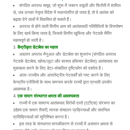
संगठित अपराध समूह, जो शुरू में जबरन वसूली और फिरौती में शामिल
थे, जब उनका नेतृत्व विदेश में स्थानांतरित हो जाता है, तो वे आतंक को
बढ़ावा देने वालों में विकसित हो सकते हैं।
अपराध से होने वाली वित्तीय आय को आतंकवादी गतिविधियों के वित्तपोषण
के लिए खर्च किया जाता है, जिससे वित्तीय खुफिया और नेटवर्क मैपिंग
महत्वपूर्ण हो जाती है।
केंद्रीकृत डेटाबेस का महत्व
अद्यतन अपराध मैनुअल और डेटाबेस का शुभारंभ (संगठित अपराध
नेटवर्क डेटाबेस; खोया/लूटा और बरामद हथियार डेटाबेस) आतंकवाद का
मुकाबला करने के लिए डेटा-संचालित दृष्टिकोण को दर्शाता है।
अंतर-राज्यीय और अंतर्राष्ट्रीय नेटवर्कों को नष्ट करने के लिए
केन्द्रीय एजेंसियों के साथ समन्वय करके राज्यों द्वारा प्रभावी उपयोग
आवश्यक है।
एक समान संस्थागत क्षमता की आवश्यकता
राज्यों में एक सामान्य आतंकवाद विरोधी दस्ते (एटीएस) संरचना का
उद्देश्य एक समान तैयारी, मानक संचालन प्रक्रियाओं और समन्वित
प्रतिक्रियाओं को सुनिश्चित करना है।
इस तरह के संस्थागत मानकीकरण से राज्यों में असमान क्षमता से