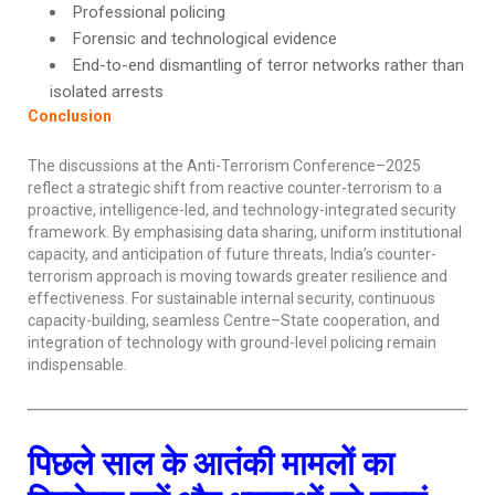
Professional policing
Forensic and technological evidence
End-to-end dismantling of terror networks rather than
isolated arrests
Conclusion
The discussions at the Anti-Terrorism Conference–2025
reflect a strategic shift from reactive counter-terrorism to a
proactive, intelligence-led, and technology-integrated security
framework. By emphasising data sharing, uniform institutional
capacity, and anticipation of future threats, India’s counter-
terrorism approach is moving towards greater resilience and
effectiveness. For sustainable internal security, continuous
capacity-building, seamless Centre–State cooperation, and
integration of technology with ground-level policing remain
indispensable.
पिछले साल के आतंकी मामलों का