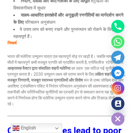
निदान, दवाओं और कीटनाशकों के लिए आपूर्ति
श्रृंखला की
विश्वसनीयता में सुधार
साक्ष्य-आधारित हस्तक्षेपों और अनुकूली रणनीतियों का मार्गदर्शन करने
के लिए
परिचालन अनुसंधान
ये उपाय लाभ को बनाए रखने और पुनरुत्थान को रोकने के लिए
महत्वपूर्ण हैं।
निष्कर्ष
भारत की मलेरिया उन्मूलन यात्रा एक महत्वपूर्ण मोड़ पर खड़ी है। जबकि मामलों और
मौतों में महत्वपूर्ण कमी मजबूत प्रगति को प्रदर्शित करती है, एनोफिलीज स्टेफेंसी जैसे
आक्रामक वैक्टर द्वारा संचालित शहरी मलेरिया
का उदय एक जटिल नई चुनौती
प्रस्तुत करता है। 2030 उन्मूलन लक्ष्य को प्राप्त करने के लिए
लक्षित शहरी हस्तक्षेप
,
मजबूत निगरानी, मजबूत स्वास्थ्य प्रणालियों और विशेष
रूप से उच्च जोखिम वाले और
अवशिष्ट ट्रांसमिशन पॉकेट में निरंतर परिचालन अनुसंधान की आवश्यकता होगी। इन
तकनीकी और पारिस्थितिक चुनौतियों का प्रभावी ढंग से समाधान करना यह सुनिश्चित
करने में निर्णायक होगा कि मलेरिया उन्मूलन प्राप्त करने योग्य और टिकाऊ दोनों बना
रहे।
Hide chaty
English
Child marriages lead to poor