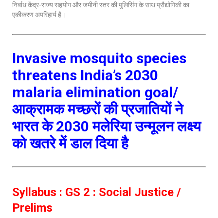
निर्बाध केंद्र-राज्य सहयोग और जमीनी स्तर की पुलिसिंग के साथ प्रौद्योगिकी का
एकीकरण अपरिहार्य है।
Invasive mosquito species
threatens India’s 2030
malaria elimination goal/
आक्रामक मच्छरों की प्रजातियों ने
भारत के 2030 मलेरिया उन्मूलन लक्ष्य
को खतरे में डाल दिया है
Syllabus : GS 2 : Social Justice /
Prelims