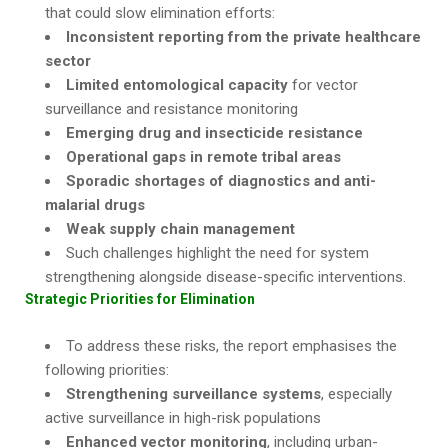
that could slow elimination efforts:
Inconsistent reporting from the private healthcare
sector
Limited entomological capacity
for vector
surveillance and resistance monitoring
Emerging drug and insecticide resistance
Operational gaps in remote tribal areas
Sporadic shortages of diagnostics and anti-
malarial drugs
Weak supply chain management
Such challenges highlight the need for system
strengthening alongside disease-specific interventions.
Strategic Priorities for Elimination
To address these risks, the report emphasises the
following priorities:
Strengthening surveillance systems
, especially
active surveillance in high-risk populations
Enhanced vector monitoring
, including urban-