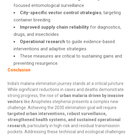
focused entomological surveillance
City-specific vector control strategies
, targeting
container breeding
Improved supply chain reliability
for diagnostics,
drugs, and insecticides
Operational research
to guide evidence-based
interventions and adaptive strategies
These measures are critical to sustaining gains and
preventing resurgence.
Conclusion
India’s malaria elimination journey stands at a critical juncture.
While significant reductions in cases and deaths demonstrate
strong progress, the rise of
urban malaria driven by invasive
vectors
like Anopheles stephensi presents a complex new
challenge. Achieving the 2030 elimination goal will require
targeted urban interventions, robust surveillance,
strengthened health systems, and sustained operational
research
, particularly in high-risk and residual transmission
pockets. Addressing these technical and ecological challenges