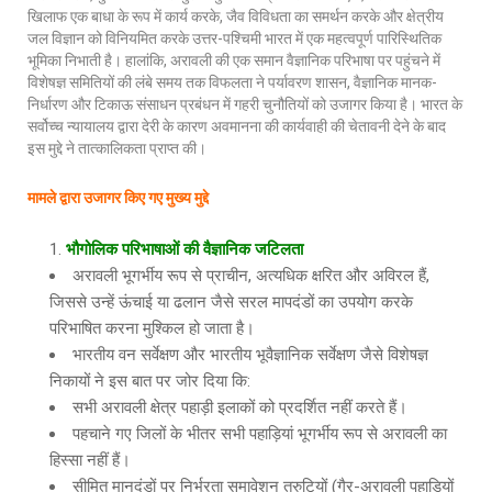
खिलाफ एक बाधा के रूप में कार्य करके, जैव विविधता का समर्थन करके और क्षेत्रीय
जल विज्ञान को विनियमित करके उत्तर-पश्चिमी भारत में एक महत्वपूर्ण पारिस्थितिक
भूमिका निभाती है। हालांकि, अरावली की एक समान वैज्ञानिक परिभाषा पर पहुंचने में
विशेषज्ञ समितियों की लंबे समय तक विफलता ने पर्यावरण शासन, वैज्ञानिक मानक-
निर्धारण और टिकाऊ संसाधन प्रबंधन में गहरी चुनौतियों को उजागर किया है। भारत के
सर्वोच्च न्यायालय द्वारा देरी के कारण अवमानना की कार्यवाही की चेतावनी देने के बाद
इस मुद्दे ने तात्कालिकता प्राप्त की।
मामले द्वारा उजागर किए गए मुख्य मुद्दे
भौगोलिक परिभाषाओं की वैज्ञानिक जटिलता
अरावली भूगर्भीय रूप से प्राचीन, अत्यधिक क्षरित और अविरल हैं,
जिससे उन्हें ऊंचाई या ढलान जैसे सरल मापदंडों का उपयोग करके
परिभाषित करना मुश्किल हो जाता है।
भारतीय वन सर्वेक्षण और भारतीय भूवैज्ञानिक सर्वेक्षण जैसे विशेषज्ञ
निकायों ने इस बात पर जोर दिया कि:
सभी अरावली क्षेत्र पहाड़ी इलाकों को प्रदर्शित नहीं करते हैं।
पहचाने गए जिलों के भीतर सभी पहाड़ियां भूगर्भीय रूप से अरावली का
हिस्सा नहीं हैं।
सीमित मानदंडों पर निर्भरता समावेशन त्रुटियों (गैर-अरावली पहाड़ियों