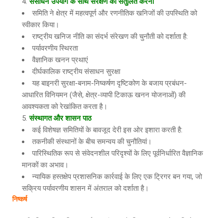
संसाधन उपयोग के साथ संरक्षण को संतुलित करना
समिति ने क्षेत्र में महत्वपूर्ण और रणनीतिक खनिजों की उपस्थिति को
स्वीकार किया।
राष्ट्रीय खनिज नीति का संदर्भ संरेखण की चुनौती को दर्शाता है:
पर्यावरणीय स्थिरता
वैज्ञानिक खनन प्रथाएं
दीर्घकालिक राष्ट्रीय संसाधन सुरक्षा
यह बाइनरी सुरक्षा-बनाम-निष्कर्षण दृष्टिकोण के बजाय प्रबंधन-
आधारित विनियमन (जैसे, क्षेत्र-व्यापी टिकाऊ खनन योजनाओं) की
आवश्यकता को रेखांकित करता है।
संस्थागत और शासन पाठ
कई विशेषज्ञ समितियों के बावजूद देरी इस ओर इशारा करती है:
तकनीकी संस्थानों के बीच समन्वय की चुनौतियां।
पारिस्थितिक रूप से संवेदनशील परिदृश्यों के लिए पूर्वनिर्धारित वैज्ञानिक
मानकों का अभाव।
न्यायिक हस्तक्षेप प्रशासनिक कार्रवाई के लिए एक ट्रिगर बन गया, जो
सक्रिय पर्यावरणीय शासन में अंतराल को दर्शाता है।
निष्कर्ष