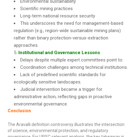
Environmental sustainability
Scientific mining practices
Long-term national resource security
This underscores the need for management-based
regulation (e.g., region-wide sustainable mining plans)
rather than binary protection-versus-extraction
approaches.
Institutional and Governance Lessons
Delays despite multiple expert committees point to:
Coordination challenges among technical institutions.
Lack of predefined scientific standards for
ecologically sensitive landscapes.
Judicial intervention became a trigger for
administrative action, reflecting gaps in proactive
environmental governance.
Conclusion
The Aravalli definition controversy illustrates the intersection
of science, environmental protection, and regulatory
governance. For UPSC-relevant analysis, the key takeaway is