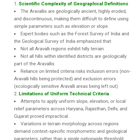
Scientific Complexity of Geographical Definitions
The Aravallis are geologically ancient, highly eroded,
and discontinuous, making them difficult to define using
simple parameters such as elevation or slope.
Expert bodies such as the Forest Survey of India and
the Geological Survey of India emphasized that:
Not all Aravalli regions exhibit hilly terrain.
Not all hills within identified districts are geologically
part of the Aravallis.
Reliance on limited criteria risks inclusion errors (non-
Aravalli hills being protected) and exclusion errors
(ecologically sensitive Aravalli areas being left out).
Limitations of Uniform Technical Criteria
Attempts to apply uniform slope, elevation, or local
relief parameters across Haryana, Rajasthan, Delhi, and
Gujarat proved impractical.
Variations in terrain morphology across regions
demand context-specific morphometric and geological
parameters, rather than a single nationwide threshold.