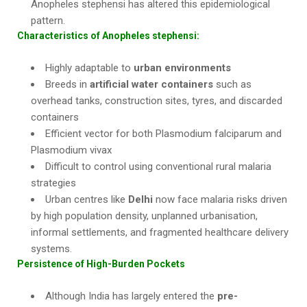
Anopheles stephensi has altered this epidemiological
pattern.
Characteristics of Anopheles stephensi:
Highly adaptable to
urban environments
Breeds in
artificial water containers
such as
overhead tanks, construction sites, tyres, and discarded
containers
Efficient vector for both Plasmodium falciparum and
Plasmodium vivax
Difficult to control using conventional rural malaria
strategies
Urban centres like
Delhi
now face malaria risks driven
by high population density, unplanned urbanisation,
informal settlements, and fragmented healthcare delivery
systems.
Persistence of High-Burden Pockets
Although India has largely entered the
pre-