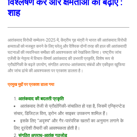
विश्लेषण करें और क्षमताओं को बढ़ाएं :
शाह
आतंकवाद विरोधी सम्मेलन-2025 में, केंद्रीय गृह मंत्री ने भारत की आतंकवाद विरोधी
क्षमताओं को मजबूत करने के लिए घरेलू और वैश्विक दोनों तरह की हाल की आतंकवादी
घटनाओं की व्यवस्थित समीक्षा की आवश्यकता को रेखांकित किया। राष्ट्रीय जांच
एजेंसी के नेतृत्व में विचार-विमर्श आतंकवाद की उभरती प्रकृति, विशेष रूप से
प्रौद्योगिकी के बढ़ते उपयोग, संगठित अपराध-आतंकवाद संबंधों और एकीकृत खुफिया
और जांच ढांचे की आवश्यकता पर प्रकाश डालता है।
प्रमुख मुद्दों पर प्रकाश डाला गया
आतंकवाद की बदलती प्रकृति
आतंकवाद तेजी से प्रौद्योगिकी-संचालित हो रहा है, जिसमें एन्क्रिप्टेड
संचार, डिजिटल वित्त, ड्रोन और साइबर उपकरण शामिल हैं।
इसके लिए “अदृश्य” और गैर-पारंपरिक खतरों का अनुमान लगाने के
लिए दूरंदेशी तैयारी की आवश्यकता होती है।
संगठित अपराध-आतंक गठजोड़