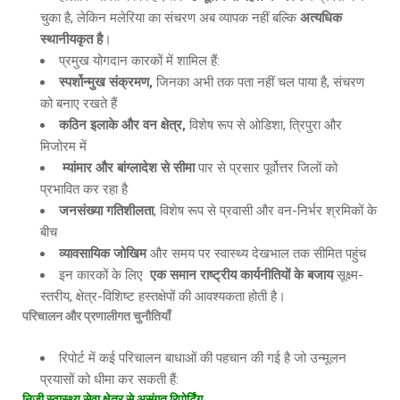
चुका है, लेकिन मलेरिया का संचरण अब व्यापक नहीं बल्कि
अत्यधिक
स्थानीयकृत है
।
प्रमुख योगदान कारकों में शामिल हैं:
स्पर्शोन्मुख संक्रमण
,
जिनका अभी तक पता नहीं चल पाया है, संचरण
को बनाए रखते हैं
कठिन इलाके और वन क्षेत्र
,
विशेष रूप से ओडिशा, त्रिपुरा और
मिजोरम में
म्यांमार और बांग्लादेश से सीमा
पार से प्रसार पूर्वोत्तर जिलों को
प्रभावित कर रहा है
जनसंख्या गतिशीलता
, विशेष रूप से प्रवासी और वन-निर्भर श्रमिकों के
बीच
व्यावसायिक जोखिम
और समय पर स्वास्थ्य देखभाल तक सीमित पहुंच
इन कारकों के लिए
एक समान राष्ट्रीय कार्यनीतियों के बजाय
सूक्ष्म-
स्तरीय, क्षेत्र-विशिष्ट हस्तक्षेपों की आवश्यकता होती है।
परिचालन और प्रणालीगत चुनौतियाँ
रिपोर्ट में कई परिचालन बाधाओं की पहचान की गई है जो उन्मूलन
प्रयासों को धीमा कर सकती हैं:
निजी स्वास्थ्य सेवा क्षेत्र से असंगत रिपोर्टिंग