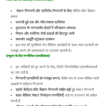
वेक्टर निगरानी और प्रतिरोध निगरानी के लिए
सीमित कीट विज्ञान
क्षमता
उभरती हुई दवा और कीटनाशक प्रतिरोध
दूरदराज के जनजातीय क्षेत्रों में परिचालन अंतराल
निदान और मलेरिया
-रोधी दवाओं की छिटपुट कमी
कमजोर आपूर्ति श्रृंखला प्रबंधन
इस तरह की चुनौतियां रोग-विशिष्ट हस्तक्षेपों के साथ-साथ प्रणाली को
मजबूत करने की आवश्यकता पर प्रकाश डालती हैं।
उन्मूलन के लिए रणनीतिक प्राथमिकताएं
इन जोखिमों को दूर करने के लिए, रिपोर्ट निम्नलिखित प्राथमिकताओं
पर जोर देती है:
निगरानी प्रणालियों को मजबूत करना
, विशेष रूप से उच्च जोखिम वाली
आबादी में सक्रिय निगरानी
शहरी
-केंद्रित कीट विज्ञान निगरानी सहित बढ़ी
हुई वेक्टर निगरानी
शहर
-विशिष्ट वेक्टर नियंत्रण रणनीतियाँ
, कंटेनर प्रजनन को लक्षित
करती हैं