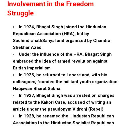
Involvement in the Freedom
Struggle
In 1924, Bhagat Singh joined the Hindustan
Republican Association (HRA), led by
SachindranathSanyal and organized by Chandra
Shekhar Azad.
Under the influence of the HRA, Bhagat Singh
embraced the idea of armed revolution against
British imperialism
In 1925, he returned to Lahore and, with his
colleagues, founded the militant youth organization
Naujawan Bharat Sabha.
In 1927, Bhagat Singh was arrested on charges
related to the Kakori Case, accused of writing an
article under the pseudonym Vidrohi (Rebel).
In 1928, he renamed the Hindustan Republican
Association to the Hindustan Socialist Republican