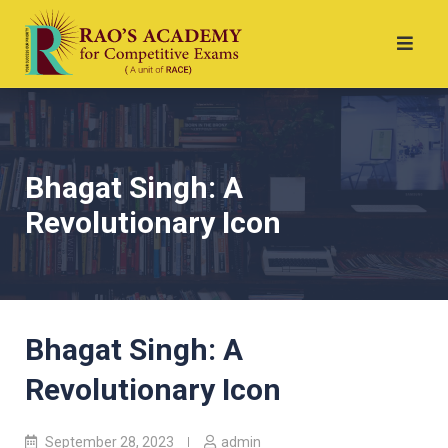
Bhagat Singh: A
Revolutionary Icon
Bhagat Singh: A
Revolutionary Icon
September 28, 2023
admin