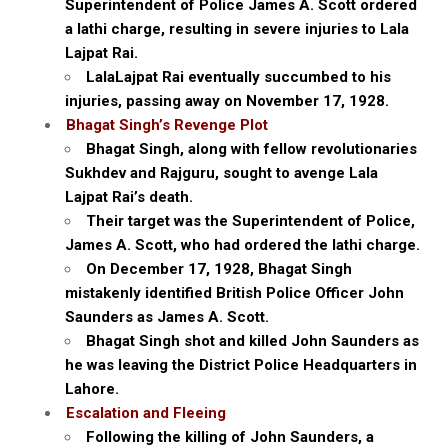
Superintendent of Police James A. Scott ordered
a lathi charge, resulting in severe injuries to Lala
Lajpat Rai.
LalaLajpat Rai eventually succumbed to his
injuries, passing away on November 17, 1928.
Bhagat Singh’s Revenge Plot
Bhagat Singh, along with fellow revolutionaries
Sukhdev and Rajguru, sought to avenge Lala
Lajpat Rai’s death.
Their target was the Superintendent of Police,
James A. Scott, who had ordered the lathi charge.
On December 17, 1928, Bhagat Singh
mistakenly identified British Police Officer John
Saunders as James A. Scott.
Bhagat Singh shot and killed John Saunders as
he was leaving the District Police Headquarters in
Lahore.
Escalation and Fleeing
Following the killing of John Saunders, a