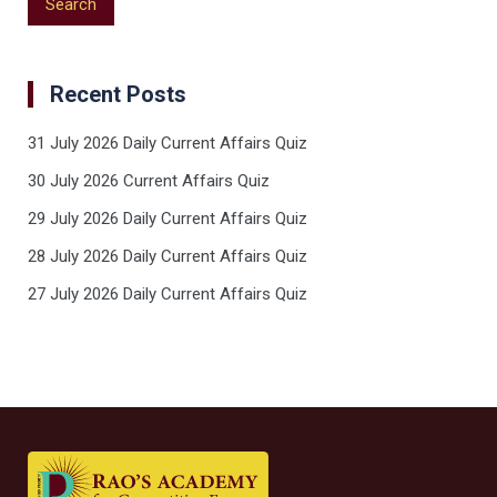
Recent Posts
31 July 2026 Daily Current Affairs Quiz
30 July 2026 Current Affairs Quiz
29 July 2026 Daily Current Affairs Quiz
28 July 2026 Daily Current Affairs Quiz
27 July 2026 Daily Current Affairs Quiz