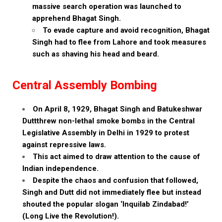
massive search operation was launched to
apprehend Bhagat Singh.
To evade capture and avoid recognition, Bhagat
Singh had to flee from Lahore and took measures
such as shaving his head and beard.
Central Assembly Bombing
On April 8, 1929, Bhagat Singh and Batukeshwar
Duttthrew non-lethal smoke bombs in the Central
Legislative Assembly in Delhi in 1929 to protest
against repressive laws.
This act aimed to draw attention to the cause of
Indian independence.
Despite the chaos and confusion that followed,
Singh and Dutt did not immediately flee but instead
shouted the popular slogan ‘Inquilab Zindabad!’
(Long Live the Revolution!).