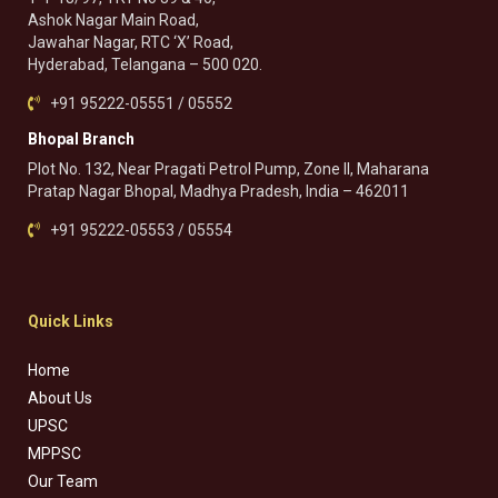
Ashok Nagar Main Road,
Jawahar Nagar, RTC ‘X’ Road,
Hyderabad, Telangana – 500 020.
+91 95222-05551 / 05552
Bhopal Branch
Plot No. 132, Near Pragati Petrol Pump, Zone II, Maharana
Pratap Nagar Bhopal, Madhya Pradesh, India – 462011
+91 95222-05553 / 05554
Quick Links
Home
About Us
UPSC
MPPSC
Our Team