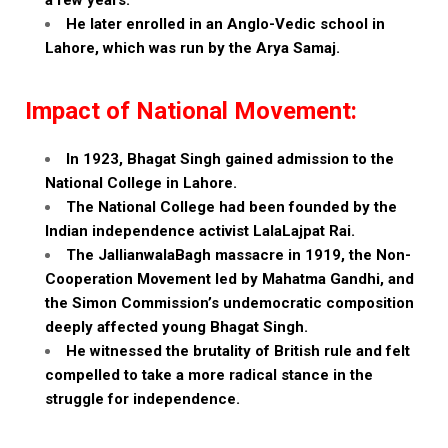
a few years.
He later enrolled in an Anglo-Vedic school in
Lahore, which was run by the Arya Samaj.
Impact of National Movement:
In 1923, Bhagat Singh gained admission to the
National College in Lahore.
The National College had been founded by the
Indian independence activist LalaLajpat Rai.
The JallianwalaBagh massacre in 1919, the Non-
Cooperation Movement led by Mahatma Gandhi, and
the Simon Commission’s undemocratic composition
deeply affected young Bhagat Singh.
He witnessed the brutality of British rule and felt
compelled to take a more radical stance in the
struggle for independence.