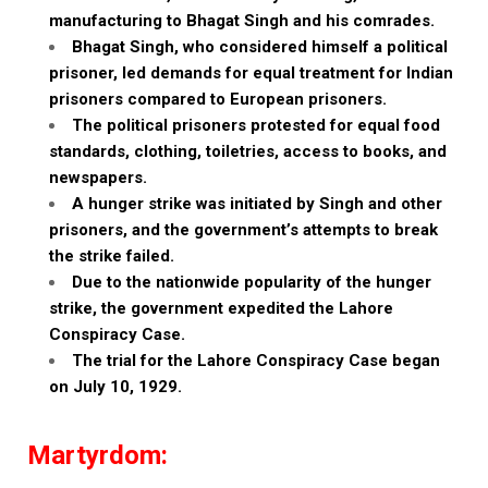
manufacturing to Bhagat Singh and his comrades.
Bhagat Singh, who considered himself a political
prisoner, led demands for equal treatment for Indian
prisoners compared to European prisoners.
The political prisoners protested for equal food
standards, clothing, toiletries, access to books, and
newspapers.
A hunger strike was initiated by Singh and other
prisoners, and the government’s attempts to break
the strike failed.
Due to the nationwide popularity of the hunger
strike, the government expedited the Lahore
Conspiracy Case.
The trial for the Lahore Conspiracy Case began
on July 10, 1929.
Martyrdom: