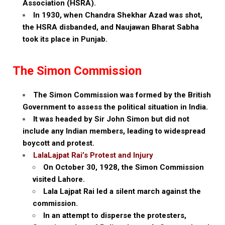
Association (HSRA).
In 1930, when Chandra Shekhar Azad was shot,
the HSRA disbanded, and Naujawan Bharat Sabha
took its place in Punjab.
The Simon Commission
The Simon Commission was formed by the British
Government to assess the political situation in India.
It was headed by Sir John Simon but did not
include any Indian members, leading to widespread
boycott and protest.
LalaLajpat Rai’s Protest and Injury
On October 30, 1928, the Simon Commission
visited Lahore.
Lala Lajpat Rai led a silent march against the
commission.
In an attempt to disperse the protesters,