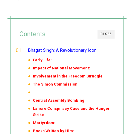
Contents
CLOSE
Bhagat Singh: A Revolutionary Icon
Early Life:
Impact of National Movement:
Involvement in the Freedom Struggle
The Simon Commission
Central Assembly Bombing
Lahore Conspiracy Case and the Hunger
Strike
Martyrdom:
Books Written by Him: