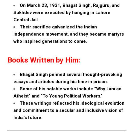
On March 23, 1931, Bhagat Singh, Rajguru, and
Sukhdev were executed by hanging in Lahore
Central Jail.
Their sacrifice galvanized the Indian
independence movement, and they became martyrs
who inspired generations to come.
Books Written by Him:
Bhagat Singh penned several thought-provoking
essays and articles during his time in prison.
Some of his notable works include “Why I am an
Atheist” and “To Young Political Workers.”
These writings reflected his ideological evolution
and commitment to a secular and inclusive vision of
India’s future.