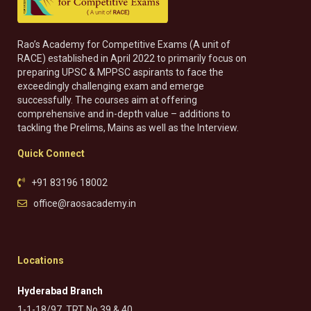
Rao’s Academy for Competitive Exams (A unit of
RACE) established in April 2022 to primarily focus on
preparing UPSC & MPPSC aspirants to face the
exceedingly challenging exam and emerge
successfully. The courses aim at offering
comprehensive and in-depth value – additions to
tackling the Prelims, Mains as well as the Interview.
Quick Connect
+91 83196 18002
office@raosacademy.in
Locations
Hyderabad Branch
1-1-18/97, TRT No 39 & 40,