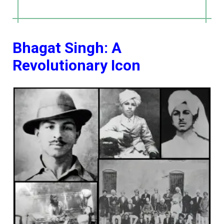
Bhagat Singh: A
Revolutionary Icon