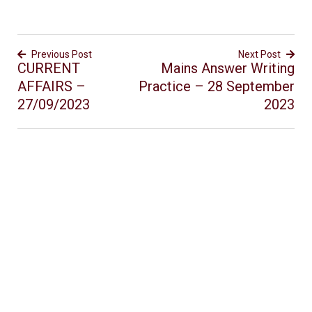
Previous Post
Next Post
CURRENT
Mains Answer Writing
AFFAIRS –
Practice – 28 September
27/09/2023
2023