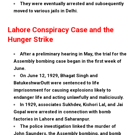
They were eventually arrested and subsequently
moved to various jails in Delhi.
Lahore Conspiracy Case and the
Hunger Strike
After a preliminary hearing in May, the trial for the
Assembly bombing case began in the first week of
June.
On June 12, 1929, Bhagat Singh and
BatukeshwarDutt were sentenced to life
imprisonment for causing explosions likely to
endanger life and acting unlawfully and maliciously.
In 1929, associates Sukhdev, Kishori Lal, and Jai
Gopal were arrested in connection with bomb
factories in Lahore and Saharanpur.
The police investigation linked the murder of
John Saunders, the Assembly bombing, and bomb