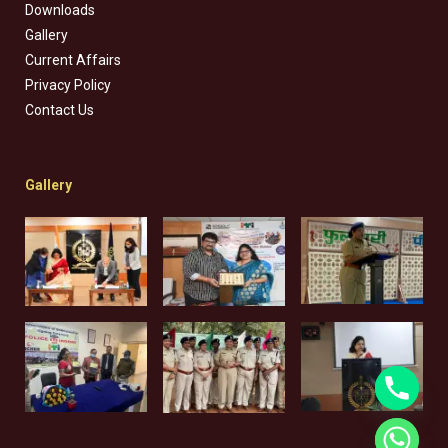
Downloads
Gallery
Current Affairs
Privacy Policy
Contact Us
Gallery