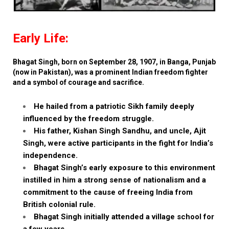
Early Life:
Bhagat Singh, born on September 28, 1907, in Banga, Punjab
(now in Pakistan), was a prominent Indian freedom fighter
and a symbol of courage and sacrifice.
He hailed from a patriotic Sikh family deeply
influenced by the freedom struggle.
His father, Kishan Singh Sandhu, and uncle, Ajit
Singh, were active participants in the fight for India’s
independence.
Bhagat Singh’s early exposure to this environment
instilled in him a strong sense of nationalism and a
commitment to the cause of freeing India from
British colonial rule.
Bhagat Singh initially attended a village school for