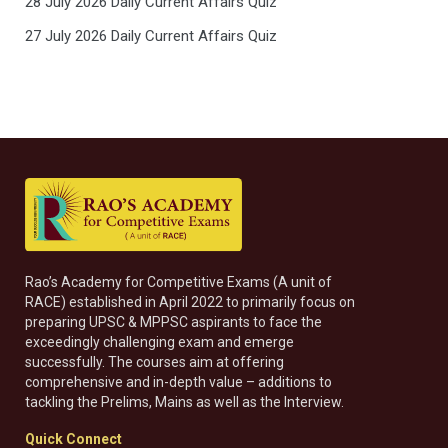
28 July 2026 Daily Current Affairs Quiz
27 July 2026 Daily Current Affairs Quiz
Rao’s Academy for Competitive Exams (A unit of
RACE) established in April 2022 to primarily focus on
preparing UPSC & MPPSC aspirants to face the
exceedingly challenging exam and emerge
successfully. The courses aim at offering
comprehensive and in-depth value – additions to
tackling the Prelims, Mains as well as the Interview.
Quick Connect