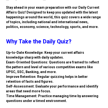
Stay ahead in your exam preparation with our Daily Current
Affairs Quiz! Designed to keep you updated with the latest
happenings around the world, this quiz covers a wide range
of topics, including national and international news,
politics, economy, science, technology, sports, and more.
Why Take the Daily Quiz?
Up-to-Date Knowledge: Keep your current affairs
knowledge sharp with daily updates.
Exam-Oriented Questions: Questions are framed to reflect
the pattern and level of various competitive exams like
UPSC, SSC, Banking, and more.
Improve Retention: Regular quizzing helps in better
retention of facts and figures.
Self-Assessment: Evaluate your performance and identify
areas that need more focus.
Time Management: Practice managing time by answering
questions under a timed environment.