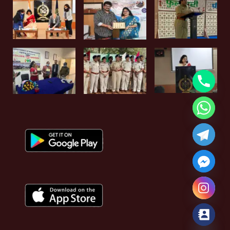
Hide chaty