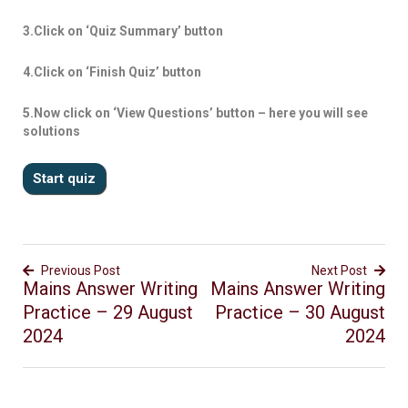
3.Click on ‘Quiz Summary’ button
4.Click on ‘Finish Quiz’ button
5.Now click on ‘View Questions’ button – here you will see
solutions
Previous Post
Next Post
Mains Answer Writing
Mains Answer Writing
Practice – 29 August
Practice – 30 August
2024
2024