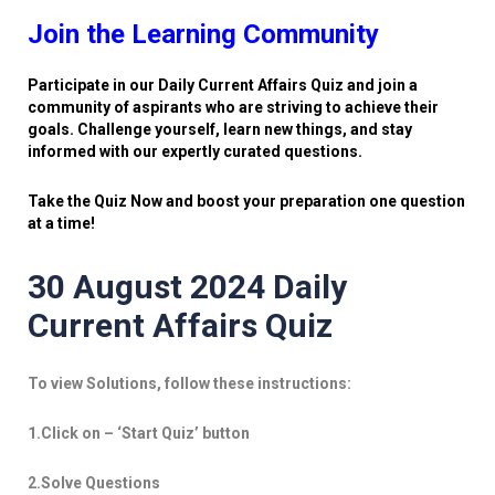
Join the Learning Community
Participate in our Daily Current Affairs Quiz and join a
community of aspirants who are striving to achieve their
goals. Challenge yourself, learn new things, and stay
informed with our expertly curated questions.
Take the Quiz Now and boost your preparation one question
at a time!
30 August 2024 Daily
Current Affairs Quiz
To view Solutions, follow these instructions:
1.Click on – ‘Start Quiz’ button
2.Solve Questions