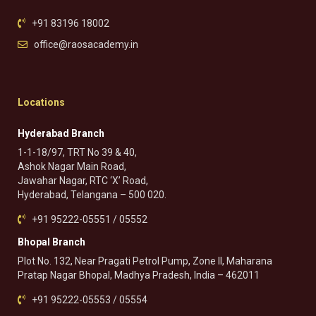
+91 83196 18002
office@raosacademy.in
Locations
Hyderabad Branch
1-1-18/97, TRT No 39 & 40,
Ashok Nagar Main Road,
Jawahar Nagar, RTC ‘X’ Road,
Hyderabad, Telangana – 500 020.
+91 95222-05551 / 05552
Bhopal Branch
Plot No. 132, Near Pragati Petrol Pump, Zone II, Maharana
Pratap Nagar Bhopal, Madhya Pradesh, India – 462011
+91 95222-05553 / 05554