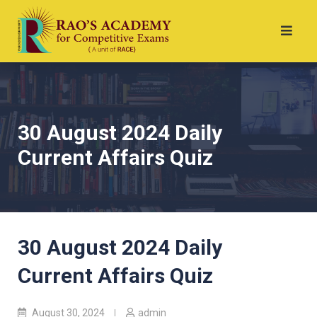
30 August 2024 Daily
Current Affairs Quiz
30 August 2024 Daily
Current Affairs Quiz
August 30, 2024
admin