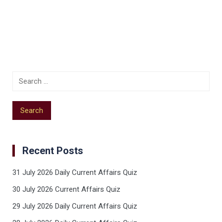
Recent Posts
31 July 2026 Daily Current Affairs Quiz
30 July 2026 Current Affairs Quiz
29 July 2026 Daily Current Affairs Quiz