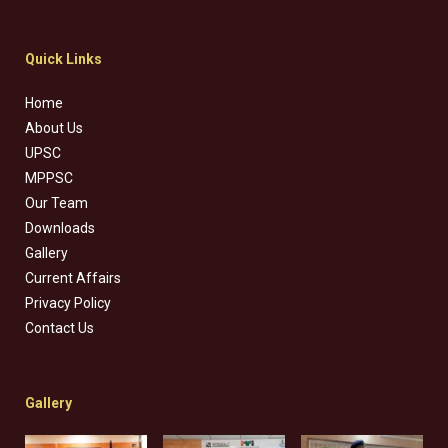
Quick Links
Home
About Us
UPSC
MPPSC
Our Team
Downloads
Gallery
Current Affairs
Privacy Policy
Contact Us
Gallery