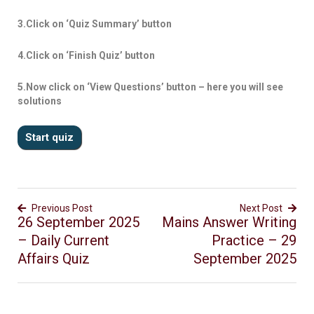
3.Click on ‘Quiz Summary’ button
4.Click on ‘Finish Quiz’ button
5.Now click on ‘View Questions’ button – here you will see
solutions
Previous Post
Next Post
26 September 2025
Mains Answer Writing
– Daily Current
Practice – 29
Affairs Quiz
September 2025