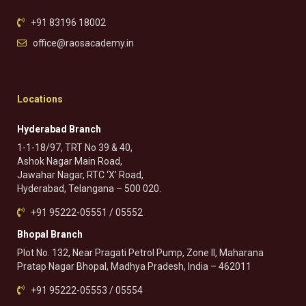
+91 83196 18002
office@raosacademy.in
Locations
Hyderabad Branch
1-1-18/97, TRT No 39 & 40,
Ashok Nagar Main Road,
Jawahar Nagar, RTC ‘X’ Road,
Hyderabad, Telangana – 500 020.
+91 95222-05551 / 05552
Bhopal Branch
Plot No. 132, Near Pragati Petrol Pump, Zone II, Maharana
Pratap Nagar Bhopal, Madhya Pradesh, India – 462011
+91 95222-05553 / 05554