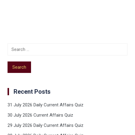
Recent Posts
31 July 2026 Daily Current Affairs Quiz
30 July 2026 Current Affairs Quiz
29 July 2026 Daily Current Affairs Quiz