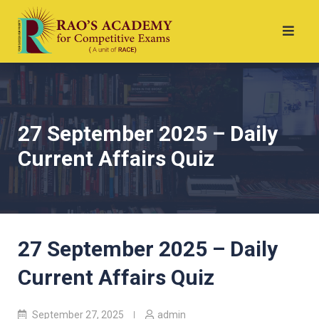
27 September 2025 – Daily
Current Affairs Quiz
27 September 2025 – Daily
Current Affairs Quiz
September 27, 2025
admin