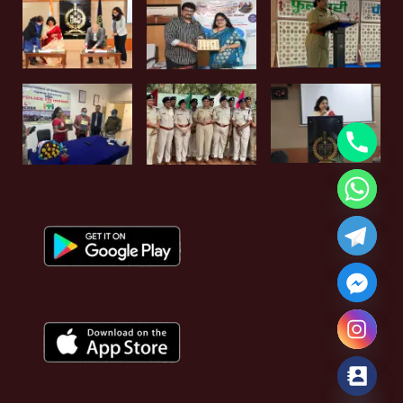
Hide chaty