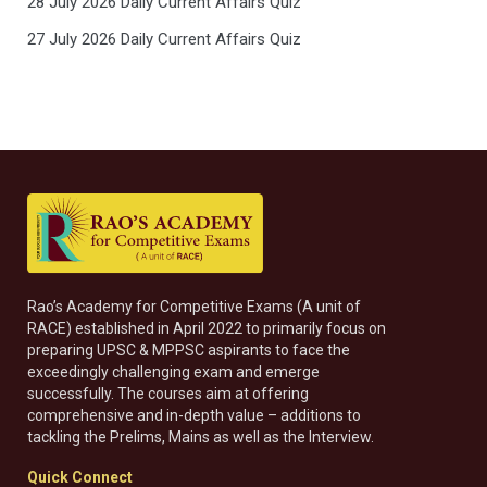
28 July 2026 Daily Current Affairs Quiz
27 July 2026 Daily Current Affairs Quiz
Rao’s Academy for Competitive Exams (A unit of
RACE) established in April 2022 to primarily focus on
preparing UPSC & MPPSC aspirants to face the
exceedingly challenging exam and emerge
successfully. The courses aim at offering
comprehensive and in-depth value – additions to
tackling the Prelims, Mains as well as the Interview.
Quick Connect