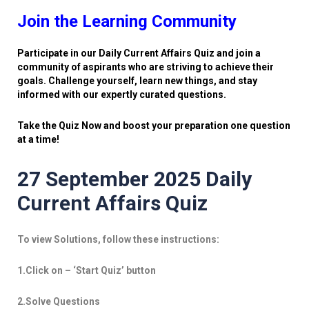
Join the Learning Community
Participate in our Daily Current Affairs Quiz and join a
community of aspirants who are striving to achieve their
goals. Challenge yourself, learn new things, and stay
informed with our expertly curated questions.
Take the Quiz Now and boost your preparation one question
at a time!
27 September 2025 Daily
Current Affairs Quiz
To view Solutions, follow these instructions:
1.Click on – ‘Start Quiz’ button
2.Solve Questions