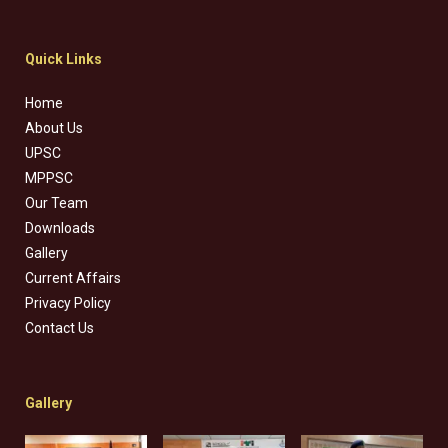
Quick Links
Home
About Us
UPSC
MPPSC
Our Team
Downloads
Gallery
Current Affairs
Privacy Policy
Contact Us
Gallery