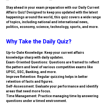
Stay ahead in your exam preparation with our Daily Current
Affairs Quiz! Designed to keep you updated with the latest
happenings around the world, this quiz covers a wide range
of topics, including national and international news,
politics, economy, science, technology, sports, and more.
Why Take the Daily Quiz?
Up-to-Date Knowledge: Keep your current affairs
knowledge sharp with daily updates.
Exam-Oriented Questions: Questions are framed to reflect
the pattern and level of various competitive exams like
UPSC, SSC, Banking, and more.
Improve Retention: Regular quizzing helps in better
retention of facts and figures.
Self-Assessment: Evaluate your performance and identify
areas that need more focus.
Time Management: Practice managing time by answering
questions under a timed environment.