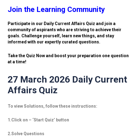
Join the Learning Community
Participate in our Daily Current Affairs Quiz and join a
community of aspirants who are striving to achieve their
goals. Challenge yourself, learn new things, and stay
informed with our expertly curated questions.
Take the Quiz Now and boost your preparation one question
at a time!
27 March 2026 Daily Current
Affairs Quiz
To view Solutions, follow these instructions:
1.Click on – ‘Start Quiz’ button
2.Solve Questions