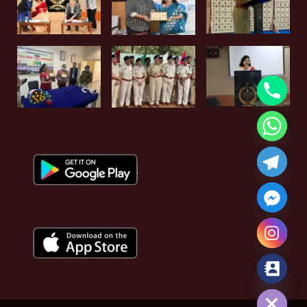
Hide chaty