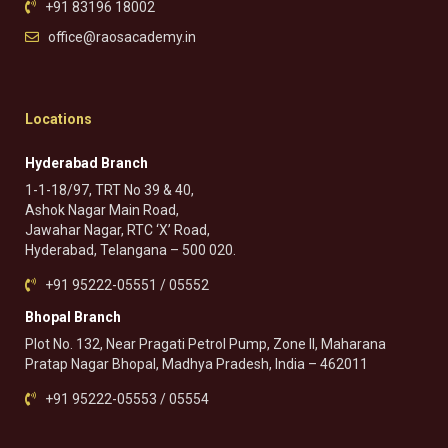
+91 83196 18002
office@raosacademy.in
Locations
Hyderabad Branch
1-1-18/97, TRT No 39 & 40,
Ashok Nagar Main Road,
Jawahar Nagar, RTC ‘X’ Road,
Hyderabad, Telangana – 500 020.
+91 95222-05551 / 05552
Bhopal Branch
Plot No. 132, Near Pragati Petrol Pump, Zone II, Maharana
Pratap Nagar Bhopal, Madhya Pradesh, India – 462011
+91 95222-05553 / 05554