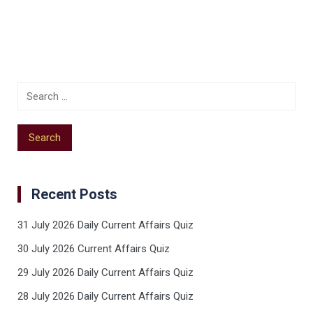
Recent Posts
31 July 2026 Daily Current Affairs Quiz
30 July 2026 Current Affairs Quiz
29 July 2026 Daily Current Affairs Quiz
28 July 2026 Daily Current Affairs Quiz