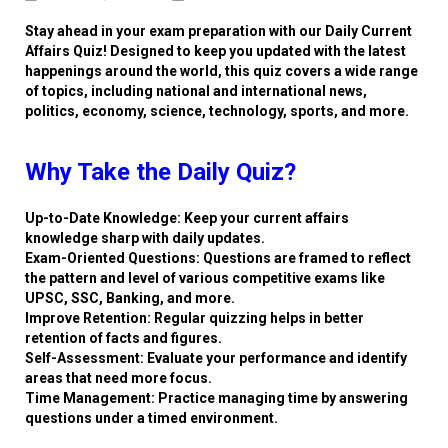
Stay ahead in your exam preparation with our Daily Current
Affairs Quiz! Designed to keep you updated with the latest
happenings around the world, this quiz covers a wide range
of topics, including national and international news,
politics, economy, science, technology, sports, and more.
Why Take the Daily Quiz?
Up-to-Date Knowledge: Keep your current affairs
knowledge sharp with daily updates.
Exam-Oriented Questions: Questions are framed to reflect
the pattern and level of various competitive exams like
UPSC, SSC, Banking, and more.
Improve Retention: Regular quizzing helps in better
retention of facts and figures.
Self-Assessment: Evaluate your performance and identify
areas that need more focus.
Time Management: Practice managing time by answering
questions under a timed environment.