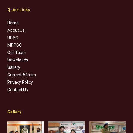
Quick Links
Home
About Us
UPSC
MPPSC
Our Team
Downloads
Gallery
Current Affairs
Privacy Policy
Contact Us
Gallery