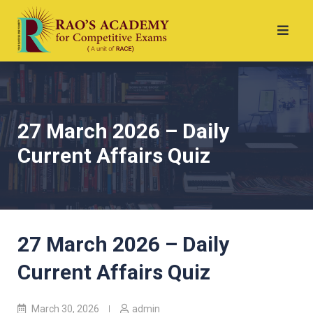
27 March 2026 – Daily
Current Affairs Quiz
27 March 2026 – Daily
Current Affairs Quiz
March 30, 2026
admin