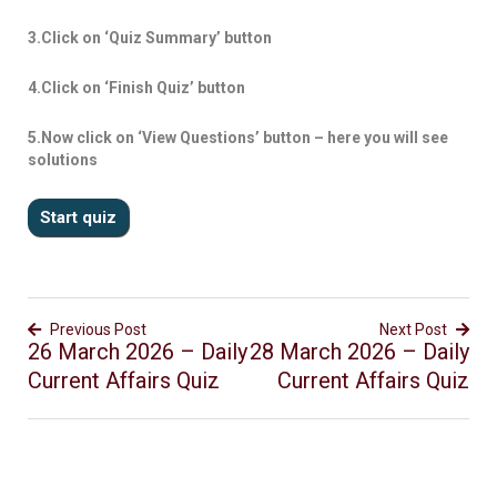
3.Click on ‘Quiz Summary’ button
4.Click on ‘Finish Quiz’ button
5.Now click on ‘View Questions’ button – here you will see
solutions
Previous Post
Next Post
26 March 2026 – Daily
28 March 2026 – Daily
Current Affairs Quiz
Current Affairs Quiz