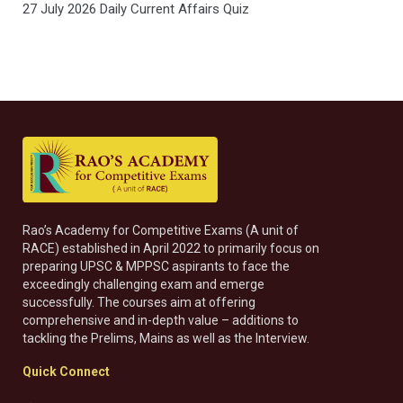
27 July 2026 Daily Current Affairs Quiz
Rao’s Academy for Competitive Exams (A unit of
RACE) established in April 2022 to primarily focus on
preparing UPSC & MPPSC aspirants to face the
exceedingly challenging exam and emerge
successfully. The courses aim at offering
comprehensive and in-depth value – additions to
tackling the Prelims, Mains as well as the Interview.
Quick Connect