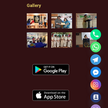
Gallery
Hide chaty