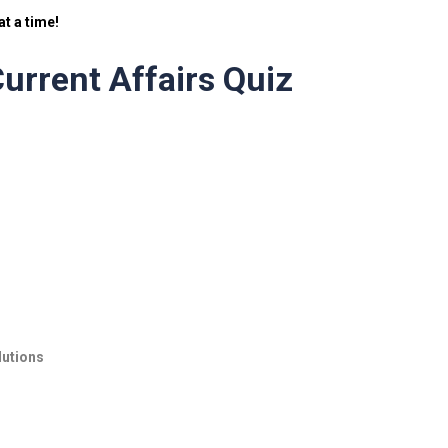
t a time!
urrent Affairs Quiz
lutions