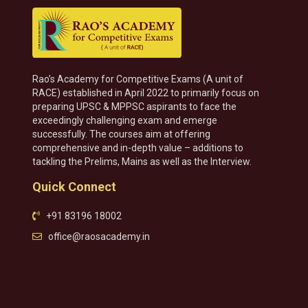
Rao’s Academy for Competitive Exams (A unit of
RACE) established in April 2022 to primarily focus on
preparing UPSC & MPPSC aspirants to face the
exceedingly challenging exam and emerge
successfully. The courses aim at offering
comprehensive and in-depth value – additions to
tackling the Prelims, Mains as well as the Interview.
Quick Connect
+91 83196 18002
office@raosacademy.in