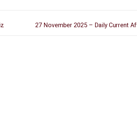
iz
27 November 2025 – Daily Current Aff