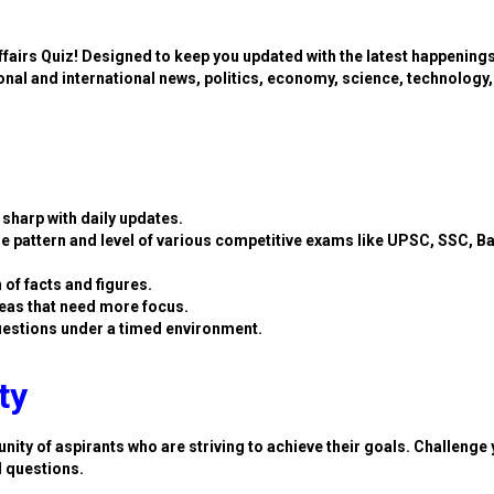
ffairs Quiz! Designed to keep you updated with the latest happening
ional and international news, politics, economy, science, technology,
sharp with daily updates.
e pattern and level of various competitive exams like UPSC, SSC, B
 of facts and figures.
eas that need more focus.
estions under a timed environment.
ty
nity of aspirants who are striving to achieve their goals. Challenge 
d questions.