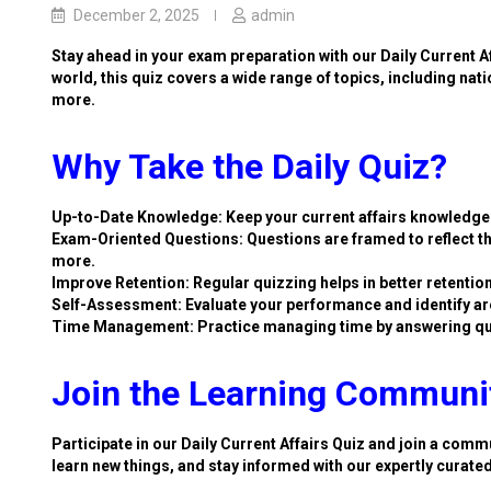
December 2, 2025
admin
Stay ahead in your exam preparation with our Daily Current A
world, this quiz covers a wide range of topics, including nat
more.
Why Take the Daily Quiz?
Up-to-Date Knowledge: Keep your current affairs knowledge 
Exam-Oriented Questions: Questions are framed to reflect th
more.
Improve Retention: Regular quizzing helps in better retention
Self-Assessment: Evaluate your performance and identify ar
Time Management: Practice managing time by answering qu
Join the Learning Communi
Participate in our Daily Current Affairs Quiz and join a commu
learn new things, and stay informed with our expertly curate