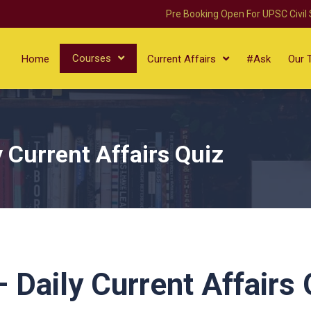
Pre Booking Open For UPSC Civil
Courses
Home
Current Affairs
#Ask
Our 
 Current Affairs Quiz
Daily Current Affairs 