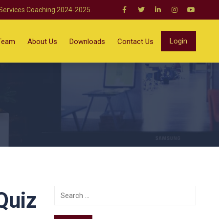
 Services Coaching 2024-2025.
Login
Team
About Us
Downloads
Contact Us
Quiz