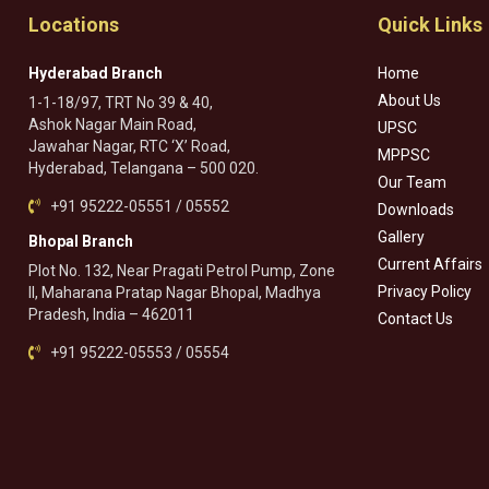
Locations
Quick Links
Hyderabad Branch
Home
About Us
1-1-18/97, TRT No 39 & 40,
Ashok Nagar Main Road,
UPSC
Jawahar Nagar, RTC ‘X’ Road,
MPPSC
Hyderabad, Telangana – 500 020.
Our Team
+91 95222-05551 / 05552
Downloads
Gallery
Bhopal Branch
Current Affairs
Plot No. 132, Near Pragati Petrol Pump, Zone
Privacy Policy
II, Maharana Pratap Nagar Bhopal, Madhya
Pradesh, India – 462011
Contact Us
+91 95222-05553 / 05554