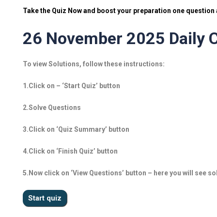
Take the Quiz Now and boost your preparation one question a
26 November 2025 Daily C
To view Solutions, follow these instructions:
1.Click on – ‘Start Quiz’ button
2.Solve Questions
3.Click on ‘Quiz Summary’ button
4.Click on ‘Finish Quiz’ button
5.Now click on ‘View Questions’ button – here you will see so