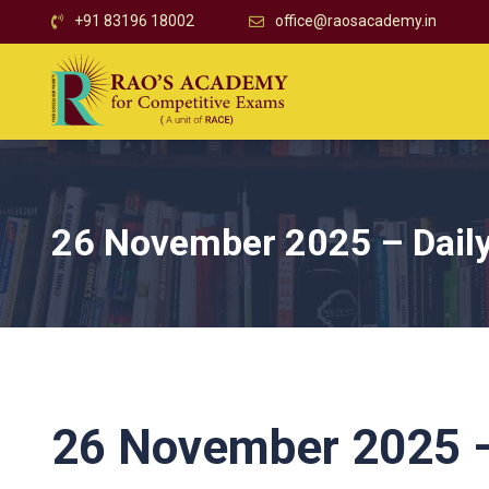
+91 83196 18002
office@raosacademy.in
26 November 2025 – Daily
26 November 2025 – 