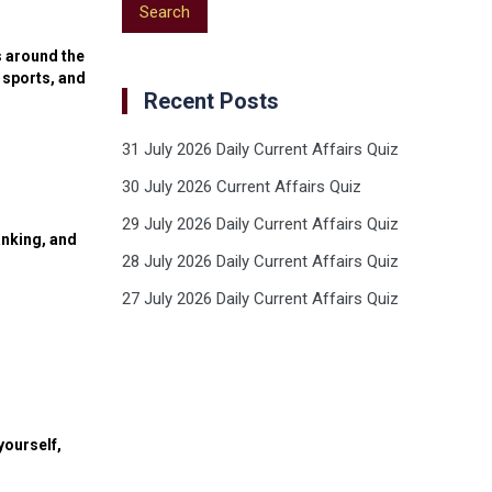
s around the
 sports, and
Recent Posts
31 July 2026 Daily Current Affairs Quiz
30 July 2026 Current Affairs Quiz
29 July 2026 Daily Current Affairs Quiz
anking, and
28 July 2026 Daily Current Affairs Quiz
27 July 2026 Daily Current Affairs Quiz
yourself,