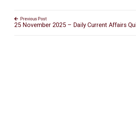
Previous Post
25 November 2025 – Daily Current Affairs Qu