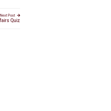
Next Post
airs Quiz