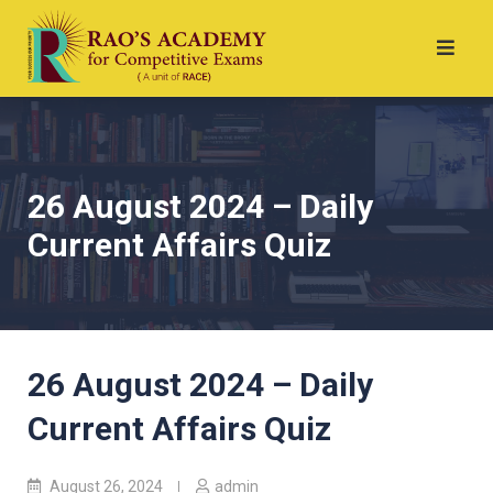
26 August 2024 – Daily
Current Affairs Quiz
26 August 2024 – Daily
Current Affairs Quiz
August 26, 2024
admin