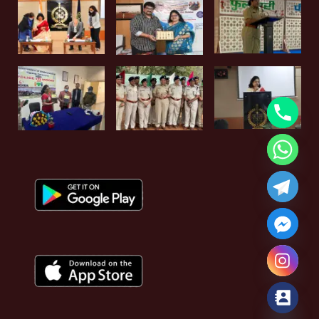
Hide chaty