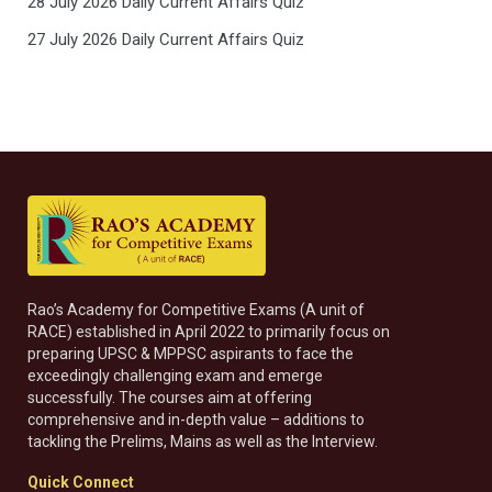
28 July 2026 Daily Current Affairs Quiz
27 July 2026 Daily Current Affairs Quiz
Rao’s Academy for Competitive Exams (A unit of
RACE) established in April 2022 to primarily focus on
preparing UPSC & MPPSC aspirants to face the
exceedingly challenging exam and emerge
successfully. The courses aim at offering
comprehensive and in-depth value – additions to
tackling the Prelims, Mains as well as the Interview.
Quick Connect