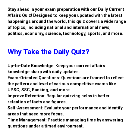
Stay ahead in your exam preparation with our Daily Current
Affairs Quiz! Designed to keep you updated with the latest
happenings around the world, this quiz covers a wide range
of topics, including national and international news,
politics, economy, science, technology, sports, and more.
Why Take the Daily Quiz?
Up-to-Date Knowledge: Keep your current affairs
knowledge sharp with daily updates.
Exam-Oriented Questions: Questions are framed to reflect
the pattern and level of various competitive exams like
UPSC, SSC, Banking, and more.
Improve Retention: Regular quizzing helps in better
retention of facts and figures.
Self-Assessment: Evaluate your performance and identify
areas that need more focus.
Time Management: Practice managing time by answering
questions under a timed environment.