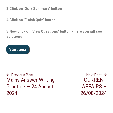
3.Click on ‘Quiz Summary’ button
4.Click on ‘Finish Quiz’ button
5.Now click on ‘View Questions’ button – here you will see
solutions
Previous Post
Next Post
Mains Answer Writing
CURRENT
Practice – 24 August
AFFAIRS –
2024
26/08/2024