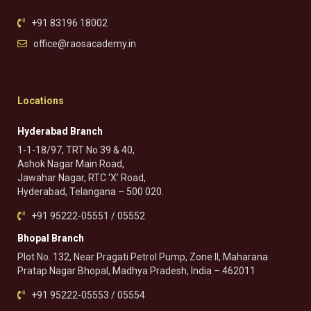
+91 83196 18002
office@raosacademy.in
Locations
Hyderabad Branch
1-1-18/97, TRT No 39 & 40,
Ashok Nagar Main Road,
Jawahar Nagar, RTC ‘X’ Road,
Hyderabad, Telangana – 500 020.
+91 95222-05551 / 05552
Bhopal Branch
Plot No. 132, Near Pragati Petrol Pump, Zone II, Maharana
Pratap Nagar Bhopal, Madhya Pradesh, India – 462011
+91 95222-05553 / 05554