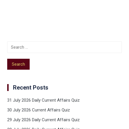
Recent Posts
31 July 2026 Daily Current Affairs Quiz
30 July 2026 Current Affairs Quiz
29 July 2026 Daily Current Affairs Quiz