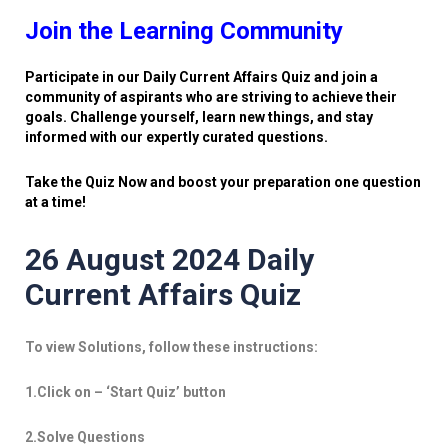
Join the Learning Community
Participate in our Daily Current Affairs Quiz and join a
community of aspirants who are striving to achieve their
goals. Challenge yourself, learn new things, and stay
informed with our expertly curated questions.
Take the Quiz Now and boost your preparation one question
at a time!
26 August 2024 Daily
Current Affairs Quiz
To view Solutions, follow these instructions:
1.Click on – ‘Start Quiz’ button
2.Solve Questions