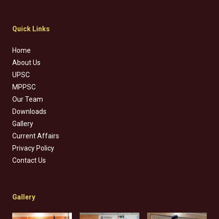
Quick Links
Home
About Us
UPSC
MPPSC
Our Team
Downloads
Gallery
Current Affairs
Privacy Policy
Contact Us
Gallery