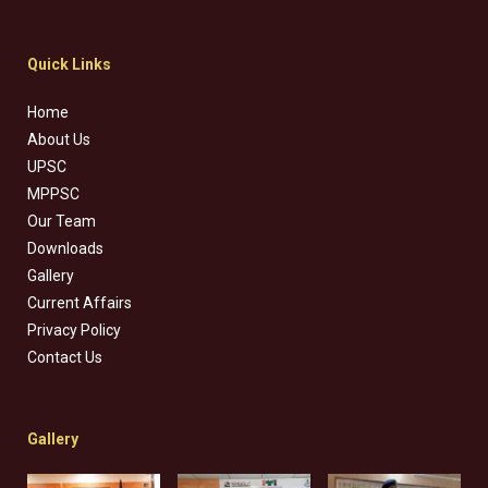
Quick Links
Home
About Us
UPSC
MPPSC
Our Team
Downloads
Gallery
Current Affairs
Privacy Policy
Contact Us
Gallery