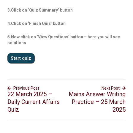
3.Click on ‘Quiz Summary’ button
4.Click on ‘Finish Quiz’ button
5.Now click on ‘View Questions’ button – here you will see
solutions
Previous Post
Next Post
22 March 2025 –
Mains Answer Writing
Daily Current Affairs
Practice – 25 March
Quiz
2025