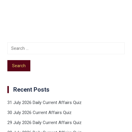
Recent Posts
31 July 2026 Daily Current Affairs Quiz
30 July 2026 Current Affairs Quiz
29 July 2026 Daily Current Affairs Quiz