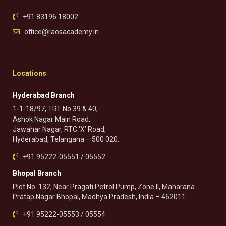
+91 83196 18002
office@raosacademy.in
Locations
Hyderabad Branch
1-1-18/97, TRT No 39 & 40,
Ashok Nagar Main Road,
Jawahar Nagar, RTC ‘X’ Road,
Hyderabad, Telangana – 500 020.
+91 95222-05551 / 05552
Bhopal Branch
Plot No. 132, Near Pragati Petrol Pump, Zone II, Maharana
Pratap Nagar Bhopal, Madhya Pradesh, India – 462011
+91 95222-05553 / 05554