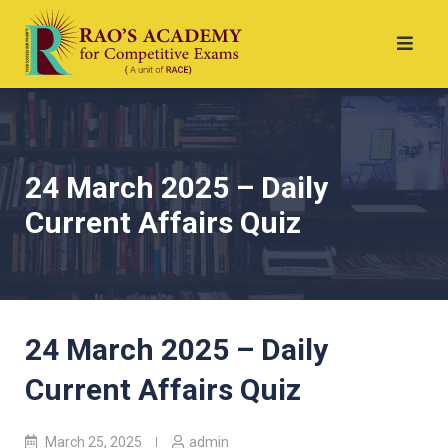
24 March 2025 – Daily
Current Affairs Quiz
24 March 2025 – Daily
Current Affairs Quiz
March 25, 2025
admin