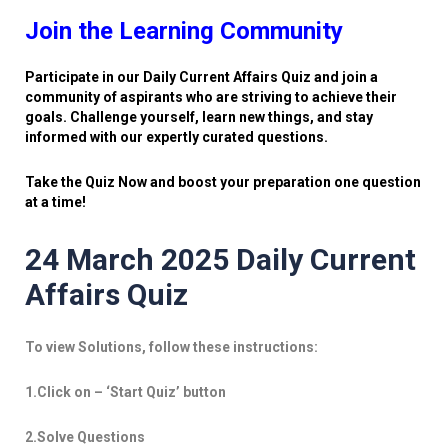
Join the Learning Community
Participate in our Daily Current Affairs Quiz and join a
community of aspirants who are striving to achieve their
goals. Challenge yourself, learn new things, and stay
informed with our expertly curated questions.
Take the Quiz Now and boost your preparation one question
at a time!
24 March 2025 Daily Current
Affairs Quiz
To view Solutions, follow these instructions:
1.Click on – ‘Start Quiz’ button
2.Solve Questions