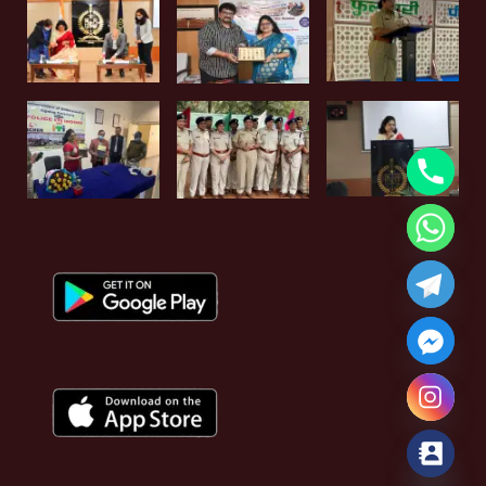
Hide chaty