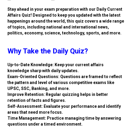
Stay ahead in your exam preparation with our Daily Current
Affairs Quiz! Designed to keep you updated with the latest
happenings around the world, this quiz covers a wide range
of topics, including national and international news,
politics, economy, science, technology, sports, and more.
Why Take the Daily Quiz?
Up-to-Date Knowledge: Keep your current affairs
knowledge sharp with daily updates.
Exam-Oriented Questions: Questions are framed to reflect
the pattern and level of various competitive exams like
UPSC, SSC, Banking, and more.
Improve Retention: Regular quizzing helps in better
retention of facts and figures.
Self-Assessment: Evaluate your performance and identify
areas that need more focus.
Time Management: Practice managing time by answering
questions under a timed environment.