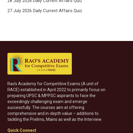
28 July 2026 Daily Current Affairs Quiz
27 July 2026 Daily Current Affairs Quiz
Rao’s Academy for Competitive Exams (A unit of
RACE) established in April 2022 to primarily focus on
preparing UPSC & MPPSC aspirants to face the
exceedingly challenging exam and emerge
successfully. The courses aim at offering
comprehensive and in-depth value – additions to
tackling the Prelims, Mains as well as the Interview.
Quick Connect