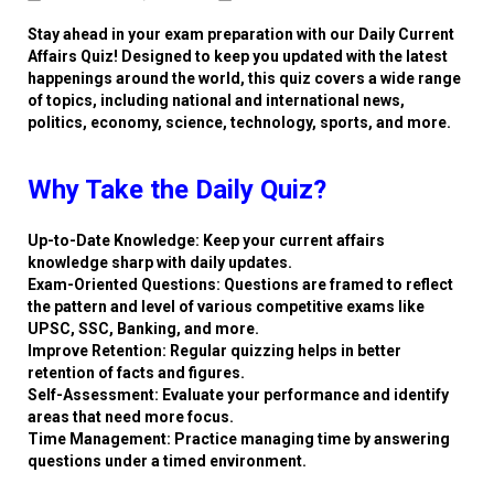
Stay ahead in your exam preparation with our Daily Current
Affairs Quiz! Designed to keep you updated with the latest
happenings around the world, this quiz covers a wide range
of topics, including national and international news,
politics, economy, science, technology, sports, and more.
Why Take the Daily Quiz?
Up-to-Date Knowledge: Keep your current affairs
knowledge sharp with daily updates.
Exam-Oriented Questions: Questions are framed to reflect
the pattern and level of various competitive exams like
UPSC, SSC, Banking, and more.
Improve Retention: Regular quizzing helps in better
retention of facts and figures.
Self-Assessment: Evaluate your performance and identify
areas that need more focus.
Time Management: Practice managing time by answering
questions under a timed environment.