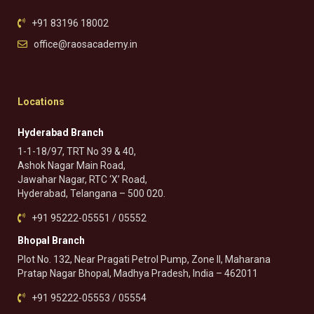
+91 83196 18002
office@raosacademy.in
Locations
Hyderabad Branch
1-1-18/97, TRT No 39 & 40,
Ashok Nagar Main Road,
Jawahar Nagar, RTC ‘X’ Road,
Hyderabad, Telangana – 500 020.
+91 95222-05551 / 05552
Bhopal Branch
Plot No. 132, Near Pragati Petrol Pump, Zone II, Maharana
Pratap Nagar Bhopal, Madhya Pradesh, India – 462011
+91 95222-05553 / 05554