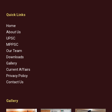
Quick Links
Home
About Us
UPSC
MPPSC
Our Team
Downloads
Gallery
Current Affairs
Privacy Policy
Contact Us
Gallery