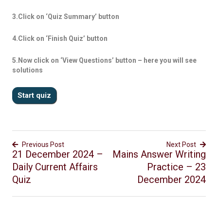
3.Click on ‘Quiz Summary’ button
4.Click on ‘Finish Quiz’ button
5.Now click on ‘View Questions’ button – here you will see
solutions
Previous Post
Next Post
21 December 2024 –
Mains Answer Writing
Daily Current Affairs
Practice – 23
Quiz
December 2024