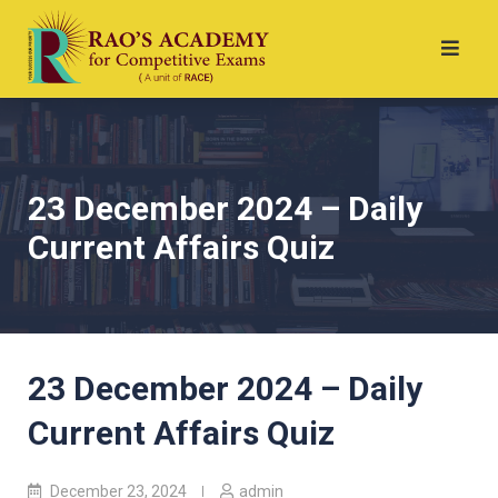
23 December 2024 – Daily
Current Affairs Quiz
23 December 2024 – Daily
Current Affairs Quiz
December 23, 2024
admin