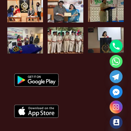
Hide chaty