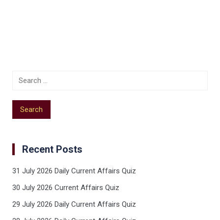
Recent Posts
31 July 2026 Daily Current Affairs Quiz
30 July 2026 Current Affairs Quiz
29 July 2026 Daily Current Affairs Quiz