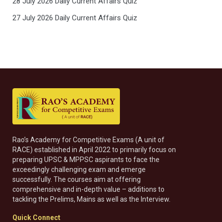
28 July 2026 Daily Current Affairs Quiz
27 July 2026 Daily Current Affairs Quiz
Rao’s Academy for Competitive Exams (A unit of
RACE) established in April 2022 to primarily focus on
preparing UPSC & MPPSC aspirants to face the
exceedingly challenging exam and emerge
successfully. The courses aim at offering
comprehensive and in-depth value – additions to
tackling the Prelims, Mains as well as the Interview.
Quick Connect