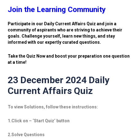
Join the Learning Community
Participate in our Daily Current Affairs Quiz and join a
community of aspirants who are striving to achieve their
goals. Challenge yourself, learn new things, and stay
informed with our expertly curated questions.
Take the Quiz Now and boost your preparation one question
at a time!
23 December 2024 Daily
Current Affairs Quiz
To view Solutions, follow these instructions:
1.Click on – ‘Start Quiz’ button
2.Solve Questions