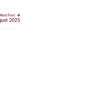
Next Post
gust 2025