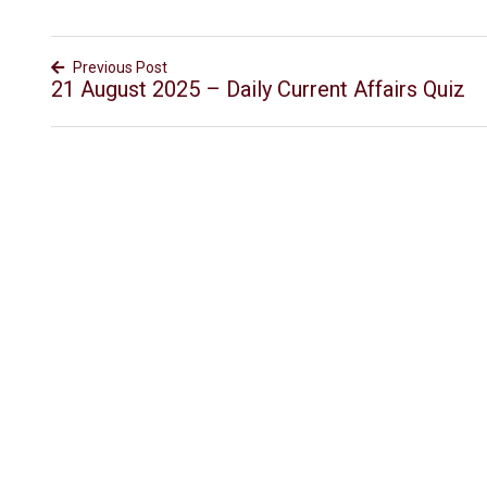
Previous Post
21 August 2025 – Daily Current Affairs Quiz