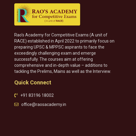
Rao’s Academy for Competitive Exams (A unit of
RACE) established in April 2022 to primarily focus on
preparing UPSC & MPPSC aspirants to face the
exceedingly challenging exam and emerge
successfully. The courses aim at offering
comprehensive and in-depth value – additions to
tackling the Prelims, Mains as well as the Interview.
Quick Connect
+91 83196 18002
office@raosacademy.in