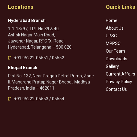
Locations
Quick Links
Hyderabad Branch
Home
About Us
1-1-18/97, TRT No 39 & 40,
Ashok Nagar Main Road,
UPSC
Jawahar Nagar, RTC ‘X’ Road,
MPPSC
Hyderabad, Telangana – 500 020.
Our Team
+91 95222-05551 / 05552
Downloads
Gallery
Bhopal Branch
Current Affairs
Plot No. 132, Near Pragati Petrol Pump, Zone
Privacy Policy
II, Maharana Pratap Nagar Bhopal, Madhya
Pradesh, India – 462011
Contact Us
+91 95222-05553 / 05554