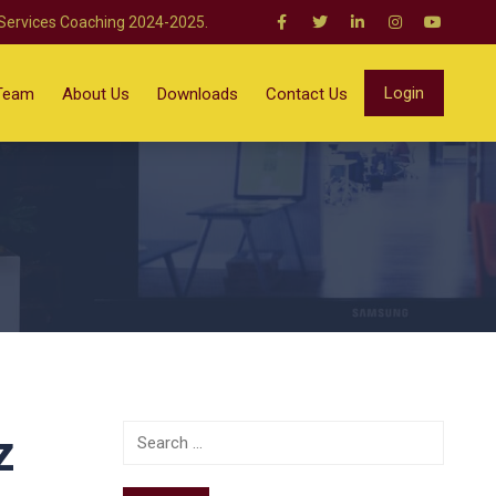
 Services Coaching 2024-2025.
Login
Team
About Us
Downloads
Contact Us
z