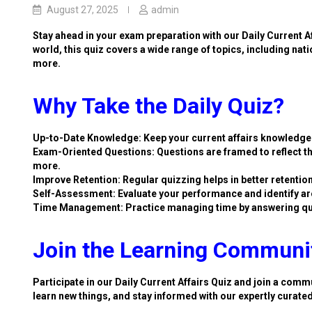
August 27, 2025
admin
Stay ahead in your exam preparation with our Daily Current A
world, this quiz covers a wide range of topics, including nat
more.
Why Take the Daily Quiz?
Up-to-Date Knowledge: Keep your current affairs knowledge 
Exam-Oriented Questions: Questions are framed to reflect th
more.
Improve Retention: Regular quizzing helps in better retention
Self-Assessment: Evaluate your performance and identify ar
Time Management: Practice managing time by answering qu
Join the Learning Communi
Participate in our Daily Current Affairs Quiz and join a commu
learn new things, and stay informed with our expertly curate