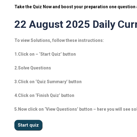
Take the Quiz Now and boost your preparation one question a
22 August 2025 Daily Curr
To view Solutions, follow these instructions:
1.Click on – ‘Start Quiz’ button
2.Solve Questions
3.Click on ‘Quiz Summary’ button
4.Click on ‘Finish Quiz’ button
5.Now click on ‘View Questions’ button – here you will see so