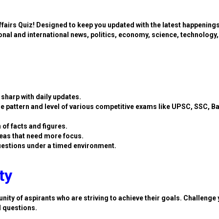
ffairs Quiz! Designed to keep you updated with the latest happening
ional and international news, politics, economy, science, technology,
sharp with daily updates.
e pattern and level of various competitive exams like UPSC, SSC, B
 of facts and figures.
eas that need more focus.
estions under a timed environment.
ty
nity of aspirants who are striving to achieve their goals. Challenge 
d questions.