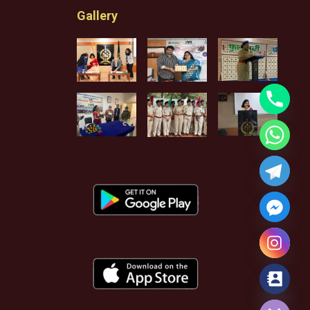
Gallery
Hide chaty