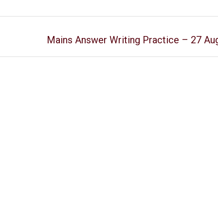
Mains Answer Writing Practice – 27 Au