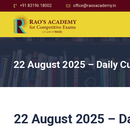
+91 83196 18002
office@raosacademy.in
22 August 2025 – Daily Cu
22 August 2025 – Dai