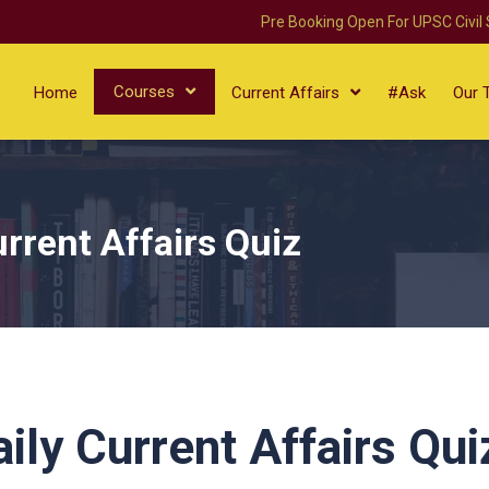
Pre Booking Open For UPSC Civil
Courses
Home
Current Affairs
#Ask
Our 
rrent Affairs Quiz
ly Current Affairs Qui