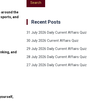
s around the
 sports, and
Recent Posts
31 July 2026 Daily Current Affairs Quiz
30 July 2026 Current Affairs Quiz
29 July 2026 Daily Current Affairs Quiz
anking, and
28 July 2026 Daily Current Affairs Quiz
27 July 2026 Daily Current Affairs Quiz
yourself,