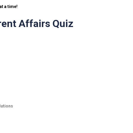
t a time!
ent Affairs Quiz
lutions