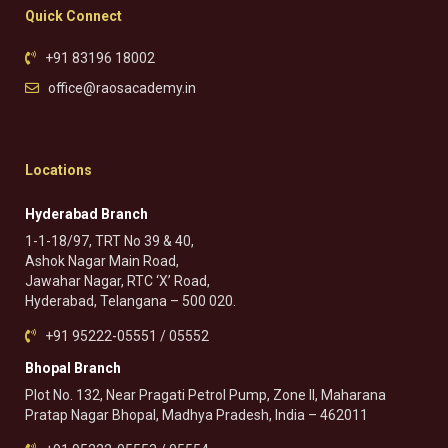
Quick Connect
+91 83196 18002
office@raosacademy.in
Locations
Hyderabad Branch
1-1-18/97, TRT No 39 & 40,
Ashok Nagar Main Road,
Jawahar Nagar, RTC ‘X’ Road,
Hyderabad, Telangana – 500 020.
+91 95222-05551 / 05552
Bhopal Branch
Plot No. 132, Near Pragati Petrol Pump, Zone II, Maharana
Pratap Nagar Bhopal, Madhya Pradesh, India – 462011