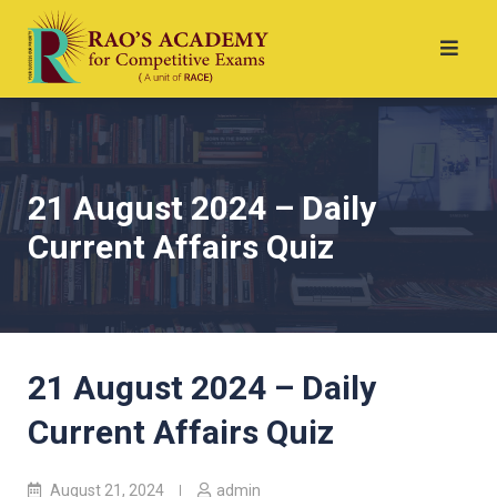
21 August 2024 – Daily
Current Affairs Quiz
21 August 2024 – Daily
Current Affairs Quiz
August 21, 2024
admin