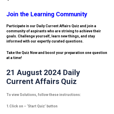
Join the Learning Community
Participate in our Daily Current Affairs Quiz and join a
community of aspirants who are striving to achieve their
goals. Challenge yourself, learn new things, and stay
informed with our expertly curated questions.
Take the Quiz Now and boost your preparation one question
at a time!
21 August 2024 Daily
Current Affairs Quiz
To view Solutions, follow these instructions:
1.Click on – ‘Start Quiz’ button