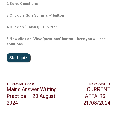
2.Solve Questions
3.Click on ‘Quiz Summary’ button
4.Click on ‘Finish Quiz’ button
5.Now click on ‘View Questions’ button – here you will see
solutions
Previous Post
Next Post
Mains Answer Writing
CURRENT
Practice – 20 August
AFFAIRS –
2024
21/08/2024