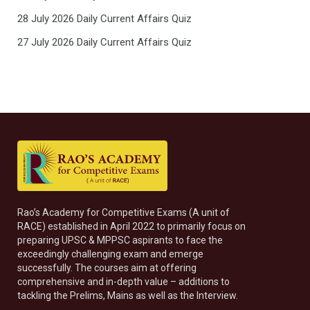
28 July 2026 Daily Current Affairs Quiz
27 July 2026 Daily Current Affairs Quiz
Rao’s Academy for Competitive Exams (A unit of
RACE) established in April 2022 to primarily focus on
preparing UPSC & MPPSC aspirants to face the
exceedingly challenging exam and emerge
successfully. The courses aim at offering
comprehensive and in-depth value – additions to
tackling the Prelims, Mains as well as the Interview.