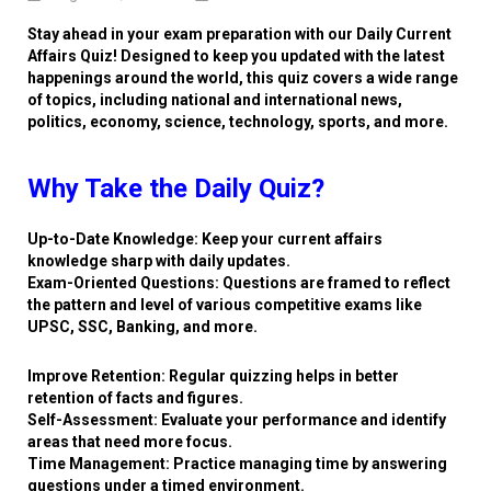
Stay ahead in your exam preparation with our Daily Current
Affairs Quiz! Designed to keep you updated with the latest
happenings around the world, this quiz covers a wide range
of topics, including national and international news,
politics, economy, science, technology, sports, and more.
Why Take the Daily Quiz?
Up-to-Date Knowledge: Keep your current affairs
knowledge sharp with daily updates.
Exam-Oriented Questions: Questions are framed to reflect
the pattern and level of various competitive exams like
UPSC, SSC, Banking, and more.
Improve Retention: Regular quizzing helps in better
retention of facts and figures.
Self-Assessment: Evaluate your performance and identify
areas that need more focus.
Time Management: Practice managing time by answering
questions under a timed environment.