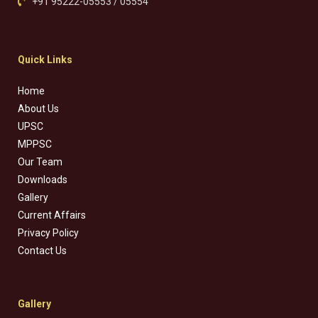
+91 95222-05553 / 05554
Quick Links
Home
About Us
UPSC
MPPSC
Our Team
Downloads
Gallery
Current Affairs
Privacy Policy
Contact Us
Gallery