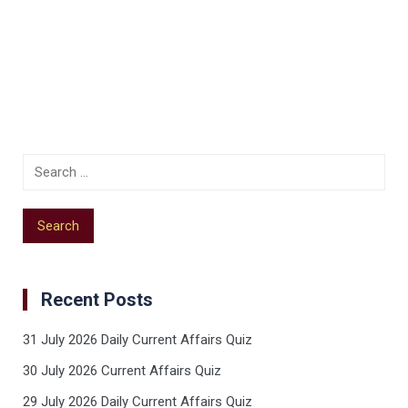
Recent Posts
31 July 2026 Daily Current Affairs Quiz
30 July 2026 Current Affairs Quiz
29 July 2026 Daily Current Affairs Quiz