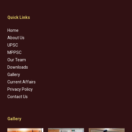
Quick Links
Home
About Us
UPSC
MPPSC
Our Team
Downloads
Gallery
Current Affairs
Privacy Policy
Contact Us
Gallery