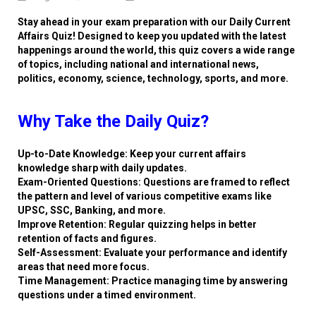
Stay ahead in your exam preparation with our Daily Current
Affairs Quiz! Designed to keep you updated with the latest
happenings around the world, this quiz covers a wide range
of topics, including national and international news,
politics, economy, science, technology, sports, and more.
Why Take the Daily Quiz?
Up-to-Date Knowledge: Keep your current affairs
knowledge sharp with daily updates.
Exam-Oriented Questions: Questions are framed to reflect
the pattern and level of various competitive exams like
UPSC, SSC, Banking, and more.
Improve Retention: Regular quizzing helps in better
retention of facts and figures.
Self-Assessment: Evaluate your performance and identify
areas that need more focus.
Time Management: Practice managing time by answering
questions under a timed environment.