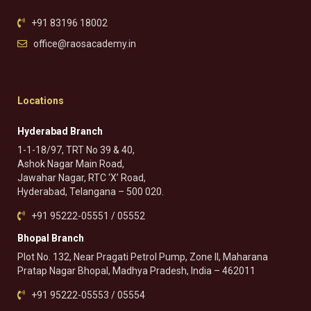
+91 83196 18002
office@raosacademy.in
Locations
Hyderabad Branch
1-1-18/97, TRT No 39 & 40,
Ashok Nagar Main Road,
Jawahar Nagar, RTC ‘X’ Road,
Hyderabad, Telangana – 500 020.
+91 95222-05551 / 05552
Bhopal Branch
Plot No. 132, Near Pragati Petrol Pump, Zone II, Maharana
Pratap Nagar Bhopal, Madhya Pradesh, India – 462011
+91 95222-05553 / 05554