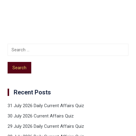
Recent Posts
31 July 2026 Daily Current Affairs Quiz
30 July 2026 Current Affairs Quiz
29 July 2026 Daily Current Affairs Quiz