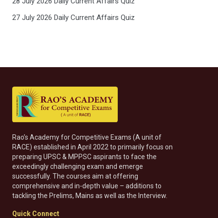
28 July 2026 Daily Current Affairs Quiz
27 July 2026 Daily Current Affairs Quiz
Rao’s Academy for Competitive Exams (A unit of
RACE) established in April 2022 to primarily focus on
preparing UPSC & MPPSC aspirants to face the
exceedingly challenging exam and emerge
successfully. The courses aim at offering
comprehensive and in-depth value – additions to
tackling the Prelims, Mains as well as the Interview.
Quick Connect