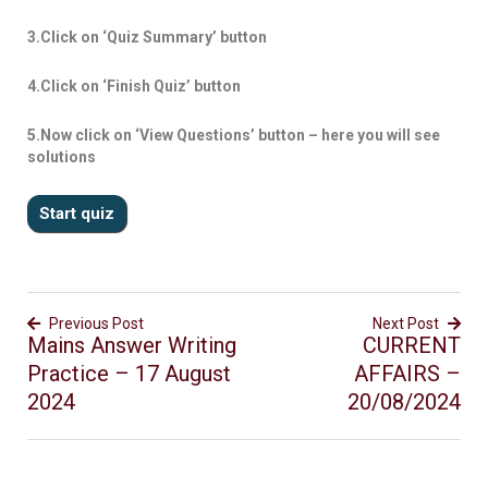
3.Click on ‘Quiz Summary’ button
4.Click on ‘Finish Quiz’ button
5.Now click on ‘View Questions’ button – here you will see
solutions
Previous Post
Next Post
Mains Answer Writing
CURRENT
Practice – 17 August
AFFAIRS –
2024
20/08/2024