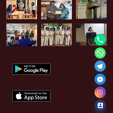
Hide chaty