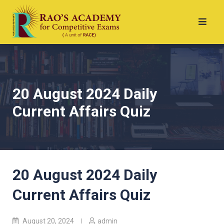
20 August 2024 Daily
Current Affairs Quiz
20 August 2024 Daily
Current Affairs Quiz
August 20, 2024
admin