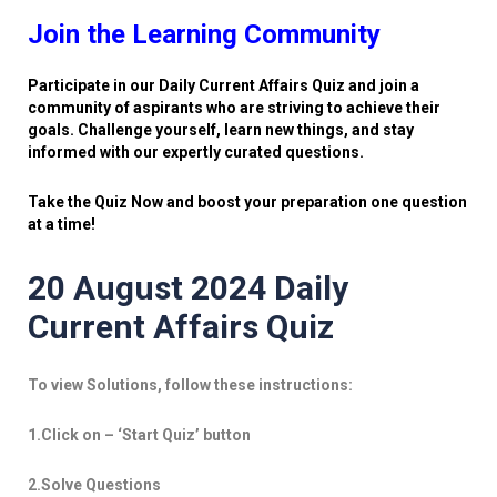
Join the Learning Community
Participate in our Daily Current Affairs Quiz and join a
community of aspirants who are striving to achieve their
goals. Challenge yourself, learn new things, and stay
informed with our expertly curated questions.
Take the Quiz Now and boost your preparation one question
at a time!
20 August 2024 Daily
Current Affairs Quiz
To view Solutions, follow these instructions:
1.Click on – ‘Start Quiz’ button
2.Solve Questions