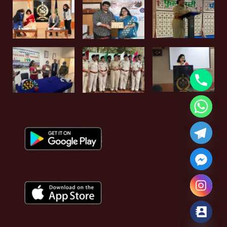
Hide chaty