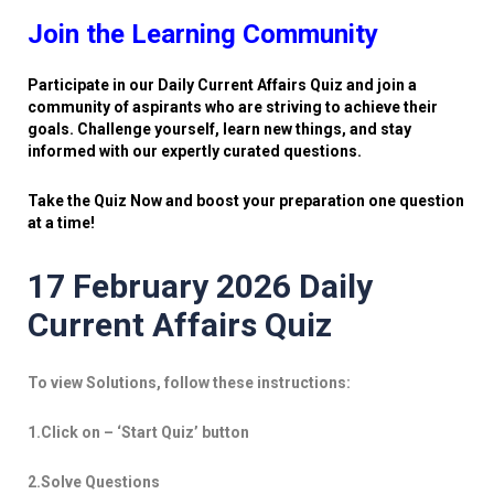
Join the Learning Community
Participate in our Daily Current Affairs Quiz and join a
community of aspirants who are striving to achieve their
goals. Challenge yourself, learn new things, and stay
informed with our expertly curated questions.
Take the Quiz Now and boost your preparation one question
at a time!
17 February 2026 Daily
Current Affairs Quiz
To view Solutions, follow these instructions:
1.Click on – ‘Start Quiz’ button
2.Solve Questions