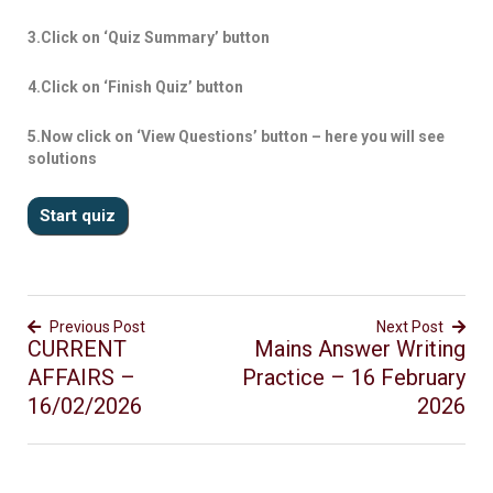
3.Click on ‘Quiz Summary’ button
4.Click on ‘Finish Quiz’ button
5.Now click on ‘View Questions’ button – here you will see
solutions
Previous Post
Next Post
CURRENT
Mains Answer Writing
AFFAIRS –
Practice – 16 February
16/02/2026
2026