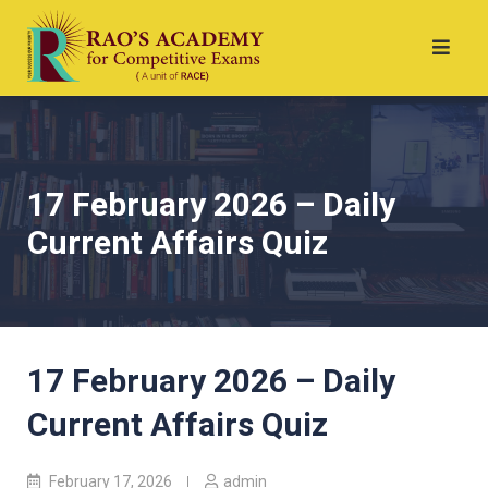
17 February 2026 – Daily
Current Affairs Quiz
17 February 2026 – Daily
Current Affairs Quiz
February 17, 2026
admin