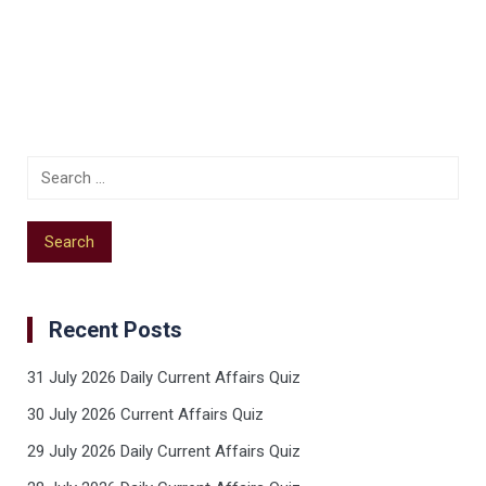
Recent Posts
31 July 2026 Daily Current Affairs Quiz
30 July 2026 Current Affairs Quiz
29 July 2026 Daily Current Affairs Quiz