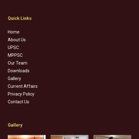
Quick Links
Home
About Us
UPSC
MPPSC
Our Team
Downloads
Gallery
Current Affairs
Privacy Policy
Contact Us
Gallery