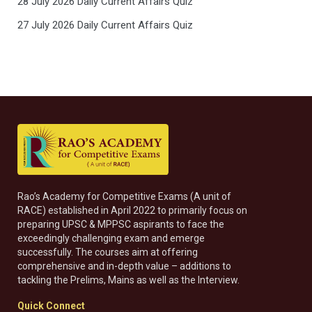
28 July 2026 Daily Current Affairs Quiz
27 July 2026 Daily Current Affairs Quiz
Rao’s Academy for Competitive Exams (A unit of
RACE) established in April 2022 to primarily focus on
preparing UPSC & MPPSC aspirants to face the
exceedingly challenging exam and emerge
successfully. The courses aim at offering
comprehensive and in-depth value – additions to
tackling the Prelims, Mains as well as the Interview.
Quick Connect