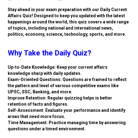
Stay ahead in your exam preparation with our Daily Current
Affairs Quiz! Designed to keep you updated with the latest
happenings around the world, this quiz covers a wide range
of topics, including national and international news,
politics, economy, science, technology, sports, and more.
Why Take the Daily Quiz?
Up-to-Date Knowledge: Keep your current affairs
knowledge sharp with daily updates.
Exam-Oriented Questions: Questions are framed to reflect
the pattern and level of various competitive exams like
UPSC, SSC, Banking, and more.
Improve Retention: Regular quizzing helps in better
retention of facts and figures.
Self-Assessment: Evaluate your performance and identify
areas that need more focus.
Time Management: Practice managing time by answering
questions under a timed environment.