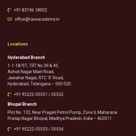
+91 83196 18002
office@raosacademy.in
Locations
Hyderabad Branch
1-1-18/97, TRT No 39 & 40,
Ashok Nagar Main Road,
Jawahar Nagar, RTC ‘X’ Road,
Hyderabad, Telangana – 500 020.
+91 95222-05551 / 05552
Bhopal Branch
Plot No. 132, Near Pragati Petrol Pump, Zone II, Maharana
Pratap Nagar Bhopal, Madhya Pradesh, India – 462011
+91 95222-05553 / 05554