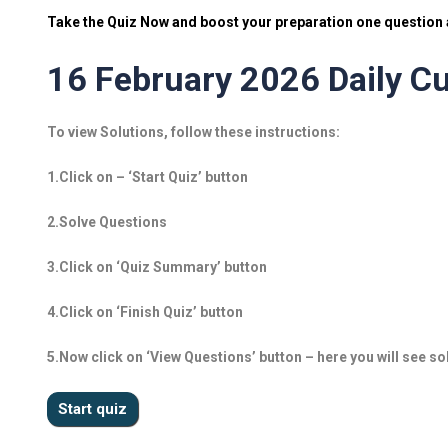
Take the Quiz Now and boost your preparation one question a
16 February 2026 Daily Cu
To view Solutions, follow these instructions:
1.Click on – ‘Start Quiz’ button
2.Solve Questions
3.Click on ‘Quiz Summary’ button
4.Click on ‘Finish Quiz’ button
5.Now click on ‘View Questions’ button – here you will see so