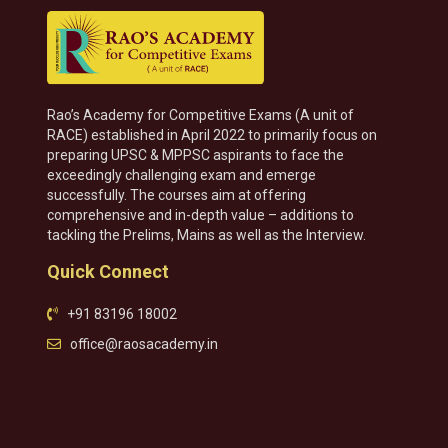
Rao’s Academy for Competitive Exams (A unit of
RACE) established in April 2022 to primarily focus on
preparing UPSC & MPPSC aspirants to face the
exceedingly challenging exam and emerge
successfully. The courses aim at offering
comprehensive and in-depth value – additions to
tackling the Prelims, Mains as well as the Interview.
Quick Connect
+91 83196 18002
office@raosacademy.in