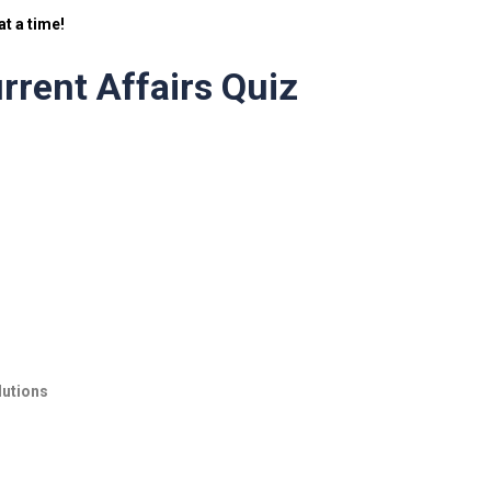
t a time!
rrent Affairs Quiz
lutions