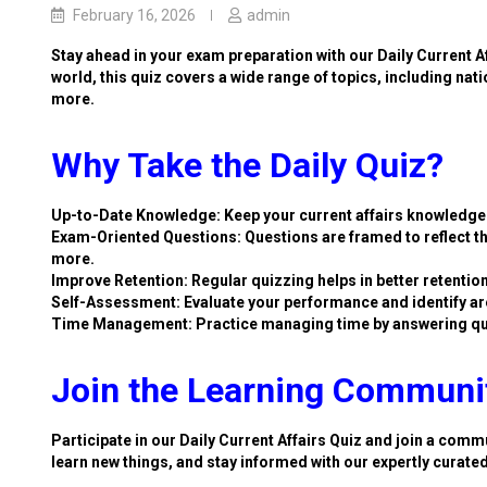
February 16, 2026
admin
Stay ahead in your exam preparation with our Daily Current A
world, this quiz covers a wide range of topics, including nat
more.
Why Take the Daily Quiz?
Up-to-Date Knowledge: Keep your current affairs knowledge 
Exam-Oriented Questions: Questions are framed to reflect th
more.
Improve Retention: Regular quizzing helps in better retention
Self-Assessment: Evaluate your performance and identify ar
Time Management: Practice managing time by answering qu
Join the Learning Communi
Participate in our Daily Current Affairs Quiz and join a commu
learn new things, and stay informed with our expertly curate