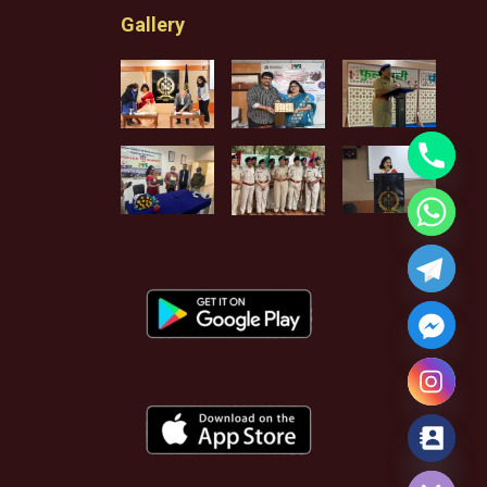
Gallery
Hide chaty