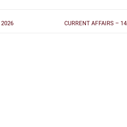
y 2026
CURRENT AFFAIRS – 14