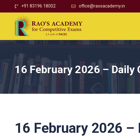
+91 83196 18002
office@raosacademy.in
16 February 2026 – Daily 
16 February 2026 – D