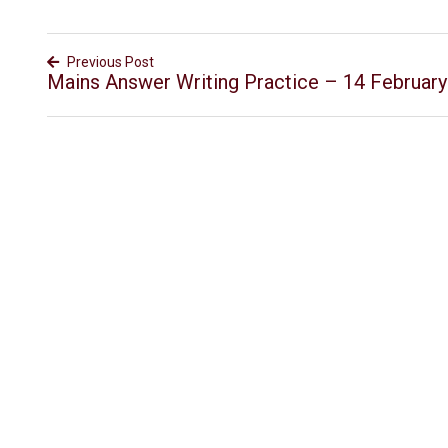
Previous Post
Mains Answer Writing Practice – 14 Februar