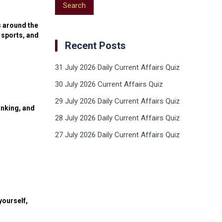
s around the
 sports, and
Recent Posts
31 July 2026 Daily Current Affairs Quiz
30 July 2026 Current Affairs Quiz
29 July 2026 Daily Current Affairs Quiz
anking, and
28 July 2026 Daily Current Affairs Quiz
27 July 2026 Daily Current Affairs Quiz
yourself,