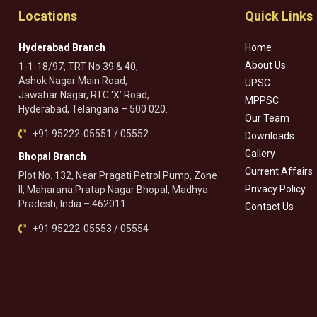
Locations
Quick Links
Hyderabad Branch
Home
About Us
1-1-18/97, TRT No 39 & 40,
Ashok Nagar Main Road,
UPSC
Jawahar Nagar, RTC ‘X’ Road,
MPPSC
Hyderabad, Telangana – 500 020.
Our Team
+91 95222-05551 / 05552
Downloads
Gallery
Bhopal Branch
Current Affairs
Plot No. 132, Near Pragati Petrol Pump, Zone
Privacy Policy
II, Maharana Pratap Nagar Bhopal, Madhya
Pradesh, India – 462011
Contact Us
+91 95222-05553 / 05554