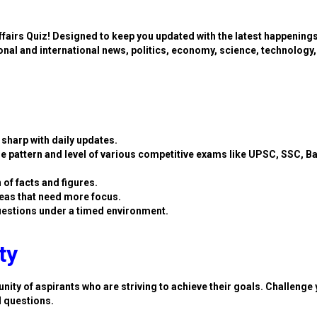
ffairs Quiz! Designed to keep you updated with the latest happening
ional and international news, politics, economy, science, technology,
sharp with daily updates.
e pattern and level of various competitive exams like UPSC, SSC, B
 of facts and figures.
eas that need more focus.
estions under a timed environment.
ty
nity of aspirants who are striving to achieve their goals. Challenge 
d questions.