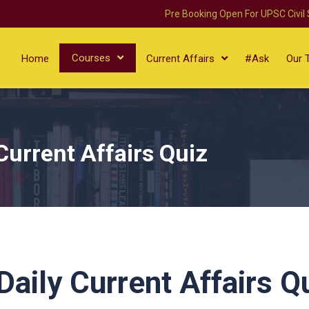
Pre Booking Open For UPSC Civil
Courses
Home
Current Affairs
#Ask
Our 
Current Affairs Quiz
aily Current Affairs Q