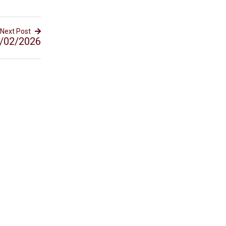
Next Post
/02/2026