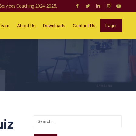
 Services Coaching 2024-2025.
Login
Team
About Us
Downloads
Contact Us
uiz