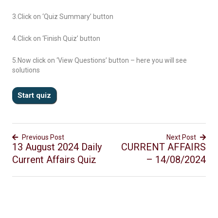
3.Click on ‘Quiz Summary’ button
4.Click on ‘Finish Quiz’ button
5.Now click on ‘View Questions’ button – here you will see
solutions
Previous Post
Next Post
13 August 2024 Daily
CURRENT AFFAIRS
Current Affairs Quiz
– 14/08/2024