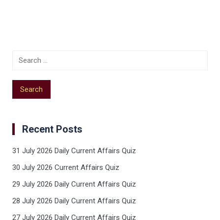
Recent Posts
31 July 2026 Daily Current Affairs Quiz
30 July 2026 Current Affairs Quiz
29 July 2026 Daily Current Affairs Quiz
28 July 2026 Daily Current Affairs Quiz
27 July 2026 Daily Current Affairs Quiz