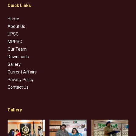
Quick Links
Home
About Us
UPSC
MPPSC
Our Team
Downloads
Gallery
Current Affairs
Privacy Policy
Contact Us
Gallery