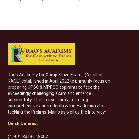
Rao’s Academy for Competitive Exams (A unit of
RACE) established in April 2022 to primarily focus on
preparing UPSC & MPPSC aspirants to face the
exceedingly challenging exam and emerge
successfully. The courses aim at offering
comprehensive and in-depth value – additions to
tackling the Prelims, Mains as well as the Interview.
Quick Connect
+91 83196 18002