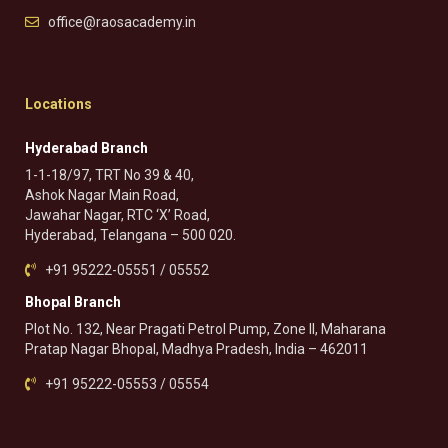
office@raosacademy.in
Locations
Hyderabad Branch
1-1-18/97, TRT No 39 & 40,
Ashok Nagar Main Road,
Jawahar Nagar, RTC ‘X’ Road,
Hyderabad, Telangana – 500 020.
+91 95222-05551 / 05552
Bhopal Branch
Plot No. 132, Near Pragati Petrol Pump, Zone II, Maharana
Pratap Nagar Bhopal, Madhya Pradesh, India – 462011
+91 95222-05553 / 05554