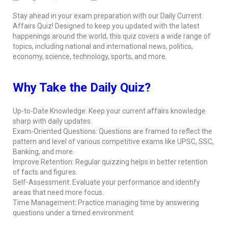
Stay ahead in your exam preparation with our Daily Current
Affairs Quiz! Designed to keep you updated with the latest
happenings around the world, this quiz covers a wide range of
topics, including national and international news, politics,
economy, science, technology, sports, and more.
Why Take the Daily Quiz?
Up-to-Date Knowledge: Keep your current affairs knowledge
sharp with daily updates.
Exam-Oriented Questions: Questions are framed to reflect the
pattern and level of various competitive exams like UPSC, SSC,
Banking, and more.
Improve Retention: Regular quizzing helps in better retention
of facts and figures.
Self-Assessment: Evaluate your performance and identify
areas that need more focus.
Time Management: Practice managing time by answering
questions under a timed environment.