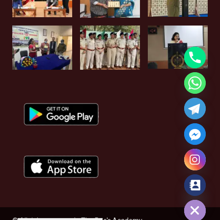
Hide chaty