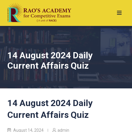
14 August 2024 Daily
Current Affairs Quiz
14 August 2024 Daily
Current Affairs Quiz
August 14, 2024
admin