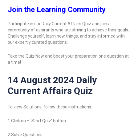
Join the Learning Community
Participate in our Daily Current Affairs Quiz and join a
community of aspirants who are striving to achieve their goals.
Challenge yourself, learn new things, and stay informed with
our expertly curated questions.
Take the Quiz Now and boost your preparation one question at
a time!
14 August 2024 Daily
Current Affairs Quiz
To view Solutions, follow these instructions:
1.Click on – ‘Start Quiz’ button
2.Solve Questions