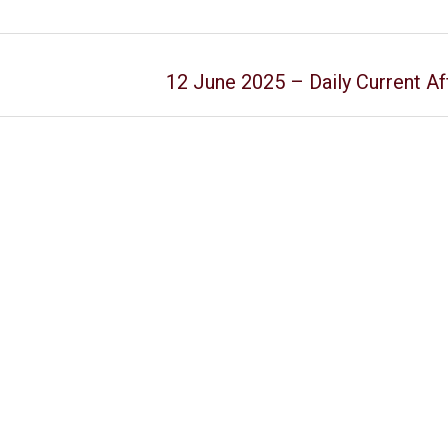
12 June 2025 – Daily Current Af