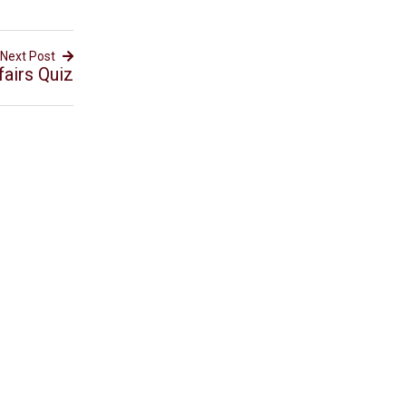
Next Post
fairs Quiz