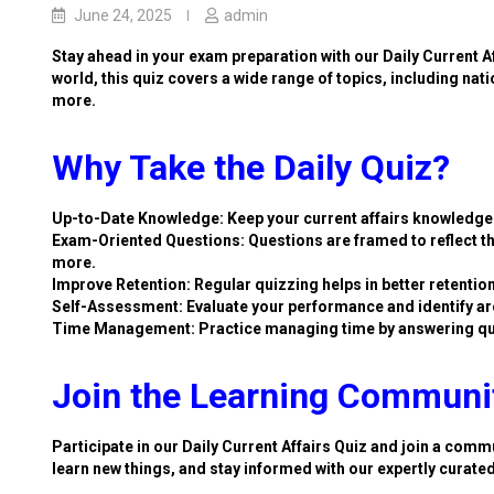
June 24, 2025
admin
Stay ahead in your exam preparation with our Daily Current A
world, this quiz covers a wide range of topics, including nat
more.
Why Take the Daily Quiz?
Up-to-Date Knowledge: Keep your current affairs knowledge 
Exam-Oriented Questions: Questions are framed to reflect th
more.
Improve Retention: Regular quizzing helps in better retention
Self-Assessment: Evaluate your performance and identify ar
Time Management: Practice managing time by answering qu
Join the Learning Communi
Participate in our Daily Current Affairs Quiz and join a commu
learn new things, and stay informed with our expertly curate