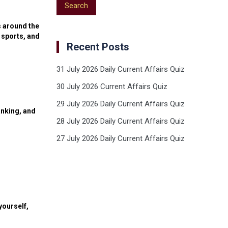
s around the
 sports, and
Recent Posts
31 July 2026 Daily Current Affairs Quiz
30 July 2026 Current Affairs Quiz
29 July 2026 Daily Current Affairs Quiz
anking, and
28 July 2026 Daily Current Affairs Quiz
27 July 2026 Daily Current Affairs Quiz
yourself,