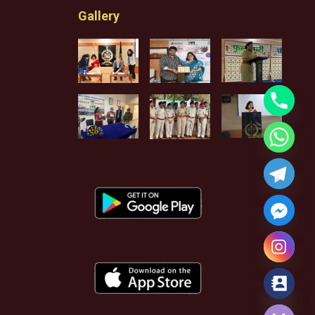
Gallery
Hide chaty