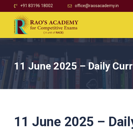
+91 83196 18002
office@raosacademy.in
11 June 2025 – Daily Curr
11 June 2025 – Daily