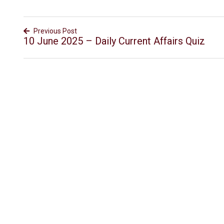
Previous Post
10 June 2025 – Daily Current Affairs Quiz