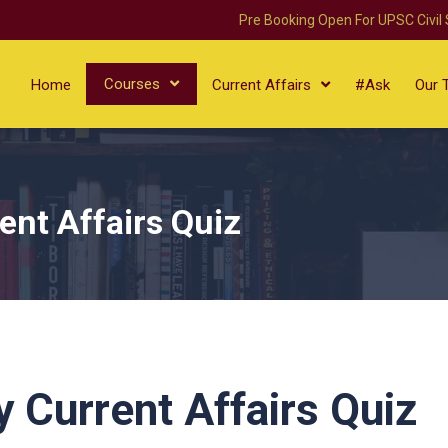
Pre Booking Open For UPSC Civil
Courses
Home
Current Affairs
#Ask
Our 
ent Affairs Quiz
 Current Affairs Quiz