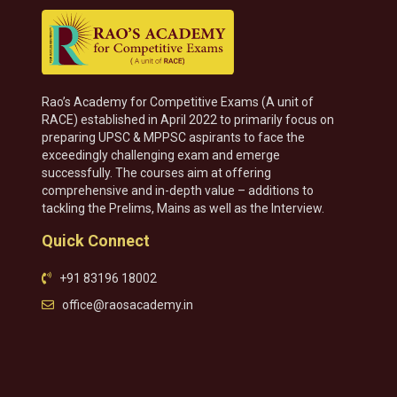
Rao’s Academy for Competitive Exams (A unit of
RACE) established in April 2022 to primarily focus on
preparing UPSC & MPPSC aspirants to face the
exceedingly challenging exam and emerge
successfully. The courses aim at offering
comprehensive and in-depth value – additions to
tackling the Prelims, Mains as well as the Interview.
Quick Connect
+91 83196 18002
office@raosacademy.in