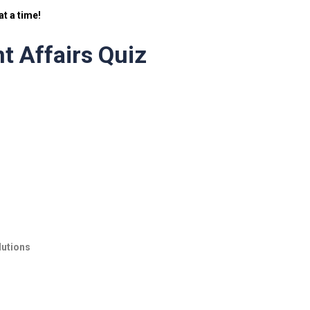
t a time!
t Affairs Quiz
lutions