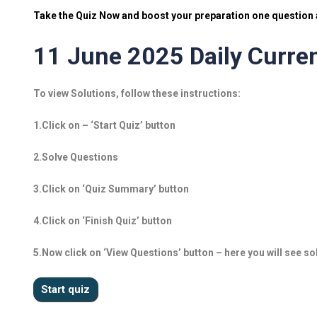
Take the Quiz Now and boost your preparation one question a
11 June 2025 Daily Curren
To view Solutions, follow these instructions:
1.Click on – ‘Start Quiz’ button
2.Solve Questions
3.Click on ‘Quiz Summary’ button
4.Click on ‘Finish Quiz’ button
5.Now click on ‘View Questions’ button – here you will see so