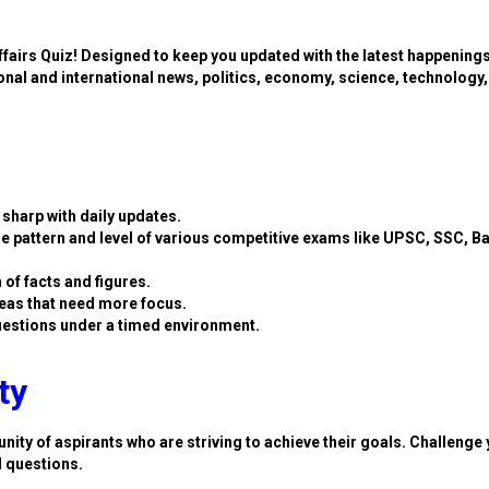
ffairs Quiz! Designed to keep you updated with the latest happening
ional and international news, politics, economy, science, technology,
sharp with daily updates.
e pattern and level of various competitive exams like UPSC, SSC, B
 of facts and figures.
eas that need more focus.
estions under a timed environment.
ty
nity of aspirants who are striving to achieve their goals. Challenge 
d questions.