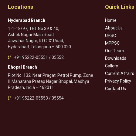
Locations
Quick Links
Hyderabad Branch
Home
About Us
1-1-18/97, TRT No 39 & 40,
Ashok Nagar Main Road,
UPSC
Jawahar Nagar, RTC ‘X’ Road,
MPPSC
Hyderabad, Telangana – 500 020.
Our Team
+91 95222-05551 / 05552
Downloads
Gallery
Bhopal Branch
Current Affairs
Plot No. 132, Near Pragati Petrol Pump, Zone
Privacy Policy
II, Maharana Pratap Nagar Bhopal, Madhya
Pradesh, India – 462011
Contact Us
+91 95222-05553 / 05554