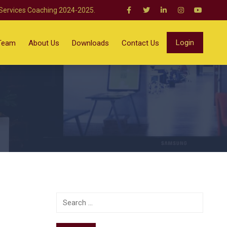
 Services Coaching 2024-2025.
Login
Team
About Us
Downloads
Contact Us