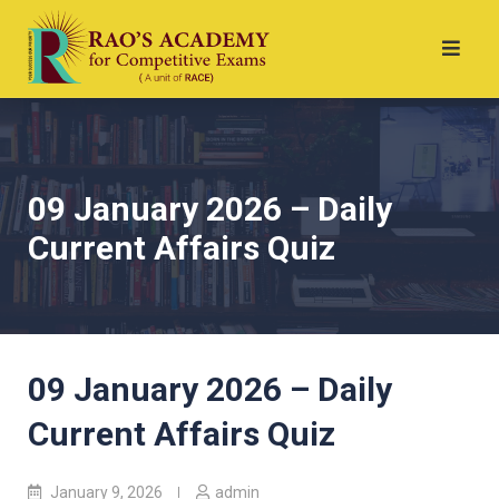
09 January 2026 – Daily
Current Affairs Quiz
09 January 2026 – Daily
Current Affairs Quiz
January 9, 2026
admin