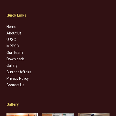
Quick Links
Home
About Us
UPSC
MPPSC
Our Team
Downloads
Gallery
Current Affairs
Privacy Policy
Contact Us
Gallery