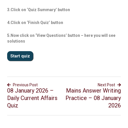
3.Click on ‘Quiz Summary’ button
4.Click on ‘Finish Quiz’ button
5.Now click on ‘View Questions’ button – here you will see
solutions
Previous Post
Next Post
08 January 2026 –
Mains Answer Writing
Daily Current Affairs
Practice – 08 January
Quiz
2026