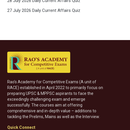
28 July 2026 Daily Current Affairs Quiz
27 July 2026 Daily Current Affairs Quiz
Rao’s Academy for Competitive Exams (A unit of
RACE) established in April 2022 to primarily focus on
preparing UPSC & MPPSC aspirants to face the
exceedingly challenging exam and emerge
successfully. The courses aim at offering
comprehensive and in-depth value – additions to
tackling the Prelims, Mains as well as the Interview.
Quick Connect