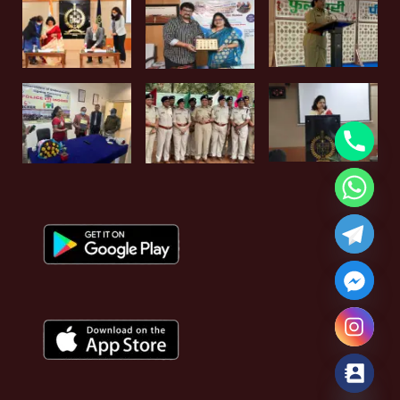
Hide chaty