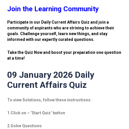
Join the Learning Community
Participate in our Daily Current Affairs Quiz and join a
community of aspirants who are striving to achieve their
goals. Challenge yourself, learn new things, and stay
informed with our expertly curated questions.
Take the Quiz Now and boost your preparation one question
at a time!
09 January 2026 Daily
Current Affairs Quiz
To view Solutions, follow these instructions:
1.Click on – ‘Start Quiz’ button
2.Solve Questions