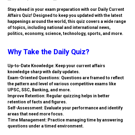
Stay ahead in your exam preparation with our Daily Current
Affairs Quiz! Designed to keep you updated with the latest
happenings around the world, this quiz covers a wide range
of topics, including national and international news,
politics, economy, science, technology, sports, and more.
Why Take the Daily Quiz?
Up-to-Date Knowledge: Keep your current affairs
knowledge sharp with daily updates.
Exam-Oriented Questions: Questions are framed to reflect
the pattern and level of various competitive exams like
UPSC, SSC, Banking, and more.
Improve Retention: Regular quizzing helps in better
retention of facts and figures.
Self-Assessment: Evaluate your performance and identify
areas that need more focus.
Time Management: Practice managing time by answering
questions under a timed environment.