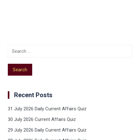
Recent Posts
31 July 2026 Daily Current Affairs Quiz
30 July 2026 Current Affairs Quiz
29 July 2026 Daily Current Affairs Quiz