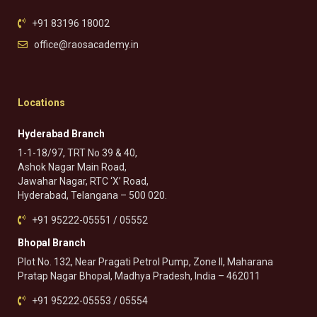
+91 83196 18002
office@raosacademy.in
Locations
Hyderabad Branch
1-1-18/97, TRT No 39 & 40,
Ashok Nagar Main Road,
Jawahar Nagar, RTC ‘X’ Road,
Hyderabad, Telangana – 500 020.
+91 95222-05551 / 05552
Bhopal Branch
Plot No. 132, Near Pragati Petrol Pump, Zone II, Maharana
Pratap Nagar Bhopal, Madhya Pradesh, India – 462011
+91 95222-05553 / 05554