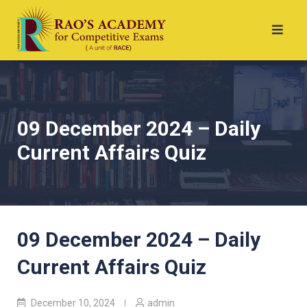
09 December 2024 – Daily
Current Affairs Quiz
09 December 2024 – Daily
Current Affairs Quiz
December 10, 2024
admin