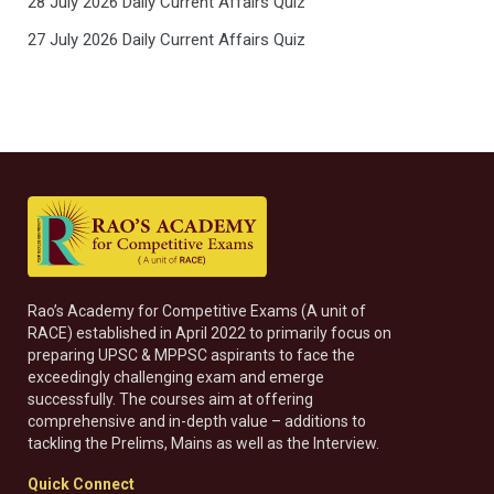
28 July 2026 Daily Current Affairs Quiz
27 July 2026 Daily Current Affairs Quiz
Rao’s Academy for Competitive Exams (A unit of
RACE) established in April 2022 to primarily focus on
preparing UPSC & MPPSC aspirants to face the
exceedingly challenging exam and emerge
successfully. The courses aim at offering
comprehensive and in-depth value – additions to
tackling the Prelims, Mains as well as the Interview.
Quick Connect