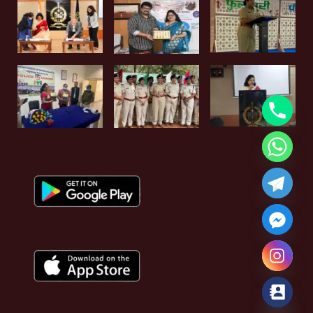
Hide chaty