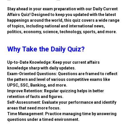
Stay ahead in your exam preparation with our Daily Current
Affairs Quiz! Designed to keep you updated with the latest
happenings around the world, this quiz covers a wide range
of topics, including national and international news,
politics, economy, science, technology, sports, and more.
Why Take the Daily Quiz?
Up-to-Date Knowledge: Keep your current affairs
knowledge sharp with daily updates.
Exam-Oriented Questions: Questions are framed to reflect
the pattern and level of various competitive exams like
UPSC, SSC, Banking, and more.
Improve Retention: Regular quizzing helps in better
retention of facts and figures.
Self-Assessment: Evaluate your performance and identify
areas that need more focus.
Time Management: Practice managing time by answering
questions under a timed environment.