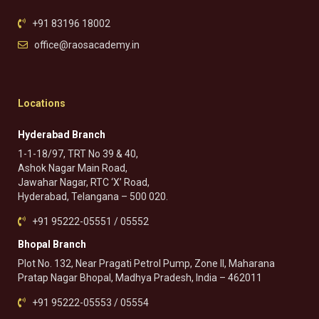
+91 83196 18002
office@raosacademy.in
Locations
Hyderabad Branch
1-1-18/97, TRT No 39 & 40,
Ashok Nagar Main Road,
Jawahar Nagar, RTC ‘X’ Road,
Hyderabad, Telangana – 500 020.
+91 95222-05551 / 05552
Bhopal Branch
Plot No. 132, Near Pragati Petrol Pump, Zone II, Maharana
Pratap Nagar Bhopal, Madhya Pradesh, India – 462011
+91 95222-05553 / 05554