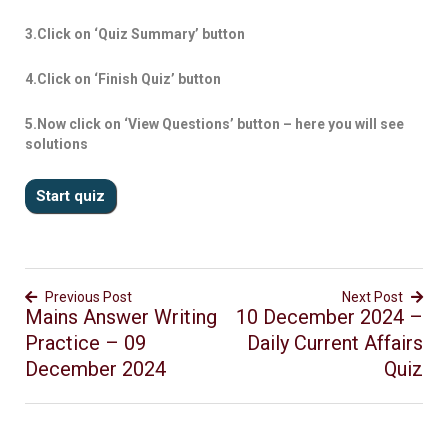
3.Click on ‘Quiz Summary’ button
4.Click on ‘Finish Quiz’ button
5.Now click on ‘View Questions’ button – here you will see
solutions
Previous Post
Next Post
Mains Answer Writing
10 December 2024 –
Practice – 09
Daily Current Affairs
December 2024
Quiz