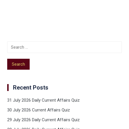
Recent Posts
31 July 2026 Daily Current Affairs Quiz
30 July 2026 Current Affairs Quiz
29 July 2026 Daily Current Affairs Quiz