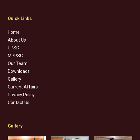
Quick Links
Home
About Us
UPSC
MPPSC
Our Team
Downloads
Gallery
Current Affairs
Privacy Policy
Contact Us
Gallery