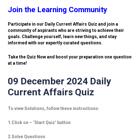
Join the Learning Community
Participate in our Daily Current Affairs Quiz and join a
community of aspirants who are striving to achieve their
goals. Challenge yourself, learn new things, and stay
informed with our expertly curated questions.
Take the Quiz Now and boost your preparation one question
at a time!
09 December 2024 Daily
Current Affairs Quiz
To view Solutions, follow these instructions:
1.Click on – ‘Start Quiz’ button
2.Solve Questions