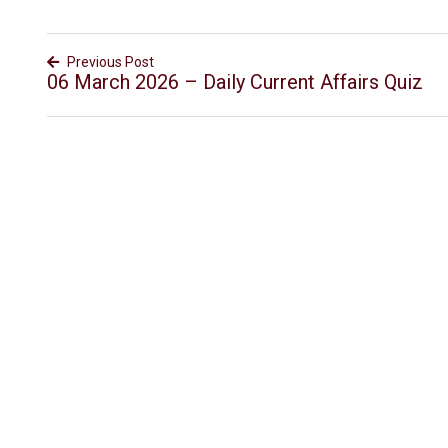
Previous Post
06 March 2026 – Daily Current Affairs Quiz