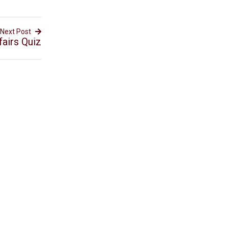
Next Post
fairs Quiz