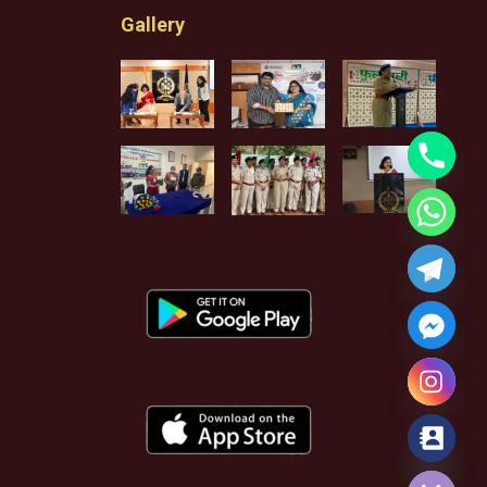
Gallery
Hide chaty