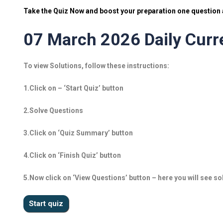
Take the Quiz Now and boost your preparation one question a
07 March 2026 Daily Curre
To view Solutions, follow these instructions:
1.Click on – ‘Start Quiz’ button
2.Solve Questions
3.Click on ‘Quiz Summary’ button
4.Click on ‘Finish Quiz’ button
5.Now click on ‘View Questions’ button – here you will see so