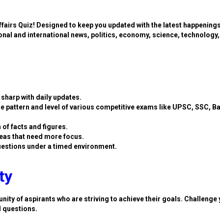
ffairs Quiz! Designed to keep you updated with the latest happening
ional and international news, politics, economy, science, technology,
sharp with daily updates.
e pattern and level of various competitive exams like UPSC, SSC, B
 of facts and figures.
eas that need more focus.
estions under a timed environment.
ty
nity of aspirants who are striving to achieve their goals. Challenge 
d questions.