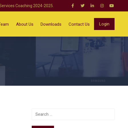
 Services Coaching 2024-2025.
Login
Team
About Us
Downloads
Contact Us