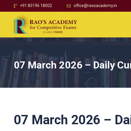
+91 83196 18002
office@raosacademy.in
07 March 2026 – Daily Cur
07 March 2026 – Dai