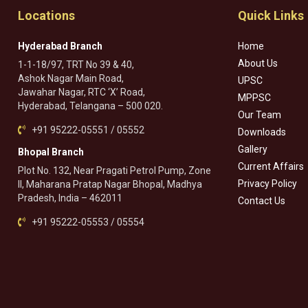
Locations
Quick Links
Hyderabad Branch
Home
About Us
1-1-18/97, TRT No 39 & 40,
Ashok Nagar Main Road,
UPSC
Jawahar Nagar, RTC ‘X’ Road,
MPPSC
Hyderabad, Telangana – 500 020.
Our Team
+91 95222-05551 / 05552
Downloads
Gallery
Bhopal Branch
Current Affairs
Plot No. 132, Near Pragati Petrol Pump, Zone
Privacy Policy
II, Maharana Pratap Nagar Bhopal, Madhya
Pradesh, India – 462011
Contact Us
+91 95222-05553 / 05554