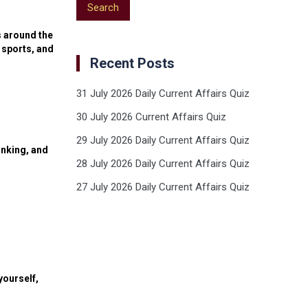
s around the
 sports, and
Recent Posts
31 July 2026 Daily Current Affairs Quiz
30 July 2026 Current Affairs Quiz
29 July 2026 Daily Current Affairs Quiz
anking, and
28 July 2026 Daily Current Affairs Quiz
27 July 2026 Daily Current Affairs Quiz
yourself,