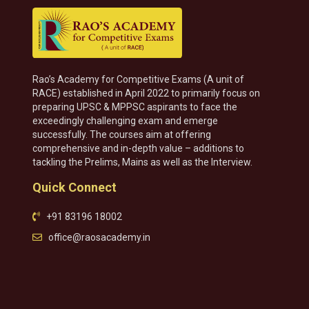
Rao’s Academy for Competitive Exams (A unit of
RACE) established in April 2022 to primarily focus on
preparing UPSC & MPPSC aspirants to face the
exceedingly challenging exam and emerge
successfully. The courses aim at offering
comprehensive and in-depth value – additions to
tackling the Prelims, Mains as well as the Interview.
Quick Connect
+91 83196 18002
office@raosacademy.in