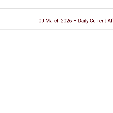
09 March 2026 – Daily Current Af