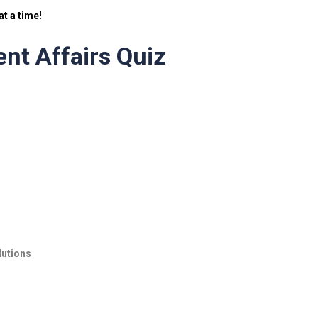
t a time!
nt Affairs Quiz
lutions