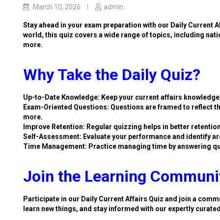
March 10, 2026
admin
Stay ahead in your exam preparation with our Daily Current A
world, this quiz covers a wide range of topics, including nat
more.
Why Take the Daily Quiz?
Up-to-Date Knowledge: Keep your current affairs knowledge 
Exam-Oriented Questions: Questions are framed to reflect th
more.
Improve Retention: Regular quizzing helps in better retention
Self-Assessment: Evaluate your performance and identify ar
Time Management: Practice managing time by answering qu
Join the Learning Communi
Participate in our Daily Current Affairs Quiz and join a commu
learn new things, and stay informed with our expertly curate