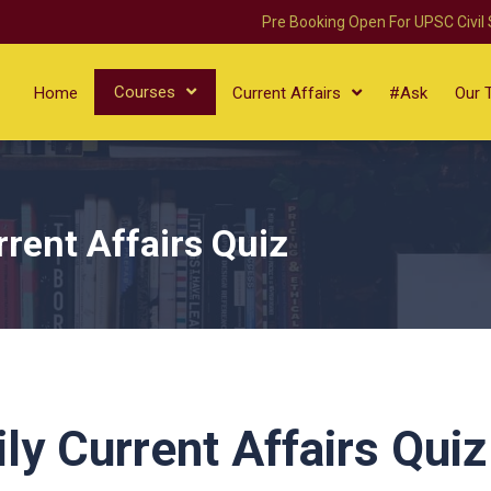
Pre Booking Open For UPSC Civil
Courses
Home
Current Affairs
#Ask
Our 
rent Affairs Quiz
ly Current Affairs Quiz