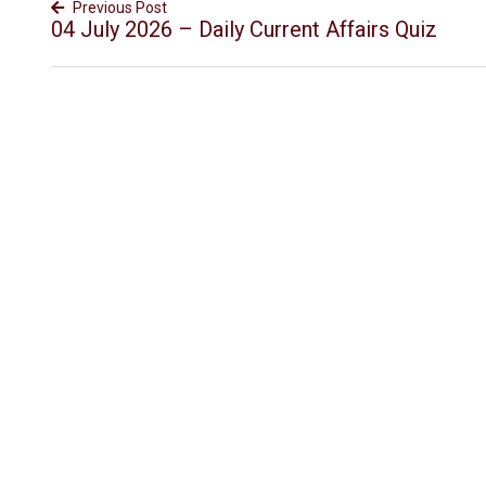
Previous Post
04 July 2026 – Daily Current Affairs Quiz