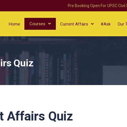
Pre Booking Open For UPSC Civil
Courses
Home
Current Affairs
#Ask
Our 
irs Quiz
 Affairs Quiz