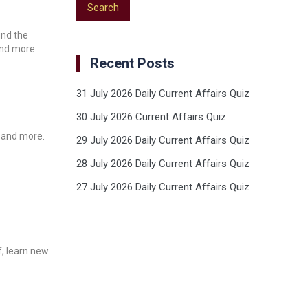
und the
and more.
Recent Posts
31 July 2026 Daily Current Affairs Quiz
30 July 2026 Current Affairs Quiz
, and more.
29 July 2026 Daily Current Affairs Quiz
28 July 2026 Daily Current Affairs Quiz
27 July 2026 Daily Current Affairs Quiz
f, learn new