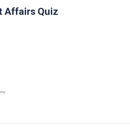
 Affairs Quiz
ons