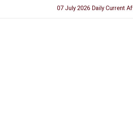
07 July 2026 Daily Current Af