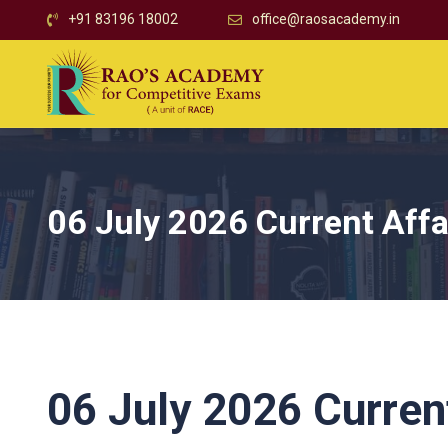
+91 83196 18002
office@raosacademy.in
06 July 2026 Current Affa
06 July 2026 Current