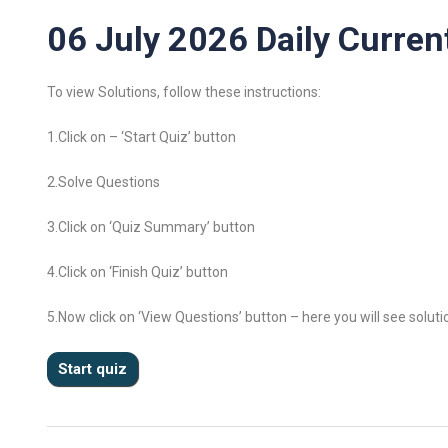
06 July 2026 Daily Current
To view Solutions, follow these instructions:
1.Click on – ‘Start Quiz’ button
2.Solve Questions
3.Click on ‘Quiz Summary’ button
4.Click on ‘Finish Quiz’ button
5.Now click on ‘View Questions’ button – here you will see soluti