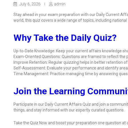
July 6, 2026
admin
Stay ahead in your exam preparation with our Daily Current Aff
world, this quiz covers a wide range of topics, including nationa
Why Take the Daily Quiz?
Up-to-Date Knowledge: Keep your current affairs knowledge sha
Exam-Oriented Questions: Questions are framed to reflect the p
Improve Retention: Regular quizzing helps in better retention of
Self-Assessment: Evaluate your performance and identify area
Time Management: Practice managing time by answering quest
Join the Learning Communi
Participate in our Daily Current Affairs Quiz and join a communit
things, and stay informed with our expertly curated questions.
Take the Quiz Now and boost your preparation one question at a