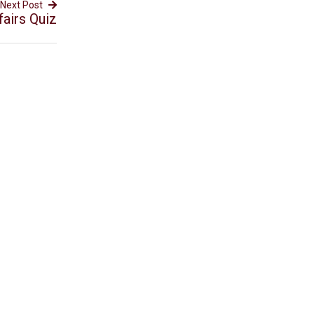
Next Post
fairs Quiz