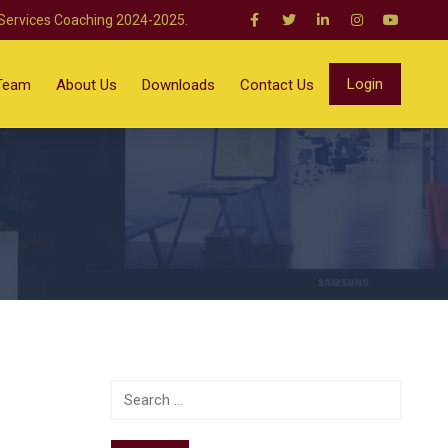
 Services Coaching 2024-2025.
Login
Team
About Us
Downloads
Contact Us