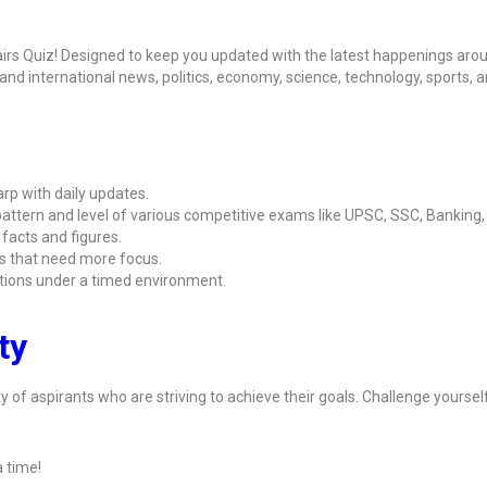
airs Quiz! Designed to keep you updated with the latest happenings aro
l and international news, politics, economy, science, technology, sports, 
rp with daily updates.
attern and level of various competitive exams like UPSC, SSC, Banking
 facts and figures.
s that need more focus.
ions under a timed environment.
ty
y of aspirants who are striving to achieve their goals. Challenge yoursel
 time!