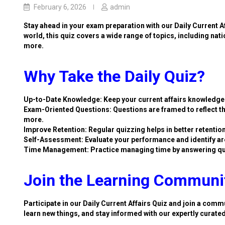
February 6, 2026
admin
Stay ahead in your exam preparation with our Daily Current A
world, this quiz covers a wide range of topics, including nat
more.
Why Take the Daily Quiz?
Up-to-Date Knowledge: Keep your current affairs knowledge 
Exam-Oriented Questions: Questions are framed to reflect th
more.
Improve Retention: Regular quizzing helps in better retention
Self-Assessment: Evaluate your performance and identify ar
Time Management: Practice managing time by answering qu
Join the Learning Communi
Participate in our Daily Current Affairs Quiz and join a commu
learn new things, and stay informed with our expertly curate