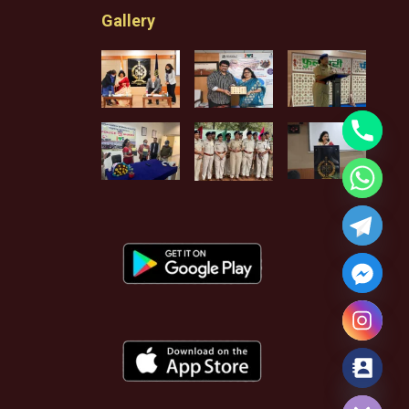
Gallery
Hide chaty