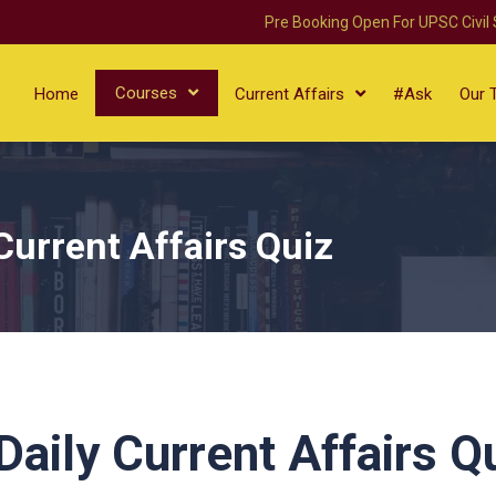
Pre Booking Open For UPSC Civil
Courses
Home
Current Affairs
#Ask
Our 
Current Affairs Quiz
aily Current Affairs Q