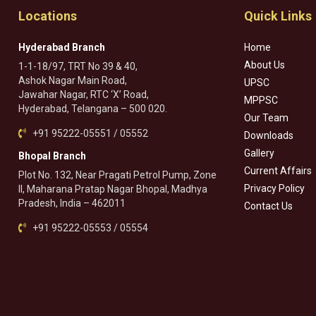
Locations
Quick Links
Hyderabad Branch
Home
About Us
1-1-18/97, TRT No 39 & 40,
Ashok Nagar Main Road,
UPSC
Jawahar Nagar, RTC ‘X’ Road,
MPPSC
Hyderabad, Telangana – 500 020.
Our Team
+91 95222-05551 / 05552
Downloads
Gallery
Bhopal Branch
Current Affairs
Plot No. 132, Near Pragati Petrol Pump, Zone
Privacy Policy
II, Maharana Pratap Nagar Bhopal, Madhya
Pradesh, India – 462011
Contact Us
+91 95222-05553 / 05554