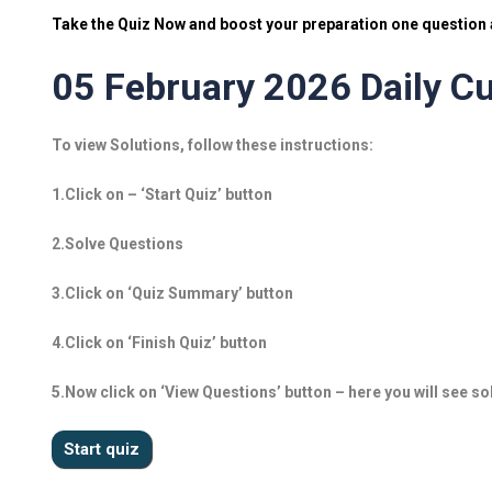
Take the Quiz Now and boost your preparation one question a
05 February 2026 Daily Cu
To view Solutions, follow these instructions:
1.Click on – ‘Start Quiz’ button
2.Solve Questions
3.Click on ‘Quiz Summary’ button
4.Click on ‘Finish Quiz’ button
5.Now click on ‘View Questions’ button – here you will see so