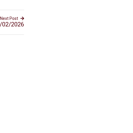
Next Post
/02/2026