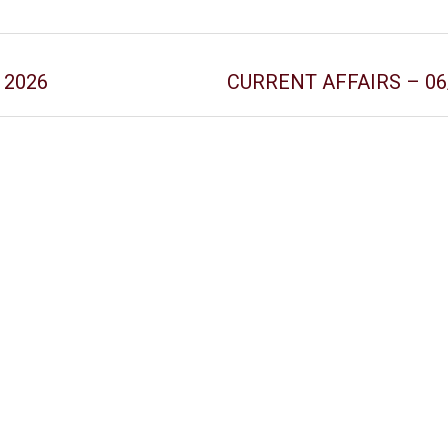
y 2026
CURRENT AFFAIRS – 06