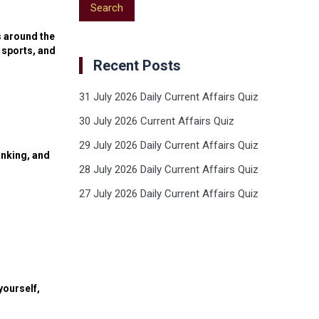
s around the
 sports, and
Recent Posts
31 July 2026 Daily Current Affairs Quiz
30 July 2026 Current Affairs Quiz
29 July 2026 Daily Current Affairs Quiz
anking, and
28 July 2026 Daily Current Affairs Quiz
27 July 2026 Daily Current Affairs Quiz
yourself,