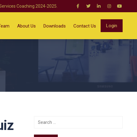
 Services Coaching 2024-2025.
Login
Team
About Us
Downloads
Contact Us
uiz