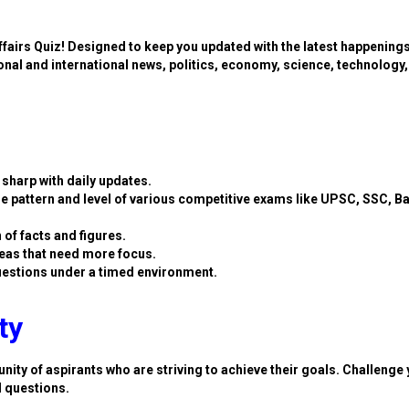
ffairs Quiz! Designed to keep you updated with the latest happening
ional and international news, politics, economy, science, technology,
sharp with daily updates.
e pattern and level of various competitive exams like UPSC, SSC, B
 of facts and figures.
eas that need more focus.
estions under a timed environment.
ty
nity of aspirants who are striving to achieve their goals. Challenge 
d questions.