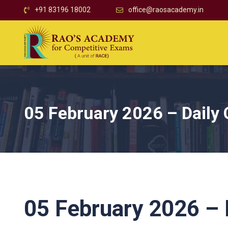
+91 83196 18002
office@raosacademy.in
05 February 2026 – Daily 
05 February 2026 – D