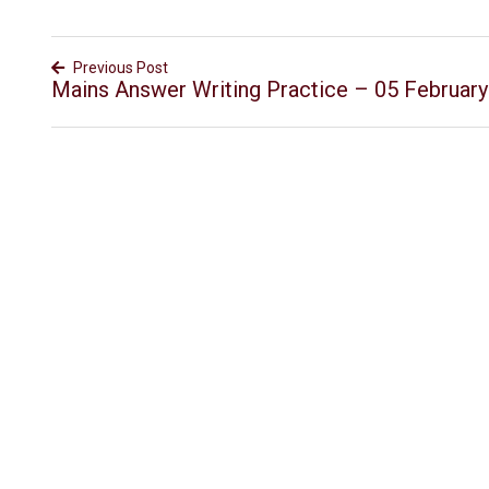
Previous Post
Mains Answer Writing Practice – 05 Februar