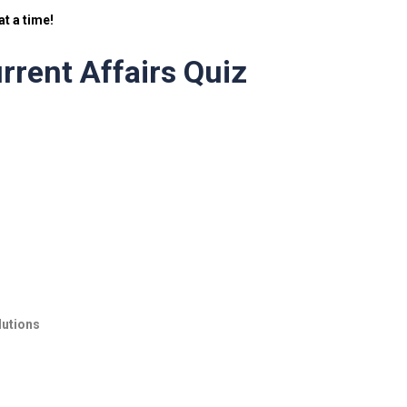
t a time!
rrent Affairs Quiz
lutions