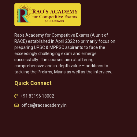
Rao’s Academy for Competitive Exams (A unit of
RACE) established in April 2022 to primarily focus on
preparing UPSC & MPPSC aspirants to face the
exceedingly challenging exam and emerge
successfully. The courses aim at offering
comprehensive and in-depth value – additions to
tackling the Prelims, Mains as well as the Interview.
Quick Connect
+91 83196 18002
office@raosacademy.in