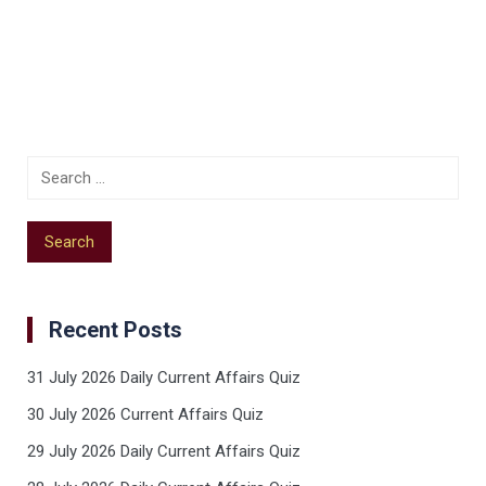
Recent Posts
31 July 2026 Daily Current Affairs Quiz
30 July 2026 Current Affairs Quiz
29 July 2026 Daily Current Affairs Quiz