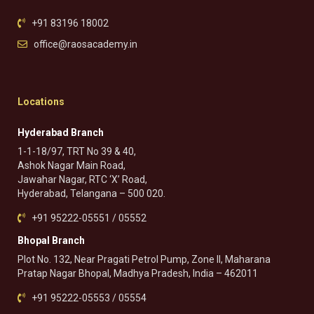
+91 83196 18002
office@raosacademy.in
Locations
Hyderabad Branch
1-1-18/97, TRT No 39 & 40,
Ashok Nagar Main Road,
Jawahar Nagar, RTC ‘X’ Road,
Hyderabad, Telangana – 500 020.
+91 95222-05551 / 05552
Bhopal Branch
Plot No. 132, Near Pragati Petrol Pump, Zone II, Maharana
Pratap Nagar Bhopal, Madhya Pradesh, India – 462011
+91 95222-05553 / 05554