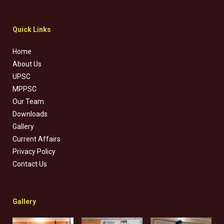
Quick Links
Home
About Us
UPSC
MPPSC
Our Team
Downloads
Gallery
Current Affairs
Privacy Policy
Contact Us
Gallery