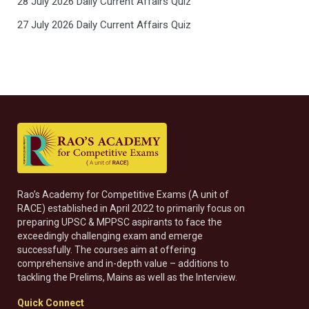
28 July 2026 Daily Current Affairs Quiz
27 July 2026 Daily Current Affairs Quiz
Rao’s Academy for Competitive Exams (A unit of
RACE) established in April 2022 to primarily focus on
preparing UPSC & MPPSC aspirants to face the
exceedingly challenging exam and emerge
successfully. The courses aim at offering
comprehensive and in-depth value – additions to
tackling the Prelims, Mains as well as the Interview.
Quick Connect