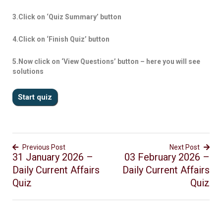
3.Click on ‘Quiz Summary’ button
4.Click on ‘Finish Quiz’ button
5.Now click on ‘View Questions’ button – here you will see
solutions
Previous Post
Next Post
31 January 2026 –
03 February 2026 –
Daily Current Affairs
Daily Current Affairs
Quiz
Quiz