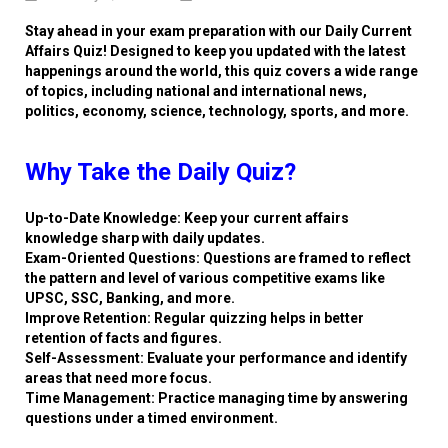
Stay ahead in your exam preparation with our Daily Current
Affairs Quiz! Designed to keep you updated with the latest
happenings around the world, this quiz covers a wide range
of topics, including national and international news,
politics, economy, science, technology, sports, and more.
Why Take the Daily Quiz?
Up-to-Date Knowledge: Keep your current affairs
knowledge sharp with daily updates.
Exam-Oriented Questions: Questions are framed to reflect
the pattern and level of various competitive exams like
UPSC, SSC, Banking, and more.
Improve Retention: Regular quizzing helps in better
retention of facts and figures.
Self-Assessment: Evaluate your performance and identify
areas that need more focus.
Time Management: Practice managing time by answering
questions under a timed environment.