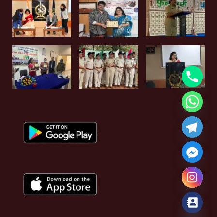
Hide chaty