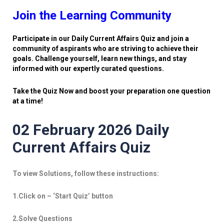
Join the Learning Community
Participate in our Daily Current Affairs Quiz and join a
community of aspirants who are striving to achieve their
goals. Challenge yourself, learn new things, and stay
informed with our expertly curated questions.
Take the Quiz Now and boost your preparation one question
at a time!
02 February 2026 Daily
Current Affairs Quiz
To view Solutions, follow these instructions:
1.Click on – ‘Start Quiz’ button
2.Solve Questions