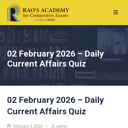
02 February 2026 – Daily
Current Affairs Quiz
02 February 2026 – Daily
Current Affairs Quiz
February 3, 2026
admin