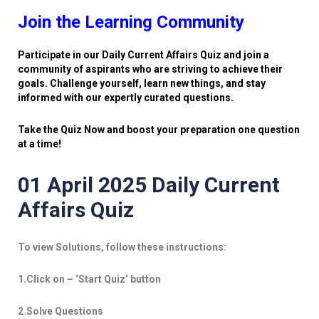
Join the Learning Community
Participate in our Daily Current Affairs Quiz and join a
community of aspirants who are striving to achieve their
goals. Challenge yourself, learn new things, and stay
informed with our expertly curated questions.
Take the Quiz Now and boost your preparation one question
at a time!
01 April 2025 Daily Current
Affairs Quiz
To view Solutions, follow these instructions:
1.Click on – ‘Start Quiz’ button
2.Solve Questions