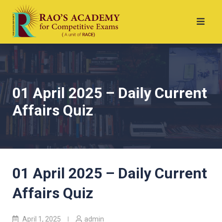
01 April 2025 – Daily Current
Affairs Quiz
01 April 2025 – Daily Current
Affairs Quiz
April 1, 2025
admin