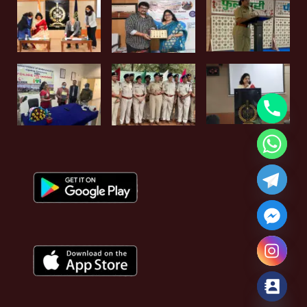
Hide chaty