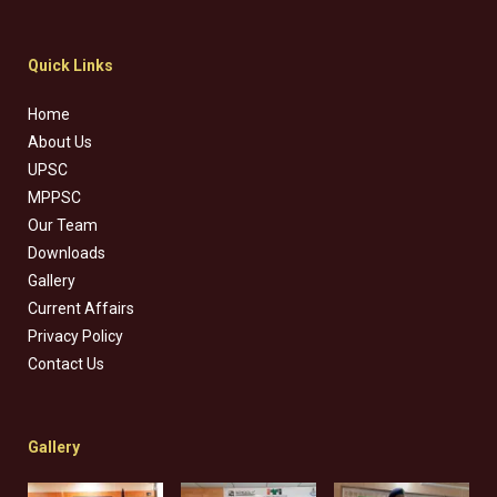
Quick Links
Home
About Us
UPSC
MPPSC
Our Team
Downloads
Gallery
Current Affairs
Privacy Policy
Contact Us
Gallery