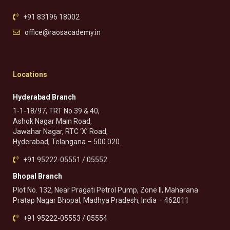
+91 83196 18002
office@raosacademy.in
Locations
Hyderabad Branch
1-1-18/97, TRT No 39 & 40,
Ashok Nagar Main Road,
Jawahar Nagar, RTC ‘X’ Road,
Hyderabad, Telangana – 500 020.
+91 95222-05551 / 05552
Bhopal Branch
Plot No. 132, Near Pragati Petrol Pump, Zone II, Maharana
Pratap Nagar Bhopal, Madhya Pradesh, India – 462011
+91 95222-05553 / 05554