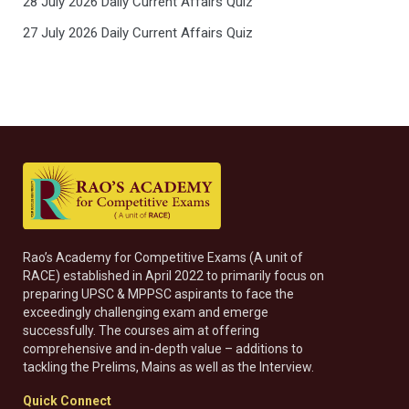
28 July 2026 Daily Current Affairs Quiz
27 July 2026 Daily Current Affairs Quiz
Rao’s Academy for Competitive Exams (A unit of
RACE) established in April 2022 to primarily focus on
preparing UPSC & MPPSC aspirants to face the
exceedingly challenging exam and emerge
successfully. The courses aim at offering
comprehensive and in-depth value – additions to
tackling the Prelims, Mains as well as the Interview.
Quick Connect