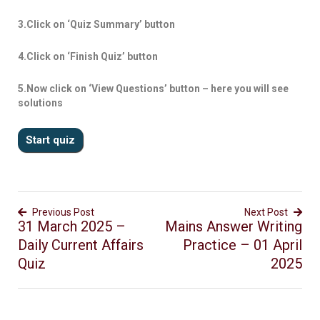
3.Click on ‘Quiz Summary’ button
4.Click on ‘Finish Quiz’ button
5.Now click on ‘View Questions’ button – here you will see
solutions
Previous Post
Next Post
31 March 2025 –
Mains Answer Writing
Daily Current Affairs
Practice – 01 April
Quiz
2025