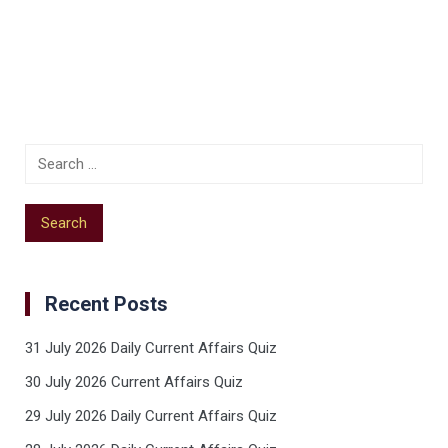
Recent Posts
31 July 2026 Daily Current Affairs Quiz
30 July 2026 Current Affairs Quiz
29 July 2026 Daily Current Affairs Quiz