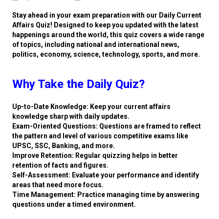
Stay ahead in your exam preparation with our Daily Current
Affairs Quiz! Designed to keep you updated with the latest
happenings around the world, this quiz covers a wide range
of topics, including national and international news,
politics, economy, science, technology, sports, and more.
Why Take the Daily Quiz?
Up-to-Date Knowledge: Keep your current affairs
knowledge sharp with daily updates.
Exam-Oriented Questions: Questions are framed to reflect
the pattern and level of various competitive exams like
UPSC, SSC, Banking, and more.
Improve Retention: Regular quizzing helps in better
retention of facts and figures.
Self-Assessment: Evaluate your performance and identify
areas that need more focus.
Time Management: Practice managing time by answering
questions under a timed environment.