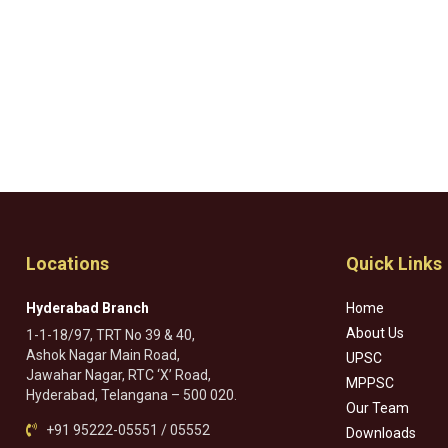
Locations
Quick Links
Hyderabad Branch
Home
About Us
1-1-18/97, TRT No 39 & 40,
Ashok Nagar Main Road,
UPSC
Jawahar Nagar, RTC ‘X’ Road,
MPPSC
Hyderabad, Telangana – 500 020.
Our Team
+91 95222-05551 / 05552
Downloads