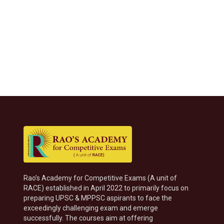
Rao’s Academy for Competitive Exams (A unit of
RACE) established in April 2022 to primarily focus on
preparing UPSC & MPPSC aspirants to face the
exceedingly challenging exam and emerge
successfully. The courses aim at offering