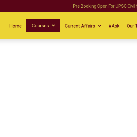
Pre Booking Open For UPSC Civil
Courses
Home
Current Affairs
#Ask
Our 