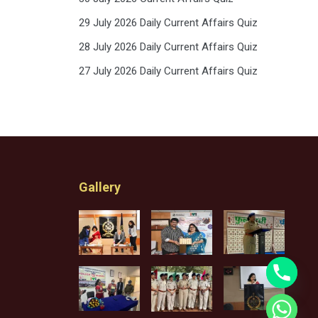
29 July 2026 Daily Current Affairs Quiz
28 July 2026 Daily Current Affairs Quiz
27 July 2026 Daily Current Affairs Quiz
Gallery