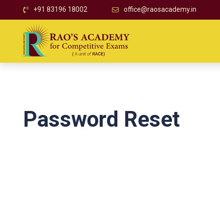
+91 83196 18002
office@raosacademy.in
Password Reset