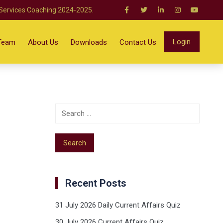
 Services Coaching 2024-2025.
Login
Team
About Us
Downloads
Contact Us
Recent Posts
31 July 2026 Daily Current Affairs Quiz
30 July 2026 Current Affairs Quiz