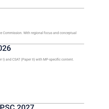
ice Commission. With regional focus and conceptual
026
 I) and CSAT (Paper II) with MP-specific content.
PPSC 2027