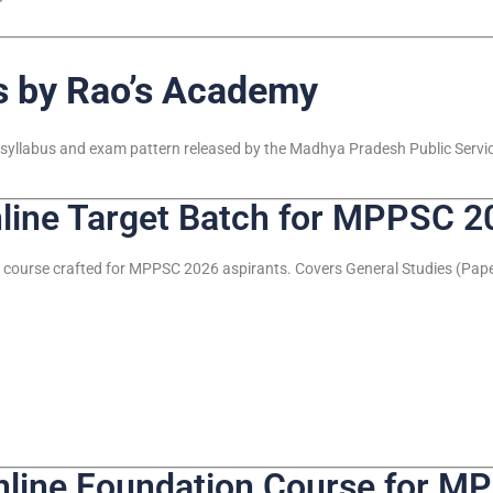
 by Rao’s Academy
est syllabus and exam pattern released by the Madhya Pradesh Public Serv
ine Target Batch for MPPSC 2
 course crafted for MPPSC 2026 aspirants. Covers General Studies (Paper
ine Foundation Course for M