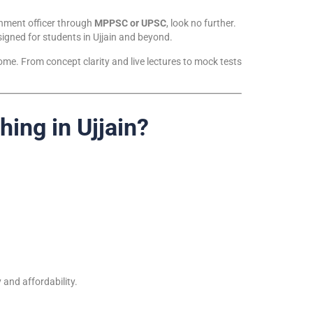
rnment officer through
MPPSC or UPSC
, look no further.
esigned for students in Ujjain and beyond.
me. From concept clarity and live lectures to mock tests
ng in Ujjain?
 and affordability.