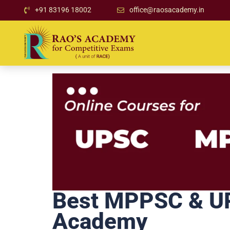
+91 83196 18002
office@raosacademy.in
Best MPPSC & UPS
Academy