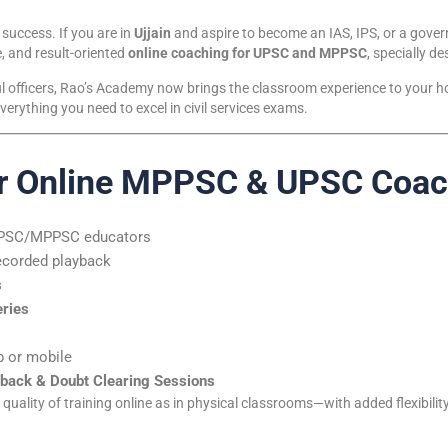
 success. If you are in
Ujjain
and aspire to become an IAS, IPS, or a gove
, and result-oriented
online coaching for UPSC and MPPSC
, specially d
l officers, Rao’s Academy now brings the classroom experience to your ho
verything you need to excel in civil services exams.
r Online MPPSC & UPSC Coachi
UPSC/MPPSC educators
ecorded playback
s
eries
 or mobile
back & Doubt Clearing Sessions
uality of training online as in physical classrooms—with added flexibility