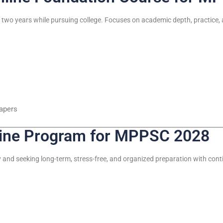
two years while pursuing college. Focuses on academic depth, practice,
papers
line Program for MPPSC 2028
y and seeking long-term, stress-free, and organized preparation with con