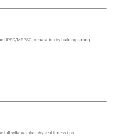
t on UPSC/MPPSC preparation by building strong
e full syllabus plus physical fitness tips.