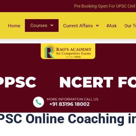
Pre Booking Open For UPSC Civil
Courses
Home
Current Affairs
#Ask
Our 
C Online Coaching in 