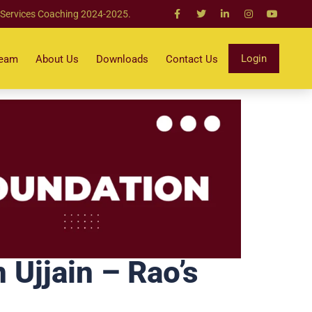
 Services Coaching 2024-2025.
Login
Team
About Us
Downloads
Contact Us
Ujjain – Rao’s