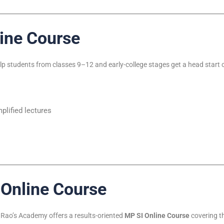
ine Course
elp students from classes 9–12 and early-college stages get a head star
lified lectures
 Online Course
, Rao’s Academy offers a results-oriented
MP SI Online Course
covering th