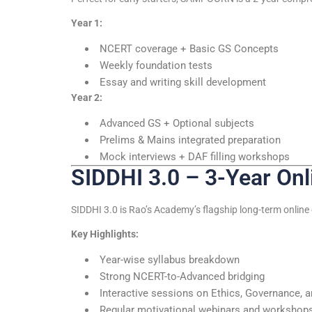
Year 1:
NCERT coverage + Basic GS Concepts
Weekly foundation tests
Essay and writing skill development
Year 2:
Advanced GS + Optional subjects
Prelims & Mains integrated preparation
Mock interviews + DAF filling workshops
SIDDHI 3.0 – 3-Year On
SIDDHI 3.0 is Rao’s Academy’s flagship long-term online 
Key Highlights:
Year-wise syllabus breakdown
Strong NCERT-to-Advanced bridging
Interactive sessions on Ethics, Governance, 
Regular motivational webinars and workshop