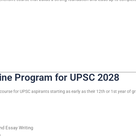
line Program for UPSC 2028
course for UPSC aspirants starting as early as their 12th or 1st year of g
and Essay Writing
s