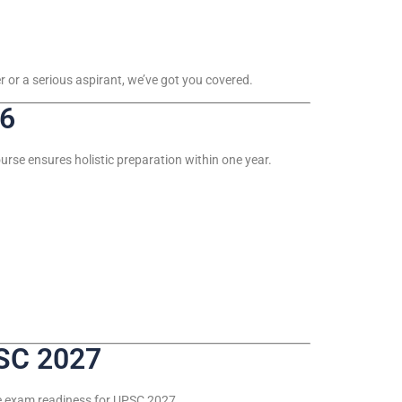
 or a serious aspirant, we’ve got you covered.
26
rse ensures holistic preparation within one year.
SC 2027
te exam readiness for UPSC 2027.