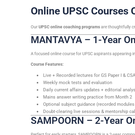
Online UPSC Courses 
Our
UPSC online coaching programs
are thoughtfully c
MANTAVYA – 1-Year Onl
A focused online course for UPSC aspirants appearing in
Course Features:
Live + Recorded lectures for GS Paper I & CS
Weekly mock tests and evaluation
Daily current affairs updates + editorial analy
Mains answer writing practice from Month 2
Optional subject guidance (recorded modules 
Doubt-clearing live sessions & mentorship cal
SAMPOORN – 2-Year Onl
Perfect for early starters, SAMPOORN is a 2-year compr