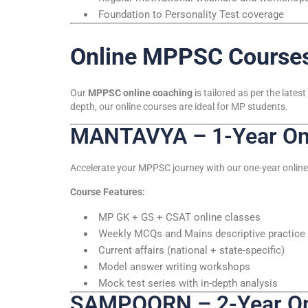
Foundation to Personality Test coverage
Online MPPSC Courses
Our
MPPSC online coaching
is tailored as per the lat
depth, our online courses are ideal for MP students.
MANTAVYA – 1-Year Onl
Accelerate your MPPSC journey with our one-year online
Course Features:
MP GK + GS + CSAT online classes
Weekly MCQs and Mains descriptive practice
Current affairs (national + state-specific)
Model answer writing workshops
Mock test series with in-depth analysis
SAMPOORN – 2-Year Onl