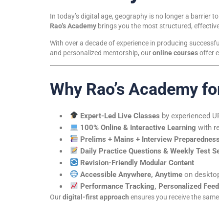
In today’s digital age, geography is no longer a barrier to
Rao’s Academy
brings you the most structured, effective
With over a decade of experience in producing successfu
and personalized mentorship, our
online courses
offer e
Why Rao’s Academy fo
Expert-Led Live Classes
by experienced 
100% Online & Interactive Learning
with r
Prelims + Mains + Interview Preparednes
Daily Practice Questions & Weekly Test S
Revision-Friendly Modular Content
Accessible Anywhere, Anytime
on desktop
Performance Tracking, Personalized Feed
Our
digital-first approach
ensures you receive the same q