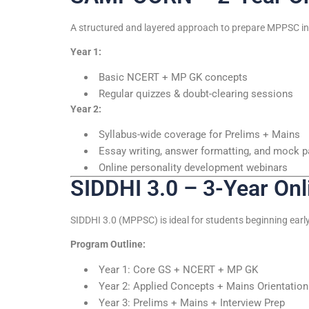
A structured and layered approach to prepare MPPSC in 
Year 1:
Basic NCERT + MP GK concepts
Regular quizzes & doubt-clearing sessions
Year 2:
Syllabus-wide coverage for Prelims + Mains
Essay writing, answer formatting, and mock 
Online personality development webinars
SIDDHI 3.0 – 3-Year On
SIDDHI 3.0 (MPPSC) is ideal for students beginning earl
Program Outline:
Year 1: Core GS + NCERT + MP GK
Year 2: Applied Concepts + Mains Orientation
Year 3: Prelims + Mains + Interview Prep