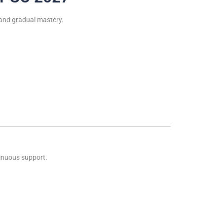
 and gradual mastery.
tinuous support.