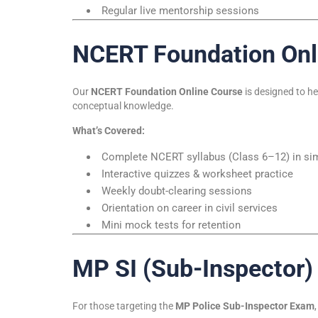
Regular live mentorship sessions
NCERT Foundation Onl
Our
NCERT Foundation Online Course
is designed to h
conceptual knowledge.
What’s Covered:
Complete NCERT syllabus (Class 6–12) in simp
Interactive quizzes & worksheet practice
Weekly doubt-clearing sessions
Orientation on career in civil services
Mini mock tests for retention
MP SI (Sub-Inspector)
For those targeting the
MP Police Sub-Inspector Exam