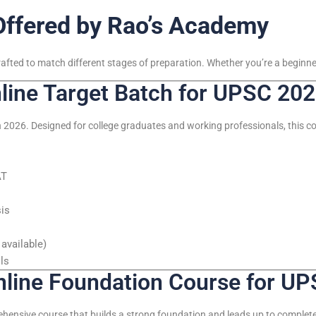
Offered by Rao’s Academy
rafted to match different stages of preparation. Whether you’re a beginner
ine Target Batch for UPSC 20
 2026. Designed for college graduates and working professionals, this cou
AT
sis
available)
ls
ine Foundation Course for UP
ehensive course that builds a strong foundation and leads up to comple