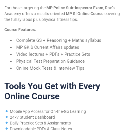
For those targeting the
MP Police Sub-Inspector Exam
, Rao’s
Academy offers a results-oriented
MP SI Online Course
covering
the full syllabus plus physical fitness tips.
Course Features:
Complete GS + Reasoning + Maths syllabus
MP GK & Current Affairs updates
Video lectures + PDFs + Practice Sets
Physical Test Preparation Guidance
Online Mock Tests & Interview Tips
Tools You Get with Every
Online Course
Mobile App Access for On-the-Go Learning
24×7 Student Dashboard
Daily Practice Sets & Assignments
Downloadable PDFs & Class Notes