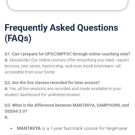
Frequently Asked Questions
(FAQs)
Q1. Can I prepare for UPSC/MPPSC through online coaching only?
A:
Absolutely! Our online courses offer everything you need—expert
lectures, test series, mentorship, and even mock interviews—all
accessible from your home.
Q2. Are the live classes recorded for later access?
A:
Yes, all live sessions are recorded and made available in your
student dashboard for unlimited revision.
Q3. What is the difference between MANTAVYA, SAMPOORN, and
SIDDHI 3.0?
A:
MANTAVYA
is a 1-year fast-track course for target-year