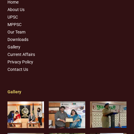
Home
About Us
UPSC
MPPSC
Our Team
Downloads
Gallery
Current Affairs
Privacy Policy
Contact Us
Gallery