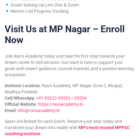
Doubt-Solving via Live Chat & Zoom
Mentor-Led Progress Tracking
Visit Us at MP Nagar – Enroll
Now
Join Rao’s Academy today and take the first step towards your
dream career in civil services. Our team is here to support your
goals with expert guidance, trusted material, and a positive learning
ecosystem.
Institute Location
: Rao’s Academy, MP Nagar Zone-2, Bhopal,
Madhya Pradesh
Call/WhatsApp
:
+91 95222-05553 / 05554
Official Website
:
https://raosacademy.in
Email
:
info@raosacademy.in
Seats are limited for each batch. Reserve your seat today and
transform your dream into reality with
MP’s most trusted MPPSC
coaching institute
.