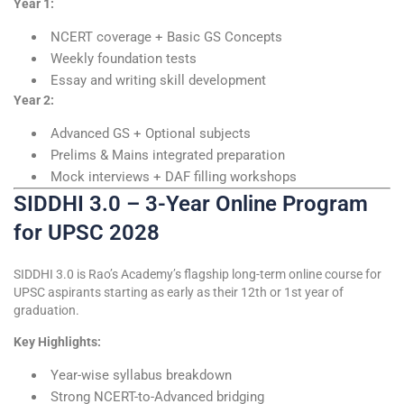
Year 1:
NCERT coverage + Basic GS Concepts
Weekly foundation tests
Essay and writing skill development
Year 2:
Advanced GS + Optional subjects
Prelims & Mains integrated preparation
Mock interviews + DAF filling workshops
SIDDHI 3.0 – 3-Year Online Program
for UPSC 2028
SIDDHI 3.0 is Rao’s Academy’s flagship long-term online course for
UPSC aspirants starting as early as their 12th or 1st year of
graduation.
Key Highlights:
Year-wise syllabus breakdown
Strong NCERT-to-Advanced bridging