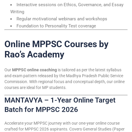
Interactive sessions on Ethics, Governance, and Essay
Writing
Regular motivational webinars and workshops
Foundation to Personality Test coverage
Online MPPSC Courses by
Rao’s Academy
Our
MPPSC online coaching
is tailored as per the latest syllabus
and exam pattern released by the Madhya Pradesh Public Service
Commission. With regional focus and conceptual depth, our online
courses are ideal for MP students.
MANTAVYA – 1-Year Online Target
Batch for MPPSC 2026
Accelerate your MPPSC journey with our one-year online course
crafted for MPPSC 2026 aspirants. Covers General Studies (Paper