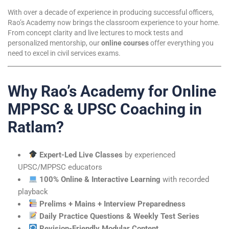
With over a decade of experience in producing successful officers,
Rao’s Academy now brings the classroom experience to your home.
From concept clarity and live lectures to mock tests and
personalized mentorship, our
online courses
offer everything you
need to excel in civil services exams.
Why Rao’s Academy for Online
MPPSC & UPSC Coaching in
Ratlam?
Expert-Led Live Classes
by experienced
UPSC/MPPSC educators
100% Online & Interactive Learning
with recorded
playback
Prelims + Mains + Interview Preparedness
Daily Practice Questions & Weekly Test Series
Revision-Friendly Modular Content