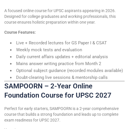
A focused online course for UPSC aspirants appearing in 2026.
Designed for college graduates and working professionals, this
course ensures holistic preparation within one year.
Course Features:
Live + Recorded lectures for GS Paper I & CSAT
Weekly mock tests and evaluation
Daily current affairs updates + editorial analysis
Mains answer writing practice from Month 2
Optional subject guidance (recorded modules available)
Doubt-clearing live sessions & mentorship calls
SAMPOORN – 2-Year Online
Foundation Course for UPSC 2027
Perfect for early starters, SAMPOORN is a 2-year comprehensive
course that builds a strong foundation and leads up to complete
exam readiness for UPSC 2027.