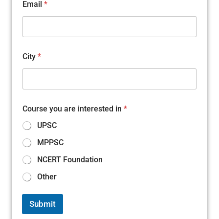
Email
*
City
*
Course you are interested in
*
UPSC
MPPSC
NCERT Foundation
Other
Submit