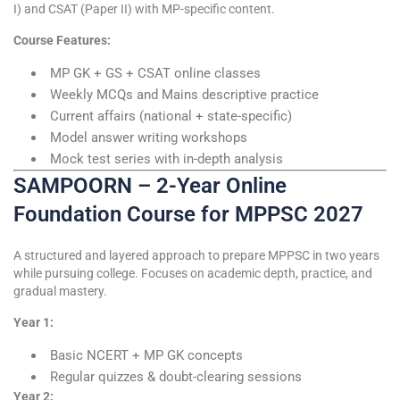
I) and CSAT (Paper II) with MP-specific content.
Course Features:
MP GK + GS + CSAT online classes
Weekly MCQs and Mains descriptive practice
Current affairs (national + state-specific)
Model answer writing workshops
Mock test series with in-depth analysis
SAMPOORN – 2-Year Online
Foundation Course for MPPSC 2027
A structured and layered approach to prepare MPPSC in two years
while pursuing college. Focuses on academic depth, practice, and
gradual mastery.
Year 1:
Basic NCERT + MP GK concepts
Regular quizzes & doubt-clearing sessions
Year 2: