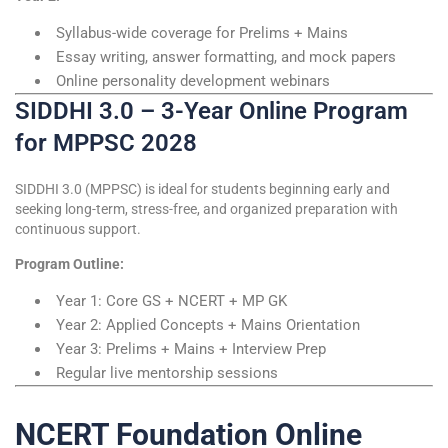
Syllabus-wide coverage for Prelims + Mains
Essay writing, answer formatting, and mock papers
Online personality development webinars
SIDDHI 3.0 – 3-Year Online Program
for MPPSC 2028
SIDDHI 3.0 (MPPSC) is ideal for students beginning early and
seeking long-term, stress-free, and organized preparation with
continuous support.
Program Outline:
Year 1: Core GS + NCERT + MP GK
Year 2: Applied Concepts + Mains Orientation
Year 3: Prelims + Mains + Interview Prep
Regular live mentorship sessions
NCERT Foundation Online