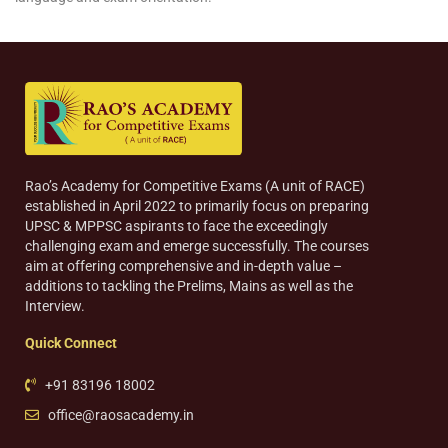
Rao’s Academy for Competitive Exams (A unit of RACE)
established in April 2022 to primarily focus on preparing
UPSC & MPPSC aspirants to face the exceedingly
challenging exam and emerge successfully. The courses
aim at offering comprehensive and in-depth value –
additions to tackling the Prelims, Mains as well as the
Interview.
Quick Connect
+91 83196 18002
office@raosacademy.in