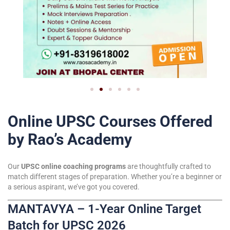
Online UPSC Courses Offered
by Rao’s Academy
Our
UPSC online coaching programs
are thoughtfully crafted to
match different stages of preparation. Whether you’re a beginner or
a serious aspirant, we’ve got you covered.
MANTAVYA – 1-Year Online Target
Batch for UPSC 2026