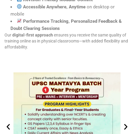
Accessible Anywhere, Anytime
on desktop or
mobile
Performance Tracking, Personalized Feedback &
Doubt Clearing Sessions
Our
digital-first approach
ensures you receive the same quality of
training online as in physical classrooms—with added flexibility and
affordability.