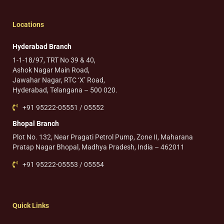
Locations
Hyderabad Branch
1-1-18/97, TRT No 39 & 40,
Ashok Nagar Main Road,
Jawahar Nagar, RTC ‘X’ Road,
Hyderabad, Telangana – 500 020.
+91 95222-05551 / 05552
Bhopal Branch
Plot No. 132, Near Pragati Petrol Pump, Zone II, Maharana
Pratap Nagar Bhopal, Madhya Pradesh, India – 462011
+91 95222-05553 / 05554
Quick Links