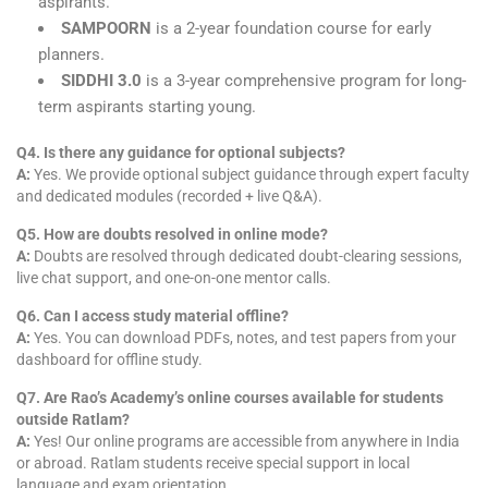
aspirants.
SAMPOORN
is a 2-year foundation course for early
planners.
SIDDHI 3.0
is a 3-year comprehensive program for long-
term aspirants starting young.
Q4. Is there any guidance for optional subjects?
A:
Yes. We provide optional subject guidance through expert faculty
and dedicated modules (recorded + live Q&A).
Q5. How are doubts resolved in online mode?
A:
Doubts are resolved through dedicated doubt-clearing sessions,
live chat support, and one-on-one mentor calls.
Q6. Can I access study material offline?
A:
Yes. You can download PDFs, notes, and test papers from your
dashboard for offline study.
Q7. Are Rao’s Academy’s online courses available for students
outside Ratlam?
A:
Yes! Our online programs are accessible from anywhere in India
or abroad. Ratlam students receive special support in local
language and exam orientation.