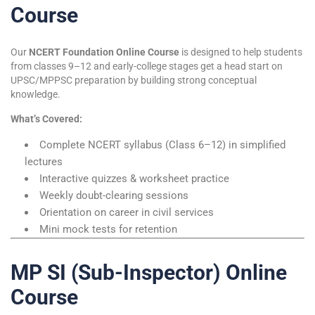
Course
Our
NCERT Foundation Online Course
is designed to help students
from classes 9–12 and early-college stages get a head start on
UPSC/MPPSC preparation by building strong conceptual
knowledge.
What’s Covered:
Complete NCERT syllabus (Class 6–12) in simplified
lectures
Interactive quizzes & worksheet practice
Weekly doubt-clearing sessions
Orientation on career in civil services
Mini mock tests for retention
MP SI (Sub-Inspector) Online
Course