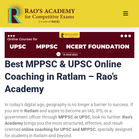
Best MPPSC & UPSC Online
Coaching in Ratlam – Rao’s
Academy
In today’s digital age, geography is no longer a barrier to success. If
you are in
Ratlam
and aspire to become an IAS, IPS, or a
government officer through
MPPSC or UPSC
, look no further.
Rao’s
Academy
brings you the most structured, effective, and result-
oriented
online coaching for UPSC and MPPSC
, specially designed
for students in Ratlam and beyond.