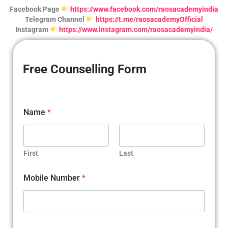
Facebook Page
https://www.facebook.com/raosacademyindia
Telegram Channel
https://t.me/raosacademyOfficial
Instagram
https://www.instagram.com/raosacademyindia/
Free Counselling Form
N
Name
*
u
m
b
e
r
First
Last
C
i
Mobile Number
*
t
y