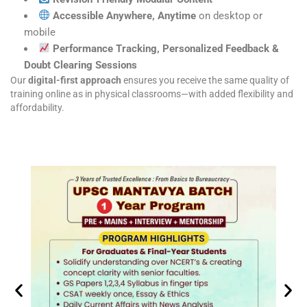
Accessible Anywhere, Anytime
on desktop or
mobile
Performance Tracking, Personalized Feedback &
Doubt Clearing Sessions
Our
digital-first approach
ensures you receive the same quality of
training online as in physical classrooms—with added flexibility and
affordability.