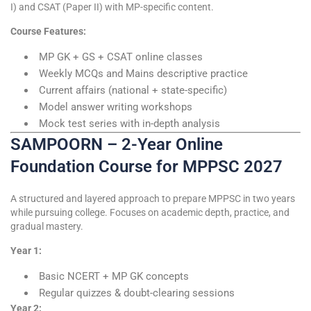
I) and CSAT (Paper II) with MP-specific content.
Course Features:
MP GK + GS + CSAT online classes
Weekly MCQs and Mains descriptive practice
Current affairs (national + state-specific)
Model answer writing workshops
Mock test series with in-depth analysis
SAMPOORN – 2-Year Online
Foundation Course for MPPSC 2027
A structured and layered approach to prepare MPPSC in two years
while pursuing college. Focuses on academic depth, practice, and
gradual mastery.
Year 1:
Basic NCERT + MP GK concepts
Regular quizzes & doubt-clearing sessions
Year 2: