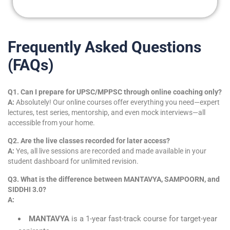
m
e
Frequently Asked Questions
(FAQs)
Q1. Can I prepare for UPSC/MPPSC through online coaching only?
A:
Absolutely! Our online courses offer everything you need—expert
lectures, test series, mentorship, and even mock interviews—all
accessible from your home.
Q2. Are the live classes recorded for later access?
A:
Yes, all live sessions are recorded and made available in your
student dashboard for unlimited revision.
Q3. What is the difference between MANTAVYA, SAMPOORN, and
SIDDHI 3.0?
A:
MANTAVYA
is a 1-year fast-track course for target-year