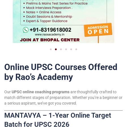
Online UPSC Courses Offered
by Rao’s Academy
Our
UPSC online coaching programs
are thoughtfully crafted to
match different stages of preparation. Whether you’re a beginner or
a serious aspirant, we’ve got you covered.
MANTAVYA – 1-Year Online Target
Batch for UPSC 2026