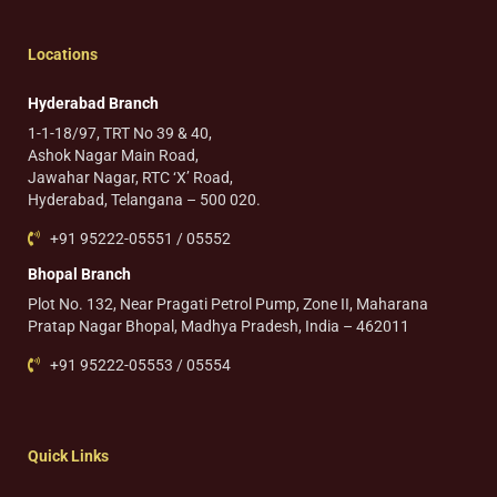
Locations
Hyderabad Branch
1-1-18/97, TRT No 39 & 40,
Ashok Nagar Main Road,
Jawahar Nagar, RTC ‘X’ Road,
Hyderabad, Telangana – 500 020.
+91 95222-05551 / 05552
Bhopal Branch
Plot No. 132, Near Pragati Petrol Pump, Zone II, Maharana
Pratap Nagar Bhopal, Madhya Pradesh, India – 462011
+91 95222-05553 / 05554
Quick Links