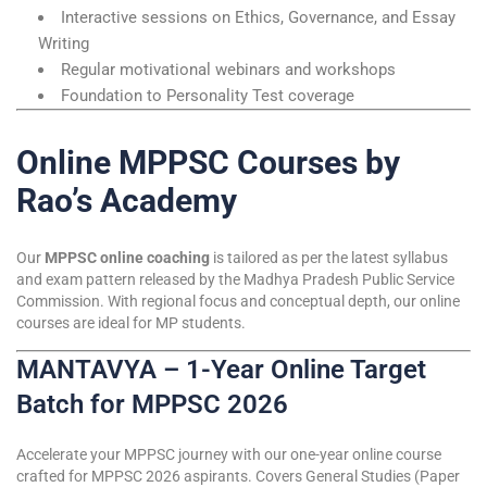
Interactive sessions on Ethics, Governance, and Essay
Writing
Regular motivational webinars and workshops
Foundation to Personality Test coverage
Online MPPSC Courses by
Rao’s Academy
Our
MPPSC online coaching
is tailored as per the latest syllabus
and exam pattern released by the Madhya Pradesh Public Service
Commission. With regional focus and conceptual depth, our online
courses are ideal for MP students.
MANTAVYA – 1-Year Online Target
Batch for MPPSC 2026
Accelerate your MPPSC journey with our one-year online course
crafted for MPPSC 2026 aspirants. Covers General Studies (Paper