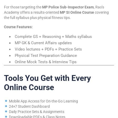
For those targeting the
MP Police Sub-Inspector Exam
, Rao’s
Academy offers a results-oriented
MP SI Online Course
covering
the full syllabus plus physical fitness tips.
Course Features:
Complete GS + Reasoning + Maths syllabus
MP GK & Current Affairs updates
Video lectures + PDFs + Practice Sets
Physical Test Preparation Guidance
Online Mock Tests & Interview Tips
Tools You Get with Every
Online Course
Mobile App Access for On-the-Go Learning
24×7 Student Dashboard
Daily Practice Sets & Assignments
Downloadable PDFs & Class Notes