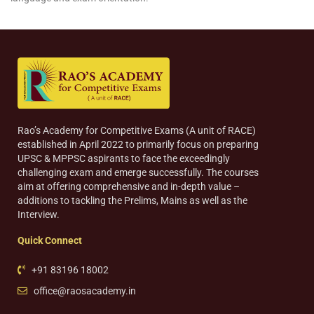
Rao’s Academy for Competitive Exams (A unit of RACE)
established in April 2022 to primarily focus on preparing
UPSC & MPPSC aspirants to face the exceedingly
challenging exam and emerge successfully. The courses
aim at offering comprehensive and in-depth value –
additions to tackling the Prelims, Mains as well as the
Interview.
Quick Connect
+91 83196 18002
office@raosacademy.in