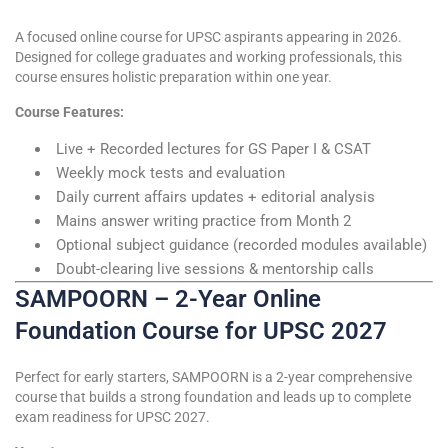
A focused online course for UPSC aspirants appearing in 2026.
Designed for college graduates and working professionals, this
course ensures holistic preparation within one year.
Course Features:
Live + Recorded lectures for GS Paper I & CSAT
Weekly mock tests and evaluation
Daily current affairs updates + editorial analysis
Mains answer writing practice from Month 2
Optional subject guidance (recorded modules available)
Doubt-clearing live sessions & mentorship calls
SAMPOORN – 2-Year Online
Foundation Course for UPSC 2027
Perfect for early starters, SAMPOORN is a 2-year comprehensive
course that builds a strong foundation and leads up to complete
exam readiness for UPSC 2027.