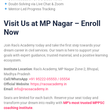
Doubt-Solving via Live Chat & Zoom
Mentor-Led Progress Tracking
Visit Us at MP Nagar – Enroll
Now
Join Rao’s Academy today and take the first step towards your
dream career in civil services. Our team is here to support your
goals with expert guidance, trusted material, and a positive learning
ecosystem.
Institute Location
: Rao’s Academy, MP Nagar Zone-2, Bhopal,
Madhya Pradesh
Call/WhatsApp
:
+91 95222-05553 / 05554
Official Website
:
https://raosacademy.in
Email
:
info@raosacademy.in
Seats are limited for each batch. Reserve your seat today and
transform your dream into reality with
MP’s most trusted MPPSC
coaching institute
.