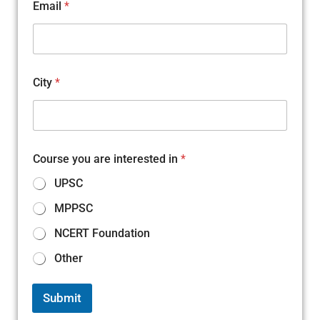
Email
*
City
*
M
Course you are interested in
*
o
b
UPSC
i
l
MPPSC
e
E
NCERT Foundation
m
a
Other
i
l
N
Submit
a