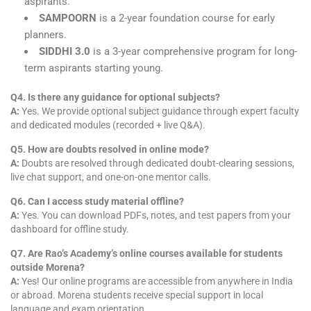
aspirants.
SAMPOORN
is a 2-year foundation course for early
planners.
SIDDHI 3.0
is a 3-year comprehensive program for long-
term aspirants starting young.
Q4. Is there any guidance for optional subjects?
A:
Yes. We provide optional subject guidance through expert faculty
and dedicated modules (recorded + live Q&A).
Q5. How are doubts resolved in online mode?
A:
Doubts are resolved through dedicated doubt-clearing sessions,
live chat support, and one-on-one mentor calls.
Q6. Can I access study material offline?
A:
Yes. You can download PDFs, notes, and test papers from your
dashboard for offline study.
Q7. Are Rao’s Academy’s online courses available for students
outside Morena?
A:
Yes! Our online programs are accessible from anywhere in India
or abroad. Morena students receive special support in local
language and exam orientation.