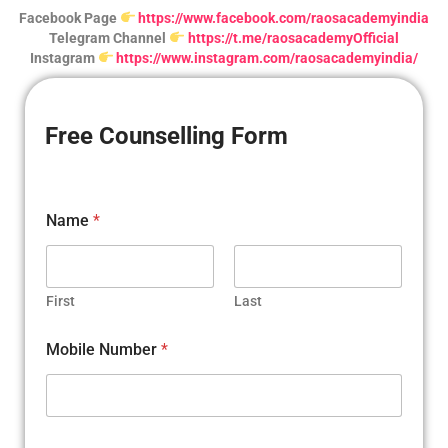
Facebook Page
https://www.facebook.com/raosacademyindia
Telegram Channel
https://t.me/raosacademyOfficial
Instagram
https://www.instagram.com/raosacademyindia/
Free Counselling Form
Name
*
First
Last
Mobile Number
*