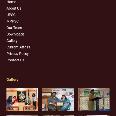
Home
About Us
UPSC
MPPSC
Our Team
Downloads
Gallery
Current Affairs
Privacy Policy
Contact Us
Gallery