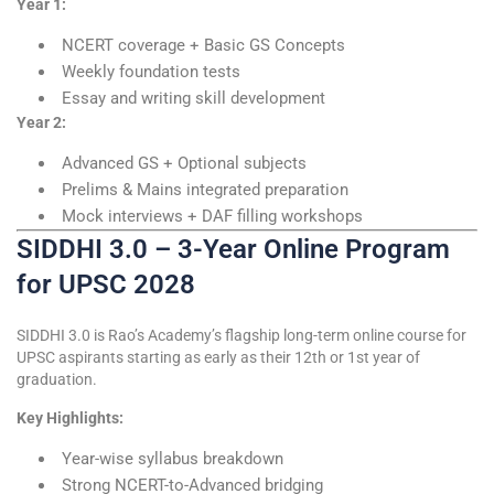
Year 1:
NCERT coverage + Basic GS Concepts
Weekly foundation tests
Essay and writing skill development
Year 2:
Advanced GS + Optional subjects
Prelims & Mains integrated preparation
Mock interviews + DAF filling workshops
SIDDHI 3.0 – 3-Year Online Program
for UPSC 2028
SIDDHI 3.0 is Rao’s Academy’s flagship long-term online course for
UPSC aspirants starting as early as their 12th or 1st year of
graduation.
Key Highlights:
Year-wise syllabus breakdown
Strong NCERT-to-Advanced bridging