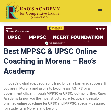
Best MPPSC & UPSC Online
Coaching in Morena – Rao’s
Academy
In today’s digital age, geography is no longer a barrier to success. If
you are in
Morena
and aspire to become an IAS, IPS, or a
government officer through
MPPSC or UPSC
, look no further.
Rao’s
Academy
brings you the most structured, effective, and result-
oriented
online coaching for UPSC and MPPSC
, specially designed
for students in Morena and beyond.