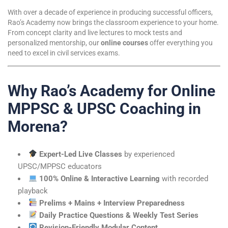
With over a decade of experience in producing successful officers,
Rao’s Academy now brings the classroom experience to your home.
From concept clarity and live lectures to mock tests and
personalized mentorship, our
online courses
offer everything you
need to excel in civil services exams.
Why Rao’s Academy for Online
MPPSC & UPSC Coaching in
Morena?
Expert-Led Live Classes
by experienced
UPSC/MPPSC educators
100% Online & Interactive Learning
with recorded
playback
Prelims + Mains + Interview Preparedness
Daily Practice Questions & Weekly Test Series
Revision-Friendly Modular Content