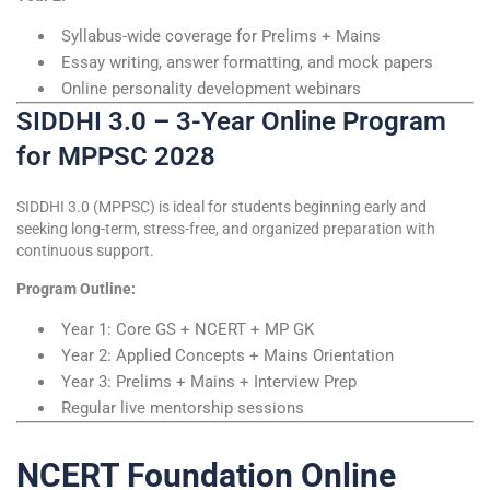
Syllabus-wide coverage for Prelims + Mains
Essay writing, answer formatting, and mock papers
Online personality development webinars
SIDDHI 3.0 – 3-Year Online Program
for MPPSC 2028
SIDDHI 3.0 (MPPSC) is ideal for students beginning early and
seeking long-term, stress-free, and organized preparation with
continuous support.
Program Outline:
Year 1: Core GS + NCERT + MP GK
Year 2: Applied Concepts + Mains Orientation
Year 3: Prelims + Mains + Interview Prep
Regular live mentorship sessions
NCERT Foundation Online