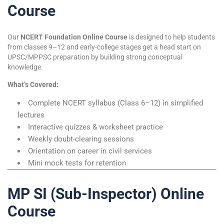
Course
Our
NCERT Foundation Online Course
is designed to help students
from classes 9–12 and early-college stages get a head start on
UPSC/MPPSC preparation by building strong conceptual
knowledge.
What’s Covered:
Complete NCERT syllabus (Class 6–12) in simplified
lectures
Interactive quizzes & worksheet practice
Weekly doubt-clearing sessions
Orientation on career in civil services
Mini mock tests for retention
MP SI (Sub-Inspector) Online
Course