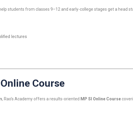
 help students from classes 9–12 and early-college stages get a head 
ified lectures
 Online Course
m
, Rao’s Academy offers a results-oriented
MP SI Online Course
coverin