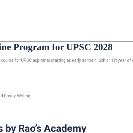
line Program for UPSC 2028
course for UPSC aspirants starting as early as their 12th or 1st year of
nd Essay Writing
 by Rao’s Academy