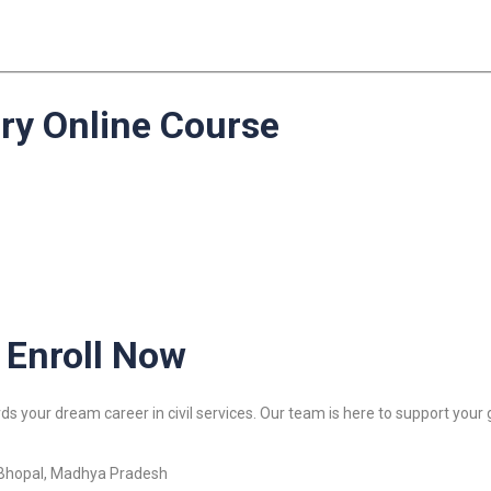
ery Online Course
 Enroll Now
s your dream career in civil services. Our team is here to support your 
 Bhopal, Madhya Pradesh