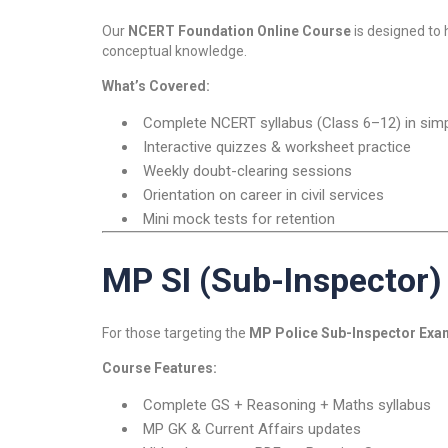
Our
NCERT Foundation Online Course
is designed to
conceptual knowledge.
What’s Covered:
Complete NCERT syllabus (Class 6–12) in simpl
Interactive quizzes & worksheet practice
Weekly doubt-clearing sessions
Orientation on career in civil services
Mini mock tests for retention
MP SI (Sub-Inspector)
For those targeting the
MP Police Sub-Inspector Exa
Course Features:
Complete GS + Reasoning + Maths syllabus
MP GK & Current Affairs updates