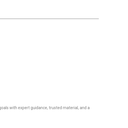
goals with expert guidance, trusted material, and a