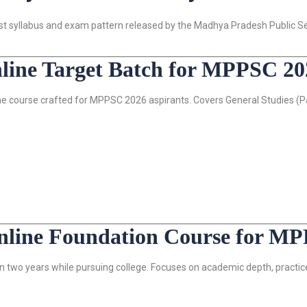
atest syllabus and exam pattern released by the Madhya Pradesh Public 
ine Target Batch for MPPSC 20
e course crafted for MPPSC 2026 aspirants. Covers General Studies (Pap
ine Foundation Course for MP
 two years while pursuing college. Focuses on academic depth, practic