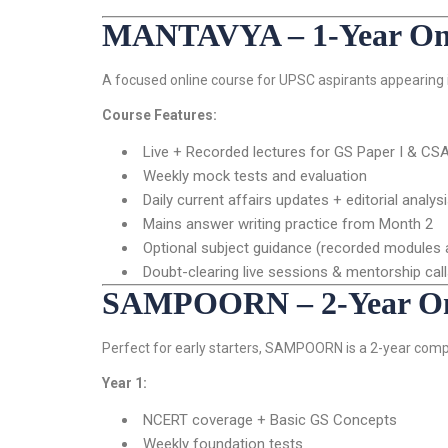
MANTAVYA – 1-Year Onli
A focused online course for UPSC aspirants appearing i
Course Features:
Live + Recorded lectures for GS Paper I & CS
Weekly mock tests and evaluation
Daily current affairs updates + editorial analys
Mains answer writing practice from Month 2
Optional subject guidance (recorded modules a
Doubt-clearing live sessions & mentorship cal
SAMPOORN – 2-Year Onl
Perfect for early starters, SAMPOORN is a 2-year comp
Year 1:
NCERT coverage + Basic GS Concepts
Weekly foundation tests