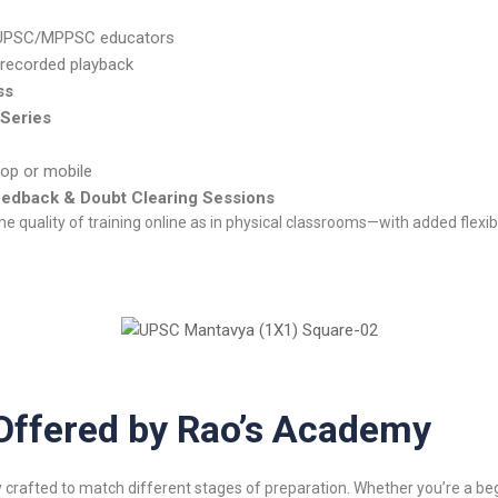
 UPSC/MPPSC educators
 recorded playback
ss
 Series
op or mobile
eedback & Doubt Clearing Sessions
 quality of training online as in physical classrooms—with added flexibil
Offered by Rao’s Academy
 crafted to match different stages of preparation. Whether you’re a beg