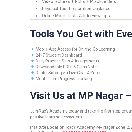
Video lectures + PDFs + Practice Sets
Physical Test Preparation Guidance
Online Mock Tests & Interview Tips
Tools You Get with Ev
Mobile App Access for On-the-Go Learning
24×7 Student Dashboard
Daily Practice Sets & Assignments
Downloadable PDFs & Class Notes
Doubt-Solving via Live Chat & Zoom
Mentor-Led Progress Tracking
Visit Us at MP Nagar –
Join Rao’s Academy today and take the first step toward
positive learning ecosystem.
Institute Location
: Rao’s Academy, MP Nagar Zone-2,