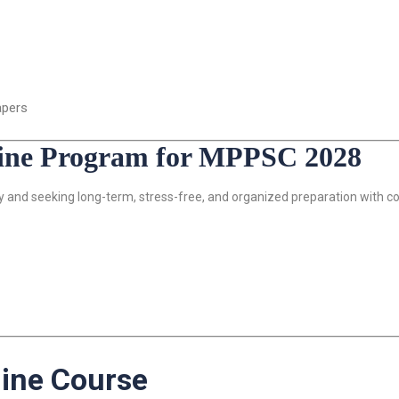
apers
line Program for MPPSC 2028
ly and seeking long-term, stress-free, and organized preparation with c
ine Course