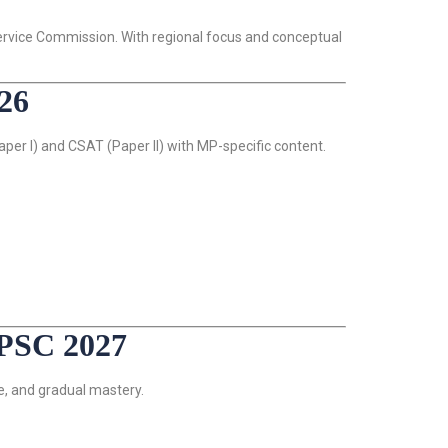
Service Commission. With regional focus and conceptual
26
er I) and CSAT (Paper II) with MP-specific content.
PSC 2027
e, and gradual mastery.