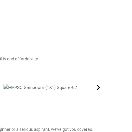
ity and affordability.
inner or a serious aspirant, we’ve got you covered.