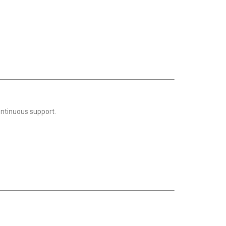
ontinuous support.