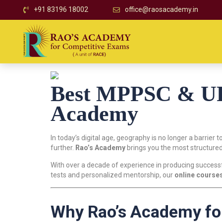
+91 83196 18002
office@raosacademy.in
Best MPPSC & UPS
Academy
In today’s digital age, geography is no longer a barrier t
further.
Rao’s Academy
brings you the most structured
With over a decade of experience in producing successf
tests and personalized mentorship, our
online course
Why Rao’s Academy fo