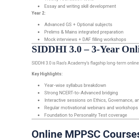
Essay and writing skill development
Year 2:
Advanced GS + Optional subjects
Prelims & Mains integrated preparation
Mock interviews + DAF filling workshops
SIDDHI 3.0 – 3-Year On
SIDDHI 3.0 is Rao’s Academy’s flagship long-term online 
Key Highlights:
Year-wise syllabus breakdown
Strong NCERT-to-Advanced bridging
Interactive sessions on Ethics, Governance, a
Regular motivational webinars and workshops
Foundation to Personality Test coverage
Online MPPSC Courses