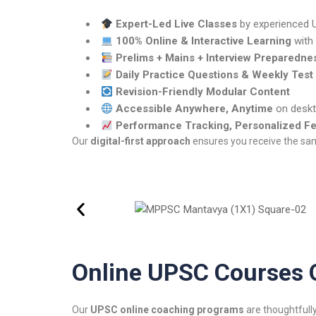
Expert-Led Live Classes
by experienced
100% Online & Interactive Learning
with
Prelims + Mains + Interview Preparedne
Daily Practice Questions & Weekly Test
Revision-Friendly Modular Content
Accessible Anywhere, Anytime
on deskt
Performance Tracking, Personalized F
Our
digital-first approach
ensures you receive the same
Online UPSC Courses 
Our
UPSC online coaching programs
are thoughtfully