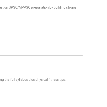
start on UPSC/MPPSC preparation by building strong
g the full syllabus plus physical fitness tips.