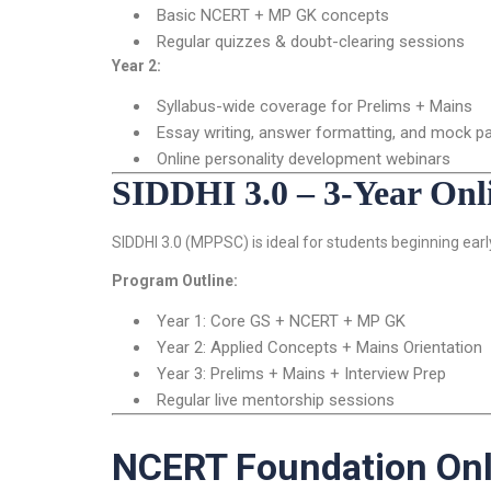
Basic NCERT + MP GK concepts
Regular quizzes & doubt-clearing sessions
Year 2:
Syllabus-wide coverage for Prelims + Mains
Essay writing, answer formatting, and mock p
Online personality development webinars
SIDDHI 3.0 – 3-Year On
SIDDHI 3.0 (MPPSC) is ideal for students beginning ear
Program Outline:
Year 1: Core GS + NCERT + MP GK
Year 2: Applied Concepts + Mains Orientation
Year 3: Prelims + Mains + Interview Prep
Regular live mentorship sessions
NCERT Foundation Onl