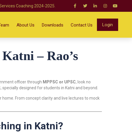
 Services Coaching 2024-2025.
Login
Team
About Us
Downloads
Contact Us
Katni – Rao’s
ernment officer through
MPPSC or UPSC
, look no
C
, specially designed for students in Katni and beyond.
 home. From concept clarity and live lectures to mock
ing in Katni?