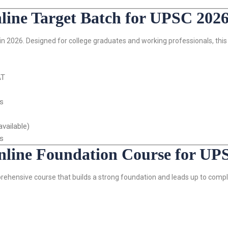
ne Target Batch for UPSC 202
n 2026. Designed for college graduates and working professionals, this 
AT
is
vailable)
ls
ine Foundation Course for UP
rehensive course that builds a strong foundation and leads up to com