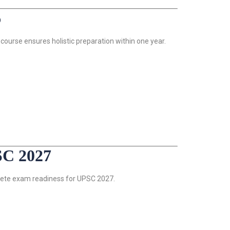
6
course ensures holistic preparation within one year.
SC 2027
plete exam readiness for UPSC 2027.