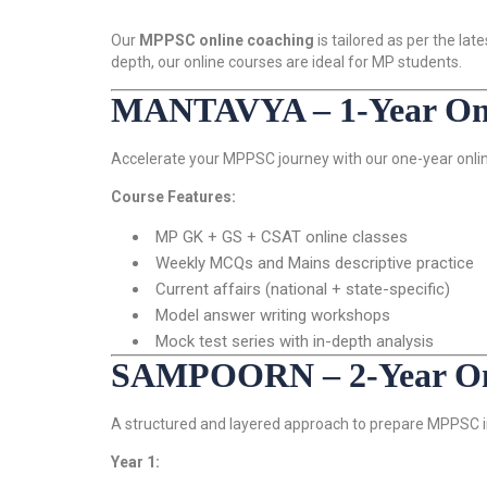
Our
MPPSC online coaching
is tailored as per the l
depth, our online courses are ideal for MP students.
MANTAVYA – 1-Year Onl
Accelerate your MPPSC journey with our one-year onlin
Course Features:
MP GK + GS + CSAT online classes
Weekly MCQs and Mains descriptive practice
Current affairs (national + state-specific)
Model answer writing workshops
Mock test series with in-depth analysis
SAMPOORN – 2-Year Onl
A structured and layered approach to prepare MPPSC in
Year 1: