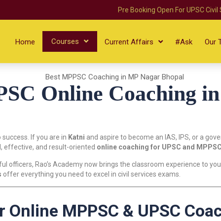
Pre Booking Open For UPSC Civil
Courses
Home
Current Affairs
#Ask
Our 
C Online Coaching in 
o success. If you are in
Katni
and aspire to become an IAS, IPS, or a gov
, effective, and result-oriented
online coaching for UPSC and MPPS
ul officers, Rao’s Academy now brings the classroom experience to your
s
offer everything you need to excel in civil services exams.
r Online MPPSC & UPSC Coach