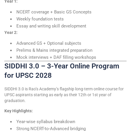
Year 1:
NCERT coverage + Basic GS Concepts
Weekly foundation tests
Essay and writing skill development
Year 2:
Advanced GS + Optional subjects
Prelims & Mains integrated preparation
Mock interviews + DAF filling workshops
SIDDHI 3.0 – 3-Year Online Program
for UPSC 2028
SIDDHI 3.0 is Rao’s Academy’s flagship long-term online course for
UPSC aspirants starting as early as their 12th or 1st year of
graduation.
Key Highlights:
Year-wise syllabus breakdown
Strong NCERT-to-Advanced bridging