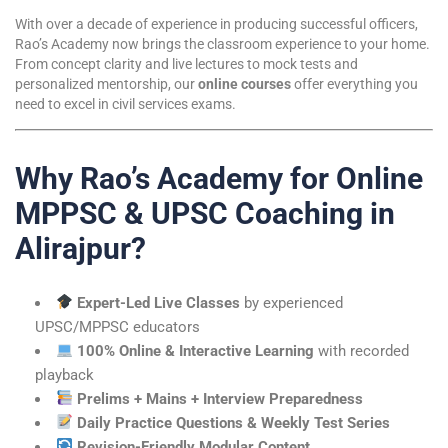
With over a decade of experience in producing successful officers,
Rao’s Academy now brings the classroom experience to your home.
From concept clarity and live lectures to mock tests and
personalized mentorship, our
online courses
offer everything you
need to excel in civil services exams.
Why Rao’s Academy for Online
MPPSC & UPSC Coaching in
Alirajpur?
Expert-Led Live Classes
by experienced
UPSC/MPPSC educators
100% Online & Interactive Learning
with recorded
playback
Prelims + Mains + Interview Preparedness
Daily Practice Questions & Weekly Test Series
Revision-Friendly Modular Content