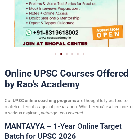
Online UPSC Courses Offered
by Rao’s Academy
Our
UPSC online coaching programs
are thoughtfully crafted to
match different stages of preparation. Whether you’re a beginner or
a serious aspirant, we’ve got you covered.
MANTAVYA – 1-Year Online Target
Batch for UPSC 2026