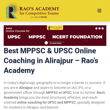
Best MPPSC & UPSC Online
Coaching in Alirajpur – Rao’s
Academy
In today’s digital age, geography is no longer a barrier to success. If
you are in
Alirajpur
and aspire to become an IAS, IPS, or a
government officer through
MPPSC or UPSC
, look no further.
Rao’s
Academy
brings you the most structured, effective, and result-
oriented
online coaching for UPSC and MPPSC
, specially designed
for students in Alirajpur and beyond.