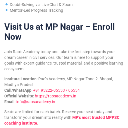
Doubt-Solving via Live Chat & Zoom
Mentor-Led Progress Tracking
Visit Us at MP Nagar – Enroll
Now
Join Rao’s Academy today and take the first step towards your
dream career in civil services. Our team is here to support your
goals with expert guidance, trusted material, and a positive learning
ecosystem.
Institute Location
: Rao’s Academy, MP Nagar Zone-2, Bhopal,
Madhya Pradesh
Call/WhatsApp
:
+91 95222-05553 / 05554
Official Website
:
https://raosacademy.in
Email
:
info@raosacademy.in
Seats are limited for each batch. Reserve your seat today and
transform your dream into reality with
MP’s most trusted MPPSC
coaching institute
.