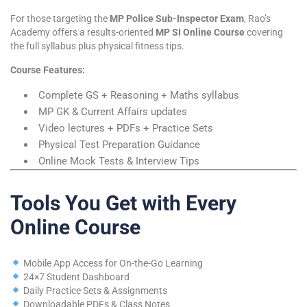
For those targeting the
MP Police Sub-Inspector Exam
, Rao’s
Academy offers a results-oriented
MP SI Online Course
covering
the full syllabus plus physical fitness tips.
Course Features:
Complete GS + Reasoning + Maths syllabus
MP GK & Current Affairs updates
Video lectures + PDFs + Practice Sets
Physical Test Preparation Guidance
Online Mock Tests & Interview Tips
Tools You Get with Every
Online Course
Mobile App Access for On-the-Go Learning
24×7 Student Dashboard
Daily Practice Sets & Assignments
Downloadable PDFs & Class Notes