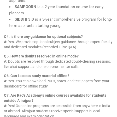
aspirants.
SAMPOORN
is a 2-year foundation course for early
planners.
SIDDHI 3.0
is a 3-year comprehensive program for long-
term aspirants starting young.
Q4. Is there any guidance for optional subjects?
A:
Yes. We provide optional subject guidance through expert faculty
and dedicated modules (recorded + live Q&A).
Q5. How are doubts resolved in online mode?
A:
Doubts are resolved through dedicated doubt-clearing sessions,
live chat support, and one-on-one mentor calls.
Q6. Can I access study material offline?
A:
Yes. You can download PDFs, notes, and test papers from your
dashboard for offline study.
Q7. Are Rao’s Academy’s online courses available for students
outside Alirajpur?
A:
Yes! Our online programs are accessible from anywhere in India
or abroad. Alirajpur students receive special support in local
language and exam orientation.