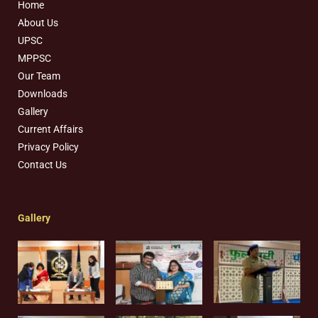
Home
About Us
UPSC
MPPSC
Our Team
Downloads
Gallery
Current Affairs
Privacy Policy
Contact Us
Gallery