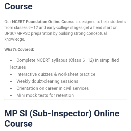
Course
Our
NCERT Foundation Online Course
is designed to help students
from classes 9–12 and early-college stages get a head start on
UPSC/MPPSC preparation by building strong conceptual
knowledge.
What’s Covered:
Complete NCERT syllabus (Class 6–12) in simplified
lectures
Interactive quizzes & worksheet practice
Weekly doubt-clearing sessions
Orientation on career in civil services
Mini mock tests for retention
MP SI (Sub-Inspector) Online
Course