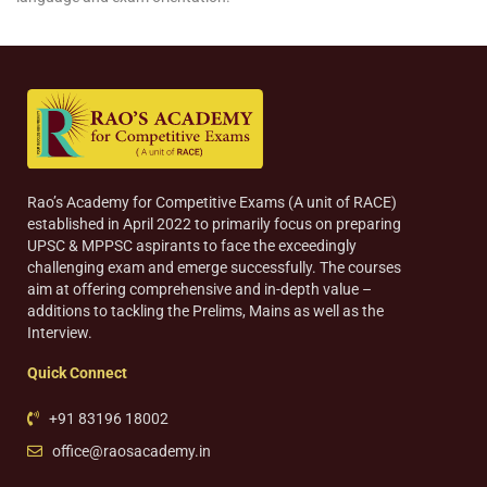
Rao’s Academy for Competitive Exams (A unit of RACE)
established in April 2022 to primarily focus on preparing
UPSC & MPPSC aspirants to face the exceedingly
challenging exam and emerge successfully. The courses
aim at offering comprehensive and in-depth value –
additions to tackling the Prelims, Mains as well as the
Interview.
Quick Connect
+91 83196 18002
office@raosacademy.in