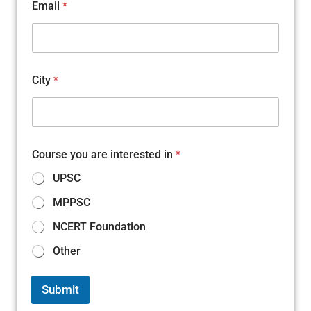
Email
*
City
*
Course you are interested in
*
UPSC
MPPSC
NCERT Foundation
Other
Submit