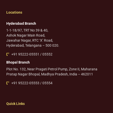
Locations
Hyderabad Branch
1-1-18/97, TRT No 39 & 40,
Ashok Nagar Main Road,
Jawahar Nagar, RTC ‘X’ Road,
Hyderabad, Telangana – 500 020.
+91 95222-05551 / 05552
Bhopal Branch
Plot No. 132, Near Pragati Petrol Pump, Zone II, Maharana
Pratap Nagar Bhopal, Madhya Pradesh, India – 462011
+91 95222-05553 / 05554
Quick Links