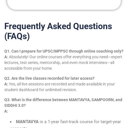
Frequently Asked Questions
(FAQs)
Q1. Can I prepare for UPSC/MPPSC through online coaching only?
A:
Absolutely! Our online courses offer everything you need—expert
lectures, test series, mentorship, and even mock interviews—all
accessible from your home.
Q2. Are the live classes recorded for later access?
A:
Yes, all live sessions are recorded and made available in your
student dashboard for unlimited revision.
Q3. What is the difference between MANTAVYA, SAMPOORN, and
SIDDHI 3.0?
A:
MANTAVYA
is a 1-year fast-track course for target-year