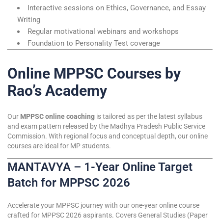
Interactive sessions on Ethics, Governance, and Essay
Writing
Regular motivational webinars and workshops
Foundation to Personality Test coverage
Online MPPSC Courses by
Rao’s Academy
Our
MPPSC online coaching
is tailored as per the latest syllabus
and exam pattern released by the Madhya Pradesh Public Service
Commission. With regional focus and conceptual depth, our online
courses are ideal for MP students.
MANTAVYA – 1-Year Online Target
Batch for MPPSC 2026
Accelerate your MPPSC journey with our one-year online course
crafted for MPPSC 2026 aspirants. Covers General Studies (Paper