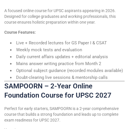
A focused online course for UPSC aspirants appearing in 2026.
Designed for college graduates and working professionals, this
course ensures holistic preparation within one year.
Course Features:
Live + Recorded lectures for GS Paper I & CSAT
Weekly mock tests and evaluation
Daily current affairs updates + editorial analysis
Mains answer writing practice from Month 2
Optional subject guidance (recorded modules available)
Doubt-clearing live sessions & mentorship calls
SAMPOORN – 2-Year Online
Foundation Course for UPSC 2027
Perfect for early starters, SAMPOORN is a 2-year comprehensive
course that builds a strong foundation and leads up to complete
exam readiness for UPSC 2027.