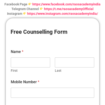
Facebook Page
https://www.facebook.com/raosacademyindia
Telegram Channel
https://t.me/raosacademyOfficial
Instagram
https://www.instagram.com/raosacademyindia/
Free Counselling Form
*
Name
*
a
r
e
a
r
First
Last
e
Mobile Number
*