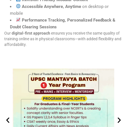
Accessible Anywhere, Anytime
on desktop or
mobile
Performance Tracking, Personalized Feedback &
Doubt Clearing Sessions
Our
digital-first approach
ensures you receive the same quality of
training online as in physical classrooms—with added flexibility and
affordability.