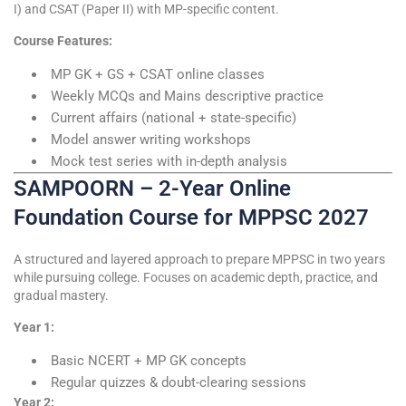
I) and CSAT (Paper II) with MP-specific content.
Course Features:
MP GK + GS + CSAT online classes
Weekly MCQs and Mains descriptive practice
Current affairs (national + state-specific)
Model answer writing workshops
Mock test series with in-depth analysis
SAMPOORN – 2-Year Online
Foundation Course for MPPSC 2027
A structured and layered approach to prepare MPPSC in two years
while pursuing college. Focuses on academic depth, practice, and
gradual mastery.
Year 1:
Basic NCERT + MP GK concepts
Regular quizzes & doubt-clearing sessions
Year 2: