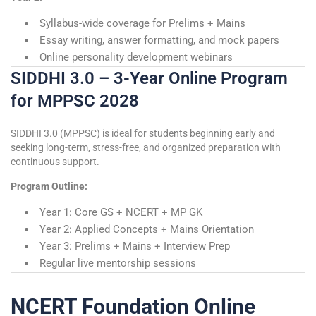
Syllabus-wide coverage for Prelims + Mains
Essay writing, answer formatting, and mock papers
Online personality development webinars
SIDDHI 3.0 – 3-Year Online Program
for MPPSC 2028
SIDDHI 3.0 (MPPSC) is ideal for students beginning early and
seeking long-term, stress-free, and organized preparation with
continuous support.
Program Outline:
Year 1: Core GS + NCERT + MP GK
Year 2: Applied Concepts + Mains Orientation
Year 3: Prelims + Mains + Interview Prep
Regular live mentorship sessions
NCERT Foundation Online