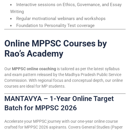
Interactive sessions on Ethics, Governance, and Essay
Writing
Regular motivational webinars and workshops
Foundation to Personality Test coverage
Online MPPSC Courses by
Rao’s Academy
Our
MPPSC online coaching
is tailored as per the latest syllabus
and exam pattern released by the Madhya Pradesh Public Service
Commission. With regional focus and conceptual depth, our online
courses are ideal for MP students.
MANTAVYA – 1-Year Online Target
Batch for MPPSC 2026
Accelerate your MPPSC journey with our one-year online course
crafted for MPPSC 2026 aspirants. Covers General Studies (Paper