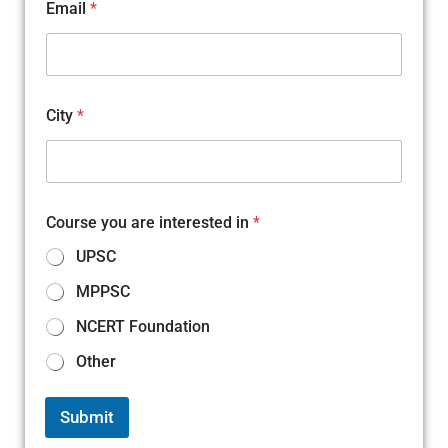
Email
*
C
City
*
i
t
y
C
i
t
Course you are interested in
*
y
a
UPSC
r
e
MPPSC
NCERT Foundation
Other
Submit