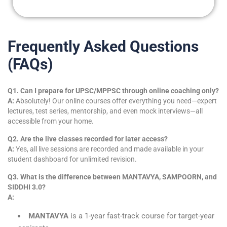
Frequently Asked Questions
(FAQs)
Q1. Can I prepare for UPSC/MPPSC through online coaching only?
A:
Absolutely! Our online courses offer everything you need—expert
lectures, test series, mentorship, and even mock interviews—all
accessible from your home.
Q2. Are the live classes recorded for later access?
A:
Yes, all live sessions are recorded and made available in your
student dashboard for unlimited revision.
Q3. What is the difference between MANTAVYA, SAMPOORN, and
SIDDHI 3.0?
A:
MANTAVYA
is a 1-year fast-track course for target-year