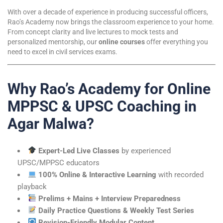
With over a decade of experience in producing successful officers,
Rao’s Academy now brings the classroom experience to your home.
From concept clarity and live lectures to mock tests and
personalized mentorship, our
online courses
offer everything you
need to excel in civil services exams.
Why Rao’s Academy for Online
MPPSC & UPSC Coaching in
Agar Malwa?
Expert-Led Live Classes
by experienced
UPSC/MPPSC educators
100% Online & Interactive Learning
with recorded
playback
Prelims + Mains + Interview Preparedness
Daily Practice Questions & Weekly Test Series
Revision-Friendly Modular Content