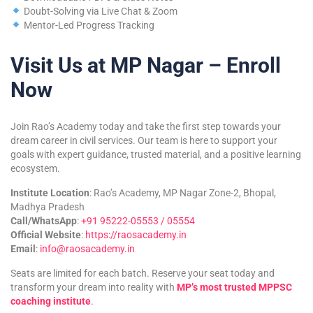
Doubt-Solving via Live Chat & Zoom
Mentor-Led Progress Tracking
Visit Us at MP Nagar – Enroll
Now
Join Rao’s Academy today and take the first step towards your
dream career in civil services. Our team is here to support your
goals with expert guidance, trusted material, and a positive learning
ecosystem.
Institute Location
: Rao’s Academy, MP Nagar Zone-2, Bhopal,
Madhya Pradesh
Call/WhatsApp
:
+91 95222-05553 / 05554
Official Website
:
https://raosacademy.in
Email
:
info@raosacademy.in
Seats are limited for each batch. Reserve your seat today and
transform your dream into reality with
MP’s most trusted MPPSC
coaching institute
.