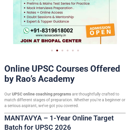
Online UPSC Courses Offered
by Rao’s Academy
Our
UPSC online coaching programs
are thoughtfully crafted to
match different stages of preparation. Whether you’re a beginner or
a serious aspirant, we’ve got you covered.
MANTAVYA – 1-Year Online Target
Batch for UPSC 2026