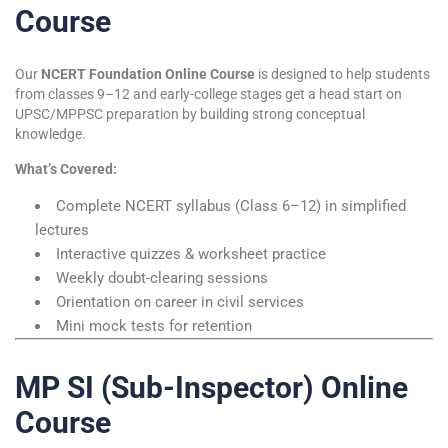
Course
Our
NCERT Foundation Online Course
is designed to help students
from classes 9–12 and early-college stages get a head start on
UPSC/MPPSC preparation by building strong conceptual
knowledge.
What’s Covered:
Complete NCERT syllabus (Class 6–12) in simplified
lectures
Interactive quizzes & worksheet practice
Weekly doubt-clearing sessions
Orientation on career in civil services
Mini mock tests for retention
MP SI (Sub-Inspector) Online
Course