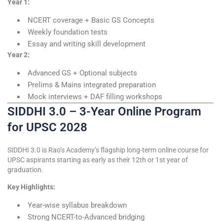
Year 1:
NCERT coverage + Basic GS Concepts
Weekly foundation tests
Essay and writing skill development
Year 2:
Advanced GS + Optional subjects
Prelims & Mains integrated preparation
Mock interviews + DAF filling workshops
SIDDHI 3.0 – 3-Year Online Program
for UPSC 2028
SIDDHI 3.0 is Rao’s Academy’s flagship long-term online course for
UPSC aspirants starting as early as their 12th or 1st year of
graduation.
Key Highlights:
Year-wise syllabus breakdown
Strong NCERT-to-Advanced bridging