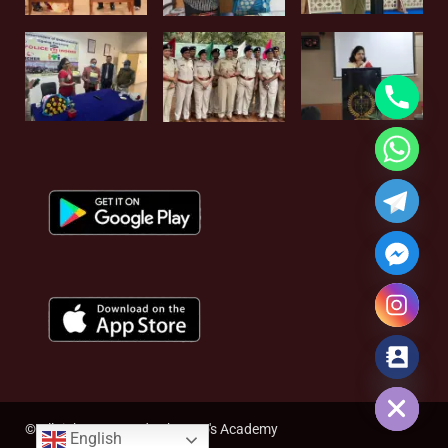
Hide chaty
© All rights reserved - The Rao's Academy
English