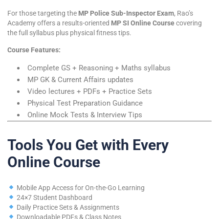
For those targeting the
MP Police Sub-Inspector Exam
, Rao’s
Academy offers a results-oriented
MP SI Online Course
covering
the full syllabus plus physical fitness tips.
Course Features:
Complete GS + Reasoning + Maths syllabus
MP GK & Current Affairs updates
Video lectures + PDFs + Practice Sets
Physical Test Preparation Guidance
Online Mock Tests & Interview Tips
Tools You Get with Every
Online Course
Mobile App Access for On-the-Go Learning
24×7 Student Dashboard
Daily Practice Sets & Assignments
Downloadable PDFs & Class Notes