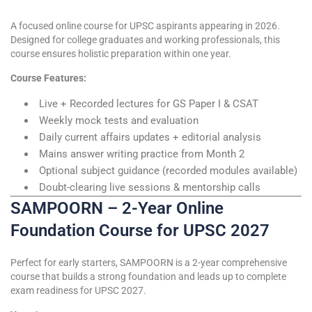
A focused online course for UPSC aspirants appearing in 2026.
Designed for college graduates and working professionals, this
course ensures holistic preparation within one year.
Course Features:
Live + Recorded lectures for GS Paper I & CSAT
Weekly mock tests and evaluation
Daily current affairs updates + editorial analysis
Mains answer writing practice from Month 2
Optional subject guidance (recorded modules available)
Doubt-clearing live sessions & mentorship calls
SAMPOORN – 2-Year Online
Foundation Course for UPSC 2027
Perfect for early starters, SAMPOORN is a 2-year comprehensive
course that builds a strong foundation and leads up to complete
exam readiness for UPSC 2027.