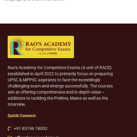
Rao’s Academy for Competitive Exams (A unit of RACE)
established in April 2022 to primarily focus on preparing
UPSC & MPPSC aspirants to face the exceedingly
challenging exam and emerge successfully. The courses
aim at offering comprehensive and in-depth value –
additions to tackling the Prelims, Mains as well as the
Interview.
Quick Connect
+91 83196 18002