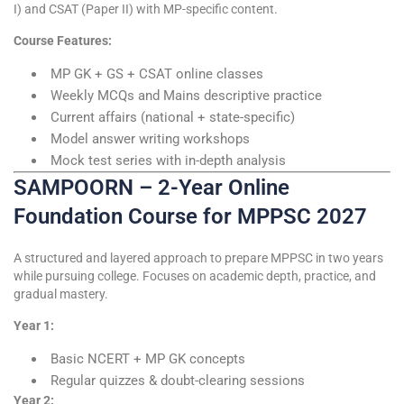
I) and CSAT (Paper II) with MP-specific content.
Course Features:
MP GK + GS + CSAT online classes
Weekly MCQs and Mains descriptive practice
Current affairs (national + state-specific)
Model answer writing workshops
Mock test series with in-depth analysis
SAMPOORN – 2-Year Online
Foundation Course for MPPSC 2027
A structured and layered approach to prepare MPPSC in two years
while pursuing college. Focuses on academic depth, practice, and
gradual mastery.
Year 1:
Basic NCERT + MP GK concepts
Regular quizzes & doubt-clearing sessions
Year 2: