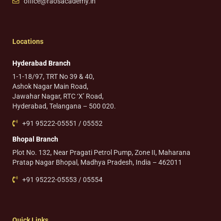
office@raosacademy.in
Locations
Hyderabad Branch
1-1-18/97, TRT No 39 & 40,
Ashok Nagar Main Road,
Jawahar Nagar, RTC ‘X’ Road,
Hyderabad, Telangana – 500 020.
+91 95222-05551 / 05552
Bhopal Branch
Plot No. 132, Near Pragati Petrol Pump, Zone II, Maharana
Pratap Nagar Bhopal, Madhya Pradesh, India – 462011
+91 95222-05553 / 05554
Quick Links