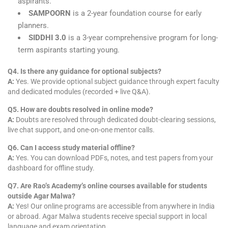
aspirants.
SAMPOORN
is a 2-year foundation course for early
planners.
SIDDHI 3.0
is a 3-year comprehensive program for long-
term aspirants starting young.
Q4. Is there any guidance for optional subjects?
A:
Yes. We provide optional subject guidance through expert faculty
and dedicated modules (recorded + live Q&A).
Q5. How are doubts resolved in online mode?
A:
Doubts are resolved through dedicated doubt-clearing sessions,
live chat support, and one-on-one mentor calls.
Q6. Can I access study material offline?
A:
Yes. You can download PDFs, notes, and test papers from your
dashboard for offline study.
Q7. Are Rao’s Academy’s online courses available for students
outside Agar Malwa?
A:
Yes! Our online programs are accessible from anywhere in India
or abroad. Agar Malwa students receive special support in local
language and exam orientation.