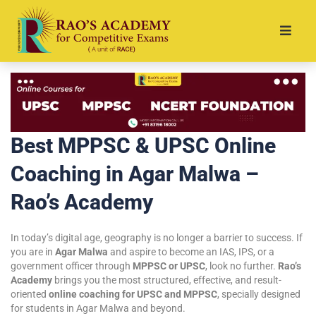
Best MPPSC & UPSC Online
Coaching in Agar Malwa –
Rao’s Academy
In today’s digital age, geography is no longer a barrier to success. If
you are in
Agar Malwa
and aspire to become an IAS, IPS, or a
government officer through
MPPSC or UPSC
, look no further.
Rao’s
Academy
brings you the most structured, effective, and result-
oriented
online coaching for UPSC and MPPSC
, specially designed
for students in Agar Malwa and beyond.