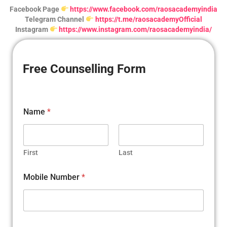
Facebook Page
https://www.facebook.com/raosacademyindia
Telegram Channel
https://t.me/raosacademyOfficial
Instagram
https://www.instagram.com/raosacademyindia/
Free Counselling Form
Name
*
First
Last
Mobile Number
*