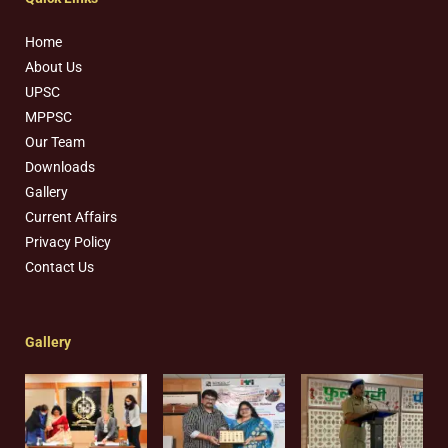
Home
About Us
UPSC
MPPSC
Our Team
Downloads
Gallery
Current Affairs
Privacy Policy
Contact Us
Gallery