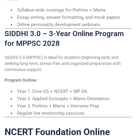
Syllabus-wide coverage for Prelims + Mains
Essay writing, answer formatting, and mock papers
Online personality development webinars
SIDDHI 3.0 – 3-Year Online Program
for MPPSC 2028
SIDDHI 3.0 (MPPSC) is ideal for students beginning early and
seeking long-term, stress-free, and organized preparation with
continuous support.
Program Outline:
Year 1: Core GS + NCERT + MP GK
Year 2: Applied Concepts + Mains Orientation
Year 3: Prelims + Mains + Interview Prep
Regular live mentorship sessions
NCERT Foundation Online