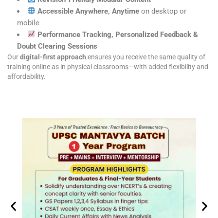
Accessible Anywhere, Anytime
on desktop or
mobile
Performance Tracking, Personalized Feedback &
Doubt Clearing Sessions
Our
digital-first approach
ensures you receive the same quality of
training online as in physical classrooms—with added flexibility and
affordability.